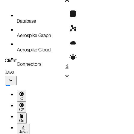
Bug fixes
Known issues
Database
Aerospike Graph
Aerospike Cloud
Client
Connectors
Java
C
C#
Go
Java