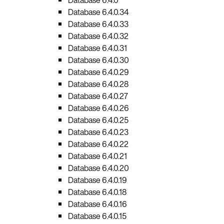
Database 6.4.0.34
Database 6.4.0.33
Database 6.4.0.32
Database 6.4.0.31
Database 6.4.0.30
Database 6.4.0.29
Database 6.4.0.28
Database 6.4.0.27
Database 6.4.0.26
Database 6.4.0.25
Database 6.4.0.23
Database 6.4.0.22
Database 6.4.0.21
Database 6.4.0.20
Database 6.4.0.19
Database 6.4.0.18
Database 6.4.0.16
Database 6.4.0.15