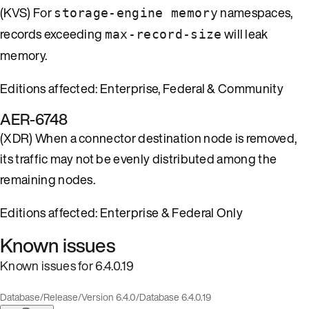
(KVS) For
namespaces,
storage-engine memory
records exceeding
will leak
max-record-size
memory.
Editions affected: Enterprise, Federal & Community
AER-6748
(XDR) When a connector destination node is removed,
its traffic may not be evenly distributed among the
remaining nodes.
Editions affected: Enterprise & Federal Only
Known issues
Known issues for 6.4.0.19
Database
/
Release
/
Version 6.4.0
/
Database 6.4.0.19