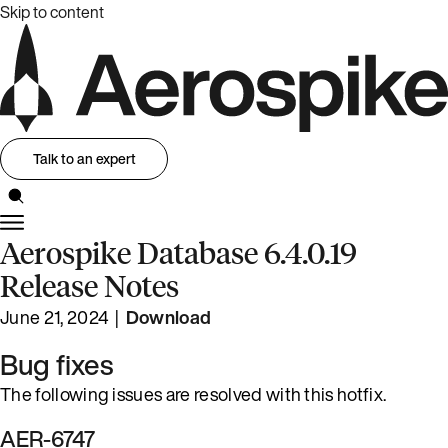
Skip to content
Talk to an expert
Aerospike Database 6.4.0.19
Release Notes
June 21, 2024 |
Download
Bug fixes
The following issues are resolved with this hotfix.
AER-6747