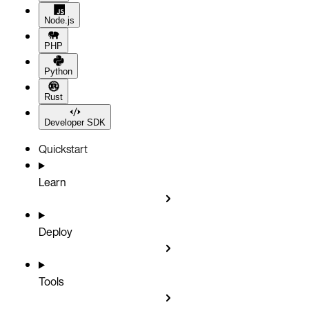
Node.js
PHP
Python
Rust
Developer SDK
Quickstart
Learn
Deploy
Tools