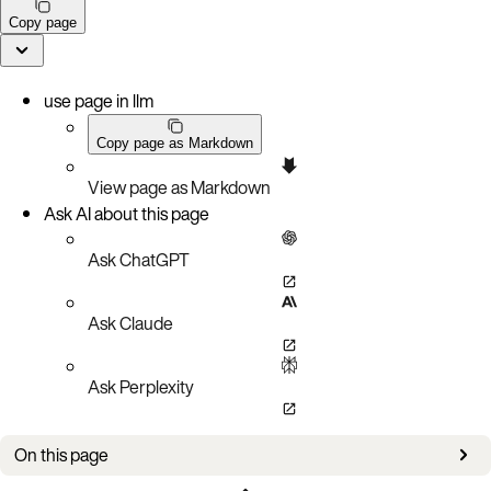
Copy page
use page in llm
Copy page as Markdown
View page as Markdown
Ask AI about this page
Ask ChatGPT
Ask Claude
Ask Perplexity
On this page