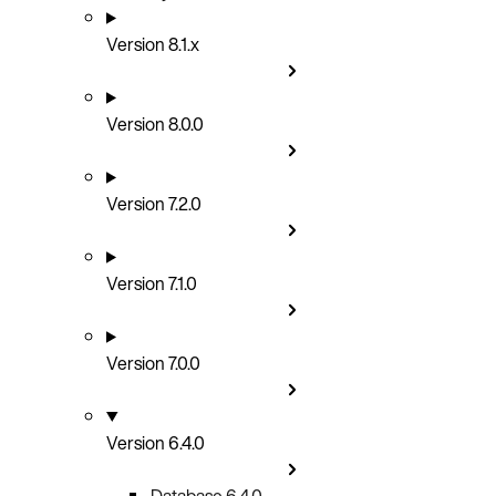
Version 8.1.x
Version 8.0.0
Version 7.2.0
Version 7.1.0
Version 7.0.0
Version 6.4.0
Database 6.4.0