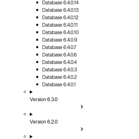
Database 6.4.0.14
Database 6.4.0.13
Database 6.4.0.12
Database 6.4.0.11
Database 6.4.0.10
Database 6.4.0.9
Database 6.4.0.7
Database 6.4.0.6
Database 6.4.0.4
Database 6.4.0.3
Database 6.4.0.2
Database 6.4.0.1
Version 6.3.0
Version 6.2.0