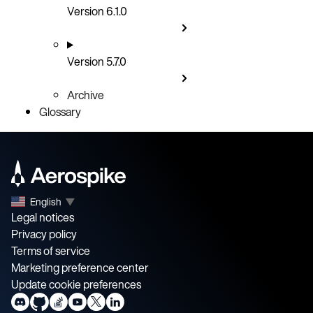
Version 6.1.0
Version 5.7.0
Archive
Glossary
English
▼
Legal notices
Privacy policy
Terms of service
Marketing preference center
Update cookie preferences