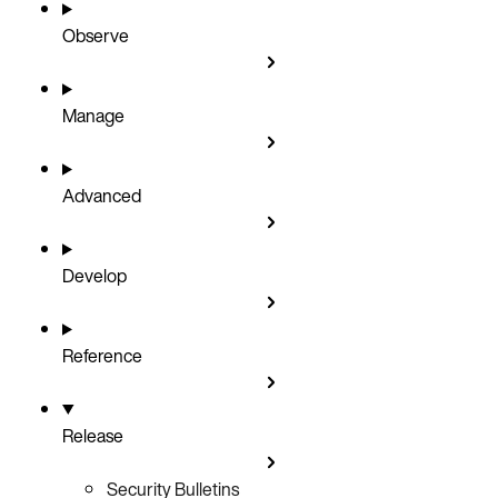
Observe
Manage
Advanced
Develop
Reference
Release
Security Bulletins