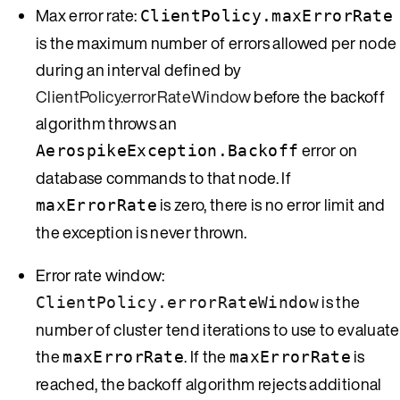
Max error rate:
ClientPolicy.maxErrorRate
is the maximum number of errors allowed per node
during an interval defined by
ClientPolicy.errorRateWindow
before the backoff
algorithm throws an
error on
AerospikeException.Backoff
database commands to that node. If
is zero, there is no error limit and
maxErrorRate
the exception is never thrown.
Error rate window:
is the
ClientPolicy.errorRateWindow
number of cluster tend iterations to use to evaluate
the
. If the
is
maxErrorRate
maxErrorRate
reached, the backoff algorithm rejects additional