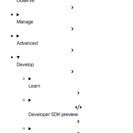
Observe
Manage
Advanced
Develop
Learn
Developer SDK
preview