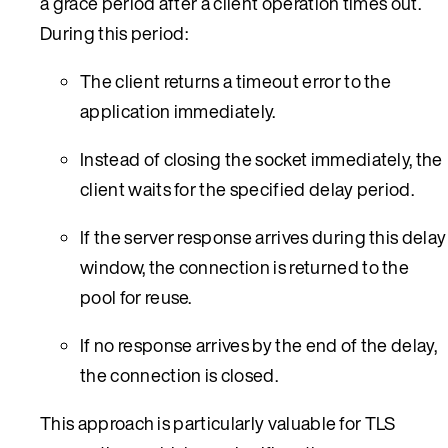
a grace period after a client operation times out.
During this period:
The client returns a timeout error to the
application immediately.
Instead of closing the socket immediately, the
client waits for the specified delay period.
If the server response arrives during this delay
window, the connection is returned to the
pool for reuse.
If no response arrives by the end of the delay,
the connection is closed.
This approach is particularly valuable for TLS