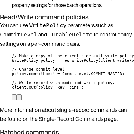
property settings for those batch operations.
Read/Write command policies
You can use
parameters such as
WritePolicy
and
to control policy
CommitLevel
DurableDelete
settings on a per-command basis.
// Make a copy of the client's default write policy
WritePolicy policy 
=
new
 WritePolicy(
client
.
writePo
// Change commit level.
policy
.
commitLevel
=
CommitLevel
.
COMMIT_MASTER
;
// Write record with modified write policy.
client
.
put
(policy, key, bins);
More information about single-record commands can
be found on the
Single-Record Commands
page.
Batched commands