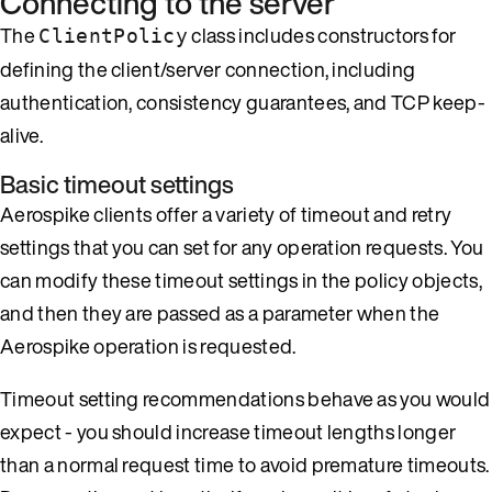
Connecting to the server
The
class includes constructors for
ClientPolicy
defining the client/server connection, including
authentication, consistency guarantees, and TCP keep-
alive.
Basic timeout settings
Aerospike clients offer a variety of timeout and retry
settings that you can set for any operation requests. You
can modify these timeout settings in the policy objects,
and then they are passed as a parameter when the
Aerospike operation is requested.
Timeout setting recommendations behave as you would
expect - you should increase timeout lengths longer
than a normal request time to avoid premature timeouts.