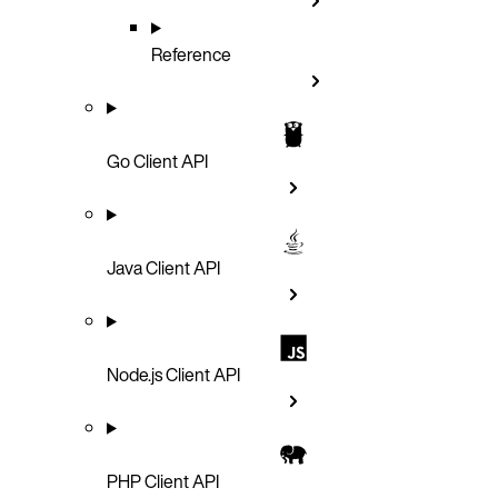
Reference
Go Client API
Java Client API
Node.js Client API
PHP Client API