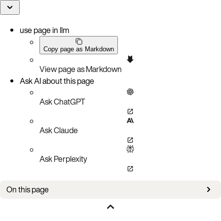
use page in llm
Copy page as Markdown
View page as Markdown
Ask AI about this page
Ask ChatGPT
Ask Claude
Ask Perplexity
On this page
Overview