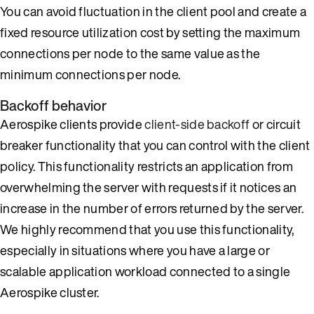
You can avoid fluctuation in the client pool and create a
fixed resource utilization cost by setting the maximum
connections per node to the same value as the
minimum connections per node.
Backoff behavior
Aerospike clients provide
client-side backoff
or circuit
breaker functionality that you can control with the client
policy. This functionality restricts an application from
overwhelming the server with requests if it notices an
increase in the number of errors returned by the server.
We highly recommend that you use this functionality,
especially in situations where you have a large or
scalable application workload connected to a single
Aerospike cluster.