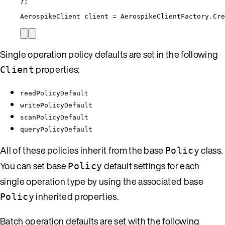
};
AerospikeClient client 
=
AerospikeClientFactory
.
Cre
Single operation policy defaults are set in the following
properties:
Client
readPolicyDefault
writePolicyDefault
scanPolicyDefault
queryPolicyDefault
All of these policies inherit from the base
class.
Policy
You can set base
default settings for each
Policy
single operation type by using the associated base
inherited properties.
Policy
Batch operation defaults are set with the following