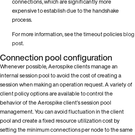
connections, which are significantly more
expensive to establish due to the handshake
process.
For more information, see the timeout policies
blog
post
.
Connection pool configuration
Whenever possible, Aerospike clients manage an
internal session pool to avoid the cost of creating a
session when making an operation request. A variety of
client policy options are available to control the
behavior of the Aerospike client’s session pool
management. You can avoid fluctuation in the client
pool and create a fixed resource utilization cost by
setting the minimum connections per node to the same