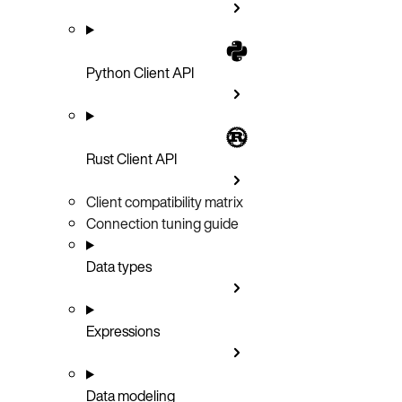
Python Client API
Rust Client API
Client compatibility matrix
Connection tuning guide
Data types
Expressions
Data modeling