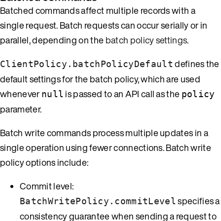
Batched commands affect multiple records with a
single request. Batch requests can occur serially or in
parallel, depending on the
batch policy settings
.
defines the
ClientPolicy.batchPolicyDefault
default settings for the batch policy, which are used
whenever
is passed to an API call as the
null
policy
parameter.
Batch write commands process multiple updates in a
single operation using fewer connections. Batch write
policy options include:
Commit level:
specifies a
BatchWritePolicy.commitLevel
consistency guarantee when sending a request to