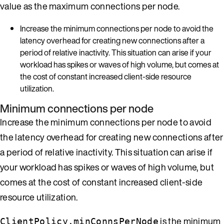
value as the maximum connections per node.
Increase the minimum connections per node to avoid the
latency overhead for creating new connections after a
period of relative inactivity. This situation can arise if your
workload has spikes or waves of high volume, but comes at
the cost of constant increased client-side resource
utilization.
Minimum connections per node
Increase the minimum connections per node to avoid
the latency overhead for creating new connections after
a period of relative inactivity. This situation can arise if
your workload has spikes or waves of high volume, but
comes at the cost of constant increased client-side
resource utilization.
is the minimum
ClientPolicy.minConnsPerNode