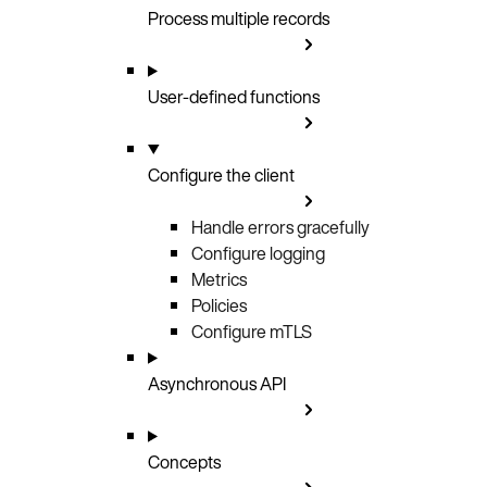
Process multiple records
User-defined functions
Configure the client
Handle errors gracefully
Configure logging
Metrics
Policies
Configure mTLS
Asynchronous API
Concepts