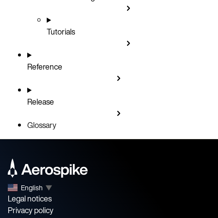
Tutorials
Reference
Release
Glossary
English
▼
Legal notices
Privacy policy