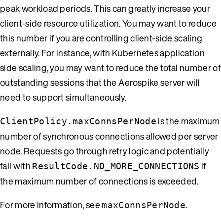
peak workload periods. This can greatly increase your
client-side resource utilization. You may want to reduce
this number if you are controlling client-side scaling
externally. For instance, with Kubernetes application
side scaling, you may want to reduce the total number of
outstanding sessions that the Aerospike server will
need to support simultaneously.
is the maximum
ClientPolicy.maxConnsPerNode
number of synchronous connections allowed per server
node. Requests go through retry logic and potentially
fail with
if
ResultCode.NO_MORE_CONNECTIONS
the maximum number of connections is exceeded.
For more information, see
.
maxConnsPerNode