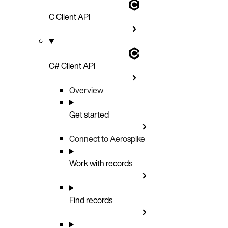
C Client API
C# Client API
Overview
Get started
Connect to Aerospike
Work with records
Find records