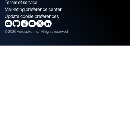
Terms of service
Marketing preference center
Update cookie preferences
©
2026
Aerospike, Inc. - All rights reserved