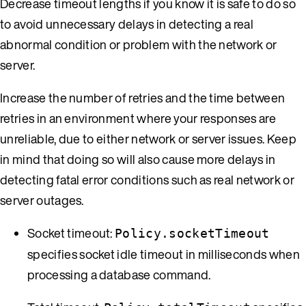
Decrease timeout lengths if you know it is safe to do so
to avoid unnecessary delays in detecting a real
abnormal condition or problem with the network or
server.
Increase the number of retries and the time between
retries in an environment where your responses are
unreliable, due to either network or server issues. Keep
in mind that doing so will also cause more delays in
detecting fatal error conditions such as real network or
server outages.
Socket timeout:
Policy.socketTimeout
specifies socket idle timeout in milliseconds when
processing a database command.