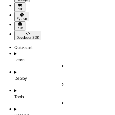
PHP
Python
Rust
Developer SDK
Quickstart
Learn
Deploy
Tools