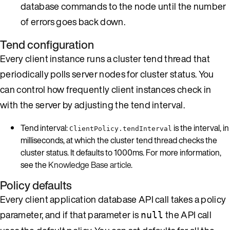
database commands to the node until the number
of errors goes back down.
Tend configuration
Every client instance runs a cluster tend thread that
periodically polls server nodes for cluster status. You
can control how frequently client instances check in
with the server by adjusting the tend interval.
Tend interval:
is the interval, in
ClientPolicy.tendInterval
milliseconds, at which the cluster tend thread checks the
cluster status. It defaults to 1000ms. For more information,
see the
Knowledge Base article
.
Policy defaults
Every client application database API call takes a policy
parameter, and if that parameter is
the API call
null