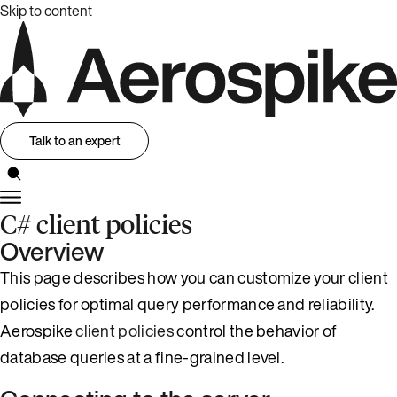
Skip to content
Talk to an expert
C# client policies
Overview
This page describes how you can customize your client
policies for optimal query performance and reliability.
Aerospike
client policies
control the behavior of
database queries at a fine-grained level.