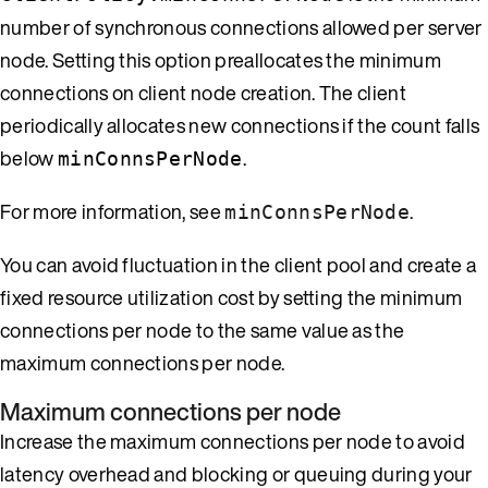
number of synchronous connections allowed per server
node. Setting this option preallocates the minimum
connections on client node creation. The client
periodically allocates new connections if the count falls
below
.
minConnsPerNode
For more information, see
.
minConnsPerNode
You can avoid fluctuation in the client pool and create a
fixed resource utilization cost by setting the minimum
connections per node to the same value as the
maximum connections per node.
Maximum connections per node
Increase the maximum connections per node to avoid
latency overhead and blocking or queuing during your