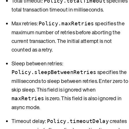
Total timeout:
specifies
Policy.totalTimeout
total transaction timeout in milliseconds.
Max retries:
specifies the
Policy.maxRetries
maximum number of retries before aborting the
current transaction. The initial attempt is not
counted as a retry.
Sleep between retries:
specifies the
Policy.sleepBetweenRetries
milliseconds to sleep between retries. Enter zero to
skip sleep. This field is ignored when
is zero. This field is also ignored in
maxRetries
async mode.
Timeout delay:
creates
Policy.timeoutDelay