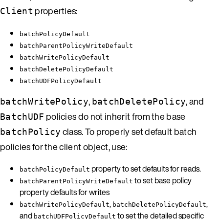
properties:
Client
batchPolicyDefault
batchParentPolicyWriteDefault
batchWritePolicyDefault
batchDeletePolicyDefault
batchUDFPolicyDefault
,
, and
batchWritePolicy
batchDeletePolicy
policies do not inherit from the base
BatchUDF
class. To properly set default batch
batchPolicy
policies for the client object, use:
property to set defaults for reads.
batchPolicyDefault
to set base policy
batchParentPolicyWriteDefault
property defaults for writes
,
,
batchWritePolicyDefault
batchDeletePolicyDefault
and
to set the detailed specific
batchUDFPolicyDefault