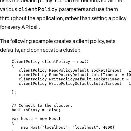
uses the default policy. You can set defaults for all the
various
parameters and use them
clientPolicy
throughout the application, rather than setting a policy
for every API call.
The following example creates a client policy, sets
defaults, and connects to a cluster:
ClientPolicy clientPolicy 
=
new
()
{
clientPolicy
.
ReadPolicyDefault
.
socketTimeout
=
1
clientPolicy
.
ReadPolicyDefault
.
totalTimeout
=
10
clientPolicy
.
WritePolicyDefault
.
socketTimeout
=
clientPolicy
.
WritePolicyDefault
.
totalTimeout
=
1
};
// Connect to the cluster.
bool
 isProxy 
=
false
;
var
 hosts 
=
new
 Host[]
{
new
 Host(
"
localhost
"
, 
"
localhost
"
, 
4000
)