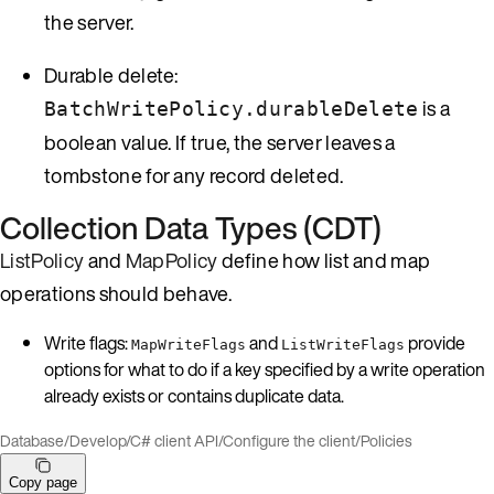
the server.
Durable delete:
is a
BatchWritePolicy.durableDelete
boolean value. If true, the server leaves a
tombstone for any record deleted.
Collection Data Types (CDT)
ListPolicy
and
MapPolicy
define how list and map
operations should behave.
Write flags:
and
provide
MapWriteFlags
ListWriteFlags
options for what to do if a key specified by a write operation
already exists or contains duplicate data.
Database
/
Develop
/
C# client API
/
Configure the client
/
Policies
Copy page