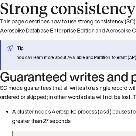
Strong consistency
This page describes how to use strong consistency (SC) 
Aerospike Database Enterprise Edition and Aerospike 
Tip
You can learn more about Available and Partition-tolerant (
Guaranteed writes and pa
SC mode guarantees that all writes to a single record will 
ordered or skipped; in other words data will not be lost. 
A cluster node’s Aerospike process (
) pauses f
asd
greater than 27 seconds.