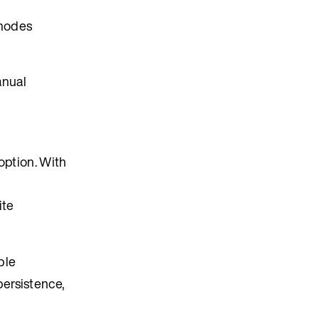
 nodes
anual
ption. With
ite
ble
ersistence,