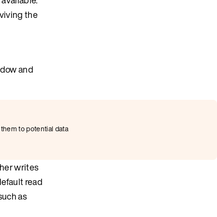
eviving the
indow and
 them to potential data
ther writes
default read
such as