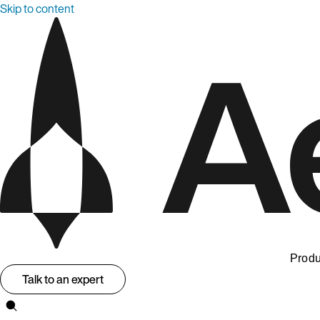
Skip to content
Produ
Talk to an expert