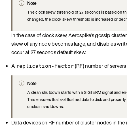
Note
The clock skew threshold of 27 seconds is based on th
changed, the clock skew threshold is increased or dec
In the case of clock skew, Aerospike’s gossip cluster
skew of any node becomes large, and disables writes
occur at 27 seconds default skew.
A
(RF) number of servers
replication-factor
Note
A clean shutdown starts with a SIGTERM signal and en
This ensures that
flushed data to disk and properly 
asd
unclean shutdowns.
Data devices on RF number of cluster nodes in the