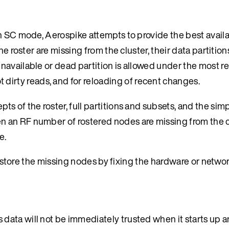
n SC mode, Aerospike attempts to provide the best availa
he roster are missing from the cluster, their data partitio
navailable or dead partition is allowed under the most r
t dirty reads, and for reloading of recent changes.
s of the roster, full partitions and subsets, and the simp
an RF number of rostered nodes are missing from the clu
e.
 restore the missing nodes by fixing the hardware or netwo
ata will not be immediately trusted when it starts up a