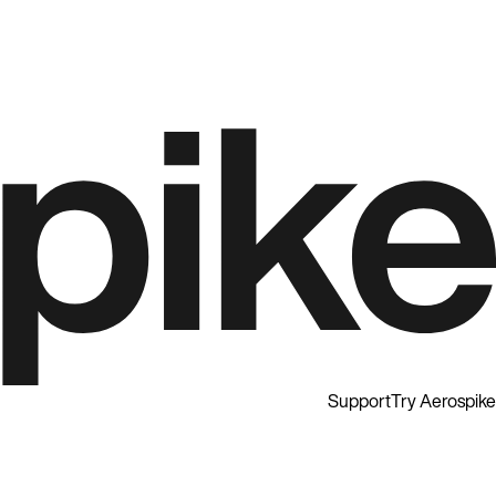
Support
Try Aerospike