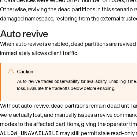
Otherwise, reviving the dead partitions in this scenario r
damaged namespace, restoring from the external trusted
Auto revive
When
auto revive
is enabled, dead partitions are revived
immediately allows client traffic.
Caution
Auto-revive trades observability for availability. Enabling it 
loss. Evaluate the tradeoffs below before enabling.
Without auto-revive, dead partitions remain dead until a
were actually lost, and manually issues a revive command. 
modes to the affected partitions, giving the operator ti
may still permit stale read-only
ALLOW_UNAVAILABLE