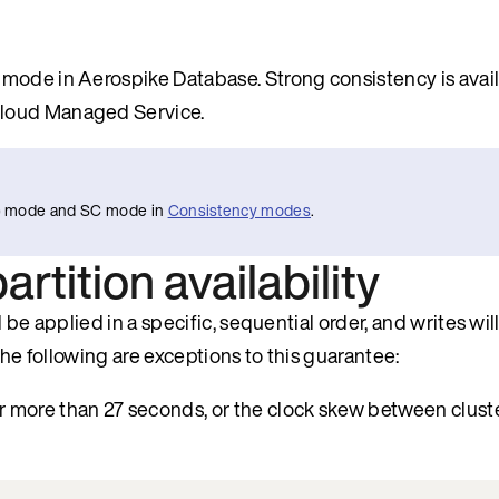
mode in Aerospike Database. Strong consistency is avail
Cloud Managed Service.
AP) mode and SC mode in
Consistency modes
.
rtition availability
be applied in a specific, sequential order, and writes will
The following are exceptions to this guarantee:
or more than 27 seconds, or the clock skew between clust