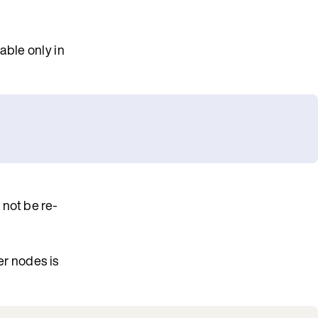
able only in
 not be re-
er nodes is