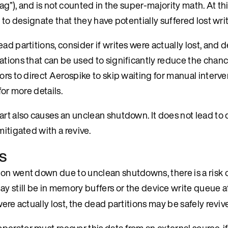
lag”), and is not counted in the super-majority math. At th
 to designate that they have potentially suffered lost wri
ad partitions, consider if writes were actually lost, and 
ations that can be used to significantly reduce the chanc
ors to direct Aerospike to skip waiting for manual interv
for more details.
art also causes an unclean shutdown. It does not lead to 
mitigated with a revive.
s
on went down due to unclean shutdowns, there is a risk of
y still be in memory buffers or the device write queue at
ere actually lost, the dead partitions may be safely reviv
rator must recover this data from an external source, if 