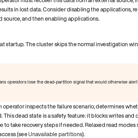
esults in lost data. Consider disabling the applications, r
 source, and then enabling applications.
 at startup. The cluster skips the normal investigation w
means operators lose the dead-partition signal that would otherwise alert
n operator inspects the failure scenario, determines whe
This dead state is a safety feature: it blocks writes and 
me to take recovery steps if needed. Relaxed read modes 
 access (see
Unavailable partitions
).