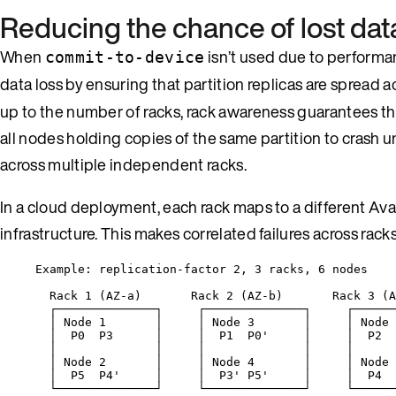
Reducing the chance of lost dat
When
isn’t used due to performa
commit-to-device
data loss by ensuring that partition replicas are spread 
up to the number of racks, rack awareness guarantees that 
all nodes holding copies of the same partition to crash 
across multiple independent racks.
In a cloud deployment, each rack maps to a different Av
infrastructure. This makes correlated failures across racks 
Example: replication-factor 2, 3 racks, 6 nodes
Rack 1 (AZ-a)       Rack 2 (AZ-b)       Rack 3 (A
┌──────────────┐     ┌──────────────┐     ┌──────
│ Node 1       │     │ Node 3       │     │ Node 
│  P0  P3      │     │  P1  P0'     │     │  P2  
│              │     │              │     │      
│ Node 2       │     │ Node 4       │     │ Node 
│  P5  P4'     │     │  P3' P5'     │     │  P4  
└──────────────┘     └──────────────┘     └──────