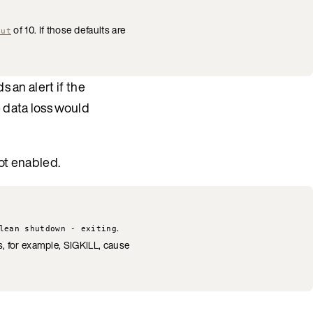
of 10. If those defaults are
out
 an alert if the
e data loss would
ot enabled.
.
lean shutdown - exiting
s, for example, SIGKILL, cause