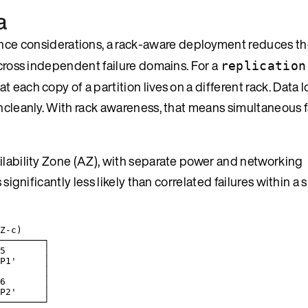
a
nce considerations, a rack-aware deployment reduces th
across independent failure domains. For a
replication
each copy of a partition lives on a different rack. Data l
uncleanly. With rack awareness, that means simultaneous f
ailability Zone (AZ), with separate power and networking
significantly less likely than correlated failures within a s
Z-c)
────────┐
5       │
P1'     │
        │
6       │
P2'     │
────────┘