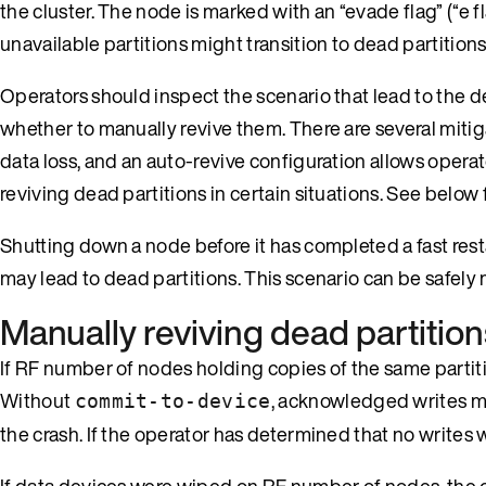
the cluster. The node is marked with an “evade flag” (“e f
unavailable partitions might transition to dead partitions
Operators should inspect the scenario that lead to the de
whether to manually revive them. There are several mitig
data loss, and an auto-revive configuration allows operat
reviving dead partitions in certain situations. See below 
Shutting down a node before it has completed a fast rest
may lead to dead partitions. This scenario can be safely 
Manually reviving dead partition
If RF number of nodes holding copies of the same partiti
Without
, acknowledged writes ma
commit-to-device
the crash. If the operator has determined that no writes w
If data devices were wiped on RF number of nodes, the ope