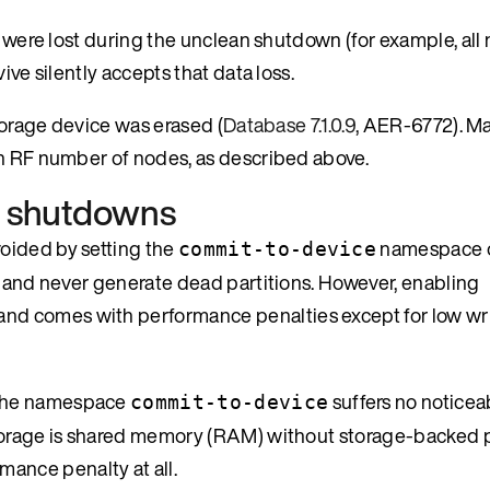
s were lost during the unclean shutdown (for example, all
ive silently accepts that data loss.
storage device was erased (
Database 7.1.0.9
, AER-6772). M
on RF number of nodes, as described above.
an shutdowns
oided by setting the
namespace o
commit-to-device
, and never generate dead partitions. However, enabling
 and comes with performance penalties except for low wr
 the namespace
suffers no noticea
commit-to-device
storage is shared memory (RAM) without storage-backed p
mance penalty at all.