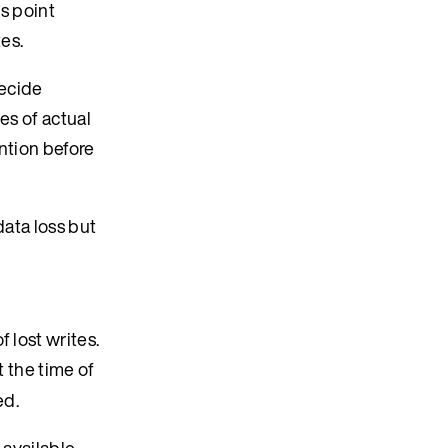
is point
tes.
decide
es of actual
ention before
data loss but
 lost writes.
 the time of
ed.
available.