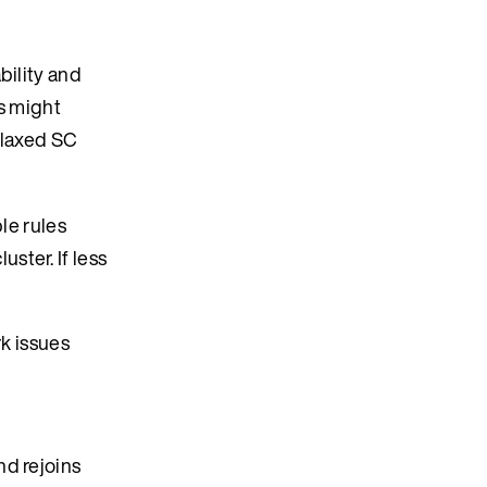
bility and
ns might
elaxed SC
le rules
ster. If less
rk issues
nd rejoins