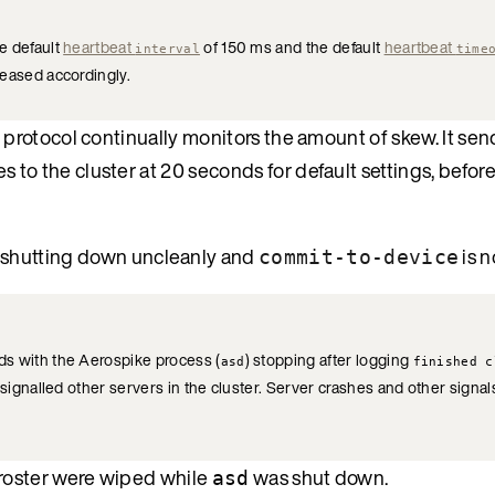
e default
heartbeat
of 150 ms and the default
heartbeat
interval
time
reased accordingly.
 protocol continually monitors the amount of skew. It sends
 to the cluster at 20 seconds for default settings, befor
 shutting down uncleanly and
is n
commit-to-device
ds with the Aerospike process (
) stopping after logging
asd
finished c
signalled other servers in the cluster. Server crashes and other signal
 roster were wiped while
was shut down.
asd