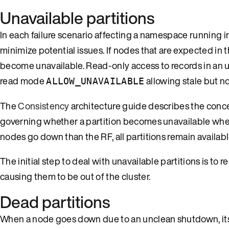
Unavailable partitions
In each failure scenario affecting a namespace running i
minimize potential issues. If nodes that are expected in t
become unavailable. Read-only access to records in an u
read mode
allowing stale but no
ALLOW_UNAVAILABLE
The
Consistency
architecture guide describes the concept
governing whether a partition becomes unavailable when 
nodes go down than the RF, all partitions remain availabl
The initial step to deal with unavailable partitions is to
causing them to be out of the cluster.
Dead partitions
When a node goes down due to an unclean shutdown, its d