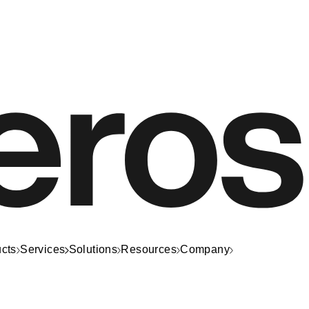
cts
Services
Solutions
Resources
Company