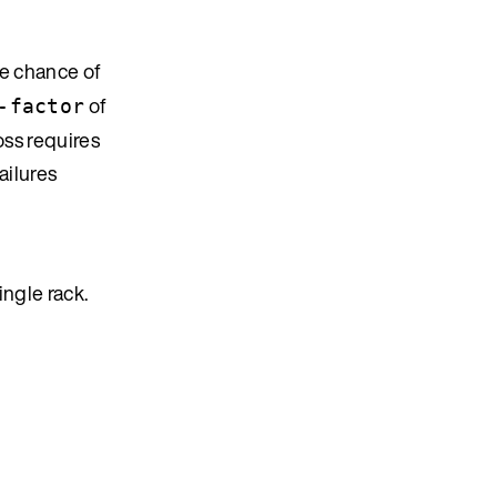
e chance of
of
-factor
oss requires
ailures
ingle rack.