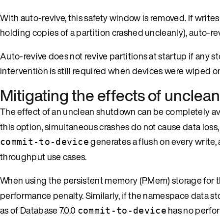
With auto-revive, this safety window is removed. If write
holding copies of a partition crashed uncleanly), auto-rev
Auto-revive does not revive partitions at startup if any 
intervention is still required when devices were wiped 
Mitigating the effects of uncle
The effect of an unclean shutdown can be completely av
this option, simultaneous crashes do not cause data loss
generates a flush on every write,
commit-to-device
throughput use cases.
When using the persistent memory (PMem) storage for
performance penalty. Similarly, if the namespace data 
as of Database 7.0.0
has no perfor
commit-to-device