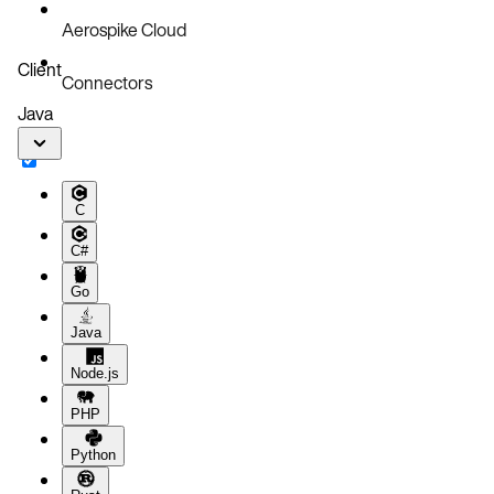
Aerospike Cloud
Client
Connectors
Java
C
C#
Go
Java
Node.js
PHP
Python