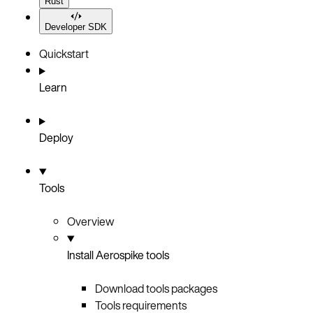
Rust
Developer SDK
Quickstart
Learn
Deploy
Tools
Overview
Install Aerospike tools
Download tools packages
Tools requirements