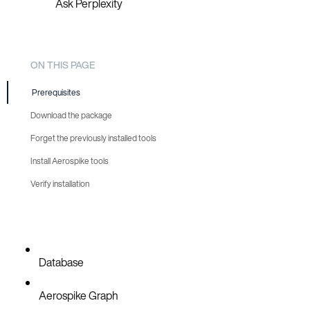
Ask Perplexity
ON THIS PAGE
Prerequisites
Download the package
Forget the previously installed tools
Install Aerospike tools
Verify installation
Database
Aerospike Graph