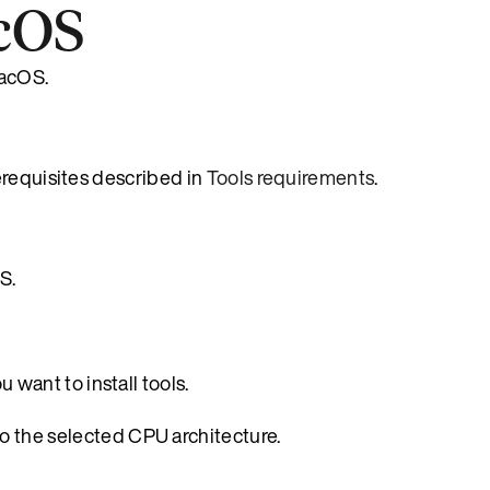
acOS
macOS.
erequisites described in
Tools requirements
.
S.
 want to install tools.
to the selected CPU architecture.