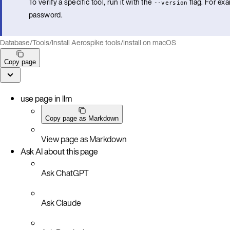
To verify a specific tool, run it with the
flag. For ex
--version
password.
Database
/
Tools
/
Install Aerospike tools
/
Install on macOS
Copy page
use page in llm
Copy page as Markdown
View page as Markdown
Ask AI about this page
Ask ChatGPT
Ask Claude