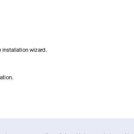
 installation wizard.
ation.