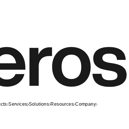
cts
Services
Solutions
Resources
Company