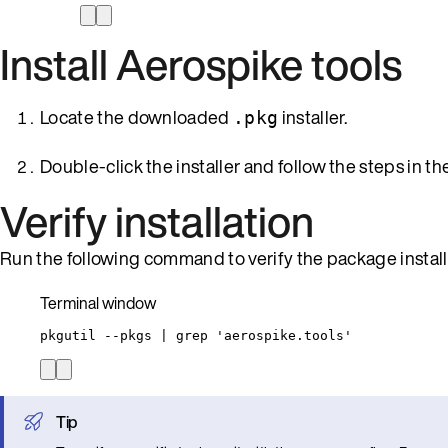
Install Aerospike tools
Locate the downloaded
installer.
.pkg
Double-click the installer and follow the steps in the
Verify installation
Run the following command to verify the package install
Terminal window
pkgutil
--pkgs
|
grep
'
aerospike.tools
'
Tip