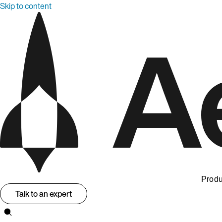
Skip to content
Produ
Talk to an expert