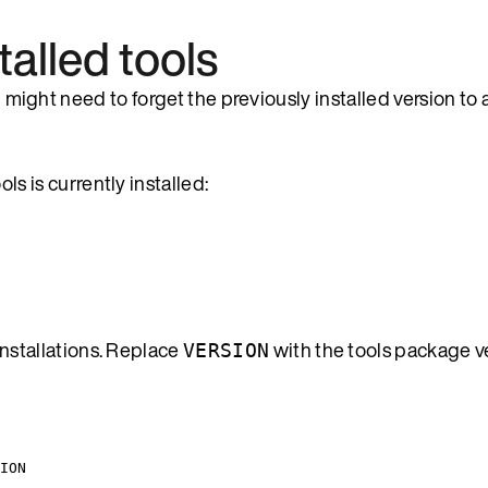
talled tools
u might need to forget the previously installed version to 
s is currently installed:
nstallations. Replace
with the tools package ve
VERSION
ION