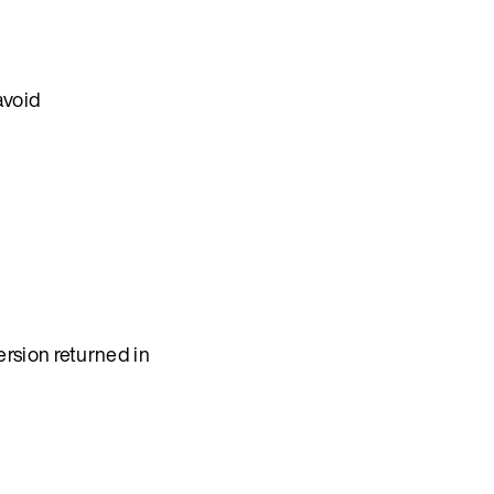
avoid
rsion returned in