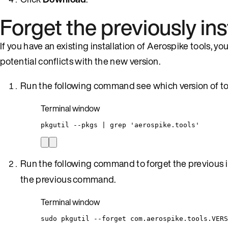
Forget the previously ins
If you have an existing installation of Aerospike tools, yo
potential conflicts with the new version.
Run the following command see which version of tool
Terminal window
pkgutil
--pkgs
|
grep
'
aerospike.tools
'
Run the following command to forget the previous i
the previous command.
Terminal window
sudo
pkgutil
--forget
com.aerospike.tools.VERS