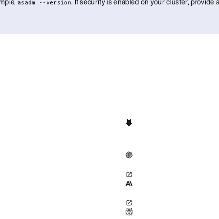
ample,
. If security is enabled on your cluster, provid
asadm --version