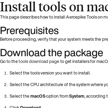
Install tools on m
This page describes how to install Aerospike Tools on 
Prerequisites
Before proceeding, verify that your system meets the pr
Download the package
Go to the
tools download page
to get installers for macO
Select the tools version you want to install.
Select the CPU architecture of the system where you
Select the
macOS
option from
System
, according 
Click
Download
.