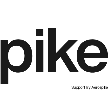
Support
Try Aerospike