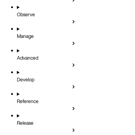
Observe
Manage
Advanced
Develop
Reference
Release