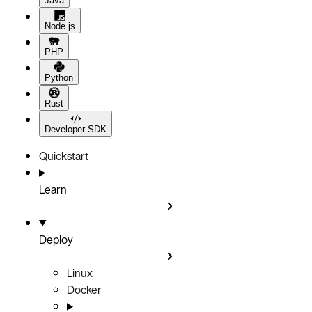
Java
Node.js
PHP
Python
Rust
Developer SDK
Quickstart
Learn
Deploy
Linux
Docker