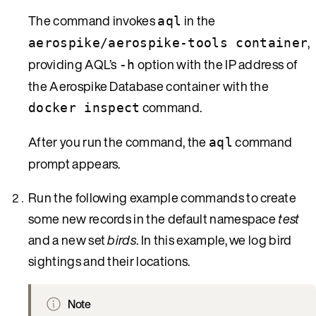
The command invokes
in the
aql
,
aerospike/aerospike-tools container
providing AQL’s
option with the IP address of
-h
the Aerospike Database container with the
command.
docker inspect
After you run the command, the
command
aql
prompt appears.
Run the following example commands to create
some new records in the default namespace
test
and a new set
birds
. In this example, we log bird
sightings and their locations.
Note