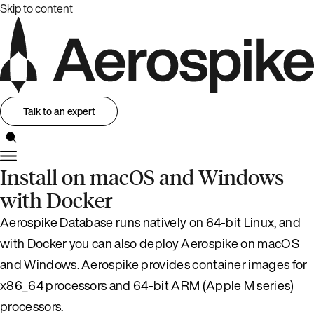
Skip to content
Talk to an expert
Install on macOS and Windows
with Docker
Aerospike Database runs natively on 64-bit Linux, and
with Docker you can also deploy Aerospike on macOS
and Windows. Aerospike provides container images for
x86_64 processors and 64-bit ARM (Apple M series)
processors.