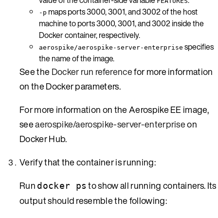
FEATURES
maps ports 3000, 3001, and 3002 of the host
-p
machine to ports 3000, 3001, and 3002 inside the
Docker container, respectively.
specifies
aerospike/aerospike-server-enterprise
the name of the image.
See the
Docker run reference
for more information
on the Docker parameters.
For more information on the Aerospike EE image,
see
aerospike/aerospike-server-enterprise
on
Docker Hub.
Verify that the container is running:
Run
to show all running containers. Its
docker ps
output should resemble the following: