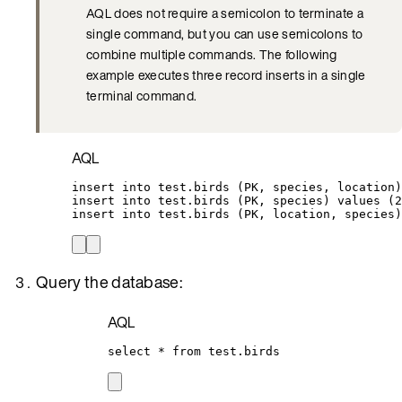
AQL does not require a semicolon to terminate a
single command, but you can use semicolons to
combine multiple commands. The following
example executes three record inserts in a single
terminal command.
AQL
insert into
test
.
birds
 (PK, species, 
location
)
insert into
test
.
birds
 (PK, species) 
values
 (
2
insert into
test
.
birds
 (PK, 
location
, species)
Query the database:
AQL
select
*
from
test
.
birds