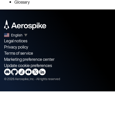
Glossary
English
▼
Legal notices
Privacy policy
Terms of service
Marketing preference center
Update cookie preferences
©
2026
Aerospike, Inc. - All rights reserved