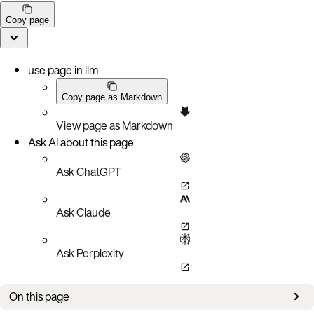
Copy page
use page in llm
Copy page as Markdown
View page as Markdown
Ask AI about this page
Ask ChatGPT
Ask Claude
Ask Perplexity
On this page