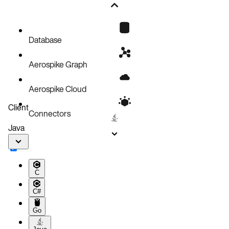
Install with AeroLab
Install with Docker Desktop
Database
Aerospike Graph
Aerospike Cloud
Client
Connectors
Java
C
C#
Go