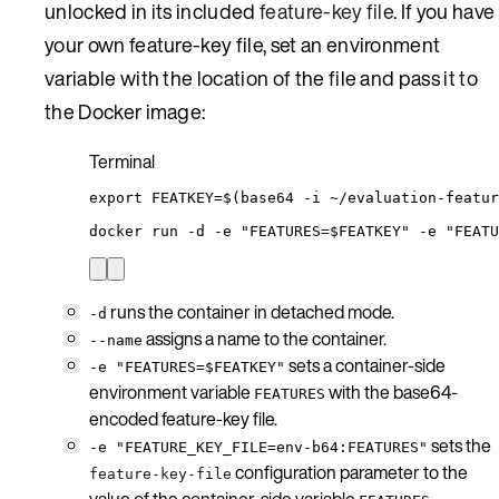
unlocked in its included
feature-key file
. If you have
your own feature-key file, set an environment
variable with the location of the file and pass it to
the Docker image:
Terminal
export
FEATKEY
=
$(
base64
-i
~/evaluation-featur
docker
run
-d
-e
"
FEATURES=
$FEATKEY
"
-e
"
FEATU
runs the container in detached mode.
-d
assigns a name to the container.
--name
sets a container-side
-e "FEATURES=$FEATKEY"
environment variable
with the base64-
FEATURES
encoded feature-key file.
sets the
-e "FEATURE_KEY_FILE=env-b64:FEATURES"
configuration parameter to the
feature-key-file
value of the container-side variable
.