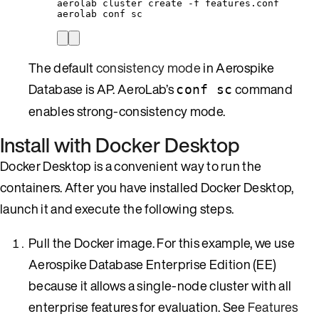
aerolab
cluster
create
-f
features.conf
aerolab
conf
sc
The default
consistency mode
in Aerospike
Database is AP. AeroLab’s
command
conf sc
enables strong-consistency mode.
Install with Docker Desktop
Docker Desktop is a convenient way to run the
containers. After you have installed Docker Desktop,
launch it and execute the following steps.
Pull the Docker image. For this example, we use
Aerospike Database Enterprise Edition (EE)
because it allows a single-node cluster with all
enterprise features for evaluation. See
Features