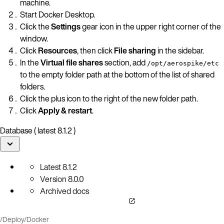
machine.
Start Docker Desktop.
Click the
Settings
gear icon in the upper right corner of the
window.
Click
Resources
, then click
File sharing
in the sidebar.
In the
Virtual file shares
section, add
/opt/aerospike/etc
to the empty folder path at the bottom of the list of shared
folders.
Click the plus icon to the right of the new folder path.
Click
Apply & restart
.
Database ( latest 8.1.2 )
Latest
8.1.2
Version
8.0.0
Archived docs
/
Deploy
/
Docker