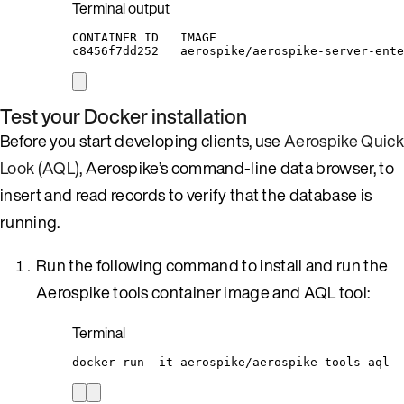
Terminal output
CONTAINER ID   IMAGE                          
c8456f7dd252   aerospike/aerospike-server-ente
Test your Docker installation
Before you start developing clients, use
Aerospike Quick
Look (AQL)
, Aerospike’s command-line data browser, to
insert and read records to verify that the database is
running.
Run the following command to install and run the
Aerospike tools container image and AQL tool:
Terminal
docker
run
-it
aerospike/aerospike-tools
aql
-