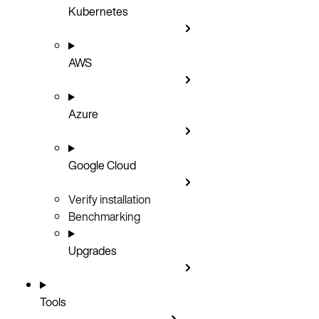
Kubernetes
AWS
Azure
Google Cloud
Verify installation
Benchmarking
Upgrades
Tools