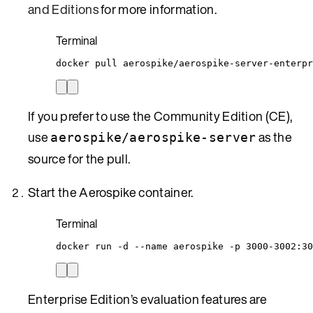
and Editions
for more information.
Terminal
docker
pull
aerospike/aerospike-server-enterpr
If you prefer to use the Community Edition (CE),
use
as the
aerospike/aerospike-server
source for the pull.
Start the Aerospike container.
Terminal
docker
run
-d
--name
aerospike
-p
3000-3002:30
Enterprise Edition’s evaluation features are