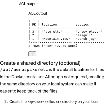
AQL output
AQL output
+----+-----------------+----------------+
| PK | location        | species        |
+----+-----------------+----------------+
| 3  | "Palo Alto"     | "snowy plover" |
| 2  |                 | "seagull"      |
| 1  | "Mountain View" | "scrub jay"    |
+----+-----------------+----------------+
3 rows in set (0.049 secs)
Create a shared directory (optional)
is the default location for files
/opt/aerospike/etc
in the Docker container. Although not required, creating
the same directory on your local system can make it
easier to keep track of the files.
Create the
directory on your local
/opt/aerospike/etc