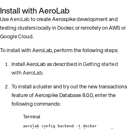
Install with AeroLab
Use
AeroLab
to create Aerospike development and
testing clusters locally in Docker, or remotely on AWS or
Google Cloud.
To install with AeroLab, perform the following steps:
Install AeroLab as described in
Getting started
with AeroLab
.
To install a cluster and try out the new transactions
feature of Aerospike Database 8.0.0, enter the
following commands:
Terminal
aerolab
config
backend
-t
docker