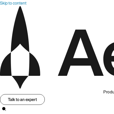
Skip to content
Produ
Talk to an expert