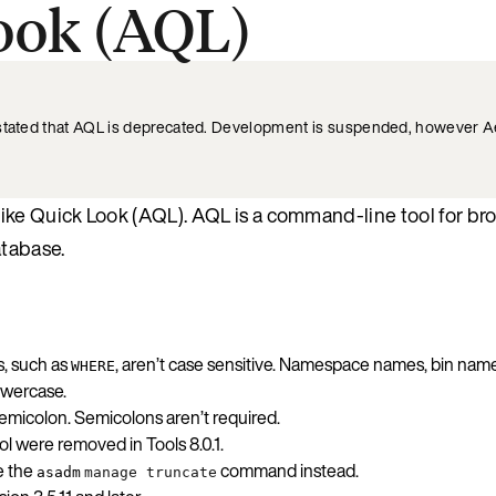
ook (AQL)
 stated that AQL is deprecated. Development is suspended, however Ae
ike Quick Look (AQL). AQL is a command-line tool for br
atabase.
s, such as
, aren’t case sensitive. Namespace names, bin nam
WHERE
owercase.
emicolon. Semicolons aren’t required.
 were removed in Tools 8.0.1.
e the
command instead.
asadm
manage truncate