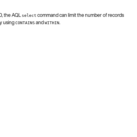
.0, the AQL
command can limit the number of records
select
by using
and
.
CONTAINS
WITHIN