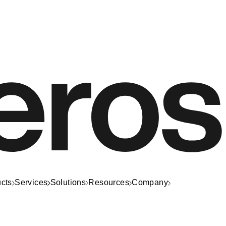
cts
Services
Solutions
Resources
Company