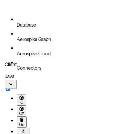
Database
Aerospike Graph
Aerospike Cloud
Client
Connectors
Java
C
C#
Go