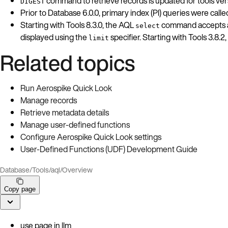
command to retrieve records is updated for tools versi
DIGEST
Prior to Database 6.0.0, primary index (PI) queries were call
Starting with Tools 8.3.0, the AQL
command accepts a d
select
displayed using the
specifier. Starting with Tools 3.8
limit
Related topics
Run Aerospike Quick Look
Manage records
Retrieve metadata details
Manage user-defined functions
Configure Aerospike Quick Look settings
User-Defined Functions (UDF) Development Guide
Database
/
Tools
/
aql
/
Overview
Copy page
use page in llm