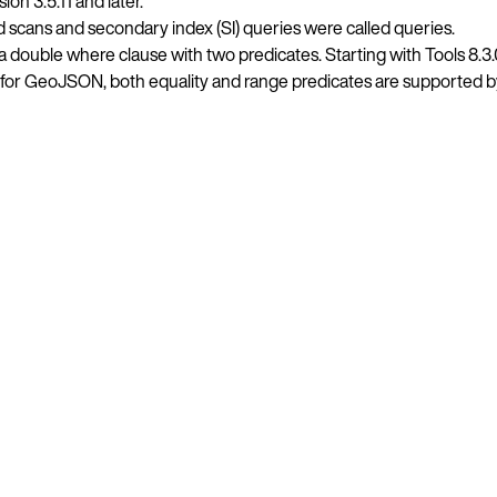
on 3.5.11 and later.
ed scans and secondary index (SI) queries were called queries.
ouble where clause with two predicates. Starting with Tools 8.3
.2, for GeoJSON, both equality and range predicates are supported 