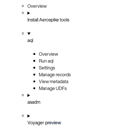
Overview
Install Aerospike tools
aql
Overview
Run aql
Settings
Manage records
View metadata
Manage UDFs
asadm
Voyager
preview