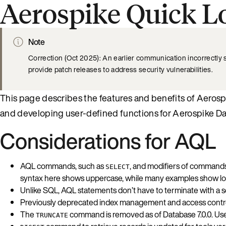
Aerospike Quick L
Note
Correction (Oct 2025): An earlier communication incorrectly
provide patch releases to address security vulnerabilities.
This page describes the features and benefits of Aerosp
and developing user-defined functions for Aerospike D
Considerations for AQL
AQL commands, such as
, and modifiers of command
SELECT
syntax here shows uppercase, while many examples show l
Unlike SQL, AQL statements don’t have to terminate with a s
Previously deprecated index management and access control
The
command is removed as of Database 7.0.0. Us
TRUNCATE