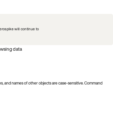
rospike will continue to
owsing data
es, and names of other objects are case-sensitive. Command