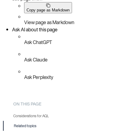
Copy page as Markdown
View page as Markdown
Ask AI about this page
Ask ChatGPT
Ask Claude
Ask Perplexity
ON THIS PAGE
Considerations for AQL
Related topics