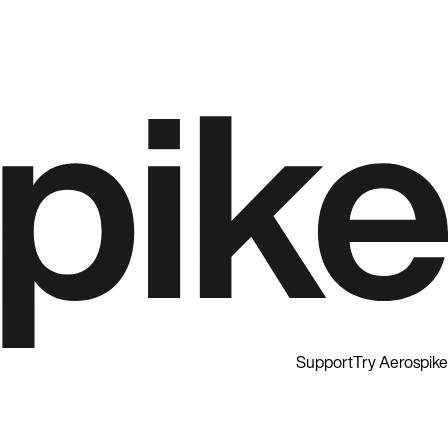
Support
Try Aerospike