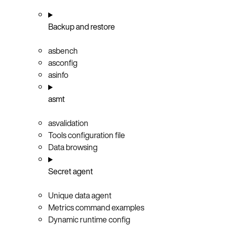
Backup and restore
asbench
asconfig
asinfo
asmt
asvalidation
Tools configuration file
Data browsing
Secret agent
Unique data agent
Metrics command examples
Dynamic runtime config