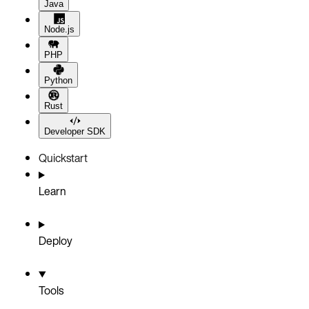
Java
Node.js
PHP
Python
Rust
Developer SDK
Quickstart
Learn
Deploy
Tools