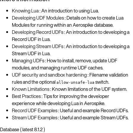
Knowing Lua
: An introduction to using Lua.
Developing UDF Modules
: Details on how to create Lua
Modules for running within an Aerospike database.
Developing Record UDFs
: An introduction to developing a
Record UDF in Lua.
Developing Stream UDFs
: An introduction to developing a
Stream UDF in Lua.
Managing UDFs
: How to install, remove, update UDF
modules, and managing runtime UDF caches.
UDF security and sandbox hardening
: Filename validation
rules and the optional
switch.
allow-unsafe-lua
Known Limitations
: Known limitations of the UDF system.
Best Practices
: Tips for improving the developer
experience while developing Lua in Aerospike.
Record UDF Examples
: Useful and example Record UDFs.
Stream UDF Examples
: Useful and example Stream UDFs.
Database ( latest 8.1.2 )