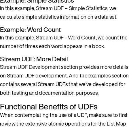
Example: Simple Statistics
In this example,
Stream UDF – Simple Statistics
, we
calculate simple statistics information on a data set.
Example: Word Count
In this example,
Stream UDF - Word Count
, we count the
number of times each word appears in a book.
Stream UDF: More Detail
Stream UDF Development
section provides more details
on Stream UDF development. And the examples section
contains several Stream UDFs that we’ve developed for
both testing and documentation purposes.
Functional Benefits of UDFs
When contemplating the use of a UDF, make sure to first
review the extensive atomic operations for the
List
Map