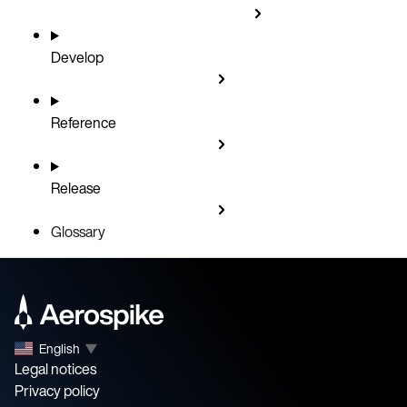
Develop
Reference
Release
Glossary
English
▼
Legal notices
Privacy policy