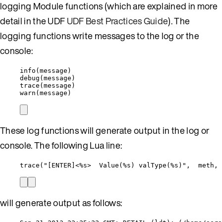
logging Module functions (which are explained in more
detail in the UDF
UDF Best Practices Guide
). The
logging functions write messages to the log or the
console:
info
(
message
)
debug
(
message
)
trace
(
message
)
warn
(
message
)
These log functions will generate output in the log or
console. The following Lua line:
trace
(
"
[ENTER]<%s>  Value(%s) valType(%s)
"
,  
meth
, 
will generate output as follows: