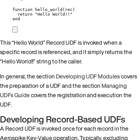
function
hello_world
(
rec
)
return
"
Hello World!!
"
end
This “Hello World” Record UDF is invoked when a
specific record is referenced, and it simply returns the
“Hello World!!” string to the caller.
In general, the section
Developing UDF Modules
covers
the preparation of a UDF and the section
Managing
UDFs Guide
covers the registration and execution the
UDF.
Developing Record-Based UDFs
A Record UDF is invoked once for each record in the
Aerospike Key-Value operation. Typically, excluding