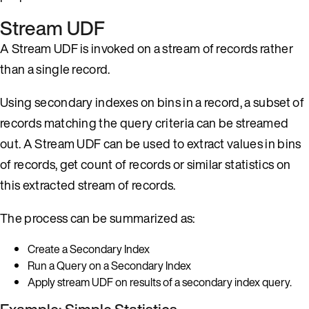
Stream UDF
A Stream UDF is invoked on a stream of records rather
than a single record.
Using secondary indexes on bins in a record, a subset of
records matching the query criteria can be streamed
out. A Stream UDF can be used to extract values in bins
of records, get count of records or similar statistics on
this extracted stream of records.
The process can be summarized as:
Create a Secondary Index
Run a Query on a Secondary Index
Apply stream UDF on results of a secondary index query.