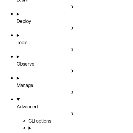
Deploy
Tools
Observe
Manage
Advanced
CLI options