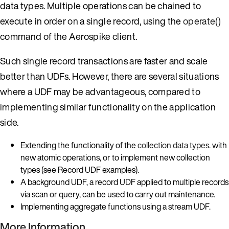
data types. Multiple operations can be chained to
execute in order on a single record, using the
operate()
command of the Aerospike client.
Such single record transactions are faster and scale
better than UDFs. However, there are several situations
where a UDF may be advantageous, compared to
implementing similar functionality on the application
side.
Extending the functionality of the
collection data types
. with
new atomic operations, or to implement new collection
types (see Record UDF examples).
A background UDF, a record UDF applied to multiple records
via scan or query, can be used to carry out maintenance.
Implementing aggregate functions using a stream UDF.
More Information