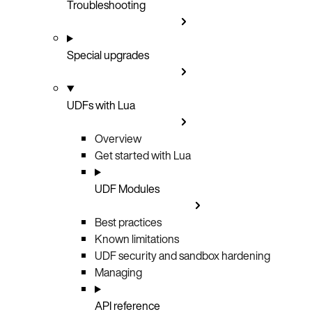
Troubleshooting
Special upgrades
UDFs with Lua
Overview
Get started with Lua
UDF Modules
Best practices
Known limitations
UDF security and sandbox hardening
Managing
API reference