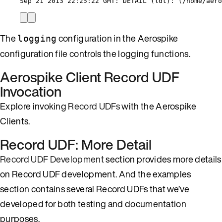
Sep 21 2013 22:25:22 GMT: DETAIL (ldt): (/home/aero
The
configuration in the Aerospike
logging
configuration file controls the logging functions.
Aerospike Client Record UDF
Invocation
Explore invoking
Record UDFs
with the Aerospike
Clients.
Record UDF: More Detail
Record UDF Development
section provides more details
on Record UDF development. And the examples
section contains several Record UDFs that we’ve
developed for both testing and documentation
purposes.