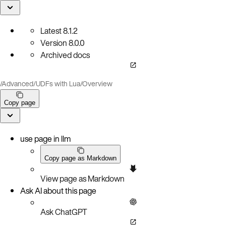
Latest
8.1.2
Version
8.0.0
Archived docs
/
Advanced
/
UDFs with Lua
/
Overview
Copy page
use page in llm
Copy page as Markdown
View page as Markdown
Ask AI about this page
Ask ChatGPT