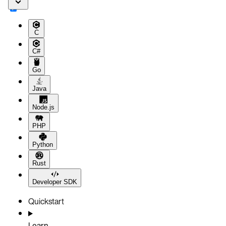
C
C#
Go
Java
Node.js
PHP
Python
Rust
Developer SDK
Quickstart
Learn