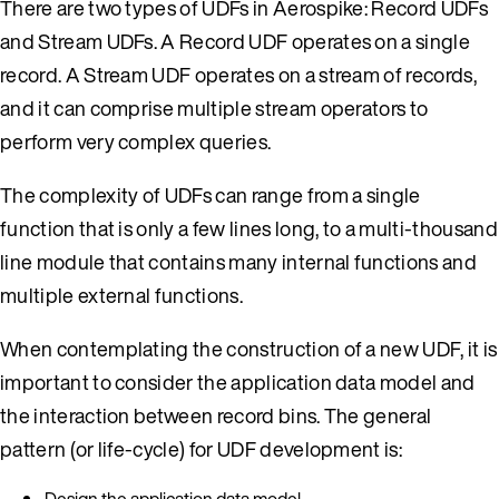
There are two types of UDFs in Aerospike: Record UDFs
and Stream UDFs. A Record UDF operates on a single
record. A Stream UDF operates on a stream of records,
and it can comprise multiple stream operators to
perform very complex queries.
The complexity of UDFs can range from a single
function that is only a few lines long, to a multi-thousand
line module that contains many internal functions and
multiple external functions.
When contemplating the construction of a new UDF, it is
important to consider the application data model and
the interaction between record bins. The general
pattern (or life-cycle) for UDF development is:
Design the application data model