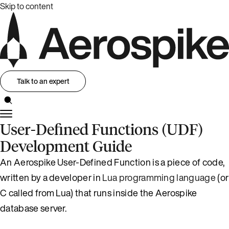
Skip to content
Talk to an expert
User-Defined Functions (UDF)
Development Guide
An Aerospike User-Defined Function is a piece of code,
written by a developer in
Lua programming language
(or
C called from Lua) that runs inside the Aerospike
database server.