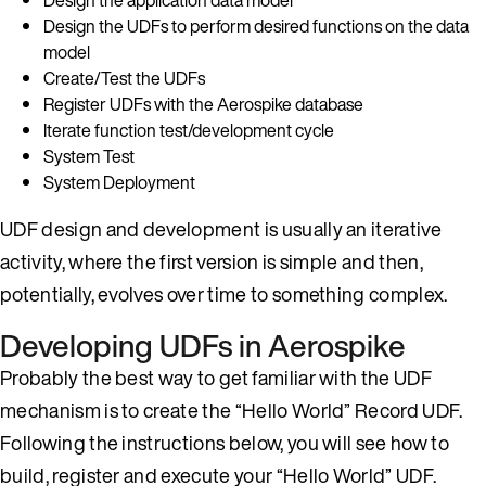
Design the UDFs to perform desired functions on the data
model
Create/Test the UDFs
Register UDFs with the Aerospike database
Iterate function test/development cycle
System Test
System Deployment
UDF design and development is usually an iterative
activity, where the first version is simple and then,
potentially, evolves over time to something complex.
Developing UDFs in Aerospike
Probably the best way to get familiar with the UDF
mechanism is to create the “Hello World” Record UDF.
Following the instructions below, you will see how to
build, register and execute your “Hello World” UDF.