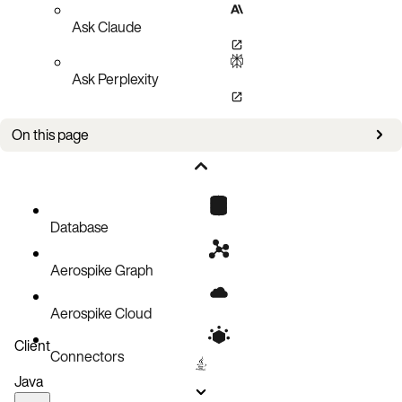
Ask Claude
Ask Perplexity
On this page
Developing UDFs in Aerospike
Developing Record-Based UDFs
Aerospike Client Record UDF Invocation
Database
Record UDF: More Detail
Aerospike Graph
Stream UDF
Functional Benefits of UDFs
Aerospike Cloud
Client
Connectors
Java