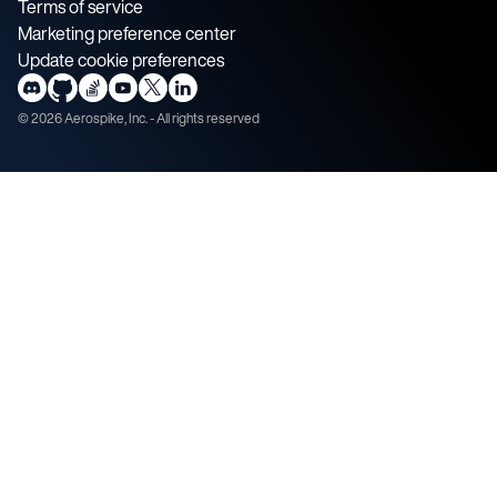
Terms of service
Marketing preference center
Update cookie preferences
©
2026
Aerospike, Inc. - All rights reserved