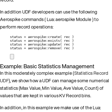
In addition UDF developers can use the following
Aerospike commands ( Lua: aerospike Module ) to
perform record operations:
status
=
aerospike
:
create
( 
rec
 )
status
=
aerospike
:
exists
( 
rec
 )
status
=
aerospike
:
update
( 
rec
 )
status
=
aerospike
:
remove
( 
rec
 )
Example: Basic Statistics Management
In this moderately complex example (
Statistics Record
UDF
), we show how a UDF can manage some numerical
statistics (Max Value, Min Value, Ave Value, Count) of
values that are kept in various KV Record bins.
In addition, in this example we make use of the Lua: