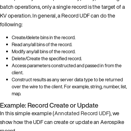
batch operations, only a single record is the target of a
KV operation. In general, a Record UDF can do the
following:
Create/delete bins in the record.
Read any/all bins of the record.
Modify any/all bins of the record.
Delete/Create the specified record.
Access parameters constructed and passed in from the
client.
Construct results as any server data type to be returned
over the wire to the client. For example, string, number, list,
map.
Example: Record Create or Update
In this simple example (
Annotated Record UDF
), we
show how the UDF can create or update an Aerospike
record.