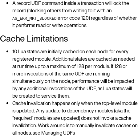
A record UDF command inside a transaction will lock the
record (blocking others from writing to it with an
error code 120) regardless of whether
AS_ERR_MRT_BLOCKED
it performs read or write operations.
Cache Limitations
10 Lua states are initially cached on each node for every
registered module. Additional states are cached as needed
at runtime up to a maximum of 128 per module. If 128 or
more invocations of the same UDF are running
simultaneously on the node, performance will be impacted
by any additional invocations of the UDF, as Lua states will
be created to service them.
Cache invalidation happens only when the top-level module
is updated. Any update to dependency modules (aka the
“required” modules are updated) does not invoke a cache
invalidation. Work around is to manually invalidate caches on
all nodes. see
Managing UDFs