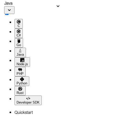
Java
C
C#
Go
Java
Node.js
PHP
Python
Rust
Developer SDK
Quickstart