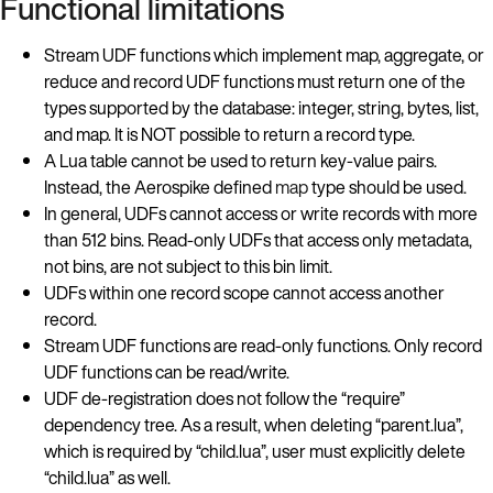
Functional limitations
Stream UDF functions which implement map, aggregate, or
reduce and record UDF functions must return one of the
types supported by the database: integer, string, bytes, list,
and map. It is NOT possible to return a record type.
A Lua table cannot be used to return key-value pairs.
Instead, the Aerospike defined
map
type should be used.
In general, UDFs cannot access or write records with more
than 512 bins. Read-only UDFs that access only metadata,
not bins, are not subject to this bin limit.
UDFs within one record scope cannot access another
record.
Stream UDF functions are read-only functions. Only record
UDF functions can be read/write.
UDF de-registration does not follow the “require”
dependency tree. As a result, when deleting “parent.lua”,
which is required by “child.lua”, user must explicitly delete
“child.lua” as well.