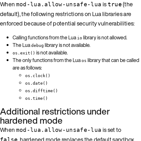
When
is
(the
mod-lua.allow-unsafe-lua
true
default), the following restrictions on Lua libraries are
enforced because of potential security vulnerabilities:
Calling functions from the Lua
library is not allowed.
io
The Lua
library is not available.
debug
is not available.
os.exit()
The only functions from the Lua
library that can be called
os
are as follows:
os.clock()
os.date()
os.difftime()
os.time()
Additional restrictions under
hardened mode
When
is set to
mod-lua.allow-unsafe-lua
, hardened mode replaces the default sandbox
false