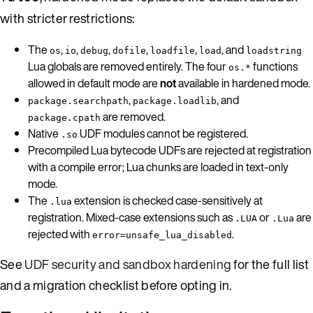
with stricter restrictions:
The
,
,
,
,
,
, and
os
io
debug
dofile
loadfile
load
loadstring
Lua globals are removed entirely. The four
functions
os.*
allowed in default mode are
not
available in hardened mode.
,
, and
package.searchpath
package.loadlib
are removed.
package.cpath
Native
UDF modules cannot be registered.
.so
Precompiled Lua bytecode UDFs are rejected at registration
with a compile error; Lua chunks are loaded in text-only
mode.
The
extension is checked case-sensitively at
.lua
registration. Mixed-case extensions such as
or
are
.LUA
.Lua
rejected with
.
error=unsafe_lua_disabled
See
UDF security and sandbox hardening
for the full list
and a migration checklist before opting in.