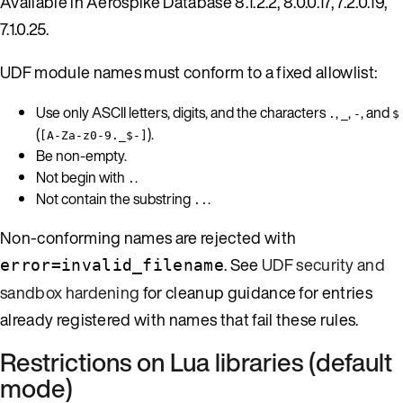
Available in Aerospike Database 8.1.2.2, 8.0.0.17, 7.2.0.19,
7.1.0.25.
UDF module names must conform to a fixed allowlist:
Use only ASCII letters, digits, and the characters
,
,
, and
.
_
-
$
(
).
[A-Za-z0-9._$-]
Be non-empty.
Not begin with
.
.
Not contain the substring
.
..
Non-conforming names are rejected with
. See
UDF security and
error=invalid_filename
sandbox hardening
for cleanup guidance for entries
already registered with names that fail these rules.
Restrictions on Lua libraries (default
mode)