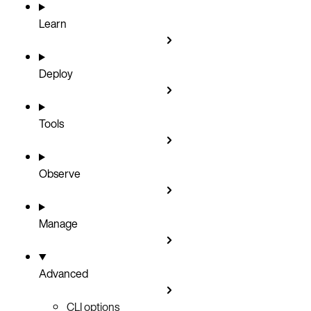
Learn
Deploy
Tools
Observe
Manage
Advanced
CLI options