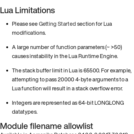
Lua Limitations
Please see
Getting Started
section for Lua
modifications.
A large number of function parameters (~ >50)
causes instability in the Lua Runtime Engine.
The stack buffer limit in Lua is 65500. For example,
attempting to pass 20000 4-byte arguments to a
Lua function will result in a stack overflow error.
Integers are represented as 64-bit LONGLONG
datatypes.
Module filename allowlist