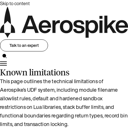
Skip to content
Talk to an expert
Known limitations
This page outlines the technical limitations of
Aerospike’s UDF system, including module filename
allowlist rules, default and hardened sandbox
restrictions on Lua libraries, stack buffer limits, and
functional boundaries regarding return types, record bin
limits, and transaction locking.