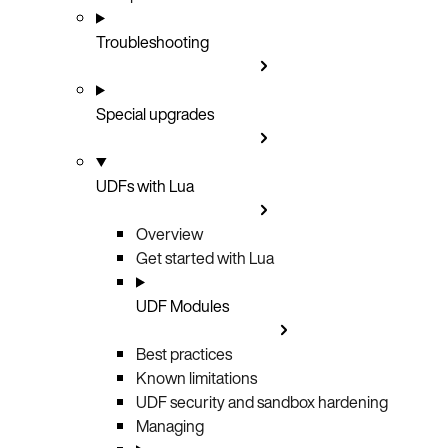
Troubleshooting
Special upgrades
UDFs with Lua
Overview
Get started with Lua
UDF Modules
Best practices
Known limitations
UDF security and sandbox hardening
Managing