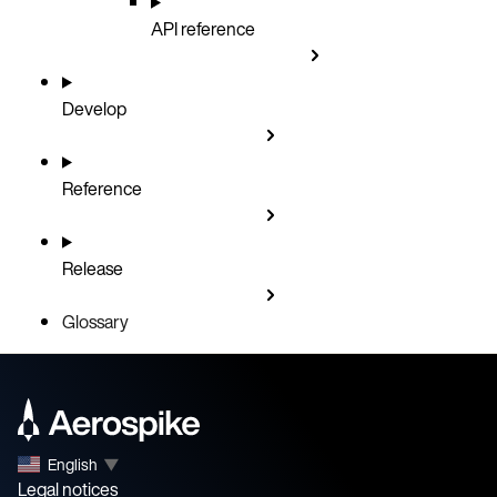
API reference
Develop
Reference
Release
Glossary
English
▼
Legal notices