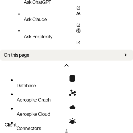
Ask ChatGPT
Ask Claude
Ask Perplexity
On this page
Lua Limitations
Module filename allowlist
Restrictions on Lua libraries (default mode)
Database
Additional restrictions under hardened mode
Aerospike Graph
Functional limitations
Cache Limitations
Aerospike Cloud
Client
Connectors