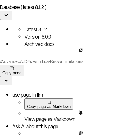
Database ( latest 8.1.2 )
Latest
8.1.2
Version
8.0.0
Archived docs
/
Advanced
/
UDFs with Lua
/
Known limitations
Copy page
use page in llm
Copy page as Markdown
View page as Markdown
Ask AI about this page