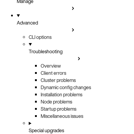
Manage
Advanced
CLI options
Troubleshooting
Overview
Client errors
Cluster problems
Dynamic config changes
Installation problems
Node problems
Startup problems
Miscellaneous issues
Special upgrades