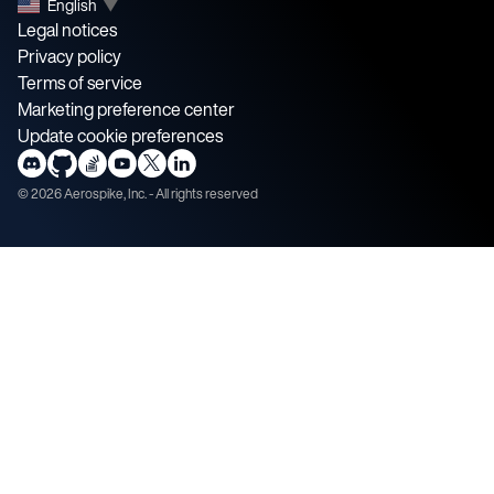
English
▼
Legal notices
Privacy policy
Terms of service
Marketing preference center
Update cookie preferences
©
2026
Aerospike, Inc. - All rights reserved