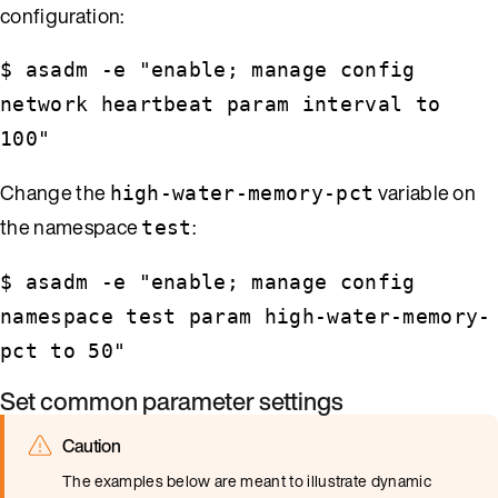
configuration:
$ asadm -e "enable; manage config
network heartbeat param interval to
100"
Change the
variable on
high-water-memory-pct
the namespace
:
test
$ asadm -e "enable; manage config
namespace test param high-water-memory-
pct to 50"
Set common parameter settings
Caution
The examples below are meant to illustrate dynamic