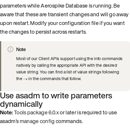
parameters while Aerospike Database is running. Be
aware that these are transient changes and will go away
upon restart. Modify your configuration file if you want
the changes to persist across restarts.
Note
Most of our Client APIs support using the info commands
natively by calling the appropriate API with the desired
value string. You can find a list of value strings following
the
in the commands that follow.
-v
Use asadm to write parameters
dynamically
Note:
Tools package 6.0.x
or later is required to use
asadm’s
manage config
commands.