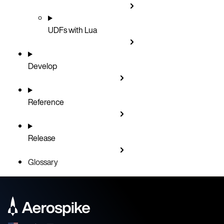
UDFs with Lua
Develop
Reference
Release
Glossary