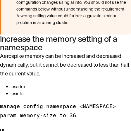
configuration changes using asinfo. You should not use the
commands below without understanding the requirement.
A wrong setting value could further aggravate a minor
problem in a running cluster.
Increase the memory setting of a
namespace
Aerospike memory can be increased and decreased
dynamically, but it cannot be decreased to less than half
the current value.
asadm
asinfo
manage config namespace <NAMESPACE>
param memory-size to 3G
or