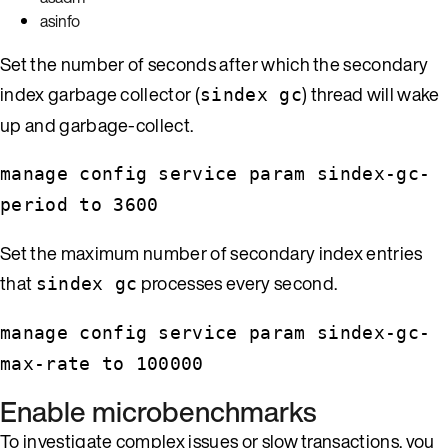
asinfo
Set the number of seconds after which the secondary
index garbage collector (
) thread will wake
sindex gc
up and garbage-collect.
manage config service param sindex-gc-
period to 3600
Set the maximum number of secondary index entries
that
processes every second.
sindex gc
manage config service param sindex-gc-
max-rate to 100000
Enable microbenchmarks
To investigate complex issues or slow transactions, you