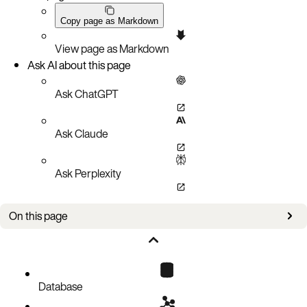
Copy page as Markdown
View page as Markdown
Ask AI about this page
Ask ChatGPT
Ask Claude
Ask Perplexity
On this page
Overview
Use asadm to write parameters dynamically
Increase the memory setting of a namespace
Database
Slow down nsup/evictor/expirer