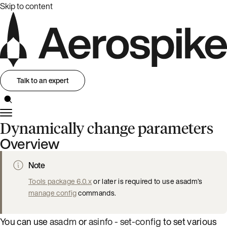
Skip to content
Talk to an expert
Dynamically change parameters
Overview
Note
Tools package 6.0.x
or later is required to use asadm’s
manage config
commands.
You can use
asadm
or
asinfo - set-config
to set various