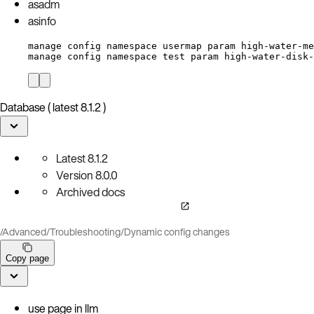
asadm
asinfo
manage config namespace usermap param high-water-me
manage config namespace test param high-water-disk-
Database ( latest 8.1.2 )
Latest
8.1.2
Version
8.0.0
Archived docs
/
Advanced
/
Troubleshooting
/
Dynamic config changes
Copy page
use page in llm