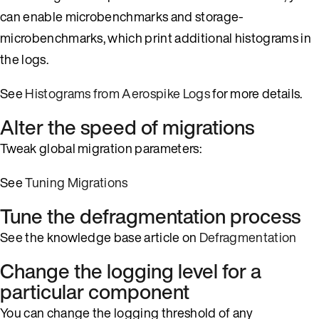
can enable microbenchmarks and storage-
microbenchmarks, which print additional histograms in
the logs.
See
Histograms from Aerospike Logs
for more details.
Alter the speed of migrations
Tweak global migration parameters:
See
Tuning Migrations
Tune the defragmentation process
See the knowledge base article on
Defragmentation
Change the logging level for a
particular component
You can change the logging threshold of any