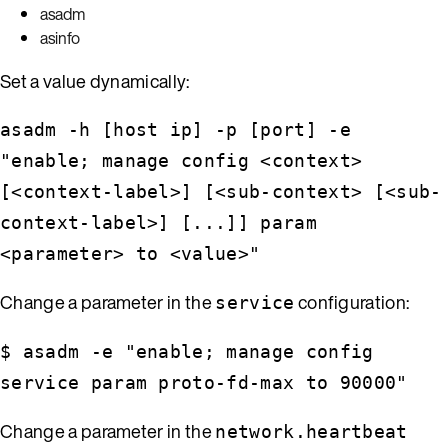
asadm
asinfo
Set a value dynamically:
asadm -h [host ip] -p [port] -e
"enable; manage config <context>
[<context-label>] [<sub-context> [<sub-
context-label>] [...]] param
<parameter> to <value>"
Change a parameter in the
configuration:
service
$ asadm -e "enable; manage config
service param proto-fd-max to 90000"
Change a parameter in the
network.heartbeat