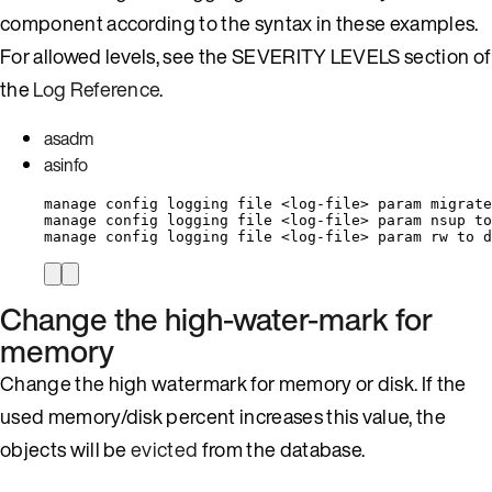
component according to the syntax in these examples.
For allowed levels, see the SEVERITY LEVELS section of
the
Log Reference
.
asadm
asinfo
manage config logging file <log-file> param migrate
manage config logging file <log-file> param nsup to
manage config logging file <log-file> param rw to d
Change the high-water-mark for
memory
Change the high watermark for memory or disk. If the
used memory/disk percent increases this value, the
objects will be
evicted
from the database.