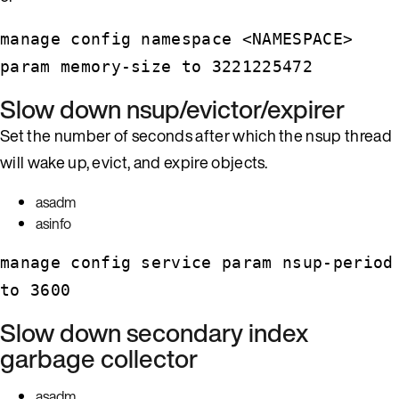
manage config namespace <NAMESPACE>
param memory-size to 3221225472
Slow down nsup/evictor/expirer
Set the number of seconds after which the nsup thread
will wake up, evict, and expire objects.
asadm
asinfo
manage config service param nsup-period
to 3600
Slow down secondary index
garbage collector
asadm