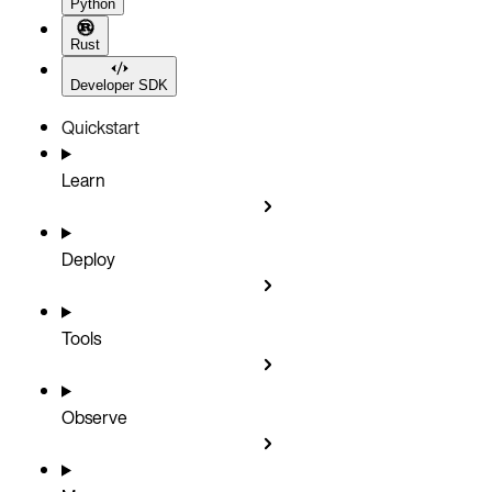
Python
Rust
Developer SDK
Quickstart
Learn
Deploy
Tools
Observe