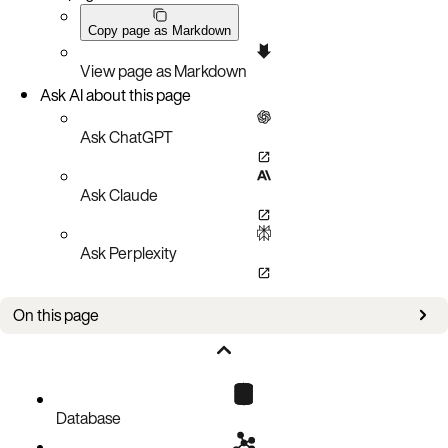
Copy page as Markdown
View page as Markdown
Ask AI about this page
Ask ChatGPT
Ask Claude
Ask Perplexity
On this page
Overview
Use asadm to write parameters dynamically
Increase the memory setting of a namespace
Database
Slow down nsup/evictor/expirer