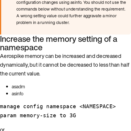
configuration changes using asinfo. You should not use the
commands below without understanding the requirement.
A wrong setting value could further aggravate a minor
problem in a running cluster.
Increase the memory setting of a
namespace
Aerospike memory can be increased and decreased
dynamically, but it cannot be decreased to less than half
the current value.
asadm
asinfo
manage config namespace <NAMESPACE>
param memory-size to 3G
or