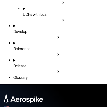
UDFs with Lua
Develop
Reference
Release
Glossary