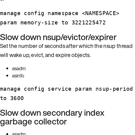
manage config namespace <NAMESPACE>
param memory-size to 3221225472
Slow down nsup/evictor/expirer
Set the number of seconds after which the nsup thread
will wake up, evict, and expire objects.
asadm
asinfo
manage config service param nsup-period
to 3600
Slow down secondary index
garbage collector
asadm