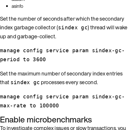
asinfo
Set the number of seconds after which the secondary
index garbage collector (
) thread will wake
sindex gc
up and garbage-collect.
manage config service param sindex-gc-
period to 3600
Set the maximum number of secondary index entries
that
processes every second.
sindex gc
manage config service param sindex-gc-
max-rate to 100000
Enable microbenchmarks
To investigate complex issues or slow transactions, you