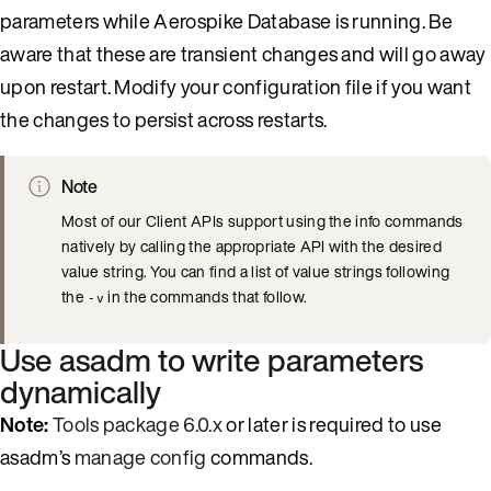
parameters while Aerospike Database is running. Be
aware that these are transient changes and will go away
upon restart. Modify your configuration file if you want
the changes to persist across restarts.
Note
Most of our Client APIs support using the info commands
natively by calling the appropriate API with the desired
value string. You can find a list of value strings following
the
in the commands that follow.
-v
Use asadm to write parameters
dynamically
Note:
Tools package 6.0.x
or later is required to use
asadm’s
manage config
commands.