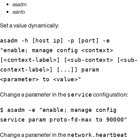
asadm
asinfo
Set a value dynamically:
asadm -h [host ip] -p [port] -e
"enable; manage config <context>
[<context-label>] [<sub-context> [<sub-
context-label>] [...]] param
<parameter> to <value>"
Change a parameter in the
configuration:
service
$ asadm -e "enable; manage config
service param proto-fd-max to 90000"
Change a parameter in the
network.heartbeat