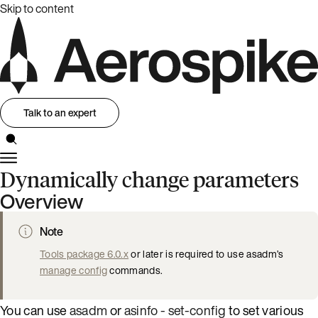
Skip to content
Talk to an expert
Dynamically change parameters
Overview
Note
Tools package 6.0.x
or later is required to use asadm’s
manage config
commands.
You can use
asadm
or
asinfo - set-config
to set various