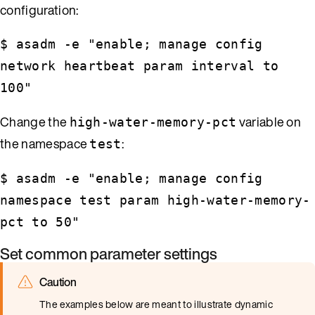
configuration:
$ asadm -e "enable; manage config
network heartbeat param interval to
100"
Change the
variable on
high-water-memory-pct
the namespace
:
test
$ asadm -e "enable; manage config
namespace test param high-water-memory-
pct to 50"
Set common parameter settings
Caution
The examples below are meant to illustrate dynamic