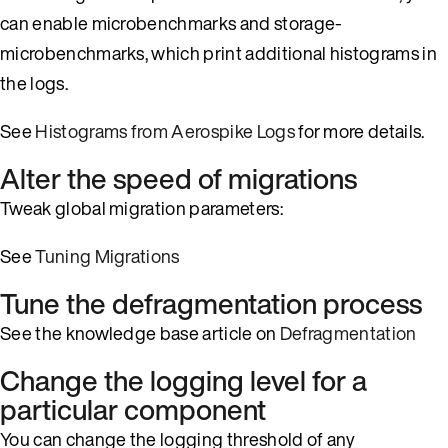
can enable microbenchmarks and storage-
microbenchmarks, which print additional histograms in
the logs.
See
Histograms from Aerospike Logs
for more details.
Alter the speed of migrations
Tweak global migration parameters:
See
Tuning Migrations
Tune the defragmentation process
See the knowledge base article on
Defragmentation
Change the logging level for a
particular component
You can change the logging threshold of any