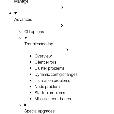
Manage
Advanced
CLI options
Troubleshooting
Overview
Client errors
Cluster problems
Dynamic config changes
Installation problems
Node problems
Startup problems
Miscellaneous issues
Special upgrades