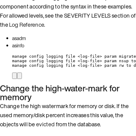
component according to the syntax in these examples.
For allowed levels, see the SEVERITY LEVELS section of
the
Log Reference
.
asadm
asinfo
manage config logging file <log-file> param migrate
manage config logging file <log-file> param nsup to
manage config logging file <log-file> param rw to d
Change the high-water-mark for
memory
Change the high watermark for memory or disk. If the
used memory/disk percent increases this value, the
objects will be
evicted
from the database.