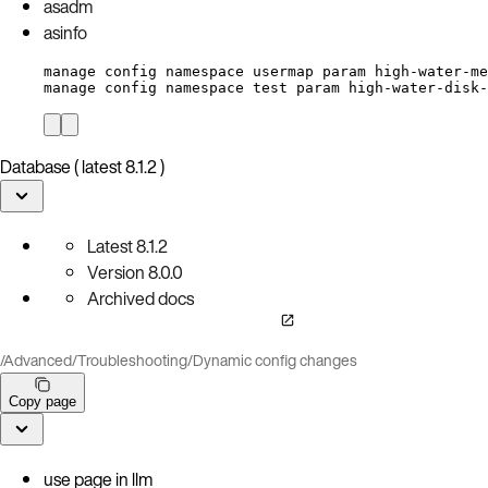
asadm
asinfo
manage config namespace usermap param high-water-me
manage config namespace test param high-water-disk-
Database ( latest 8.1.2 )
Latest
8.1.2
Version
8.0.0
Archived docs
/
Advanced
/
Troubleshooting
/
Dynamic config changes
Copy page
use page in llm