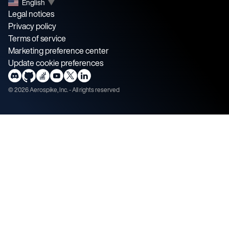
English
▼
Legal notices
Privacy policy
Terms of service
Marketing preference center
Update cookie preferences
©
2026
Aerospike, Inc. - All rights reserved