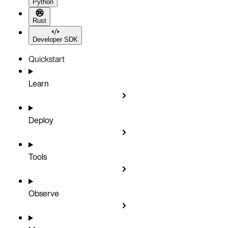
Python
Rust
Developer SDK
Quickstart
Learn
Deploy
Tools
Observe