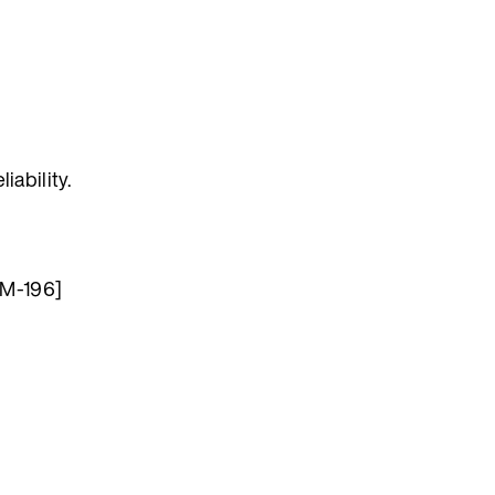
iability.
OM-196]