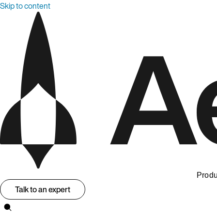
Skip to content
Produ
Talk to an expert