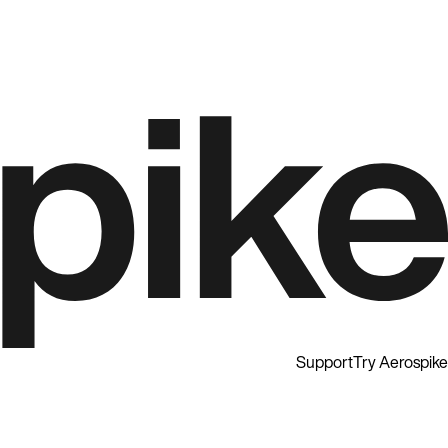
Support
Try Aerospike