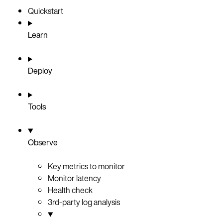
Quickstart
Learn
Deploy
Tools
Observe
Key metrics to monitor
Monitor latency
Health check
3rd-party log analysis