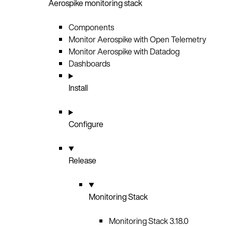
Aerospike monitoring stack
Components
Monitor Aerospike with Open Telemetry
Monitor Aerospike with Datadog
Dashboards
Install
Configure
Release
Monitoring Stack
Monitoring Stack 3.18.0