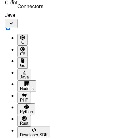
Client
Connectors
Java
C
C#
Go
Java
Node.js
PHP
Python
Rust
Developer SDK