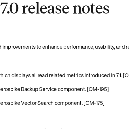
7.0 release notes
d improvements to enhance performance, usability, and rel
h displays all read related metrics introduced in 7.1. [
Aerospike Backup Service component. [OM-195]
Aerospike Vector Search component. [OM-175]