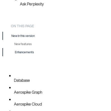
Ask Perplexity
ON THIS PAGE
New in this version
New features
Enhancements
Database
Aerospike Graph
Aerospike Cloud