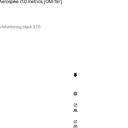
rospike 7.1.0 metrics. [OM-197]
k
/
Monitoring Stack 3.7.0