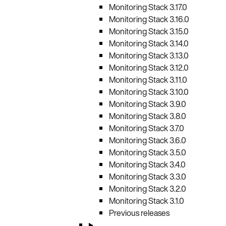
Monitoring Stack 3.17.0
Monitoring Stack 3.16.0
Monitoring Stack 3.15.0
Monitoring Stack 3.14.0
Monitoring Stack 3.13.0
Monitoring Stack 3.12.0
Monitoring Stack 3.11.0
Monitoring Stack 3.10.0
Monitoring Stack 3.9.0
Monitoring Stack 3.8.0
Monitoring Stack 3.7.0
Monitoring Stack 3.6.0
Monitoring Stack 3.5.0
Monitoring Stack 3.4.0
Monitoring Stack 3.3.0
Monitoring Stack 3.2.0
Monitoring Stack 3.1.0
Previous releases