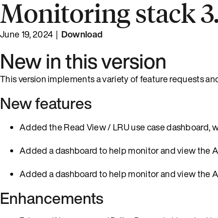
Monitoring stack 3.
June 19, 2024 |
Download
New in this version
This version implements a variety of feature requests an
New features
Added the Read View / LRU use case dashboard, whic
Added a dashboard to help monitor and view the 
Added a dashboard to help monitor and view the 
Enhancements