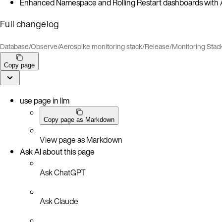
Enhanced Namespace and Rolling Restart dashboards with Ae
Full changelog
Database
/
Observe
/
Aerospike monitoring stack
/
Release
/
Monitoring Stac
Copy page
use page in llm
Copy page as Markdown
View page as Markdown
Ask AI about this page
Ask ChatGPT
Ask Claude