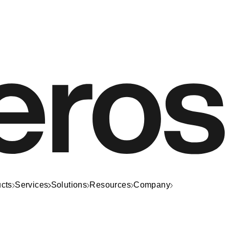
cts
Services
Solutions
Resources
Company