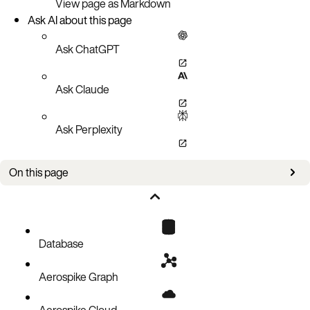
View page as Markdown
Ask AI about this page
Ask ChatGPT
Ask Claude
Ask Perplexity
On this page
Aerospike Database setup
XDR 5.0.0 connector wire protocol
HTTP based connector configuration
Database
Aerospike Graph
Aerospike Cloud