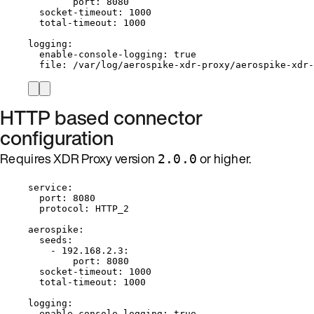
port
: 
8080
socket-timeout
: 
1000
total-timeout
: 
1000
logging
:
enable-console-logging
: 
true
file
: 
/var/log/aerospike-xdr-proxy/aerospike-xdr-
HTTP based connector
configuration
Requires XDR Proxy version
or higher.
2.0.0
service
:
port
: 
8080
protocol
: 
HTTP_2
aerospike
:
seeds
:
- 
192.168.2.3
:
port
: 
8080
socket-timeout
: 
1000
total-timeout
: 
1000
logging
:
enable-console-logging
: 
true