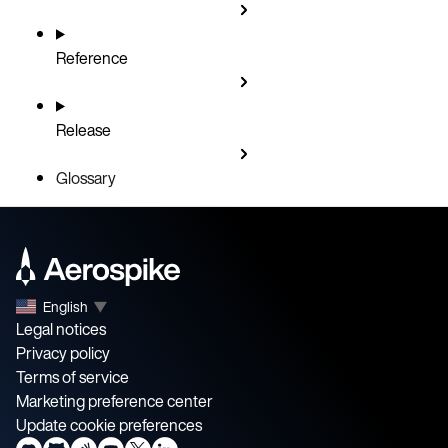
Reference
Release
Glossary
English
▼
Legal notices
Privacy policy
Terms of service
Marketing preference center
Update cookie preferences