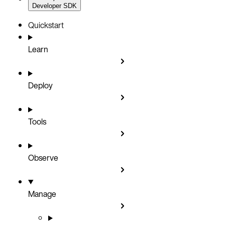
Developer SDK
Quickstart
Learn
Deploy
Tools
Observe
Manage