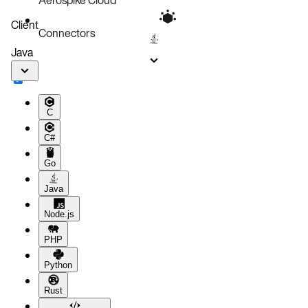
Client
Connectors
Java
C
C#
Go
Java
Node.js
PHP
Python
Rust