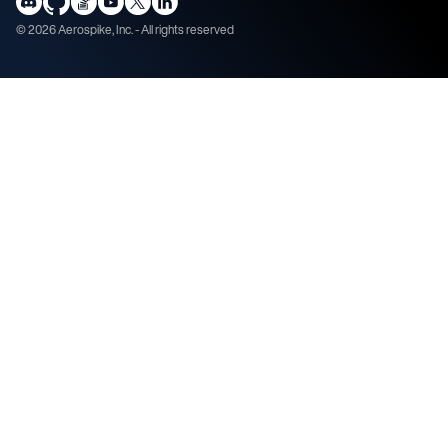
©
2026
Aerospike, Inc. - All rights reserved