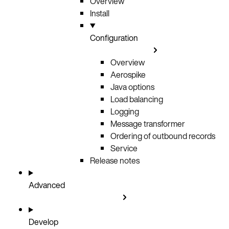
Overview
Install
Configuration
Overview
Aerospike
Java options
Load balancing
Logging
Message transformer
Ordering of outbound records
Service
Release notes
Advanced
Develop