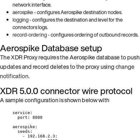
network interface.
aerospike
- configures Aerospike destination nodes.
logging
- configures the destination and level for the
connectors logs.
record-ordering
- configures ordering of outbound records.
Aerospike Database setup
The XDR Proxy requires the Aerospike database to push
updates and record deletes to the proxy using
change
notification
.
XDR 5.0.0 connector wire protocol
A sample configuration is shown below with
service
:
port
: 
8080
aerospike
:
seeds
:
- 
192.168.2.3
: