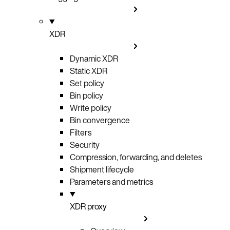
XDR
Dynamic XDR
Static XDR
Set policy
Bin policy
Write policy
Bin convergence
Filters
Security
Compression, forwarding, and deletes
Shipment lifecycle
Parameters and metrics
XDR proxy