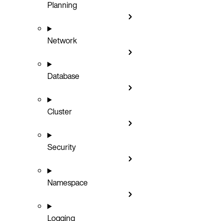
Planning
Network
Database
Cluster
Security
Namespace
Logging