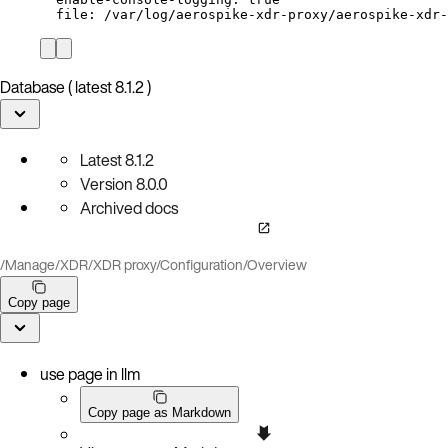
file
: 
/var/log/aerospike-xdr-proxy/aerospike-xdr-
Database ( latest 8.1.2 )
Latest
8.1.2
Version
8.0.0
Archived docs
/
Manage
/
XDR
/
XDR proxy
/
Configuration
/
Overview
Copy page
use page in llm
Copy page as Markdown