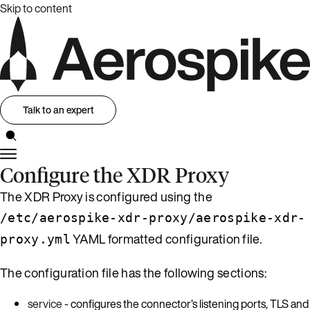
Skip to content
Talk to an expert
Configure the XDR Proxy
The XDR Proxy is configured using the
/etc/aerospike-xdr-proxy/aerospike-xdr-
YAML formatted configuration file.
proxy.yml
The configuration file has the following sections:
service
- configures the connector’s listening ports, TLS and