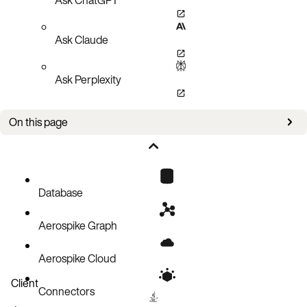
Ask Claude
Ask Perplexity
On this page
Overview
Estimate memory usage for a restore
Calculate number of file descriptors
Database
Aerospike Graph
Aerospike Cloud
Client
Connectors