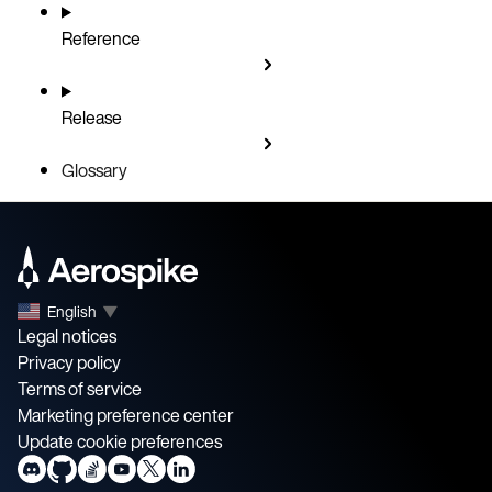
Reference
Release
Glossary
English
▼
Legal notices
Privacy policy
Terms of service
Marketing preference center
Update cookie preferences