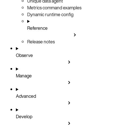
Unique data agent
Metrics command examples
Dynamic runtime config
Reference
Release notes
Observe
Manage
Advanced
Develop