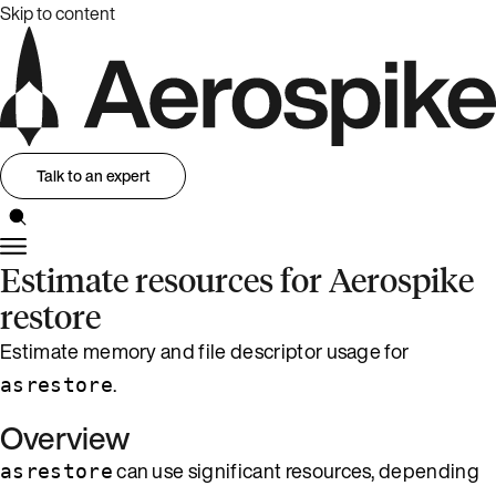
Skip to content
Talk to an expert
Estimate resources for Aerospike
restore
Estimate memory and file descriptor usage for
.
asrestore
Overview
can use significant resources, depending
asrestore