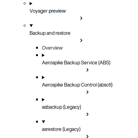
Voyager
preview
Backup and restore
Overview
Aerospike Backup Service (ABS)
Aerospike Backup Control (absctl)
asbackup (Legacy)
asrestore (Legacy)