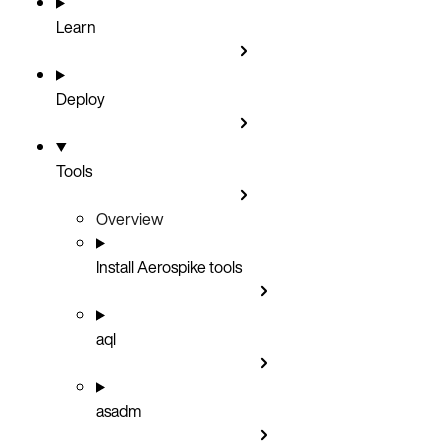
Learn
Deploy
Tools
Overview
Install Aerospike tools
aql
asadm