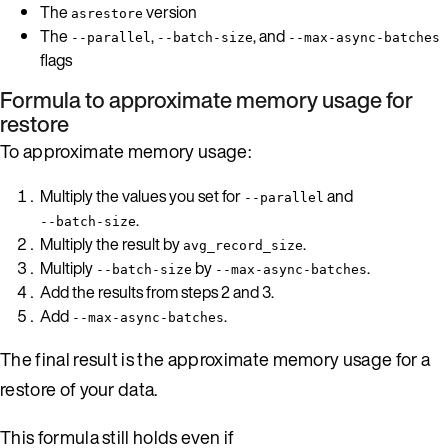
The
version
asrestore
The
,
, and
--parallel
--batch-size
--max-async-batches
flags
Formula to approximate memory usage for
restore
To approximate memory usage:
Multiply the values you set for
and
--parallel
.
--batch-size
Multiply the result by
.
avg_record_size
Multiply
by
.
--batch-size
--max-async-batches
Add the results from steps 2 and 3.
Add
.
--max-async-batches
The final result is the approximate memory usage for a
restore of your data.
This formula still holds even if