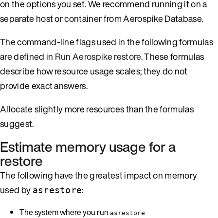
on the options you set. We recommend running it on a
separate host or container from Aerospike Database.
The command-line flags used in the following formulas
are defined in
Run Aerospike restore
. These formulas
describe how resource usage scales; they do not
provide exact answers.
Allocate slightly more resources than the formulas
suggest.
Estimate memory usage for a
restore
The following have the greatest impact on memory
used by
:
asrestore
The system where you run
asrestore