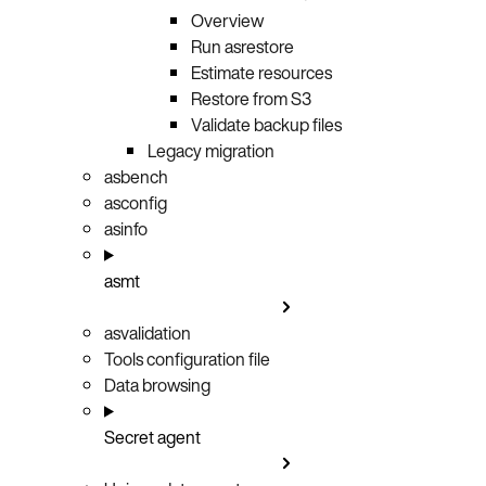
Overview
Run asrestore
Estimate resources
Restore from S3
Validate backup files
Legacy migration
asbench
asconfig
asinfo
asmt
asvalidation
Tools configuration file
Data browsing
Secret agent