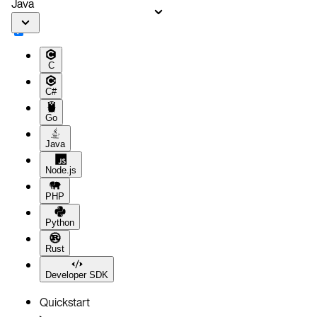
Java
C
C#
Go
Java
Node.js
PHP
Python
Rust
Developer SDK
Quickstart