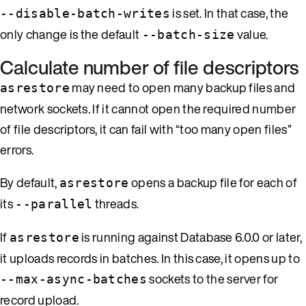
is set. In that case, the
--disable-batch-writes
only change is the default
value.
--batch-size
Calculate number of file descriptors
may need to open many backup files and
asrestore
network sockets. If it cannot open the required number
of file descriptors, it can fail with “too many open files”
errors.
By default,
opens a backup file for each of
asrestore
its
threads.
--parallel
If
is running against Database 6.0.0 or later,
asrestore
it uploads records in batches. In this case, it opens up to
sockets to the server for
--max-async-batches
record upload.