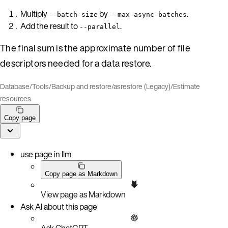
Multiply
by
.
--batch-size
--max-async-batches
Add the result to
.
--parallel
The final sum is the approximate number of file
descriptors needed for a data restore.
Database
/
Tools
/
Backup and restore
/
asrestore (Legacy)
/
Estimate
resources
Copy page
use page in llm
Copy page as Markdown
View page as Markdown
Ask AI about this page
Ask ChatGPT