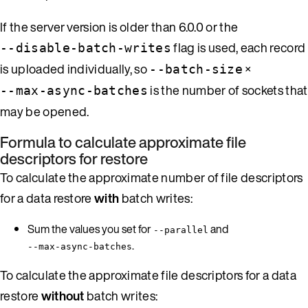
If the server version is older than 6.0.0 or the
flag is used, each record
--disable-batch-writes
is uploaded individually, so
×
--batch-size
is the number of sockets that
--max-async-batches
may be opened.
Formula to calculate approximate file
descriptors for restore
To calculate the approximate number of file descriptors
for a data restore
with
batch writes:
Sum the values you set for
and
--parallel
.
--max-async-batches
To calculate the approximate file descriptors for a data
restore
without
batch writes: