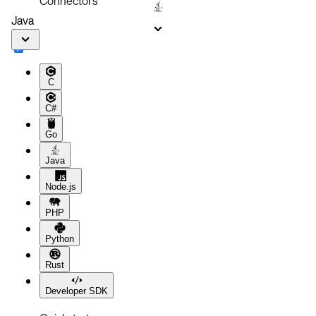
Connectors
Java
C
C#
Go
Java
Node.js
PHP
Python
Rust
Developer SDK