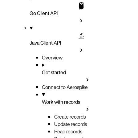
Go Client API
Java Client API
Overview
Get started
Connect to Aerospike
Work with records
Create records
Update records
Read records