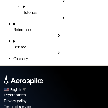
Tutorials
Reference
Release
Glossary
English
▼
Legal notices
Privacy policy
Terms of service