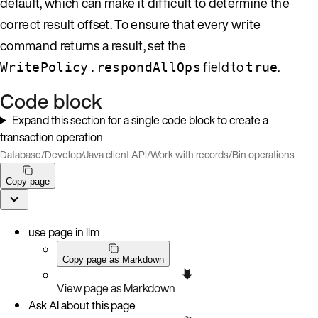
default, which can make it difficult to determine the
correct result offset. To ensure that every write
command returns a result, set the
field to
.
WritePolicy.respondAllOps
true
Code block
Expand this section for a single code block to create a
transaction operation
Database
/
Develop
/
Java client API
/
Work with records
/
Bin operations
Copy page
use page in llm
Copy page as Markdown
View page as Markdown
Ask AI about this page