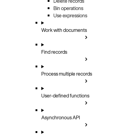
Delete records
Bin operations
Use expressions
Work with documents
Find records
Process multiple records
User-defined functions
Asynchronous API