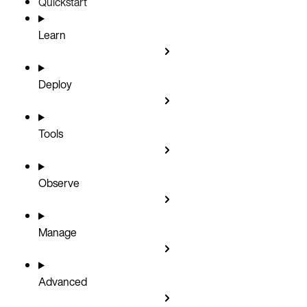
Quickstart
Learn
Deploy
Tools
Observe
Manage
Advanced