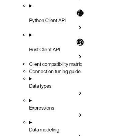
Python Client API
Rust Client API
Client compatibility matrix
Connection tuning guide
Data types
Expressions
Data modeling