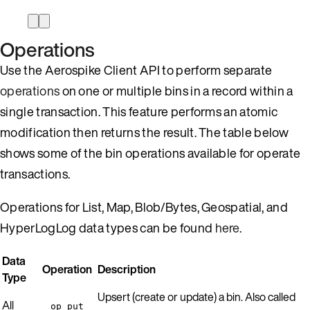
Operations
Use the Aerospike Client API to perform separate
operations
on one or multiple bins in a record within a
single transaction. This feature performs an atomic
modification then returns the result. The table below
shows some of the bin operations available for operate
transactions.
Operations for List, Map, Blob/Bytes, Geospatial, and
HyperLogLog data types can be found
here
.
Data
Operation
Description
Type
Upsert (create or update) a bin. Also called
All
op_put