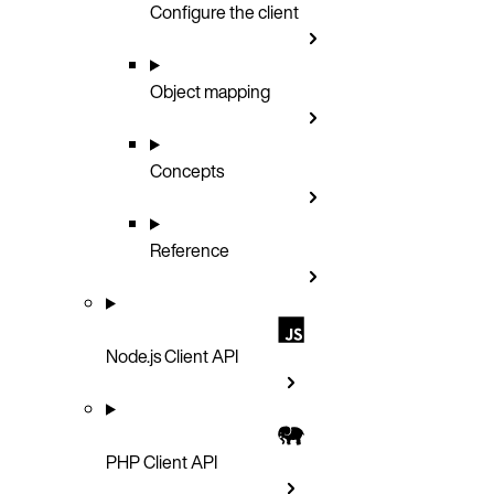
Configure the client
Object mapping
Concepts
Reference
Node.js Client API
PHP Client API