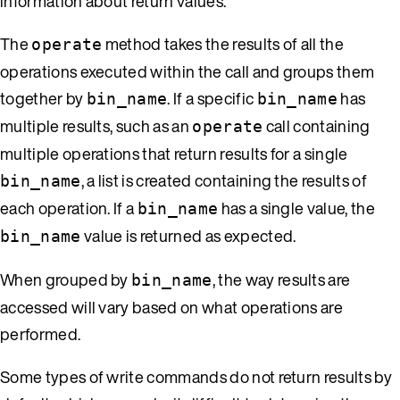
information about return values.
The
method takes the results of all the
operate
operations executed within the call and groups them
together by
. If a specific
has
bin_name
bin_name
multiple results, such as an
call containing
operate
multiple operations that return results for a single
, a list is created containing the results of
bin_name
each operation. If a
has a single value, the
bin_name
value is returned as expected.
bin_name
When grouped by
, the way results are
bin_name
accessed will vary based on what operations are
performed.
Some types of write commands do not return results by