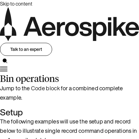
Skip to content
Talk to an expert
Bin operations
Jump to the
Code block
for a combined complete
example.
Setup
The following examples will use the setup and record
below to illustrate single record command operations in