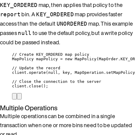
map, then applies that policy to the
KEY_ORDERED
bin. A
map provides faster
report
KEY_ORDERED
access than the default
map. This example
UNORDERED
passes
to use the default policy, but a write policy
null
could be passed instead.
// Create KEY_ORDERED map policy
MapPolicy
mapPolicy
=
new
MapPolicy
(
MapOrder
.
KEY_OR
// Update the record
client
.
operate
(
null
, key, 
MapOperation
.
setMapPolicy
// Close the connection to the server
client
.
close
()
;
Multiple Operations
Multiple operations can be combined in a single
transaction when one or more bins need to be updated
or read.