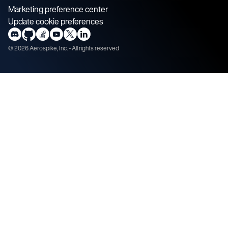
Marketing preference center
Update cookie preferences
©
2026
Aerospike, Inc. - All rights reserved