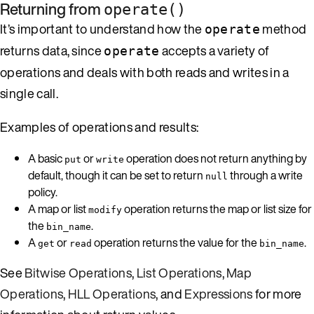
Returning from
operate()
It’s important to understand how the
method
operate
returns data, since
accepts a variety of
operate
operations and deals with both reads and writes in a
single call.
Examples of operations and results:
A basic
or
operation does not return anything by
put
write
default, though it can be set to return
through a write
null
policy.
A map or list
operation returns the map or list size for
modify
the
.
bin_name
A
or
operation returns the value for the
.
get
read
bin_name
See
Bitwise Operations
,
List Operations
,
Map
Operations
,
HLL Operations
, and
Expressions
for more