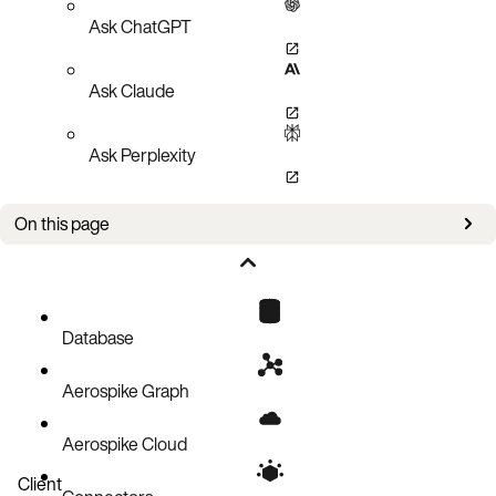
Ask ChatGPT
Ask Claude
Ask Perplexity
On this page
Setup
Operations
Code block
Database
Aerospike Graph
Aerospike Cloud
Client