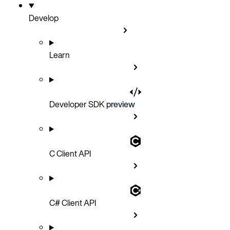
Develop
Learn
Developer SDK
preview
C Client API
C# Client API