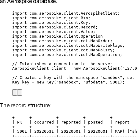
an Aerospike database.
import
com.aerospike.client.AerospikeClient
;
import
com.aerospike.client.Bin
;
import
com.aerospike.client.Key
;
import
com.aerospike.client.Record
;
import
com.aerospike.client.Value
;
import
com.aerospike.client.Operation
;
import
com.aerospike.client.cdt.MapOrder
;
import
com.aerospike.client.cdt.MapWriteFlags
;
import
com.aerospike.client.cdt.MapPolicy
;
import
com.aerospike.client.cdt.MapOperation
;
// Establishes a connection to the server
AerospikeClient
client
=
new
AerospikeClient
(
"
127.0
// Creates a key with the namespace "sandbox", set 
Key
key
=
new
Key
(
"
sandbox
"
, 
"
ufodata
"
, 
5001
)
;
The record structure:
+------+----------+----------+----------+----------
| PK   | occurred | reported | posted   | report   
+------+----------+----------+----------+----------
| 5001 | 20220531 | 20220601 | 20220601 | MAP('{"sh
+------+----------+----------+----------+----------