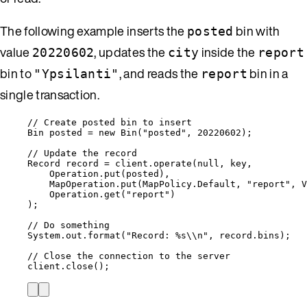
The following example inserts the
bin with
posted
value
, updates the
inside the
20220602
city
report
bin to
, and reads the
bin in a
"Ypsilanti"
report
single transaction.
// Create posted bin to insert
Bin
posted
=
new
Bin
(
"
posted
"
, 
20220602
)
;
// Update the record
Record
record
=
client
.
operate
(
null
, key,
Operation
.
put
(
posted
)
,
MapOperation
.
put
(
MapPolicy
.
Default
, 
"
report
"
, 
V
Operation
.
get
(
"
report
"
)
)
;
// Do something
System
.
out
.
format
(
"
Record: %s
\\
n
"
, 
record
.
bins
)
;
// Close the connection to the server
client
.
close
()
;