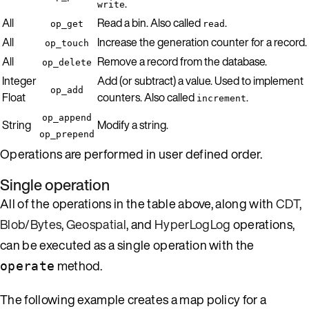
.
write
All
Read a bin. Also called
.
op_get
read
All
Increase the generation counter for a record.
op_touch
All
Remove a record from the database.
op_delete
Integer
Add (or subtract) a value. Used to implement
op_add
Float
counters. Also called
.
increment
op_append
String
Modify a string.
op_prepend
Operations are performed in user defined order.
Single operation
All of the operations in the table above, along with
CDT
,
Blob/Bytes
,
Geospatial
, and
HyperLogLog
operations,
can be executed as a single operation with the
method.
operate
The following example creates a map policy for a