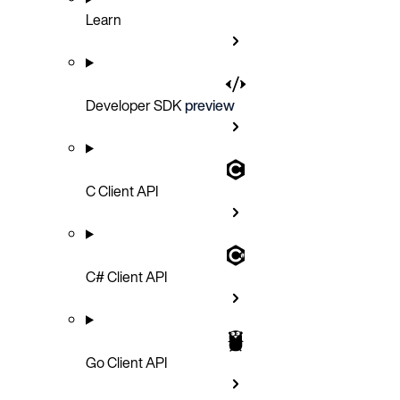
Learn
Developer SDK
preview
C Client API
C# Client API
Go Client API