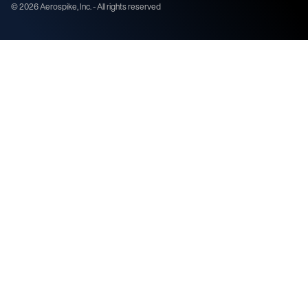
©
2026
Aerospike, Inc. - All rights reserved