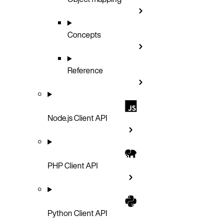
Concepts
Reference
Node.js Client API
PHP Client API
Python Client API