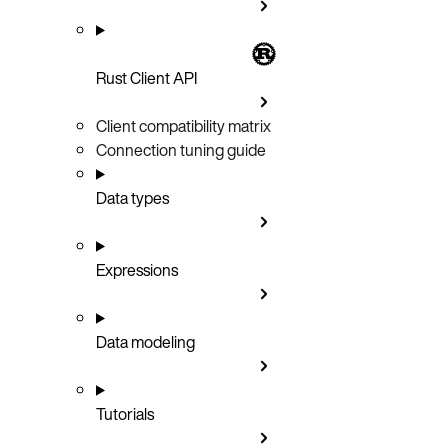
Rust Client API
Client compatibility matrix
Connection tuning guide
Data types
Expressions
Data modeling
Tutorials