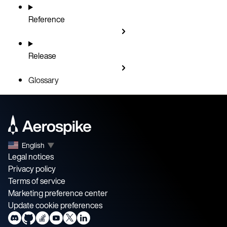
Reference
Release
Glossary
English
▼
Legal notices
Privacy policy
Terms of service
Marketing preference center
Update cookie preferences