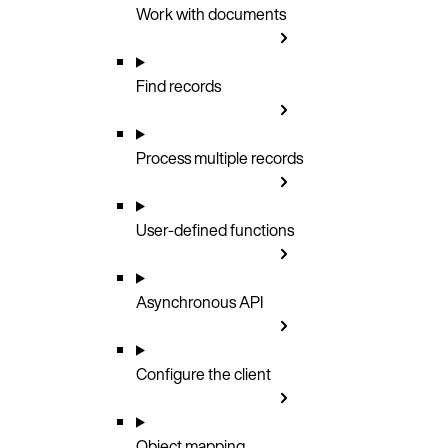
Work with documents
Find records
Process multiple records
User-defined functions
Asynchronous API
Configure the client
Object mapping