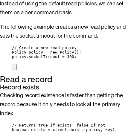
Instead of using the default read
policies
, we can set
them on a per command basis.
The following example creates a new read policy and
sets the
socket timeout
for the command.
// Create a new read policy
Policy
policy
=
new
Policy
()
;
policy
.
socketTimeout
=
300
;
Read a record
Record exists
Checking record existence is faster than getting the
record because it only needs to look at the primary
index.
// Returns true if exists, false if not
boolean
exists
=
client
.
exists
(
policy, key
)
;