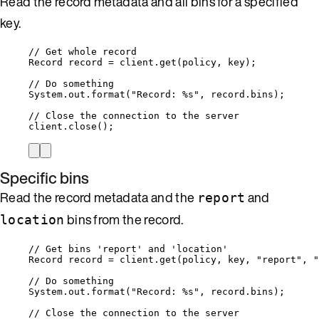
Read the record metadata and all bins for a specified
key.
// Get whole record
Record
record
=
client
.
get
(
policy, key
)
;
// Do something
System
.
out
.
format
(
"
Record: %s
"
, 
record
.
bins
)
;
// Close the connection to the server
client
.
close
()
;
Specific bins
Read the record metadata and the
and
report
bins from the record.
location
// Get bins 'report' and 'location'
Record
record
=
client
.
get
(
policy, key, 
"
report
"
, 
"
// Do something
System
.
out
.
format
(
"
Record: %s
"
, 
record
.
bins
)
;
// Close the connection to the server