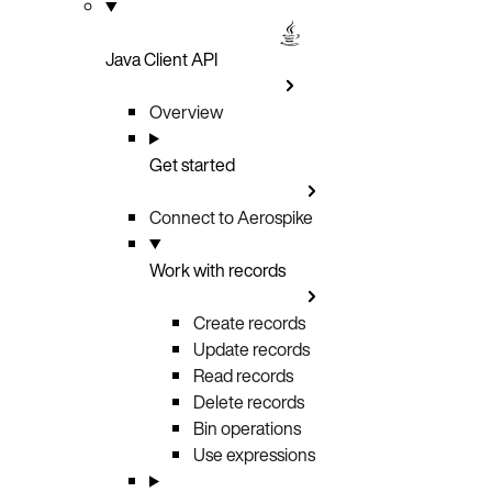
Java Client API
Overview
Get started
Connect to Aerospike
Work with records
Create records
Update records
Read records
Delete records
Bin operations
Use expressions