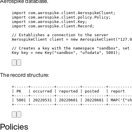
Aerospike database.
import
com.aerospike.client.AerospikeClient
;
import
com.aerospike.client.policy.Policy
;
import
com.aerospike.client.Key
;
import
com.aerospike.client.Record
;
// Establishes a connection to the server
AerospikeClient
client
=
new
AerospikeClient
(
"
127.0
// Creates a key with the namespace "sandbox", set 
Key
key
=
new
Key
(
"
sandbox
"
, 
"
ufodata
"
, 
5001
)
;
The record structure:
+------+----------+----------+----------+----------
| PK   | occurred | reported | posted   | report   
+------+----------+----------+----------+----------
| 5001 | 20220531 | 20220601 | 20220601 | MAP('{"sh
+------+----------+----------+----------+----------
Policies