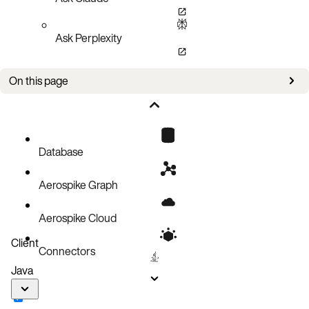
Ask Perplexity
On this page
Setup
Policies
Read a record
Database
Code block
Aerospike Graph
Aerospike Cloud
Client
Connectors
Java