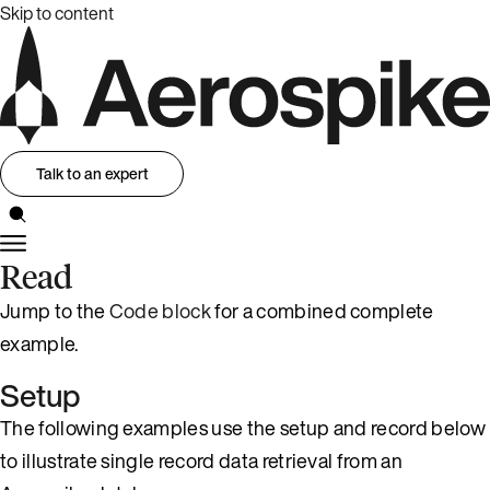
Skip to content
Talk to an expert
Read
Jump to the
Code block
for a combined complete
example.
Setup
The following examples use the setup and record below
to illustrate single record data retrieval from an