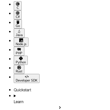
C
C#
Go
Java
Node.js
PHP
Python
Rust
Developer SDK
Quickstart
Learn