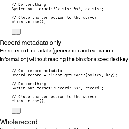
// Do something
System
.
out
.
format
(
"
Exists: %s
"
, exists
)
;
// Close the connection to the server
client
.
close
()
;
Record metadata only
Read record metadata (generation and expiration
information) without reading the bins for a specified key.
// Get record metadata
Record
record
=
client
.
getHeader
(
policy, key
)
;
// Do something
System
.
out
.
format
(
"
Record: %s
"
, record
)
;
// Close the connection to the server
client
.
close
()
;
Whole record