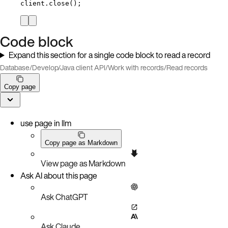
client
.
close
()
;
Code block
Expand this section for a single code block to read a record
Database
/
Develop
/
Java client API
/
Work with records
/
Read records
Copy page
use page in llm
Copy page as Markdown
View page as Markdown
Ask AI about this page
Ask ChatGPT
Ask Claude