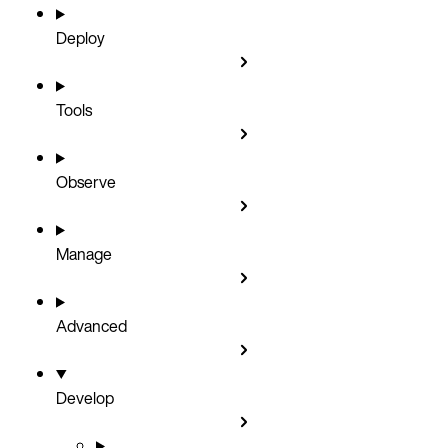
Deploy
Tools
Observe
Manage
Advanced
Develop