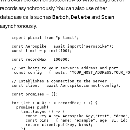
records asynchronously. You can also use other
database calls such as
,
and
Batch
Delete
Scan
asynchronously.
import
 pLimit 
from
"
p-limit
"
;
const 
Aerospike
 = await 
import
(
"
aerospike
"
);
const 
limit
 = 
pLimit
(
100
);
const 
recordMax
 = 
100000
;
// Set hosts to your server's address and port
const 
config
 = { hosts: 
"
YOUR_HOST_ADDRESS:YOUR_PO
// Establishes a connection to the server
const 
client
 = await 
Aerospike
.
connect
(
config
);
const 
promises
 =
 [];
for
 (
let 
i
 = 
0
; 
i
<
recordMax
; 
i
++
) {
promises
.
push
(
limit
(
async
()
=>
 {
const 
key
 = 
new
Aerospike
.
Key
(
"
test
"
, 
"
demo
"
,
const 
bins
 = { name: 
"
example
"
, age: 
31
, id: 
return
client
.
put
(
key
, 
bins
);
}),