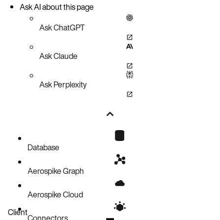
Ask AI about this page
Ask ChatGPT
Ask Claude
Ask Perplexity
Database
Aerospike Graph
Aerospike Cloud
Client
Connectors