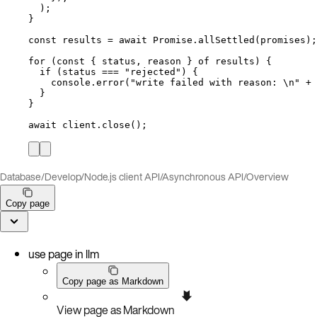
);
}
const 
results
 = await 
Promise
.
allSettled
(
promises
);
for
 (
const { 
status
, 
reason
 } 
of
results
) {
if
 (
status
===
"
rejected
"
) {
console
.
error
(
"
write failed with reason: 
\n
"
+
}
}
await
client
.
close
();
Database
/
Develop
/
Node.js client API
/
Asynchronous API
/
Overview
Copy page
use page in llm
Copy page as Markdown
View page as Markdown