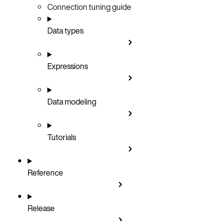
Connection tuning guide
Data types
Expressions
Data modeling
Tutorials
Reference
Release