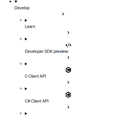
Develop
Learn
Developer SDK
preview
C Client API
C# Client API