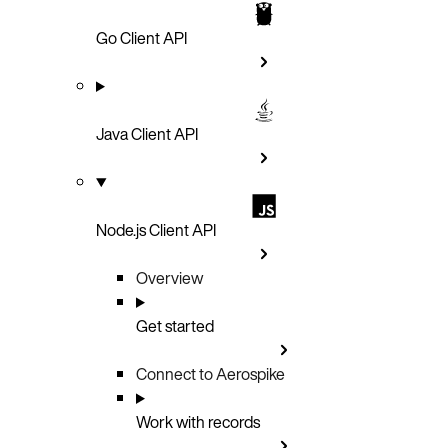
Go Client API
Java Client API
Node.js Client API
Overview
Get started
Connect to Aerospike
Work with records