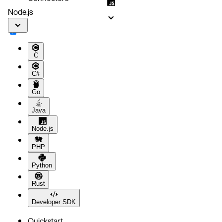
Node.js
C
C#
Go
Java
Node.js
PHP
Python
Rust
Developer SDK
Quickstart