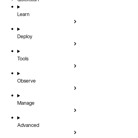
Learn
Deploy
Tools
Observe
Manage
Advanced