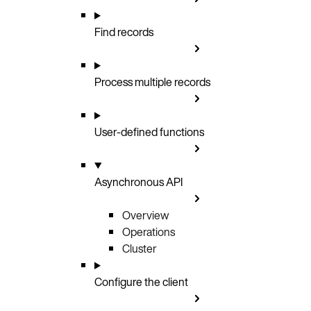
Find records
Process multiple records
User-defined functions
Asynchronous API
Overview
Operations
Cluster
Configure the client