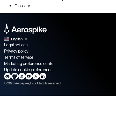
Glossary
English
▼
Legal notices
Privacy policy
Terms of service
Marketing preference center
Update cookie preferences
©
2026
Aerospike, Inc. - All rights reserved