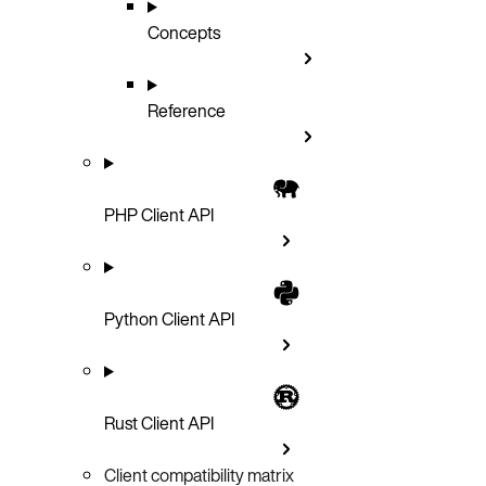
Concepts
Reference
PHP Client API
Python Client API
Rust Client API
Client compatibility matrix