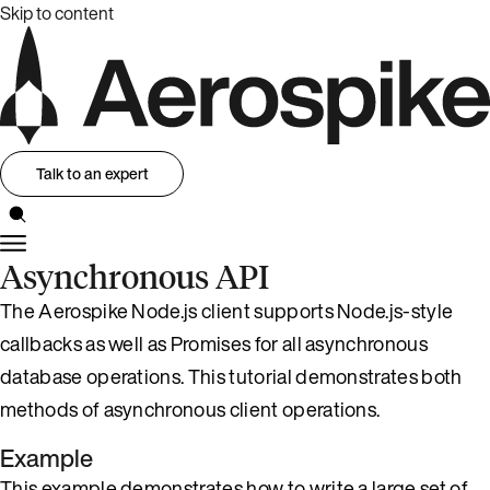
Skip to content
Talk to an expert
Asynchronous API
The Aerospike Node.js client supports Node.js-style
callbacks as well as Promises for all asynchronous
database operations. This tutorial demonstrates both
methods of asynchronous client operations.
Example
This example demonstrates how to write a large set of