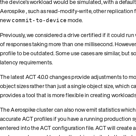
the device’s workload would be simulated, with a default 
Aerospike , such as read-modify-write, other replication
new
mode.
commit-to-device
Previously, we considered a drive certified if it could ru
of responses taking more than one millisecond. However, 
profile to be outdated. Some use cases are similar, but so
latency requirements.
The latest ACT 4.0.0 changes provide adjustments to mod
object sizes rather than just a single object size, which 
provides a tool that is more flexible in creating workload
The Aerospike cluster can also now emit statistics which 
accurate ACT profiles if you have a running production s
entered into the ACT configuration file. ACT will create 