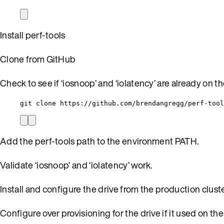
Install perf-tools
Clone from GitHub
Check to see if ‘iosnoop’ and ‘iolatency’ are already on t
git clone https://github.com/brendangregg/perf-tool
Add the perf-tools path to the environment PATH.
Validate ‘iosnoop’ and ‘iolatency’ work.
Install and configure the drive from the production cluste
Configure over provisioning for the drive if it used on the 