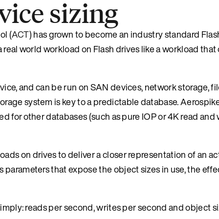
ice sizing
ol (
ACT
) has grown to become an industry standard Flash
real world workload on Flash drives like a workload that 
vice, and can be run on SAN devices, network storage, fi
rage system is key to a predictable database. Aerospike
sed for other databases (such as pure IOP or 4K read and 
ds on drives to deliver a closer representation of an ac
parameters that expose the object sizes in use, the effe
imply: reads per second, writes per second and object siz