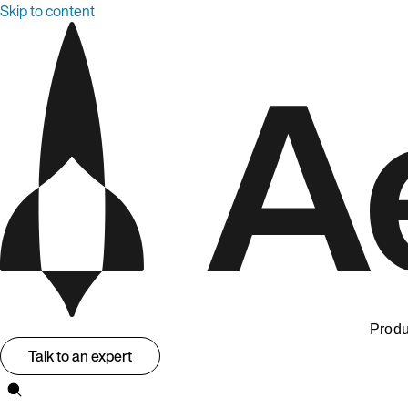
Skip to content
Produ
Talk to an expert