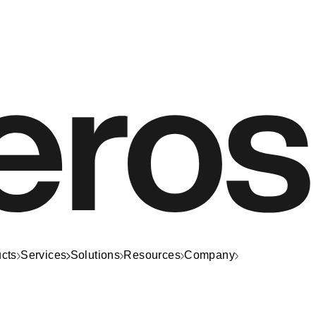
cts
Services
Solutions
Resources
Company