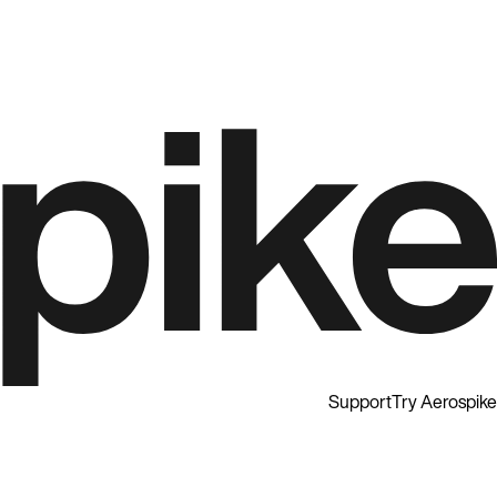
Support
Try Aerospike