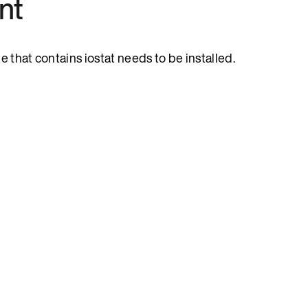
nt
e that contains iostat needs to be installed.