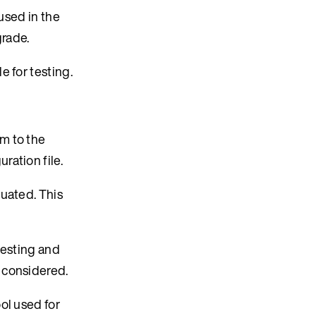
 used in the
grade.
e for testing.
em to the
ration file.
luated. This
testing and
 considered.
ol used for