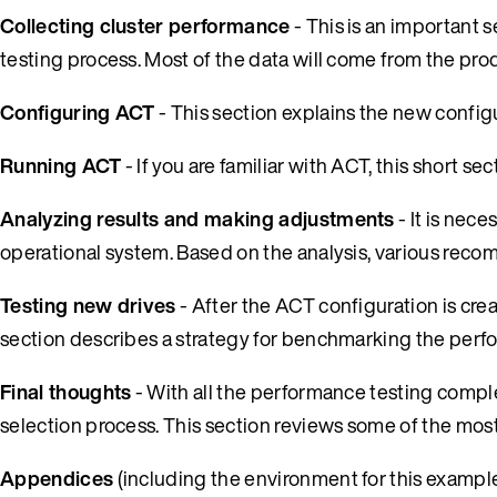
Collecting cluster performance
- This is an important se
testing process. Most of the data will come from the pro
Configuring ACT
- This section explains the new configu
Running ACT
- If you are familiar with ACT, this short s
Analyzing results and making adjustments
- It is nec
operational system. Based on the analysis, various reco
Testing new drives
- After the ACT configuration is cre
section describes a strategy for benchmarking the perf
Final thoughts
- With all the performance testing complet
selection process. This section reviews some of the mo
Appendices
(including the environment for this example