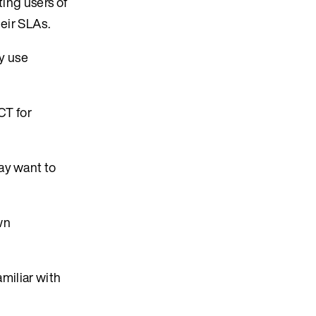
ting users of
heir SLAs.
ly use
CT for
ay want to
wn
amiliar with