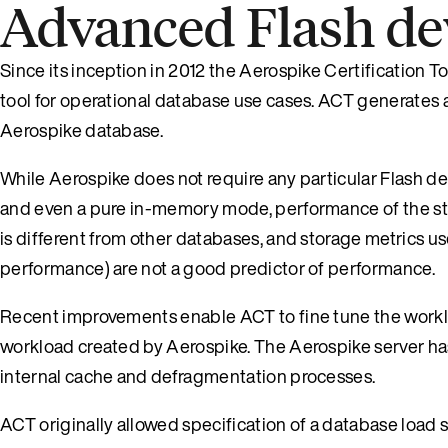
Advanced Flash dev
Since its inception in 2012 the Aerospike Certification To
tool for operational database use cases. ACT generates a 
Aerospike database.
While Aerospike does not require any particular Flash de
and even a pure in-memory mode, performance of the sto
is different from other databases, and storage metrics u
performance) are not a good predictor of performance.
Recent improvements enable ACT to fine tune the workloa
workload created by Aerospike. The Aerospike server has 
internal cache and defragmentation processes.
ACT originally allowed specification of a database load s