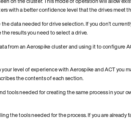
een on the cluster. This mode of operation will allow exis
ters with a better confidence level that the drives meet t
the data needed for drive selection. If you don’t current
 the results you need to select a drive.
ata from an Aerospike cluster and using it to configure A
n your level of experience with Aerospike and ACT you m
scribes the contents of each section.
nd tools needed for creating the same process in your o
ling the tools needed for the process. If you are already f