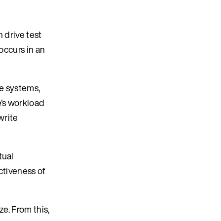
 drive test
occurs in an
le systems,
’s workload
write
tual
ctiveness of
e. From this,