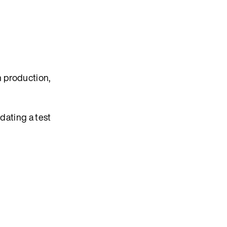
in production,
dating a test