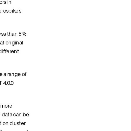
ors in
erospike’s
less than 5%
at original
different
e a range of
T 4.0.0
r more
e data can be
tion cluster