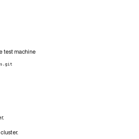
he test machine
s.git
r.
cluster.