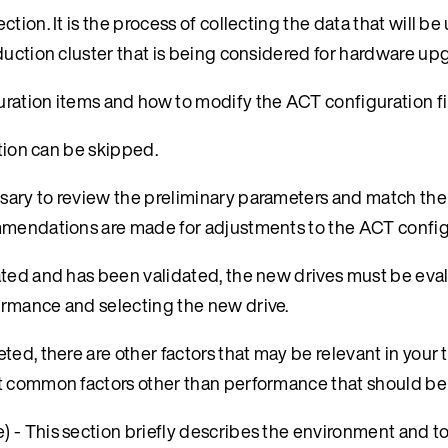
ction. It is the process of collecting the data that will be
duction cluster that is being considered for hardware up
ration items and how to modify the ACT configuration fil
ection can be skipped.
essary to review the preliminary parameters and match th
mmendations are made for adjustments to the ACT configu
ated and has been validated, the new drives must be eva
ormance and selecting the new drive.
ed, there are other factors that may be relevant in your 
st common factors other than performance that should be
) - This section briefly describes the environment and to