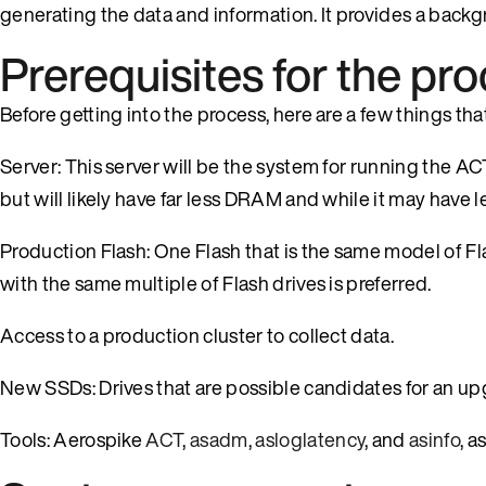
generating the data and information. It provides a back
Prerequisites for the pr
Before getting into the process, here are a few things th
Server: This server will be the system for running the ACT
but will likely have far less DRAM and while it may have l
Production Flash: One Flash that is the same model of Fla
with the same multiple of Flash drives is preferred.
Access to a production cluster to collect data.
New SSDs: Drives that are possible candidates for an up
Tools: Aerospike
ACT
,
asadm
,
asloglatency
, and
asinfo
, a