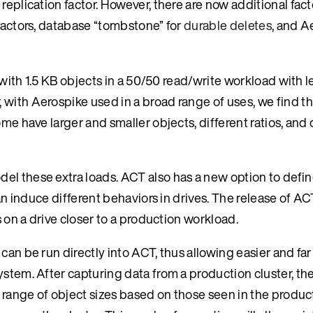
replication factor. However, there are now additional fact
 factors, database “tombstone” for
durable deletes
, and A
n with 1.5 KB objects in a 50/50 read/write workload with 
with Aerospike used in a broad range of uses, we find th
me have larger and smaller objects, different ratios, and 
el these extra loads. ACT also has a new option to defin
can induce different behaviors in drives. The release of AC
s on a drive closer to a production workload.
can be run directly into ACT, thus allowing easier and fa
ystem. After capturing data from a production cluster, th
a range of object sizes based on those seen in the produc