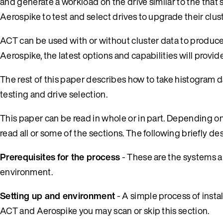
and generate a workload on the drive similar to the that s
Aerospike to test and select drives to upgrade their clus
ACT can be used with or without cluster data to produce 
Aerospike, the latest options and capabilities will provide
The rest of this paper describes how to take histogram d
testing and drive selection.
This paper can be read in whole or in part. Depending o
read all or some of the sections. The following briefly de
Prerequisites for the process
- These are the systems a
environment.
Setting up and environment
- A simple process of instal
ACT and Aerospike you may scan or skip this section.