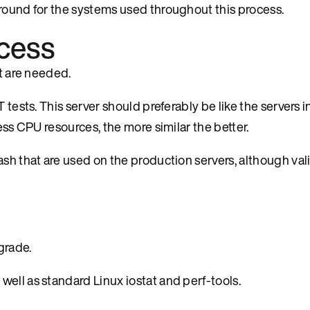
ground for the systems used throughout this process.
ocess
at are needed.
 tests. This server should preferably be like the servers 
ess CPU resources, the more similar the better.
sh that are used on the production servers, although vali
grade.
s well as standard Linux iostat and perf-tools.