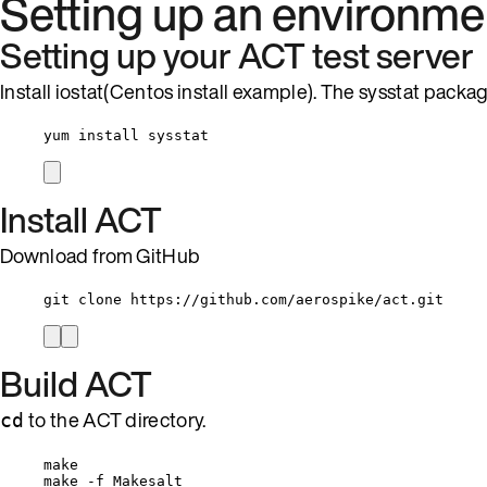
Setting up an environme
Setting up your ACT test server
Install iostat(Centos install example). The sysstat packag
yum install sysstat
Install ACT
Download from GitHub
git clone https://github.com/aerospike/act.git
Build ACT
to the ACT directory.
cd
make
make -f Makesalt