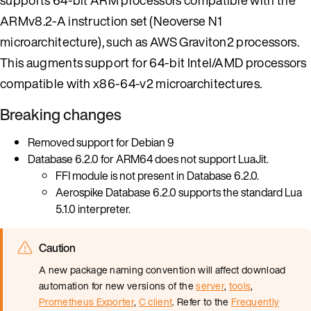
ARMv8.2-A instruction set (Neoverse N1
microarchitecture), such as AWS Graviton2 processors.
This augments support for 64-bit Intel/AMD processors
compatible with x86-64-v2 microarchitectures.
Breaking changes
Removed support for Debian 9
Database 6.2.0 for ARM64 does not support LuaJit.
FFI module is not present in Database 6.2.0.
Aerospike Database 6.2.0 supports the standard Lua
5.1.0 interpreter.
Caution
A new package naming convention will affect download
automation for new versions of the
server
,
tools
,
Prometheus Exporter
,
C client
. Refer to the
Frequently