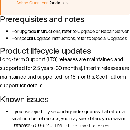
Asked Questions
for details.
Prerequisites and notes
For upgrade instructions, refer to
Upgrade or Repair Server
For special upgrade instructions, refer to
Special Upgrades
Product lifecycle updates
Long-term Support (LTS) releases are maintained and
supported for 2.5 years (30 months). Interim releases are
maintained and supported for 15 months. See
Platform
support
for details.
Known issues
If you use
secondary index queries that return a
equality
small number of records, you may see a latency increase in
Database 6.0.0-6.2.0. The
inline-short-queries