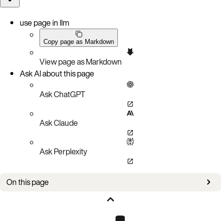
use page in llm
Copy page as Markdown
View page as Markdown
Ask AI about this page
Ask ChatGPT
Ask Claude
Ask Perplexity
On this page
New in this version
Prerequisites and notes