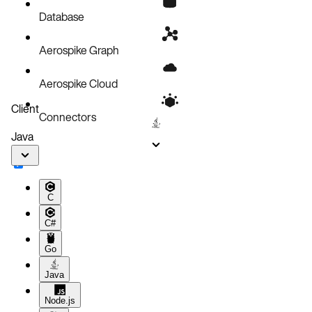
Product lifecycle updates
Database
Known issues
Aerospike Graph
Aerospike Cloud
Client
Connectors
Java
C
C#
Go
Java
Node.js