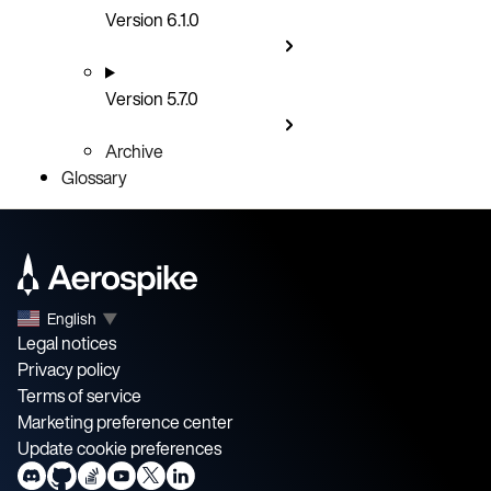
Version 6.1.0
Version 5.7.0
Archive
Glossary
English
▼
Legal notices
Privacy policy
Terms of service
Marketing preference center
Update cookie preferences