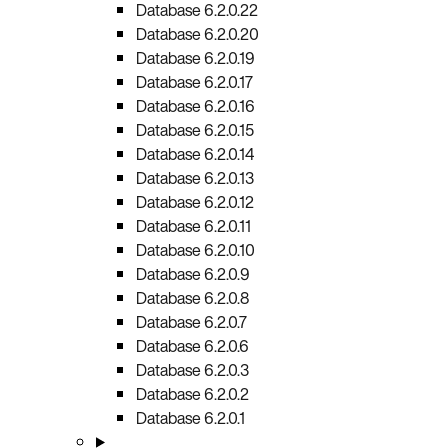
Database 6.2.0.22
Database 6.2.0.20
Database 6.2.0.19
Database 6.2.0.17
Database 6.2.0.16
Database 6.2.0.15
Database 6.2.0.14
Database 6.2.0.13
Database 6.2.0.12
Database 6.2.0.11
Database 6.2.0.10
Database 6.2.0.9
Database 6.2.0.8
Database 6.2.0.7
Database 6.2.0.6
Database 6.2.0.3
Database 6.2.0.2
Database 6.2.0.1