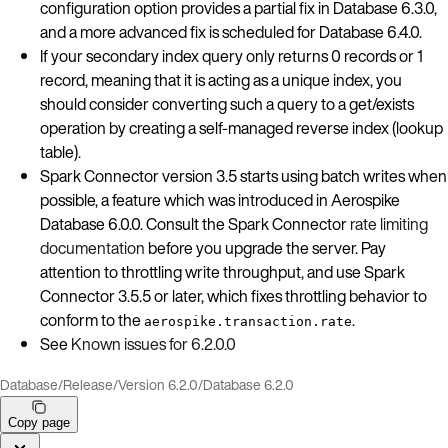
configuration option provides a partial fix in Database 6.3.0,
and a more advanced fix is scheduled for Database 6.4.0.
If your secondary index query only returns 0 records or 1
record, meaning that it is acting as a unique index, you
should consider converting such a query to a get/exists
operation by creating a self-managed reverse index (lookup
table).
Spark Connector version 3.5 starts using batch writes when
possible, a feature which was introduced in Aerospike
Database 6.0.0. Consult the Spark Connector
rate limiting
documentation
before you upgrade the server. Pay
attention to throttling write throughput, and use Spark
Connector 3.5.5 or later, which fixes throttling behavior to
conform to the
.
aerospike.transaction.rate
See
Known issues for 6.2.0.0
Database
/
Release
/
Version 6.2.0
/
Database 6.2.0
Copy page