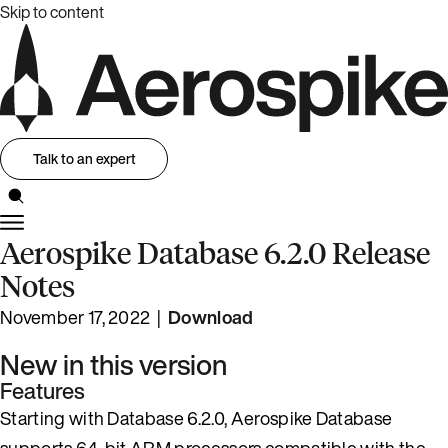
Skip to content
Talk to an expert
Aerospike Database 6.2.0 Release
Notes
November 17, 2022 |
Download
New in this version
Features
Starting with Database 6.2.0, Aerospike Database
supports 64-bit ARM processors compatible with the