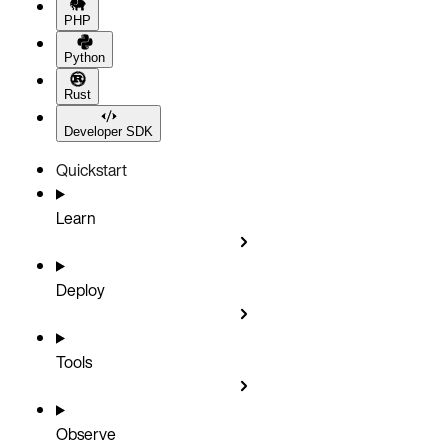
PHP
Python
Rust
Developer SDK
Quickstart
Learn
Deploy
Tools
Observe