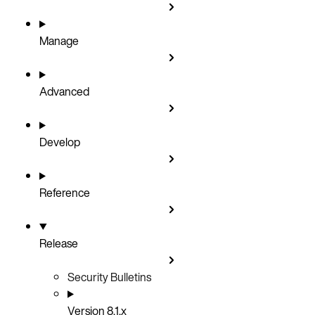
Manage
Advanced
Develop
Reference
Release
Security Bulletins
Version 8.1.x