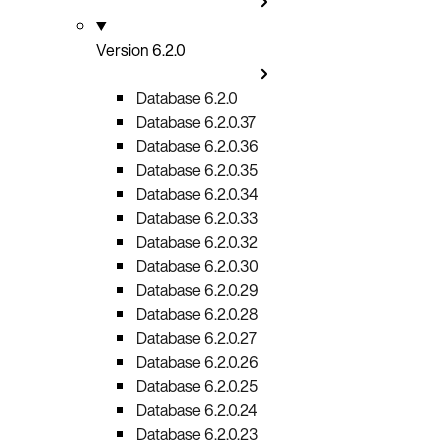
Version 6.2.0
Database 6.2.0
Database 6.2.0.37
Database 6.2.0.36
Database 6.2.0.35
Database 6.2.0.34
Database 6.2.0.33
Database 6.2.0.32
Database 6.2.0.30
Database 6.2.0.29
Database 6.2.0.28
Database 6.2.0.27
Database 6.2.0.26
Database 6.2.0.25
Database 6.2.0.24
Database 6.2.0.23