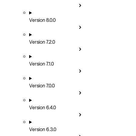
Version 8.0.0
Version 7.2.0
Version 7.1.0
Version 7.0.0
Version 6.4.0
Version 6.3.0