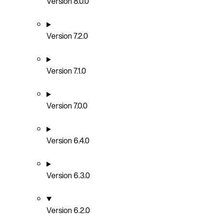
Version 8.0.0
Version 7.2.0
Version 7.1.0
Version 7.0.0
Version 6.4.0
Version 6.3.0
Version 6.2.0