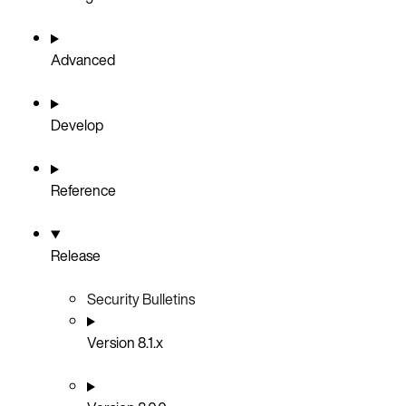
Advanced
Develop
Reference
Release
Security Bulletins
Version 8.1.x