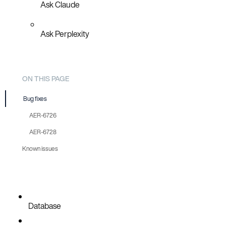
Ask Claude
Ask Perplexity
ON THIS PAGE
Bug fixes
AER-6726
AER-6728
Known issues
Database