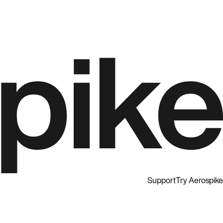
Support
Try Aerospike