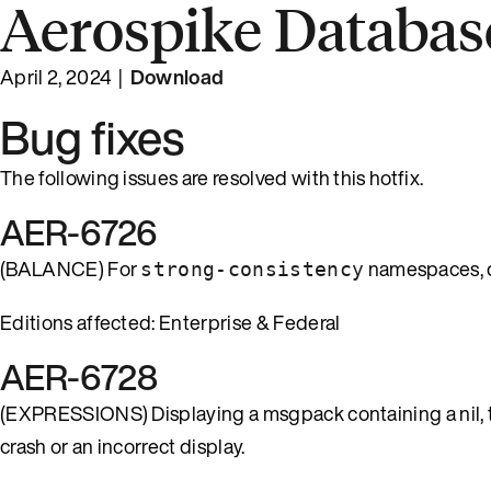
Aerospike Database
April 2, 2024 |
Download
Bug fixes
The following issues are resolved with this hotfix.
AER-6726
(BALANCE) For
namespaces, q
strong-consistency
Editions affected: Enterprise & Federal
AER-6728
(EXPRESSIONS) Displaying a msgpack containing a nil, tru
crash or an incorrect display.