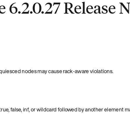
 6.2.0.27 Release 
uiesced nodes may cause rack-aware violations.
e, false, inf, or wildcard followed by another element m