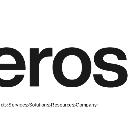
cts
Services
Solutions
Resources
Company