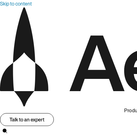
Skip to content
Produ
Talk to an expert