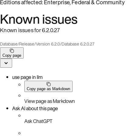
Editions affected: Enterprise, Federal & Community
Known issues
Known issues for 6.2.0.27
Database
/
Release
/
Version 6.2.0
/
Database 6.2.0.27
Copy page
use page in llm
Copy page as Markdown
View page as Markdown
Ask AI about this page
Ask ChatGPT