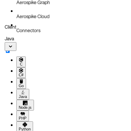
Aerospike Graph
Aerospike Cloud
Client
Connectors
Java
C
C#
Go
Java
Node.js
PHP
Python