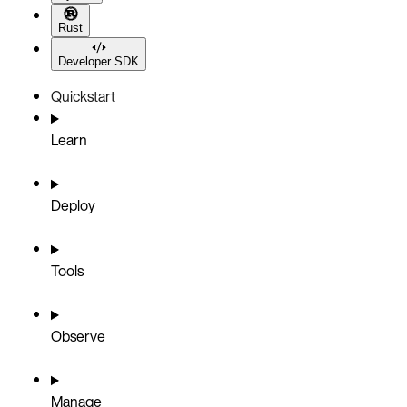
Rust
Developer SDK
Quickstart
Learn
Deploy
Tools
Observe
Manage