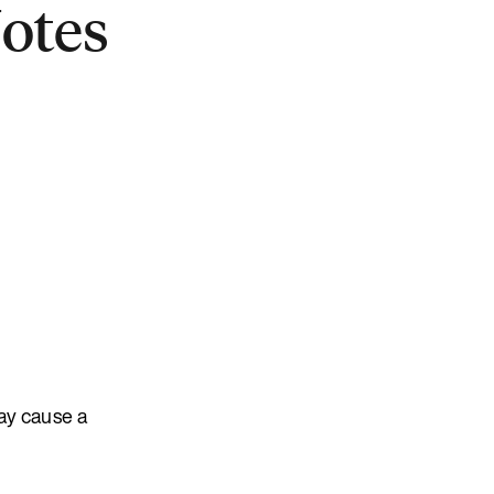
Notes
ay cause a