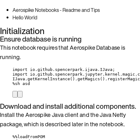
Aerospike Notebooks - Readme and Tips
Hello World
Initialization
Ensure database is running
This notebook requires that Aerospike Database is
running.
import
io.github.spencerpark.ijava.IJava
;
import
io.github.spencerpark.jupyter.kernel.magic.c
IJava
.
getKernelInstance
()
.
getMagics
()
.
registerMagic
%
sh asd
Download and install additional components.
Install the Aerospike Java client and the Java Netty
package, which is described later in the notebook.
%%
loadFromPOM