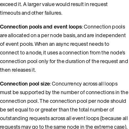
exceed it. A larger value would result in request
timeouts and other failures.
Connection pools and event loops
: Connection pools
are allocated on a per node basis, and are independent
of event pools. When an async request needs to
connect to a node, it uses a connection from the node’s
connection pool only for the duration of the request and
then releases it.
Connection pool size
: Concurrency across all loops
must be supported by the number of connections in the
connection pool. The connection pool per node should
be set equal to or greater than the total number of
outstanding requests across all event loops (because all
requests may go to the same node in the extreme case).