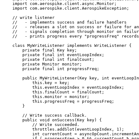
import
com.aerospike.client.async.Monitor
;
import
com.aerospike.client.AerospikeException
;
// write listener
//   - implements success and failure handlers
//   - releases a slot on success or failure for an
//   - signals completion through monitor on failur
//   - prints progress every "progressFreq" records
class
MyWriteListener
implements
WriteListener
 {
private
final
Key
key
;
private
final
int
eventLoopIndex
;
private
final
int
finalCount
;
private
Monitor
monitor
;
private
final
int
progressFreq
;
public
MyWriteListener
(
Key
key
, 
int
eventLoopIn
this
.
key
=
 key;
this
.
eventLoopIndex
=
 eventLoopIndex;
this
.
finalCount
=
 finalCount;
this
.
monitor
=
 monitor;
this
.
progressFreq
=
 progressFreq;
}
// Write success callback.
public
void
onSuccess
(
Key
key
)
 {
// Write succeeded.
throttles
.
addSlot
(
eventLoopIndex, 
1
)
;
int
currentCount
=
asyncOpCount
.
incrementAn
if
 ( progressFreq 
>
0
&&
 currentCount 
%
 pro