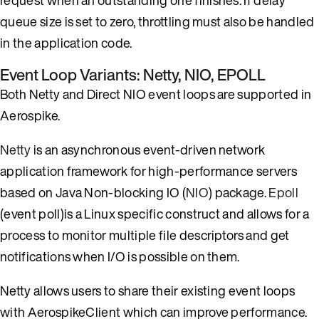
queue size is set to zero, throttling must also be handled
in the application code.
Event Loop Variants: Netty, NIO, EPOLL
Both Netty and Direct NIO event loops are supported in
Aerospike.
Netty
is an asynchronous event-driven network
application framework for high-performance servers
based on Java Non-blocking IO (
NIO
) package.
Epoll
(event poll)is a Linux specific construct and allows for a
process to monitor multiple file descriptors and get
notifications when I/O is possible on them.
Netty allows users to share their existing event loops
with AerospikeClient which can improve performance.