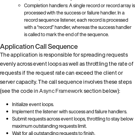
Completion handlers: A single record or record array is
processed with the success or failure handler. In a
record sequence listener, each record is processed
with a “record” handler, whereas the success handler
is called to mark the end of the sequence.
Application Call Sequence
The application is responsible for spreading requests
evenly across event loops as well as throttling the rate of
requests if the request rate can exceed the client or
server capacity. The call sequence involves these steps
(see the code in
Async Framework
section below):
Initialize event loops.
Implement the listener with success and failure handlers.
Submit requests across event loops, throttling to stay below
maximum outstanding requests limit.
Wait for all outstanding requests to finish.