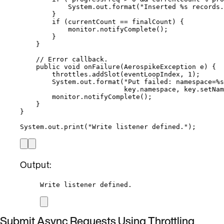
System
.
out
.
format
(
"
Inserted %s records.
}
if
 (currentCount 
==
 finalCount) {
monitor
.
notifyComplete
()
;
}
}
// Error callback.
public
void
onFailure
(
AerospikeException
e
)
 {
throttles
.
addSlot
(
eventLoopIndex, 
1
)
;
System
.
out
.
format
(
"
Put failed: namespace=%s
key
.
namespace
, 
key
.
setNam
monitor
.
notifyComplete
()
;
}
}
System
.
out
.
print
(
"
Write listener defined.
"
)
;
Output:
Write listener defined.
Submit Async Requests Using Throttling