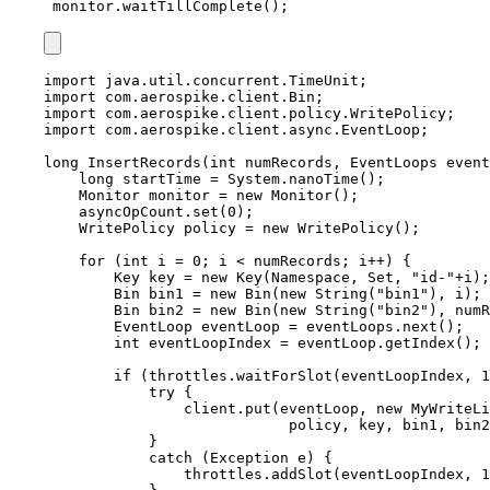
monitor.waitTillComplete();
import
java.util.concurrent.TimeUnit
;
import
com.aerospike.client.Bin
;
import
com.aerospike.client.policy.WritePolicy
;
import
com.aerospike.client.async.EventLoop
;
long
InsertRecords
(
int
 numRecords, 
EventLoops
 event
long
startTime
=
System
.
nanoTime
()
;
Monitor
monitor
=
new
Monitor
()
;
asyncOpCount
.
set
(
0
)
;
WritePolicy
policy
=
new
WritePolicy
()
;
for
 (
int
i
=
0
; i 
<
 numRecords; i
++
) {
Key
key
=
new
Key
(
Namespace, Set, 
"
id-
"
+
i
)
;
Bin
bin1
=
new
Bin
(
new
 String
(
"
bin1
"
)
, i
)
;
Bin
bin2
=
new
Bin
(
new
 String
(
"
bin2
"
)
, numR
EventLoop
eventLoop
=
eventLoops
.
next
()
;
int
eventLoopIndex
=
eventLoop
.
getIndex
()
;
if
 (
throttles
.
waitForSlot
(
eventLoopIndex, 
1
try
 {
client
.
put
(
eventLoop, 
new
MyWriteLi
policy, key, bin1, bin2
}
catch
(
Exception
e
)
 {
throttles
.
addSlot
(
eventLoopIndex, 
1