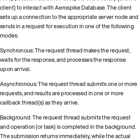
client) to interact with Aerospike Database. The client
sets up a connection to the appropriate server node and
sends in a request for execution in one of the following
modes:
Synchronous: The request thread makes the request,
waits for the response, and processes the response
upon arrival.
Asynchronous: The request thread submits one or more
requests, and results are processed in one or more
callback thread(s) as they arrive.
Background: The request thread submits the request
and operation (or task) is completed in the background.
The submission returns immediately, while the actual