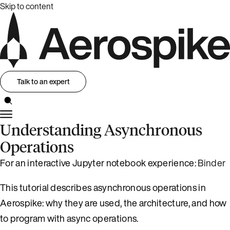
Skip to content
Talk to an expert
Understanding Asynchronous
Operations
For an interactive Jupyter notebook experience:
Binder
This tutorial describes asynchronous operations in
Aerospike: why they are used, the architecture, and how
to program with async operations.