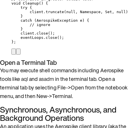
void
Cleanup
()
 {
try
 {
client
.
truncate
(
null
, Namespace, Set, 
null
)
}
catch
(
AerospikeException
e
)
 {
// ignore
}
client
.
close
()
;
eventLoops
.
close
()
;
};
Open a Terminal Tab
You may execute shell commands including Aerospike
tools like
aql
and
asadm
in the terminal tab. Open a
terminal tab by selecting File->Open from the notebook
menu, and then New->Terminal.
Synchronous, Asynchronous, and
Background Operations
An application uses the Aerospike client library (aka the