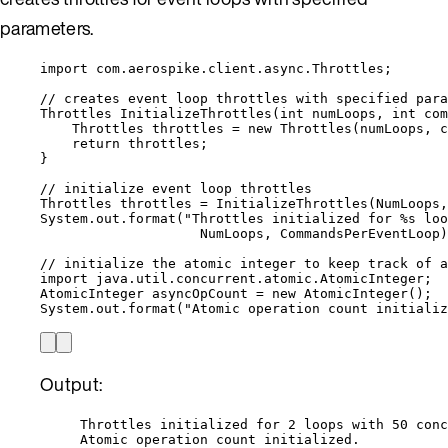
parameters.
import
com.aerospike.client.async.Throttles
;
// creates event loop throttles with specified para
Throttles
InitializeThrottles
(
int
 numLoops, 
int
 com
Throttles
throttles
=
new
Throttles
(
numLoops, c
return
 throttles;
}
// initialize event loop throttles
Throttles
throttles
=
InitializeThrottles
(
NumLoops,
System
.
out
.
format
(
"
Throttles initialized for %s loo
NumLoops, CommandsPerEventLoop
)
// initialize the atomic integer to keep track of a
import
java.util.concurrent.atomic.AtomicInteger
;
AtomicInteger
asyncOpCount
=
new
AtomicInteger
()
;
System
.
out
.
format
(
"
Atomic operation count initializ
Output:
Throttles initialized for 2 loops with 50 conc
Atomic operation count initialized.