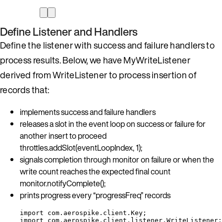
Define Listener and Handlers
Define the listener with success and failure handlers to
process results. Below, we have MyWriteListener
derived from WriteListener to process insertion of
records that:
implements success and failure handlers
releases a slot in the event loop on success or failure for
another insert to proceed
throttles.addSlot(eventLoopIndex, 1);
signals completion through monitor on failure or when the
write count reaches the expected final count
monitor.notifyComplete();
prints progress every “progressFreq” records
import
com.aerospike.client.Key
;
import
com.aerospike.client.listener.WriteListener
;