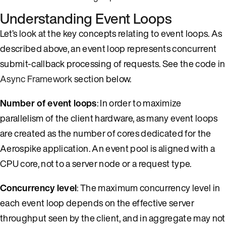
Understanding Event Loops
Let’s look at the key concepts relating to event loops. As
described above, an event loop represents concurrent
submit-callback processing of requests. See the code in
Async Framework
section below.
Number of event loops
: In order to maximize
parallelism of the client hardware, as many event loops
are created as the number of cores dedicated for the
Aerospike application. An event pool is aligned with a
CPU core, not to a server node or a request type.
Concurrency level
: The maximum concurrency level in
each event loop depends on the effective server
throughput seen by the client, and in aggregate may not