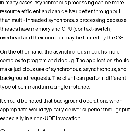
In many cases, asynchronous processing can be more
resource efficient and can deliver better throughput
than multi-threaded synchronous processing because
threads have memory and CPU (context-switch)
overhead and their number may be limited by the OS.
On the other hand, the asynchronous model is more
complex to program and debug. The application should
make judicious use of synchronous, asynchronous, and
background requests. The client can perform different
type of commands in a single instance.
It should be noted that background operations when
appropriate would typically deliver superior throughput
especially in a non-UDF invocation.