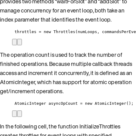
provides two methods “waitForSlot” and “addSlot” to
manage concurrency for an event loop, both take an
index parameter that identifies the event loop.
throttles = new Throttles(numLoops, commandsPerEve
The operation count is used to track the number of
finished operations. Because multiple callback threads
access and increment it concurrently, it is defined as an
AtomicInteger, which has support for atomic operation
get/increment operations.
AtomicInteger asyncOpCount = new AtomicInteger();
In the following cell, the function InitializeThrottles
creates throttles for event loops with specified