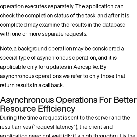
operation executes separately. The application can
check the completion status of the task, and after it is
completed may examine the results in the database
with one or more separate requests.
Note, a background operation may be considered a
special type of asynchronous operation, and it is
applicable only for updates in Aerospike. By
asynchronous operations we refer to only those that
return results in a callback.
Asynchronous Operations For Better
Resource Efficiency
During the time a request is sent to the server and the
result arrives (“request latency”), the client and
application need not wait idly if a high throughput is the