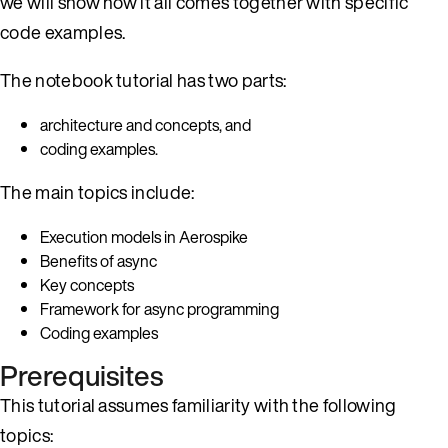
we will show how it all comes together with specific
code examples.
The notebook tutorial has two parts:
architecture and concepts, and
coding examples.
The main topics include:
Execution models in Aerospike
Benefits of async
Key concepts
Framework for async programming
Coding examples
Prerequisites
This tutorial assumes familiarity with the following
topics: