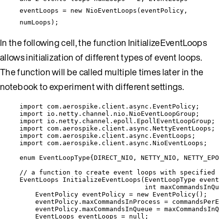
eventLoops = new NioEventLoops(eventPolicy,
numLoops);
In the following cell, the function InitializeEventLoops
allows initialization of different types of event loops.
The function will be called multiple times later in the
notebook to experiment with different settings.
import
com.aerospike.client.async.EventPolicy
;
import
io.netty.channel.nio.NioEventLoopGroup
;
import
io.netty.channel.epoll.EpollEventLoopGroup
;
import
com.aerospike.client.async.NettyEventLoops
;
import
com.aerospike.client.async.EventLoops
;
import
com.aerospike.client.async.NioEventLoops
;
enum
 EventLoopType{
DIRECT_NIO
, 
NETTY_NIO
, 
NETTY_EPO
// a function to create event loops with specified 
EventLoops
InitializeEventLoops
(
EventLoopType
 event
int
 maxCommandsInQu
EventPolicy
eventPolicy
=
new
EventPolicy
()
;
eventPolicy
.
maxCommandsInProcess
=
 commandsPerE
eventPolicy
.
maxCommandsInQueue
=
 maxCommandsInQ
EventLoops
eventLoops
=
null
;