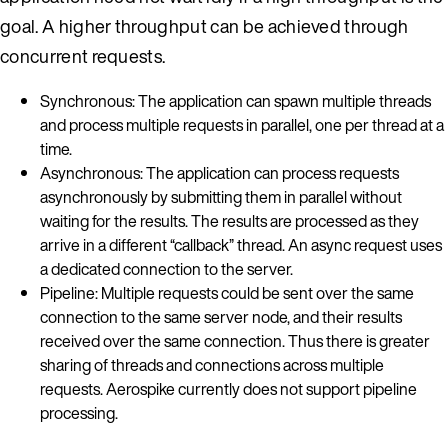
goal. A higher throughput can be achieved through
concurrent requests.
Synchronous: The application can spawn multiple threads
and process multiple requests in parallel, one per thread at a
time.
Asynchronous: The application can process requests
asynchronously by submitting them in parallel without
waiting for the results. The results are processed as they
arrive in a different “callback” thread. An async request uses
a dedicated connection to the server.
Pipeline: Multiple requests could be sent over the same
connection to the same server node, and their results
received over the same connection. Thus there is greater
sharing of threads and connections across multiple
requests. Aerospike currently does not support pipeline
processing.