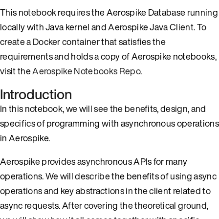
This notebook requires the Aerospike Database running
locally with Java kernel and Aerospike Java Client. To
create a Docker container that satisfies the
requirements and holds a copy of Aerospike notebooks,
visit the
Aerospike Notebooks Repo
.
Introduction
In this notebook, we will see the benefits, design, and
specifics of programming with asynchronous operations
in Aerospike.
Aerospike provides asynchronous APIs for many
operations. We will describe the benefits of using async
operations and key abstractions in the client related to
async requests. After covering the theoretical ground,