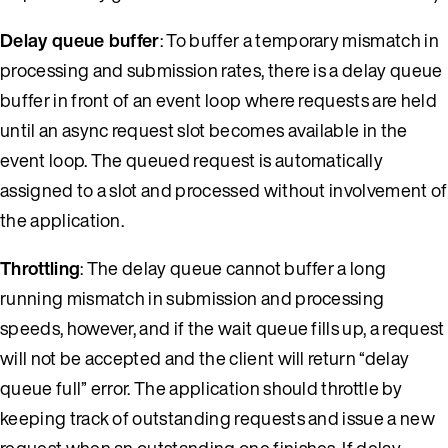
Delay queue buffer
: To buffer a temporary mismatch in
processing and submission rates, there is a delay queue
buffer in front of an event loop where requests are held
until an async request slot becomes available in the
event loop. The queued request is automatically
assigned to a slot and processed without involvement of
the application.
Throttling
: The delay queue cannot buffer a long
running mismatch in submission and processing
speeds, however, and if the wait queue fills up, a request
will not be accepted and the client will return “delay
queue full” error. The application should throttle by
keeping track of outstanding requests and issue a new
request when an outstanding one finishes. If delay