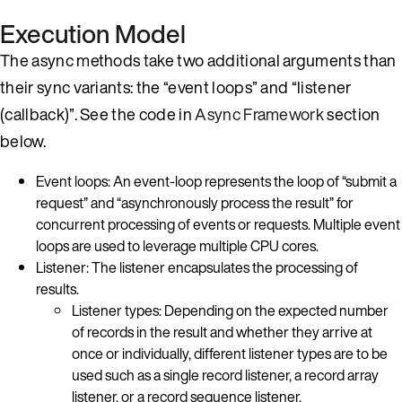
Execution Model
The async methods take two additional arguments than
their sync variants: the “event loops” and “listener
(callback)”. See the code in
Async Framework
section
below.
Event loops: An event-loop represents the loop of “submit a
request” and “asynchronously process the result” for
concurrent processing of events or requests. Multiple event
loops are used to leverage multiple CPU cores.
Listener: The listener encapsulates the processing of
results.
Listener types: Depending on the expected number
of records in the result and whether they arrive at
once or individually, different listener types are to be
used such as a single record listener, a record array
listener, or a record sequence listener.