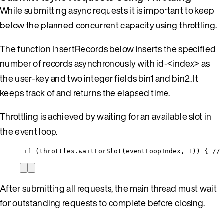
While submitting async requests it is important to keep
below the planned concurrent capacity using throttling.
The function InsertRecords below inserts the specified
number of records asynchronously with id-<index> as
the user-key and two integer fields bin1 and bin2. It
keeps track of and returns the elapsed time.
Throttling is achieved by waiting for an available slot in
the event loop.
if (throttles.waitForSlot(eventLoopIndex, 1)) { //
After submitting all requests, the main thread must wait
for outstanding requests to complete before closing.