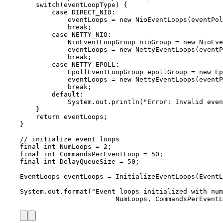
switch
(eventLoopType) {
case
 DIRECT_NIO
:
eventLoops 
=
new
NioEventLoops
(
eventPol
break
;
case
 NETTY_NIO
:
NioEventLoopGroup
nioGroup
=
new
NioEve
eventLoops 
=
new
NettyEventLoops
(
eventP
break
;
case
 NETTY_EPOLL
:
EpollEventLoopGroup
epollGroup
=
new
Ep
eventLoops 
=
new
NettyEventLoops
(
eventP
break
;
default:
System
.
out
.
println
(
"
Error: Invalid even
}
return
 eventLoops;
}
// initialize event loops
final
int
NumLoops
=
2
;
final
int
CommandsPerEventLoop
=
50
;
final
int
DelayQueueSize
=
50
;
EventLoops
eventLoops
=
InitializeEventLoops
(
EventL
System
.
out
.
format
(
"
Event loops initialized with num
NumLoops, CommandsPerEventL