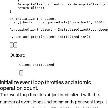
}
AerospikeClient
client
=
new
AerospikeClient
(
cl
return
 client;
}
// initialize the client
Host
[] 
hosts
=
Host
.
parseHosts
(
"
localhost
"
, 
3000
)
;
AerospikeClient
client
=
InitializeClient
(
eventLoop
System
.
out
.
print
(
"
Client initialized.
\n
"
)
;
Output:
Client initialized.
Initialize event loop throttles and atomic
operation count.
The event loop throttles object is initialized with the
number of event loops and commands per event loop. It