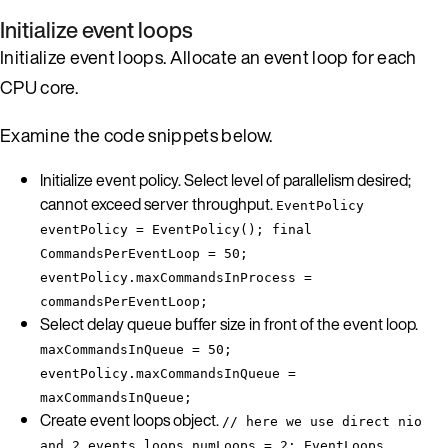
Initialize event loops
Initialize event loops. Allocate an event loop for each
CPU core.
Examine the code snippets below.
Initialize event policy. Select level of parallelism desired;
cannot exceed server throughput.
EventPolicy
eventPolicy = EventPolicy(); final
CommandsPerEventLoop = 50;
eventPolicy.maxCommandsInProcess =
commandsPerEventLoop;
Select delay queue buffer size in front of the event loop.
maxCommandsInQueue = 50;
eventPolicy.maxCommandsInQueue =
maxCommandsInQueue;
Create event loops object.
// here we use direct nio
and 2 events loops numLoops = 2; EventLoops