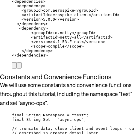
<
dependencies
>
<
dependency
>
<
groupId
>
com
.
aerospike
</
groupId
>
<
artifactId
>
aerospike
-
client
</
artifactId
>
<
version
>
5.0
.
0
</
version
>
</
dependency
>
<
dependency
>
<
groupId
>
io
.
netty
</
groupId
>
<
artifactId
>
netty
-
all
</
artifactId
>
<
version
>
4.1
.
53
.
Final
</
version
>
<
scope
>
compile
</
scope
>
</
dependency
>
</
dependencies
>
Constants and Convenience Functions
We will use some constants and convenience functions
throughout this tutorial, including the namespace “test”
and set “async-ops”.
final
String
Namespace
=
"
test
"
;
final
String
Set
=
"
async-ops
"
;
// truncate data, close client and event loops - ca
// described in greater detail later