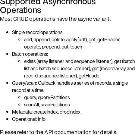
Supported Asynchronous
Operations
Most CRUD operations have the async variant.
Single record operations
add, append, delete, apply(udf), get, getHeader,
operate, prepend, put, touch
Batch operations:
exists (array listener and sequence listener), get (batch
list and batch sequence listener), get (record array and
record sequence listener), getHeader
Query/scan: Callback handles a series of records, a single
record at a time.
query, queryPartitions
scanAll, scanPartitions
Metadata: createIndex, dropIndex
Operational: info
Please refer to the
API documentation
for details.