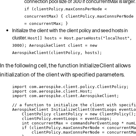
connection pool size of 300 if concurrentMax is larger.
if (clientPolicy.maxConnsPerNode <
concurrentMax) { clientPolicy.maxConnsPerNode
= concurrentMax; }
Initialize the client with the client policy and seed hosts in
cluster.
Host[] hosts = Host.parseHosts("localhost",
3000); AerospikeClient client = new
AerospikeClient(clientPolicy, hosts);
In the following cell, the function InitializeClient allows
initialization of the client with specified parameters.
import
com.aerospike.client.policy.ClientPolicy
;
import
com.aerospike.client.Host
;
import
com.aerospike.client.AerospikeClient
;
// a function to initialize the client with specifi
AerospikeClient
InitializeClient
(
EventLoops
 eventLo
ClientPolicy
clientPolicy
=
new
ClientPolicy
()
;
clientPolicy
.
eventLoops
=
 eventLoops;
int
concurrentMax
=
 commandsPerEventLoop 
*
 numL
if
 (
clientPolicy
.
maxConnsPerNode
<
 concurrentMa
clientPolicy
.
maxConnsPerNode
=
 concurrentMa