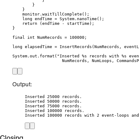
}
}
}
monitor
.
waitTillComplete
()
;
long
endTime
=
System
.
nanoTime
()
;
return
 (endTime 
-
 startTime);
}
final
int
NumRecords
=
100000
;
long
elapsedTime
=
InsertRecords
(
NumRecords, eventL
System
.
out
.
format
(
"
Inserted %s records with %s even
NumRecords, NumLoops, Commands
Output:
Inserted 25000 records.
Inserted 50000 records.
Inserted 75000 records.
Inserted 100000 records.
Inserted 100000 records with 2 event-loops and
Closing