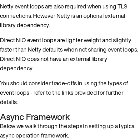
Netty event loops are also required when using TLS
connections. However Netty is an optional external
library dependency.
Direct NIO event loops are lighter weight and slightly
faster than Netty defaults when not sharing event loops.
Direct NIO does not have an external library
dependency.
You should consider trade-offs in using the types of
event loops - refer to the links provided for further
details.
Async Framework
Below we walk through the steps in setting up a typical
async operation framework.