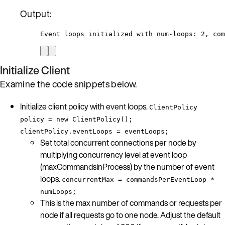
Output:
Event loops initialized with num-loops: 2, com
Initialize Client
Examine the code snippets below.
Initialize client policy with event loops.
ClientPolicy
policy = new ClientPolicy();
clientPolicy.eventLoops = eventLoops;
Set total concurrent connections per node by
multiplying concurrency level at event loop
(maxCommandsInProcess) by the number of event
loops.
concurrentMax = commandsPerEventLoop *
numLoops;
This is the max number of commands or requests per
node if all requests go to one node. Adjust the default