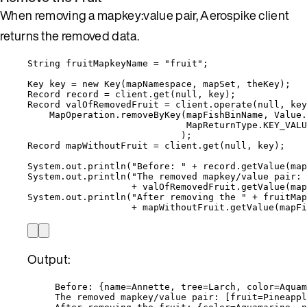
When removing a mapkey:value pair, Aerospike client
returns the removed data.
String
fruitMapkeyName
=
"
fruit
"
;
Key
key
=
new
Key
(
mapNamespace, mapSet, theKey
)
;
Record
record
=
client
.
get
(
null
, key
)
;
Record
valOfRemovedFruit
=
client
.
operate
(
null
, key
MapOperation
.
removeByKey
(
mapFishBinName, 
Value
.
MapReturnType
.
KEY_VALU
)
;
Record
mapWithoutFruit
=
client
.
get
(
null
, key
)
;
System
.
out
.
println
(
"
Before: 
"
+
record
.
getValue
(
map
System
.
out
.
println
(
"
The removed mapkey/value pair: 
+
valOfRemovedFruit
.
getValue
(
map
System
.
out
.
println
(
"
After removing the 
"
+
 fruitMap
+
mapWithoutFruit
.
getValue
(
mapFi
Output:
Before: {name=Annette, tree=Larch, color=Aquam
The removed mapkey/value pair: [fruit=Pineappl