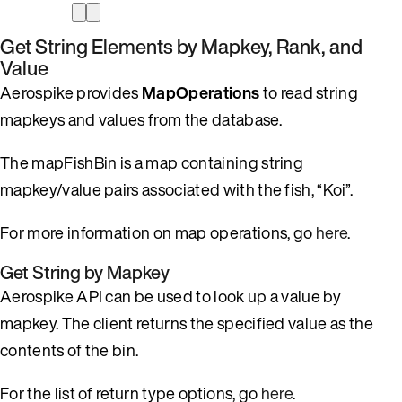
Get String Elements by Mapkey, Rank, and
Value
Aerospike provides
MapOperations
to read string
mapkeys and values from the database.
The mapFishBin is a map containing string
mapkey/value pairs associated with the fish, “Koi”.
For more information on map operations, go
here
.
Get String by Mapkey
Aerospike API can be used to look up a value by
mapkey. The client returns the specified value as the
contents of the bin.
For the list of return type options, go
here
.