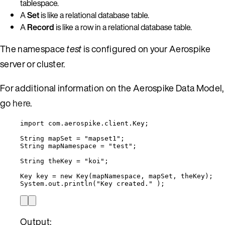
tablespace.
A
Set
is like a relational database table.
A
Record
is like a row in a relational database table.
The namespace
test
is configured on your Aerospike
server or cluster.
For additional information on the Aerospike Data Model,
go
here
.
import
com.aerospike.client.Key
;
String
mapSet
=
"
mapset1
"
;
String
mapNamespace
=
"
test
"
;
String
theKey
=
"
koi
"
;
Key
key
=
new
Key
(
mapNamespace, mapSet, theKey
)
;
System
.
out
.
println
(
"
Key created.
"
)
;
Output: