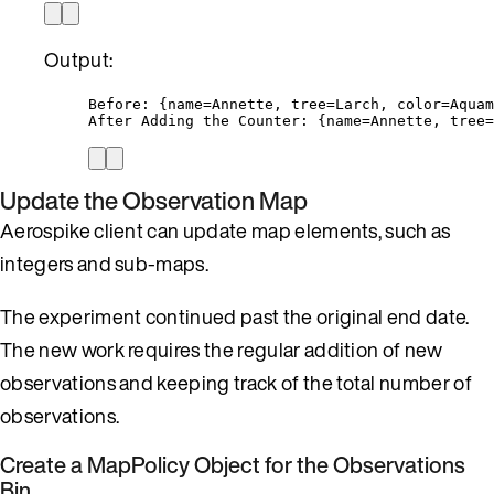
Output:
Before: {name=Annette, tree=Larch, color=Aquam
After Adding the Counter: {name=Annette, tree=
Update the Observation Map
Aerospike client can update map elements, such as
integers and sub-maps.
The experiment continued past the original end date.
The new work requires the regular addition of new
observations and keeping track of the total number of
observations.
Create a MapPolicy Object for the Observations
Bin