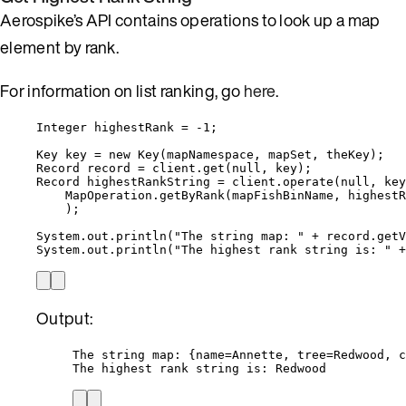
Aerospike’s API contains operations to look up a map
element by rank.
For information on list ranking, go
here
.
Integer
highestRank
=
-
1
;
Key
key
=
new
Key
(
mapNamespace, mapSet, theKey
)
;
Record
record
=
client
.
get
(
null
, key
)
;
Record
highestRankString
=
client
.
operate
(
null
, key
MapOperation
.
getByRank
(
mapFishBinName, highestR
)
;
System
.
out
.
println
(
"
The string map: 
"
+
record
.
getV
System
.
out
.
println
(
"
The highest rank string is: 
"
+
Output:
The string map: {name=Annette, tree=Redwood, c
The highest rank string is: Redwood