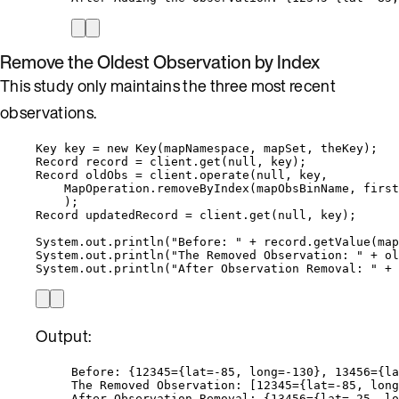
Remove the Oldest Observation by Index
This study only maintains the three most recent
observations.
Key
key
=
new
Key
(
mapNamespace, mapSet, theKey
)
;
Record
record
=
client
.
get
(
null
, key
)
;
Record
oldObs
=
client
.
operate
(
null
, key,
MapOperation
.
removeByIndex
(
mapObsBinName, first
)
;
Record
updatedRecord
=
client
.
get
(
null
, key
)
;
System
.
out
.
println
(
"
Before: 
"
+
record
.
getValue
(
map
System
.
out
.
println
(
"
The Removed Observation: 
"
+
ol
System
.
out
.
println
(
"
After Observation Removal: 
"
+
Output:
Before: {12345={lat=-85, long=-130}, 13456={la
The Removed Observation: [12345={lat=-85, long
After Observation Removal: {13456={lat=-25, lo