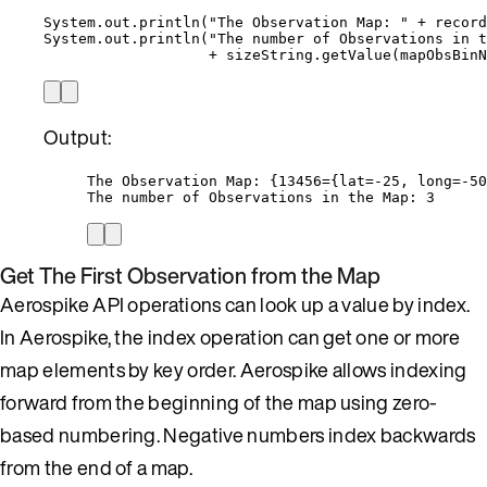
System
.
out
.
println
(
"
The Observation Map: 
"
+
record
System
.
out
.
println
(
"
The number of Observations in 
+
sizeString
.
getValue
(
mapObsBinN
Output:
The Observation Map: {13456={lat=-25, long=-50
The number of Observations in the Map: 3
Get The First Observation from the Map
Aerospike API operations can look up a value by index.
In Aerospike, the index operation can get one or more
map elements by key order. Aerospike allows indexing
forward from the beginning of the map using zero-
based numbering. Negative numbers index backwards
from the end of a map.