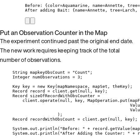
Before: {color=Aquamarine, name=Annette, tree=
After adding Bait: {name=Annette, tree=Larch, 
Put an Observation Counter in the Map
The experiment continued past the original end date.
The new work requires keeping track of the total
number of observations.
String
mapkeyObsCount
=
"
Count
"
;
Integer
numObservations
=
3
;
Key
key
=
new
Key
(
mapNamespace, mapSet, theKey
)
;
Record
record
=
client
.
get
(
null
, key
)
;
Record
sizeOfRecordWithObsCounter
=
client
.
operate
(
null
, key, 
MapOperation
.
put
(
mapF
Valu
Valu
)
;
Record
recordWithObsCount
=
client
.
get
(
null
, key
)
;
System
.
out
.
println
(
"
Before: 
"
+
record
.
getValue
(
map
System
.
out
.
println
(
"
After Adding the Counter: 
"
+
r