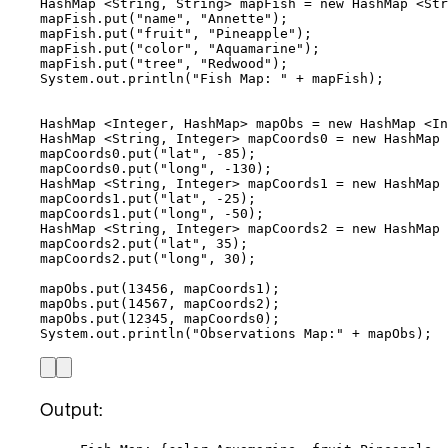
HashMap
 <
String
, 
String
> 
mapFish
=
new
HashMap
 <
Str
mapFish
.
put
(
"
name
"
, 
"
Annette
"
)
;
mapFish
.
put
(
"
fruit
"
, 
"
Pineapple
"
)
;
mapFish
.
put
(
"
color
"
, 
"
Aquamarine
"
)
;
mapFish
.
put
(
"
tree
"
, 
"
Redwood
"
)
;
System
.
out
.
println
(
"
Fish Map: 
"
+
 mapFish
)
;
HashMap
 <
Integer
, 
HashMap
> 
mapObs
=
new
HashMap
 <
In
HashMap
 <
String
, 
Integer
> 
mapCoords0
=
new
HashMap
 
mapCoords0
.
put
(
"
lat
"
, 
-
85
)
;
mapCoords0
.
put
(
"
long
"
, 
-
130
)
;
HashMap
 <
String
, 
Integer
> 
mapCoords1
=
new
HashMap
 
mapCoords1
.
put
(
"
lat
"
, 
-
25
)
;
mapCoords1
.
put
(
"
long
"
, 
-
50
)
;
HashMap
 <
String
, 
Integer
> 
mapCoords2
=
new
HashMap
 
mapCoords2
.
put
(
"
lat
"
, 
35
)
;
mapCoords2
.
put
(
"
long
"
, 
30
)
;
mapObs
.
put
(
13456
, mapCoords1
)
;
mapObs
.
put
(
14567
, mapCoords2
)
;
mapObs
.
put
(
12345
, mapCoords0
)
;
System
.
out
.
println
(
"
Observations Map:
"
+
 mapObs
)
;
Output: