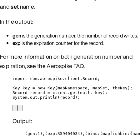
and
set
name.
In the output:
gen
is the generation number, the number of record writes.
exp
is the expiration counter for the record.
For more information on
both generation number and
expiration
, see the
Aerospike FAQ
.
import
com.aerospike.client.Record
;
Key
key
=
new
Key
(
mapNamespace, mapSet, theKey
)
;
Record
record
=
client
.
get
(
null
, key
)
;
System
.
out
.
println
(
record
)
;
Output:
(gen:1),(exp:359404034),(bins:(mapfishbin:{nam