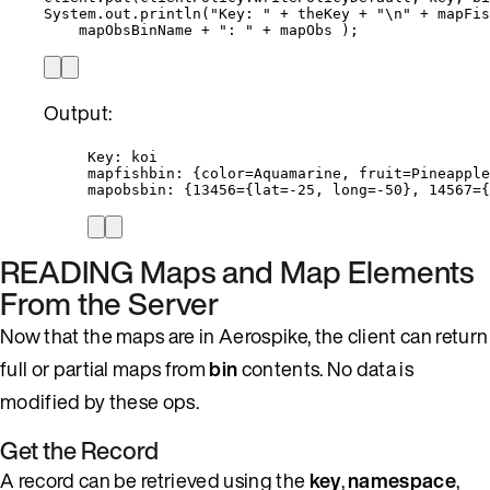
System
.
out
.
println
(
"
Key: 
"
+
 theKey 
+
"
\n
"
+
 mapFis
mapObsBinName 
+
"
: 
"
+
 mapObs 
)
;
Output:
Key: koi
mapfishbin: {color=Aquamarine, fruit=Pineapple
mapobsbin: {13456={lat=-25, long=-50}, 14567={
READING Maps and Map Elements
From the Server
Now that the maps are in Aerospike, the client can return
full or partial maps from
bin
contents. No data is
modified by these ops.
Get the Record
A record can be retrieved using the
key
,
namespace
,