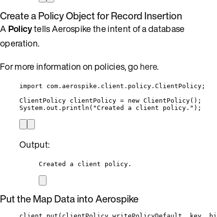
Create a Policy Object for Record Insertion
A
Policy
tells Aerospike the intent of a database
operation.
For more information on policies, go
here
.
import
com.aerospike.client.policy.ClientPolicy
;
ClientPolicy
clientPolicy
=
new
ClientPolicy
()
;
System
.
out
.
println
(
"
Created a client policy.
"
)
;
Output:
Created a client policy.
Put the Map Data into Aerospike
client
.
put
(
clientPolicy
.
writePolicyDefault
, key, bi