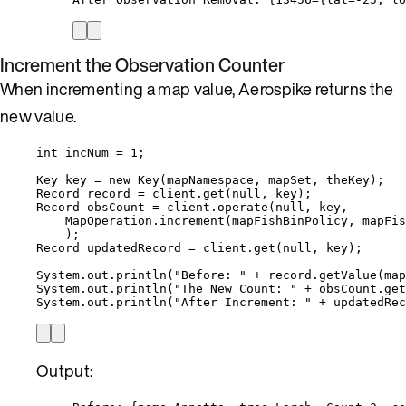
Increment the Observation Counter
When incrementing a map value, Aerospike returns the
new value.
int
incNum
=
1
;
Key
key
=
new
Key
(
mapNamespace, mapSet, theKey
)
;
Record
record
=
client
.
get
(
null
, key
)
;
Record
obsCount
=
client
.
operate
(
null
, key,
MapOperation
.
increment
(
mapFishBinPolicy, mapFis
)
;
Record
updatedRecord
=
client
.
get
(
null
, key
)
;
System
.
out
.
println
(
"
Before: 
"
+
record
.
getValue
(
map
System
.
out
.
println
(
"
The New Count: 
"
+
obsCount
.
get
System
.
out
.
println
(
"
After Increment: 
"
+
updatedRec
Output: