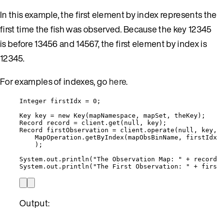
In this example, the first element by index represents the
first time the fish was observed. Because the key 12345
is before 13456 and 14567, the first element by index is
12345.
For examples of indexes, go
here
.
Integer
firstIdx
=
0
;
Key
key
=
new
Key
(
mapNamespace, mapSet, theKey
)
;
Record
record
=
client
.
get
(
null
, key
)
;
Record
firstObservation
=
client
.
operate
(
null
, key,
MapOperation
.
getByIndex
(
mapObsBinName, firstIdx
)
;
System
.
out
.
println
(
"
The Observation Map: 
"
+
record
System
.
out
.
println
(
"
The First Observation: 
"
+
firs
Output: