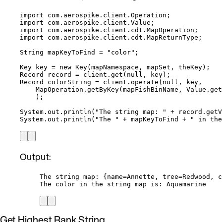
import
com.aerospike.client.Operation
;
import
com.aerospike.client.Value
;
import
com.aerospike.client.cdt.MapOperation
;
import
com.aerospike.client.cdt.MapReturnType
;
String
mapKeyToFind
=
"
color
"
;
Key
key
=
new
Key
(
mapNamespace, mapSet, theKey
)
;
Record
record
=
client
.
get
(
null
, key
)
;
Record
colorString
=
client
.
operate
(
null
, key,
MapOperation
.
getByKey
(
mapFishBinName, 
Value
.
get
)
;
System
.
out
.
println
(
"
The string map: 
"
+
record
.
getV
System
.
out
.
println
(
"
The 
"
+
 mapKeyToFind 
+
"
 in the
Output:
The string map: {name=Annette, tree=Redwood, c
The color in the string map is: Aquamarine
Get Highest Rank String