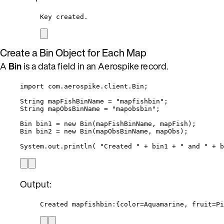
Key created.
Create a Bin Object for Each Map
A
Bin
is a data field in an Aerospike record.
import
com.aerospike.client.Bin
;
String
mapFishBinName
=
"
mapfishbin
"
;
String
mapObsBinName
=
"
mapobsbin
"
;
Bin
bin1
=
new
Bin
(
mapFishBinName, mapFish
)
;
Bin
bin2
=
new
Bin
(
mapObsBinName, mapObs
)
;
System
.
out
.
println
(
"
Created 
"
+
 bin1 
+
"
 and 
"
+
 b
Output:
Created mapfishbin:{color=Aquamarine, fruit=Pi