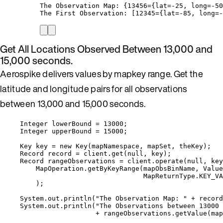
The Observation Map: {13456={lat=-25, long=-50
The First Observation: [12345={lat=-85, long=-
Get All Locations Observed Between 13,000 and
15,000 seconds.
Aerospike delivers values by mapkey range. Get the
latitude and longitude pairs for all observations
between 13,000 and 15,000 seconds.
Integer
lowerBound
=
13000
;
Integer
upperBound
=
15000
;
Key
key
=
new
Key
(
mapNamespace, mapSet, theKey
)
;
Record
record
=
client
.
get
(
null
, key
)
;
Record
rangeObservations
=
client
.
operate
(
null
, key
MapOperation
.
getByKeyRange
(
mapObsBinName, 
Value
MapReturnType
.
KEY_VA
)
;
System
.
out
.
println
(
"
The Observation Map: 
"
+
record
System
.
out
.
println
(
"
The Observations between 13000 
+
rangeObservations
.
getValue
(
map