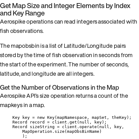
Get Map Size and Integer Elements by Index
and Key Range
Aerospike operations can read integers associated with
fish observations.
The mapobsbin is a list of Latitude/Longitude pairs
stored by the time of fish observation in seconds from
the start of the experiment. The number of seconds,
latitude, and longitude are all integers.
Get the Number of Observations in the Map
Aerospike API’s size operation returns a count of the
mapkeys in a map.
Key
key
=
new
Key
(
mapNamespace, mapSet, theKey
)
;
Record
record
=
client
.
get
(
null
, key
)
;
Record
sizeString
=
client
.
operate
(
null
, key,
MapOperation
.
size
(
mapObsBinName
)
)
;