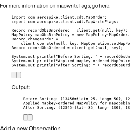
For more information on mapwriteflags, go
here
.
import
com.aerospike.client.cdt.MapOrder
;
import
com.aerospike.client.cdt.MapWriteFlags
;
Record
recordObsUnordered
=
client
.
get
(
null
, key
)
;
MapPolicy
mapObsBinPolicy
=
new
MapPolicy
(
MapOrder
.
Record
changeOrder
=
client
.
operate
(
null
, key, 
MapOperation
.
setMapPo
Record
recordObsOrdered
=
client
.
get
(
null
, key
)
;
System
.
out
.
println
(
"
Before Sorting: 
"
+
recordObsUn
System
.
out
.
println
(
"
Applied mapkey-ordered MapPolic
System
.
out
.
println
(
"
After Sorting: 
"
+
recordObsOrd
Output:
Before Sorting: {13456={lat=-25, long=-50}, 12
Applied mapkey-ordered MapPolicy for mapobsbin
After Sorting: {12345={lat=-85, long=-130}, 13
Add a new Observation