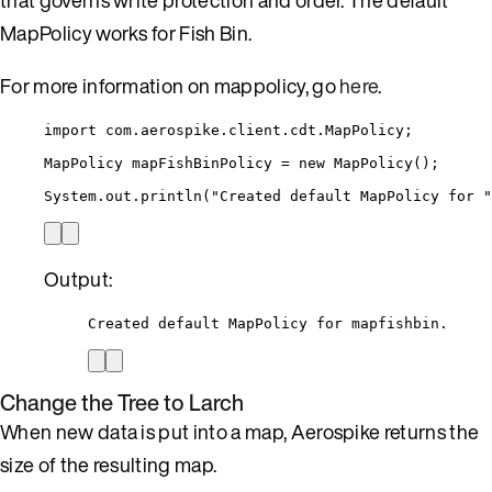
MapPolicy works for Fish Bin.
For more information on mappolicy, go
here
.
import
com.aerospike.client.cdt.MapPolicy
;
MapPolicy
mapFishBinPolicy
=
new
MapPolicy
()
;
System
.
out
.
println
(
"
Created default MapPolicy for 
"
Output:
Created default MapPolicy for mapfishbin.
Change the Tree to Larch
When new data is put into a map, Aerospike returns the
size of the resulting map.