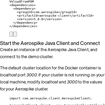
%%
loadFromPOM
<
dependencies
>
<
dependency
>
<
groupId
>
com
.
aerospike
</
groupId
>
<
artifactId
>
aerospike
-
client
</
artifactId
>
<
version
>
5.0
.
0
</
version
>
</
dependency
>
</
dependencies
>
Start the Aerospike Java Client and Connect
Create an instance of the Aerospike Java Client, and
connect to the demo cluster.
The default cluster location for the Docker container is
localhost
port
3000
. If your cluster is not running on your
local machine, modify
localhost
and
3000
to the values
for your Aerospike cluster.
import
com.aerospike.client.AerospikeClient
;