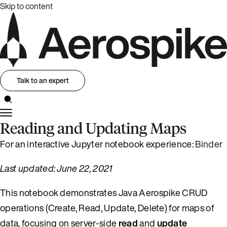
Skip to content
Talk to an expert
Reading and Updating Maps
For an interactive Jupyter notebook experience:
Binder
Last updated: June 22, 2021
This notebook demonstrates Java Aerospike CRUD
operations (Create, Read, Update, Delete) for maps of
data, focusing on server-side
read
and
update