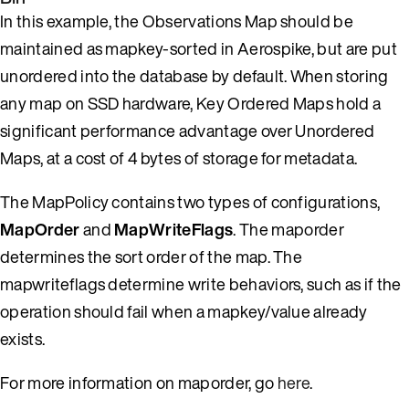
In this example, the Observations Map should be
maintained as mapkey-sorted in Aerospike, but are put
unordered into the database by default. When storing
any map on SSD hardware, Key Ordered Maps hold a
significant performance advantage over Unordered
Maps, at a cost of 4 bytes of storage for metadata.
The MapPolicy contains two types of configurations,
MapOrder
and
MapWriteFlags
. The maporder
determines the sort order of the map. The
mapwriteflags determine write behaviors, such as if the
operation should fail when a mapkey/value already
exists.
For more information on maporder, go
here
.