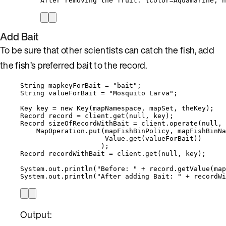
After removing the fruit: {color=Aquamarine, n
Add Bait
To be sure that other scientists can catch the fish, add
the fish’s preferred bait to the record.
String
mapkeyForBait
=
"
bait
"
;
String
valueForBait
=
"
Mosquito Larva
"
;
Key
key
=
new
Key
(
mapNamespace, mapSet, theKey
)
;
Record
record
=
client
.
get
(
null
, key
)
;
Record
sizeOfRecordWithBait
=
client
.
operate
(
null
, 
MapOperation
.
put
(
mapFishBinPolicy, mapFishBinNa
Value
.
get
(
valueForBait
))
)
;
Record
recordWithBait
=
client
.
get
(
null
, key
)
;
System
.
out
.
println
(
"
Before: 
"
+
record
.
getValue
(
map
System
.
out
.
println
(
"
After adding Bait: 
"
+
recordWi
Output: