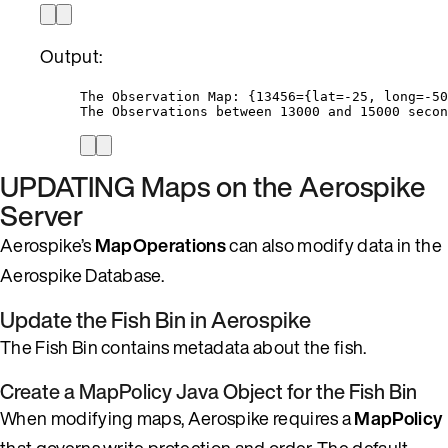
Output:
The Observation Map: {13456={lat=-25, long=-50
The Observations between 13000 and 15000 secon
UPDATING Maps on the Aerospike
Server
Aerospike’s
MapOperations
can also modify data in the
Aerospike Database.
Update the Fish Bin in Aerospike
The Fish Bin contains metadata about the fish.
Create a MapPolicy Java Object for the Fish Bin
When modifying maps, Aerospike requires a
MapPolicy
that governs write protection and order. The default