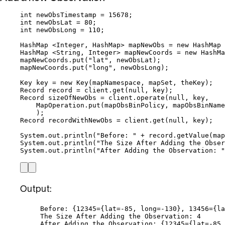
int
newObsTimestamp
=
15678
;
int
newObsLat
=
80
;
int
newObsLong
=
110
;
HashMap
 <
Integer
, 
HashMap
> 
mapNewObs
=
new
HashMap
 
HashMap
 <
String
, 
Integer
> 
mapNewCoords
=
new
HashMa
mapNewCoords
.
put
(
"
lat
"
, newObsLat
)
;
mapNewCoords
.
put
(
"
long
"
, newObsLong
)
;
Key
key
=
new
Key
(
mapNamespace, mapSet, theKey
)
;
Record
record
=
client
.
get
(
null
, key
)
;
Record
sizeOfNewObs
=
client
.
operate
(
null
, key,
MapOperation
.
put
(
mapObsBinPolicy, mapObsBinName
)
;
Record
recordWithNewObs
=
client
.
get
(
null
, key
)
;
System
.
out
.
println
(
"
Before: 
"
+
record
.
getValue
(
map
System
.
out
.
println
(
"
The Size After Adding the Obse
System
.
out
.
println
(
"
After Adding the Observation: 
"
Output:
Before: {12345={lat=-85, long=-130}, 13456={la
The Size After Adding the Observation: 4
After Adding the Observation: {12345={lat=-85,