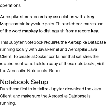
operations.
Aerospike stores records by association with a
key
.
Maps contain key:value pairs. This notebook makes use
of the word
mapkey
to distinguish from a record
key
.
This
Jupyter Notebook
requires the Aerospike Database
running locally with Java kernel and Aerospike Java
Client. To create a Docker container that satisfies the
requirements and holds a copy of these notebooks, visit
the
Aerospike Notebooks Repo
.
Notebook Setup
Run these first to initialize Jupyter, download the Java
Client, and make sure the Aerospike Database is
running.