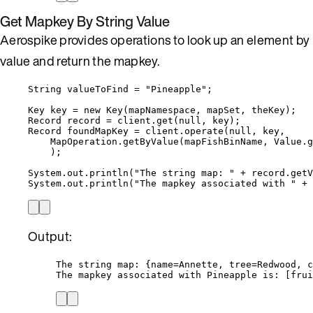
Get Mapkey By String Value
Aerospike provides operations to look up an element by
value and return the mapkey.
String
valueToFind
=
"
Pineapple
"
;
Key
key
=
new
Key
(
mapNamespace, mapSet, theKey
)
;
Record
record
=
client
.
get
(
null
, key
)
;
Record
foundMapKey
=
client
.
operate
(
null
, key,
MapOperation
.
getByValue
(
mapFishBinName, 
Value
.
g
)
;
System
.
out
.
println
(
"
The string map: 
"
+
record
.
getV
System
.
out
.
println
(
"
The mapkey associated with 
"
+
 
Output:
The string map: {name=Annette, tree=Redwood, c
The mapkey associated with Pineapple is: [frui