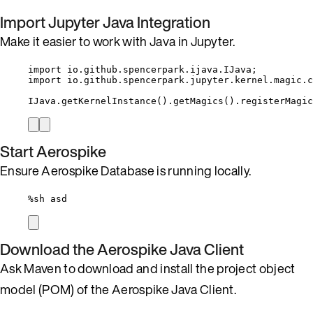
Import Jupyter Java Integration
Make it easier to work with Java in Jupyter.
import
io.github.spencerpark.ijava.IJava
;
import
io.github.spencerpark.jupyter.kernel.magic.c
IJava
.
getKernelInstance
()
.
getMagics
()
.
registerMagic
Start Aerospike
Ensure Aerospike Database is running locally.
%
sh asd
Download the Aerospike Java Client
Ask Maven to download and install the project object
model (POM) of the Aerospike Java Client.