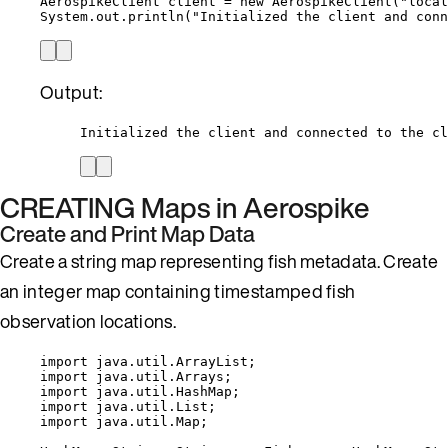
AerospikeClient
client
=
new
AerospikeClient
(
"
local
System
.
out
.
println
(
"
Initialized the client and conn
Output:
Initialized the client and connected to the cl
CREATING Maps in Aerospike
Create and Print Map Data
Create a string map representing fish metadata. Create
an integer map containing timestamped fish
observation locations.
import
java.util.ArrayList
;
import
java.util.Arrays
;
import
java.util.HashMap
;
import
java.util.List
;
import
java.util.Map
;