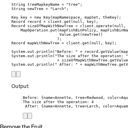
String
treeMapkeyName
=
"
tree
"
;
String
newTree
=
"
Larch
"
;
Key
key
=
new
Key
(
mapNamespace, mapSet, theKey
)
;
Record
record
=
client
.
get
(
null
, key
)
;
Record
sizeOfMapWithNewTree
=
client
.
operate
(
null
, 
MapOperation
.
put
(
mapFishBinPolicy, mapFishBinNa
Value
.
get
(
newTree
))
)
;
Record
mapWithNewTree
=
client
.
get
(
null
, key
)
;
System
.
out
.
println
(
"
Before: 
"
+
record
.
getValue
(
map
System
.
out
.
println
(
"
The size after the operation: 
"
+
sizeOfMapWithNewTree
.
getValue
System
.
out
.
println
(
"
 After: 
"
+
mapWithNewTree
.
getV
Output:
Before: {name=Annette, tree=Redwood, color=Aqu
The size after the operation: 4
After: {name=Annette, tree=Larch, color=Aquam
Remove the Fruit