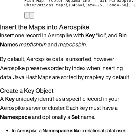
Fish Map: {color=Aquamarine, fruit=Pineapple, 
Observations Map:{13456={lat=-25, long=-50}, 1
Insert the Maps into Aerospike
Insert one record in Aerospike with
Key
“koi”, and
Bin
Names
mapfishbin
and
mapobsbin
.
By default, Aerospike data is unsorted, however
Aerospike preserves order by index when inserting
data. Java HashMaps are sorted by mapkey by default.
Create a Key Object
A
Key
uniquely identifies a specific record in your
Aerospike server or cluster. Each key must have a
Namespace
and optionally a
Set
name.
In Aerospike, a
Namespace
is like a relational database’s