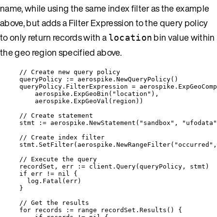
name, while using the same index filter as the example
above, but adds a Filter Expression to the query policy
to only return records with a
bin value within
location
the geo region specified above.
// Create new query policy
queryPolicy
:=
aerospike
.
NewQueryPolicy
()
queryPolicy
.
FilterExpression
=
aerospike
.
ExpGeoComp
aerospike
.
ExpGeoBin
(
"
location
"
),
aerospike
.
ExpGeoVal
(
region
))
// Create statement
stmt
:=
aerospike
.
NewStatement
(
"
sandbox
"
, 
"
ufodata
"
// Create index filter
stmt
.
SetFilter
(
aerospike
.
NewRangeFilter
(
"
occurred
"
,
// Execute the query
recordSet
, 
err
:=
client
.
Query
(
queryPolicy
, 
stmt
)
if
err
!=
nil
 {
log
.
Fatal
(
err
)
}
// Get the results
for
records
:=
range
recordSet
.
Results
() {