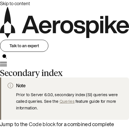
Skip to content
Talk to an expert
Secondary index
Note
Prior to Server 6.0.0, secondary index (SI) queries were
called queries. See the
Queries
feature guide for more
information.
Jump to the
Code block
for a combined complete