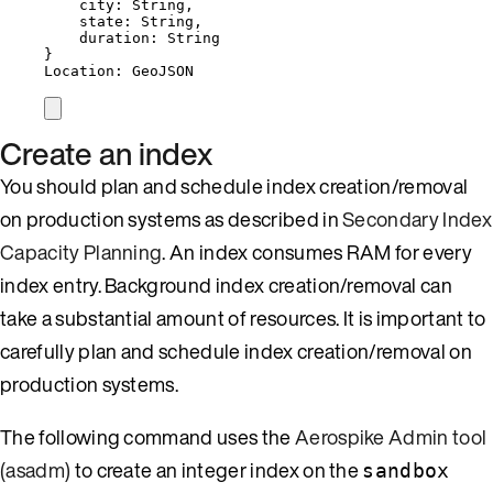
city: String,
state: String,
duration: String
}
Location: GeoJSON
Create an index
You should plan and schedule index creation/removal
on production systems as described in
Secondary Index
Capacity Planning
. An index consumes RAM for every
index entry. Background index creation/removal can
take a substantial amount of resources. It is important to
carefully plan and schedule index creation/removal on
production systems.
The following command uses the
Aerospike Admin tool
(asadm)
to create an integer index on the
sandbox