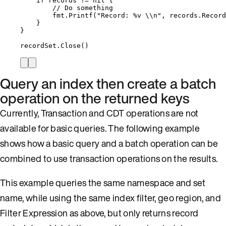
if
records
!=
nil
 {
// Do something
fmt
.
Printf
(
"
Record: 
%v
\\
n
"
, 
records
.
Record
}
}
recordSet
.
Close
()
Query an index then create a batch
operation on the returned keys
Currently, Transaction and CDT operations are not
available for basic queries. The following example
shows how a basic query and a batch operation can be
combined to use transaction operations on the results.
This example queries the same namespace and set
name, while using the same index filter, geo region, and
Filter Expression as above, but only returns record