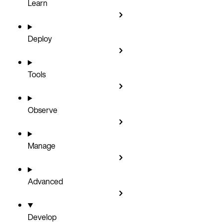
Learn
Deploy
Tools
Observe
Manage
Advanced
Develop