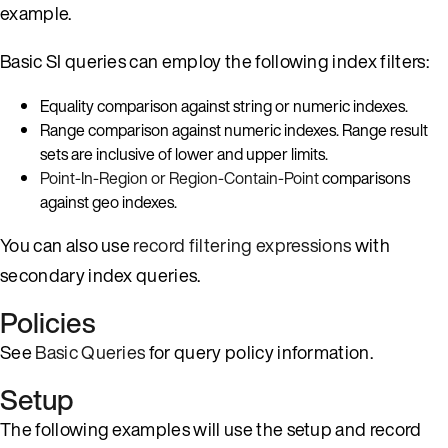
example.
Basic SI queries can employ the following index filters:
Equality comparison against string or numeric indexes.
Range comparison against numeric indexes. Range result
sets are inclusive of lower and upper limits.
Point-In-Region or Region-Contain-Point
comparisons
against geo indexes.
You can also use
record filtering expressions
with
secondary index queries.
Policies
See
Basic Queries
for query policy information.
Setup
The following examples will use the setup and record