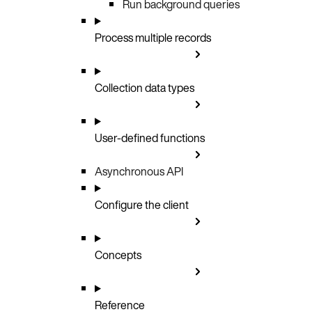
Run background queries
Process multiple records
Collection data types
User-defined functions
Asynchronous API
Configure the client
Concepts
Reference