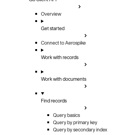
Overview
Get started
Connect to Aerospike
Work with records
Work with documents
Find records
Query basics
Query by primary key
Query by secondary index