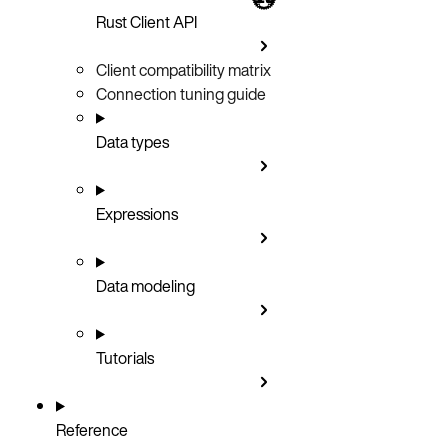
Rust Client API
Client compatibility matrix
Connection tuning guide
Data types
Expressions
Data modeling
Tutorials
Reference