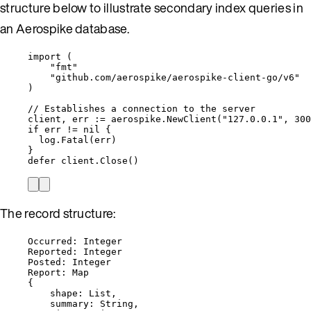
structure below to illustrate secondary index queries in
an Aerospike database.
import
 (
"
fmt
"
"
github.com/aerospike/aerospike-client-go/v6
"
)
// Establishes a connection to the server
client
, 
err
:=
aerospike
.
NewClient
(
"
127.0.0.1
"
, 
300
if
err
!=
nil
 {
log
.
Fatal
(
err
)
}
defer
client
.
Close
()
The record structure:
Occurred: Integer
Reported: Integer
Posted: Integer
Report: Map
{
shape: List,
summary: String,