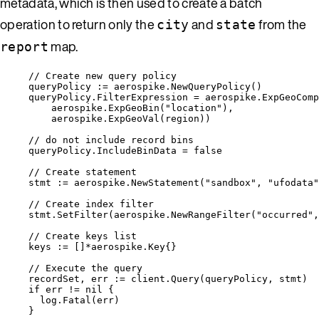
metadata, which is then used to create a batch
operation to return only the
and
from the
city
state
map.
report
// Create new query policy
queryPolicy
:=
aerospike
.
NewQueryPolicy
()
queryPolicy
.
FilterExpression
=
aerospike
.
ExpGeoComp
aerospike
.
ExpGeoBin
(
"
location
"
),
aerospike
.
ExpGeoVal
(
region
))
// do not include record bins
queryPolicy
.
IncludeBinData
=
false
// Create statement
stmt
:=
aerospike
.
NewStatement
(
"
sandbox
"
, 
"
ufodata
"
// Create index filter
stmt
.
SetFilter
(
aerospike
.
NewRangeFilter
(
"
occurred
"
,
// Create keys list
keys
:=
 []
*
aerospike.Key{}
// Execute the query
recordSet
, 
err
:=
client
.
Query
(
queryPolicy
, 
stmt
)
if
err
!=
nil
 {
log
.
Fatal
(
err
)
}