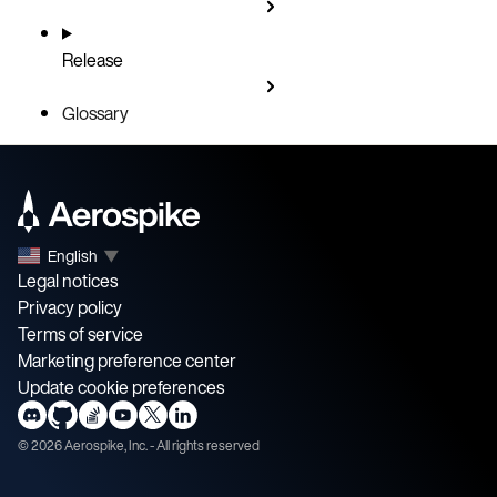
Release
Glossary
English
▼
Legal notices
Privacy policy
Terms of service
Marketing preference center
Update cookie preferences
©
2026
Aerospike, Inc. - All rights reserved