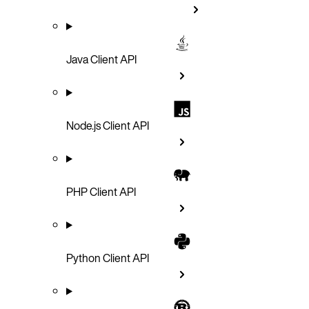
Java Client API
Node.js Client API
PHP Client API
Python Client API