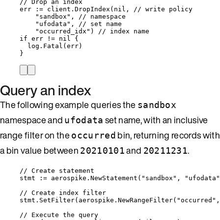
// Drop an index
err
:=
client
.
DropIndex
(
nil
, 
// write policy
"
sandbox
"
, 
// namespace
"
ufodata
"
, 
// set name
"
occurred_idx
"
) 
// index name
if
err
!=
nil
 {
log
.
Fatal
(
err
)
}
Query an index
The following example queries the
sandbox
namespace and
set name, with an inclusive
ufodata
range filter on the
bin, returning records with
occurred
a bin value between
and
.
20210101
20211231
// Create statement
stmt
:=
aerospike
.
NewStatement
(
"
sandbox
"
, 
"
ufodata
"
// Create index filter
stmt
.
SetFilter
(
aerospike
.
NewRangeFilter
(
"
occurred
"
,
// Execute the query