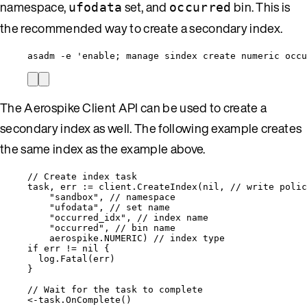
namespace,
set, and
bin. This is
ufodata
occurred
the recommended way to create a secondary index.
asadm -e 'enable; manage sindex create numeric occu
The Aerospike Client API can be used to create a
secondary index as well. The following example creates
the same index as the example above.
// Create index task
task
, 
err
:=
client
.
CreateIndex
(
nil
, 
// write polic
"
sandbox
"
, 
// namespace
"
ufodata
"
, 
// set name
"
occurred_idx
"
, 
// index name
"
occurred
"
, 
// bin name
aerospike
.
NUMERIC
) 
// index type
if
err
!=
nil
 {
log
.
Fatal
(
err
)
}
// Wait for the task to complete
<-
task
.
OnComplete
()