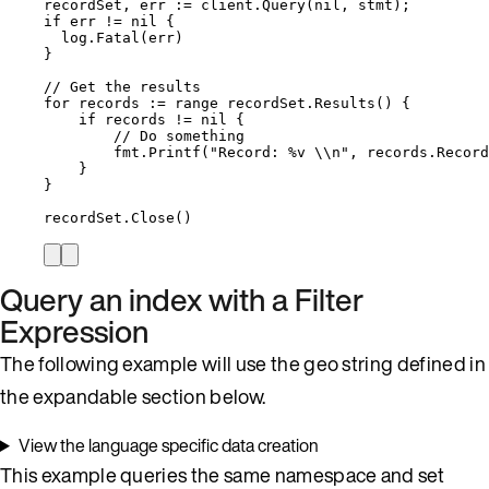
recordSet
, 
err
:=
client
.
Query
(
nil
, 
stmt
);
if
err
!=
nil
 {
log
.
Fatal
(
err
)
}
// Get the results
for
records
:=
range
recordSet
.
Results
() {
if
records
!=
nil
 {
// Do something
fmt
.
Printf
(
"
Record: 
%v
\\
n
"
, 
records
.
Record
}
}
recordSet
.
Close
()
Query an index with a Filter
Expression
The following example will use the geo string defined in
the expandable section below.
View the language specific data creation
This example queries the same namespace and set