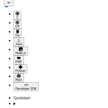
C
C#
Go
Java
Node.js
PHP
Python
Rust
Developer SDK
Quickstart