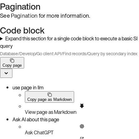
Pagination
See
Pagination
for more information.
Code block
Expand this section for a single code block to execute a basic SI
query
Database
/
Develop
/
Go client API
/
Find records
/
Query by secondary index
Copy page
use page in llm
Copy page as Markdown
View page as Markdown
Ask AI about this page
Ask ChatGPT