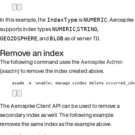
In this example, the
is
. Aerospike
IndexType
NUMERIC
supports index types
,
,
NUMERIC
STRING
, and
as of server 7.0.
GEO2DSPHERE
BLOB
Remove an index
The following command uses the
Aerospike Admin
(asadm)
to remove the index created above.
asadm -e 'enable; manage sindex delete occurred_idx
The Aerospike Client API can be used to remove a
secondary index as well. The following example
removes the same index as the example above.