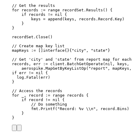
// Get the results
for
records
:=
range
recordSet
.
Results
() {
if
records
!=
nil
 {
keys
=
append
(
keys
, 
records
.
Record
.
Key
)
}
}
recordSet
.
Close
()
// Create map key list
mapKeys
:=
 []
interface
{}{
"
city
"
, 
"
state
"
}
// Get 'city' and 'state' from report map for each 
records
, 
err
:=
client
.
BatchGetOperate
(
nil
, 
keys
,
aerospike
.
MapGetByKeyListOp
(
"
report
"
, 
mapKeys
, 
if
err
!=
nil
 {
log
.
Fatal
(
err
)
}
// Access the records
for
_
, 
record
:=
range
records
 {
if
record
!=
nil
 {
// Do something
fmt
.
Printf
(
"
Record: 
%v
\\
n
"
, 
record
.
Bins
)
}
}