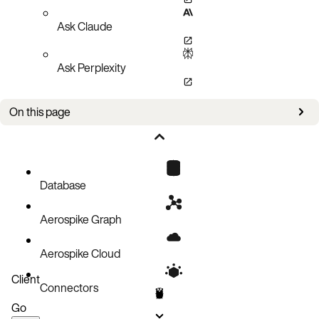
Ask Claude
Ask Perplexity
On this page
Policies
Setup
Create an index
Database
Remove an index
Aerospike Graph
Query an index
Query an index with a Filter Expression
Aerospike Cloud
Query an index then create a batch operation on the returned keys
Client
Connectors
Pagination
Go
Code block