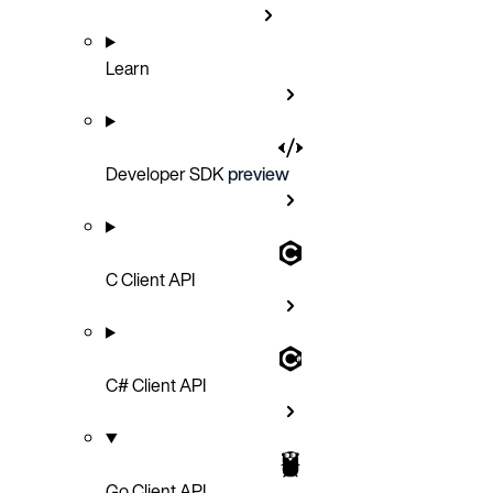
Learn
Developer SDK
preview
C Client API
C# Client API
Go Client API