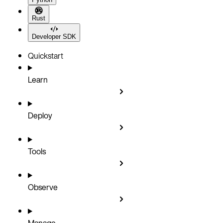
Rust
Developer SDK
Quickstart
Learn
Deploy
Tools
Observe
Manage