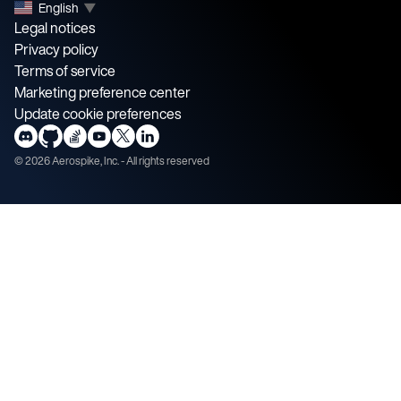
English
▼
Legal notices
Privacy policy
Terms of service
Marketing preference center
Update cookie preferences
©
2026
Aerospike, Inc. - All rights reserved