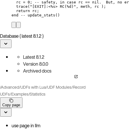
rc
=
0
; 
-- safety, in case rc == nil.  But, no er
trace
(
"
[EXIT]:<%s> RC(%d)
"
, 
meth
, 
rc
 );
return
rc
;
end
-- update_stats()
Database ( latest 8.1.2 )
Latest
8.1.2
Version
8.0.0
Archived docs
/
Advanced
/
UDFs with Lua
/
UDF Modules
/
Record
UDFs
/
Examples
/
Statistics
Copy page
use page in llm