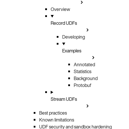
Overview
Record UDFs
Developing
Examples
Annotated
Statistics
Background
Protobuf
Stream UDFs
Best practices
Known limitations
UDF security and sandbox hardening