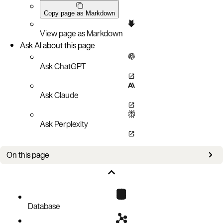
Copy page as Markdown
View page as Markdown
Ask AI about this page
Ask ChatGPT
Ask Claude
Ask Perplexity
On this page
Statistics Example
Database