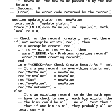
-- (*) newValue: the new value passed in by the use
-- Return:
-- (Success): 0
-- (Error): The error code returned by the "error()
-- ================================================
function
update_stats
(
rec
,
newValue
)
local
meth
=
"
update_stats()
"
;
trace
(
"
[ENTER]<%s> Value(%s) valType(%s)
"
, 
meth
, 
local
rc
=
0
;
-- Check for the record, create if not yet there.
if
( 
not
aerospike
:
exists
( 
rec
 ) ) 
then
rc
=
aerospike
:
create
( 
rec
 );
if
( 
rc
==
nil
or
rec
==
nil
 ) 
then
warn
(
"
[ERROR]<%s> Problems creating record
"
, 
error
(
"
ERROR creating record
"
);
end
info
(
"
<CHECK><%s> Check Create Result(%s)
"
, 
met
-- It's a new record, so everything starts out 
rec
[
"
MaxValue
"
]   
=
newValue
;
rec
[
"
MinValue
"
]   
=
newValue
;
rec
[
"
Sum
"
]        
=
newValue
;
rec
[
"
AveValue
"
]   
=
newValue
;
rec
[
"
ValueCount
"
] 
=
1
;
else
-- It's an existing record, so do the math oper
-- have to check to see if each bin exists (th
-- the bins could be nil).  We will test them i
-- that if one bin is nil, they probably all ar
local
sum
=
0
;