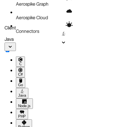
Aerospike Graph
Aerospike Cloud
Client
Connectors
Java
C
C#
Go
Java
Node.js
PHP
Python