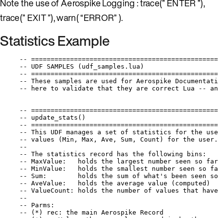
Note the use of Aerospike Logging : trace(” ENTER ”),
trace(” EXIT ”), warn( “ERROR” ).
Statistics Example
-- ================================================
-- UDF SAMPLES (udf_samples.lua)
-- ================================================
-- These samples are used for Aerospike Documentati
-- here to validate that they are correct Lua -- an
-- ================================================
-- update_stats()
-- ================================================
-- This UDF manages a set of statistics for the use
-- values (Min, Max, Ave, Sum, Count) for the user.
--
-- The statistics record has the following bins:
-- MaxValue:   holds the largest number seen so far
-- MinValue:   holds the smallest number seen so fa
-- Sum:        holds the sum of what's been seen so
-- AveValue:   holds the average value (computed)
-- ValueCount: holds the number of values that have
--
-- Parms:
-- (*) rec: the main Aerospike Record