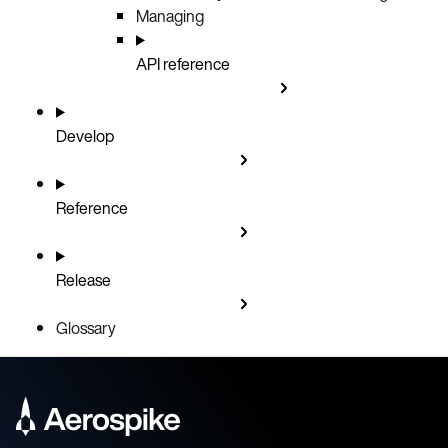
Managing
API reference
Develop
Reference
Release
Glossary