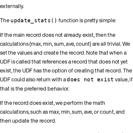
externally.
The
function is pretty simple:
update_stats()
If the main record does not already exist, then the
calculations (max, min, sum, ave, count) are all trivial. We
set the values and create the record. Note that when a
UDF is called that references a record that does not yet
exist, the UDF has the option of creating that record. The
UDF could also return with a
value, if
does not exist
that is the preferred behavior.
If the record does exist, we perform the math
calculations, such as max, min, sum, ave, or count, and
then update the record.