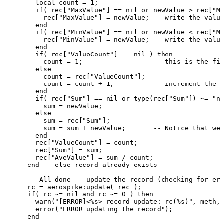
local
count
=
1
;
if
( 
rec
[
"
MaxValue
"
] 
==
nil
or
newValue
>
rec
[
"
M
rec
[
"
MaxValue
"
] 
=
newValue
; 
-- write the valu
end
if
( 
rec
[
"
MinValue
"
] 
==
nil
or
newValue
<
rec
[
"
M
rec
[
"
MinValue
"
] 
=
newValue
; 
-- write the valu
end
if
( 
rec
[
"
ValueCount
"
] 
==
nil
 ) 
then
count
=
1
;                  
-- this is the fi
else
count
=
rec
[
"
ValueCount
"
];
count
=
count
+
1
;          
-- increment the 
end
if
( 
rec
[
"
Sum
"
] 
==
nil
or
type
(
rec
[
"
Sum
"
]) 
~=
"
n
sum
=
newValue
;
else
sum
=
rec
[
"
Sum
"
];
sum
=
sum
+
newValue
;       
-- Notice that we
end
rec
[
"
ValueCount
"
] 
=
count
;
rec
[
"
Sum
"
] 
=
sum
;
rec
[
"
AveValue
"
] 
=
sum
/
count
;
end
-- else record already exists
-- All done -- update the record (checking for er
rc
=
aerospike
:
update
( 
rec
 );
if
( 
rc
~=
nil
and
rc
~=
0
 ) 
then
warn
(
"
[ERROR]<%s> record update: rc(%s)
"
, 
meth
,
error
(
"
ERROR updating the record
"
);
end