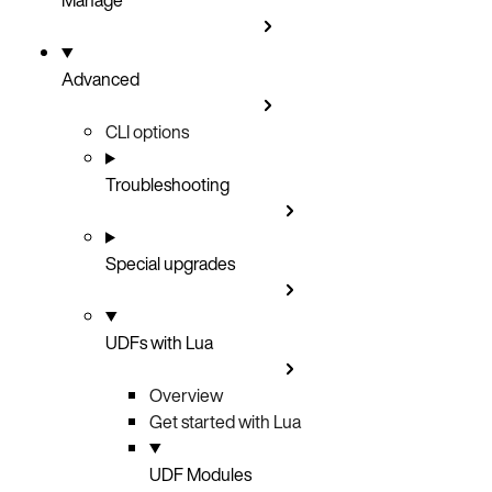
Advanced
CLI options
Troubleshooting
Special upgrades
UDFs with Lua
Overview
Get started with Lua
UDF Modules