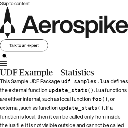
Skip to content
Talk to an expert
UDF Example – Statistics
This Sample UDF Package
defines
udf_samples.lua
the external function
. Lua functions
update_stats()
are either internal, such as local function
, or
foo()
external, such as function
. If a
update_stats()
function is local, then it can be called only from inside
the lua file. It is not visible outside and cannot be called