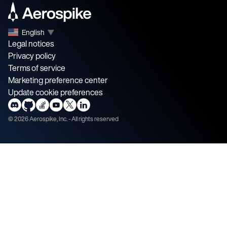
English
▼
Legal notices
Privacy policy
Terms of service
Marketing preference center
Update cookie preferences
©
2026
Aerospike, Inc. - All rights reserved