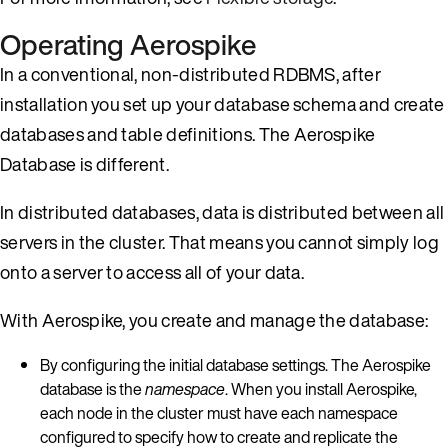
Operating Aerospike
In a conventional, non-distributed RDBMS, after
installation you set up your database schema and create
databases and table definitions. The Aerospike
Database is different.
In distributed databases, data is distributed between all
servers in the cluster. That means you cannot simply log
onto a server to access all of your data.
With Aerospike, you create and manage the database:
By configuring the initial database settings. The Aerospike
database is the
namespace
. When you install Aerospike,
each node in the cluster must have each namespace
configured to specify how to create and replicate the