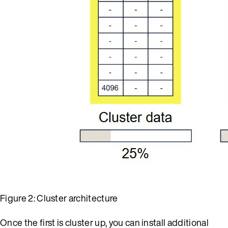
Figure 2: Cluster architecture
Once the first is cluster up, you can install additional