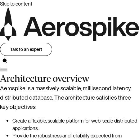
Skip to content
Talk to an expert
Architecture overview
Aerospike is a massively scalable, millisecond latency,
distributed database. The architecture satisfies three
key objectives:
Create a flexible, scalable platform for web-scale distributed
applications.
Provide the robustness and reliability expected from