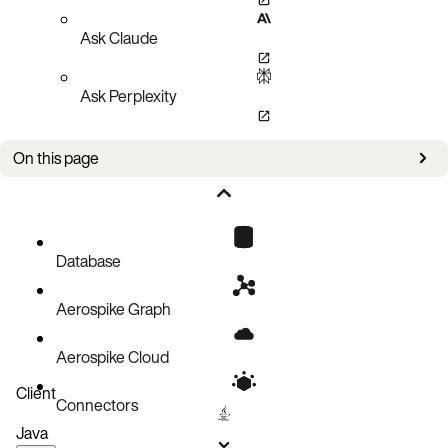
Ask Claude
Ask Perplexity
On this page
Client layer
Distribution layer
Data storage layer
Database
Operating Aerospike
Aerospike Graph
Building applications
Aerospike Cloud
Client
Connectors
Java