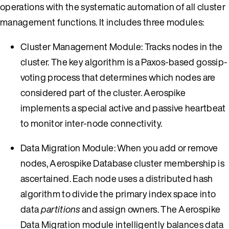
operations with the systematic automation of all cluster
management functions. It includes three modules:
Cluster Management Module: Tracks nodes in the
cluster. The key algorithm is a Paxos-based gossip-
voting process that determines which nodes are
considered part of the cluster. Aerospike
implements a special active and passive heartbeat
to monitor inter-node connectivity.
Data Migration Module: When you add or remove
nodes, Aerospike Database cluster membership is
ascertained. Each node uses a distributed hash
algorithm to divide the primary index space into
data
partitions
and assign owners. The Aerospike
Data Migration module intelligently balances data