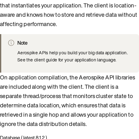
that instantiates your application. The client is location-
aware and knows how to store and retrieve data without
affecting performance.
Note
Aerospike APIs help you build your big data application.
See the client guide for your application language.
On application compilation, the Aerospike API libraries
are included along with the client. The client is a
separate thread/process that monitors cluster state to
determine data location, which ensures that data is
retrieved in a single hop and allows your application to
ignore the data distribution details.
Database ( latest 8.1.2 )