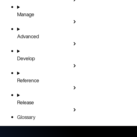
Manage
Advanced
Develop
Reference
Release
Glossary