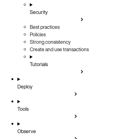
Security
Best practices
Policies
Strong consistency
Create and use transactions
Tutorials
Deploy
Tools
Observe