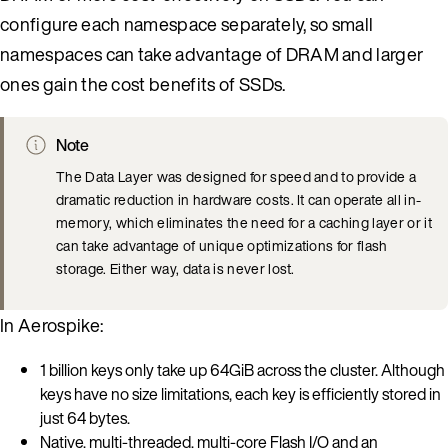
configure each namespace separately, so small
namespaces can take advantage of DRAM and larger
ones gain the cost benefits of SSDs.
Note
The Data Layer was designed for speed and to provide a
dramatic reduction in hardware costs. It can operate all in-
memory, which eliminates the need for a caching layer or it
can take advantage of unique optimizations for flash
storage. Either way, data is never lost.
In Aerospike:
1 billion keys only take up 64GiB across the cluster. Although
keys have no size limitations, each key is efficiently stored in
just 64 bytes.
Native, multi-threaded, multi-core Flash I/O and an