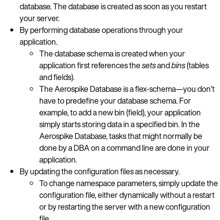
database. The database is created as soon as you restart
your server.
By performing database operations through your
application.
The database schema is created when your
application first references the
sets
and
bins
(tables
and fields).
The Aerospike Database is a flex-schema—you don’t
have to predefine your database schema. For
example, to add a new bin (field), your application
simply starts storing data in a specified bin. In the
Aerospike Database, tasks that might normally be
done by a DBA on a command line are done in your
application.
By updating the configuration files as necessary.
To change namespace parameters, simply update the
configuration file, either dynamically without a restart
or by restarting the server with a new configuration
file.