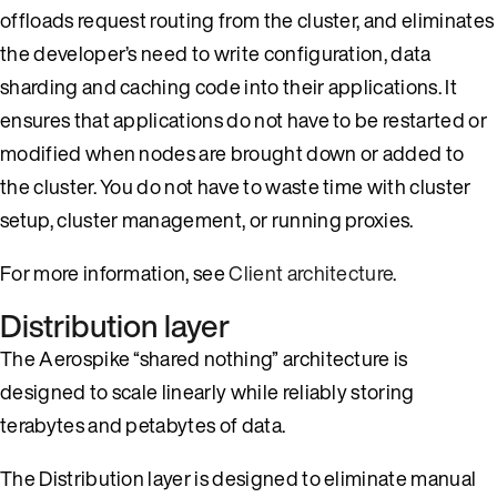
offloads request routing from the cluster, and eliminates
the developer’s need to write configuration, data
sharding and caching code into their applications. It
ensures that applications do not have to be restarted or
modified when nodes are brought down or added to
the cluster. You do not have to waste time with cluster
setup, cluster management, or running proxies.
For more information, see
Client architecture
.
Distribution layer
The Aerospike “shared nothing” architecture is
designed to scale linearly while reliably storing
terabytes and petabytes of data.
The Distribution layer is designed to eliminate manual