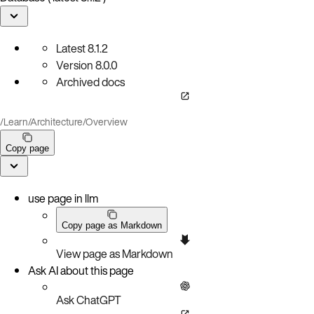
Latest
8.1.2
Version
8.0.0
Archived docs
/
Learn
/
Architecture
/
Overview
Copy page
use page in llm
Copy page as Markdown
View page as Markdown
Ask AI about this page
Ask ChatGPT