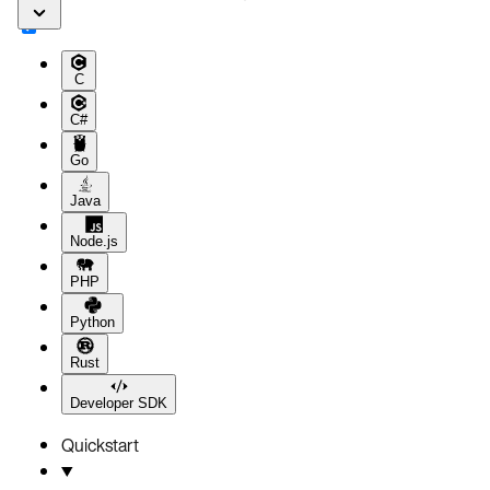
C
C#
Go
Java
Node.js
PHP
Python
Rust
Developer SDK
Quickstart