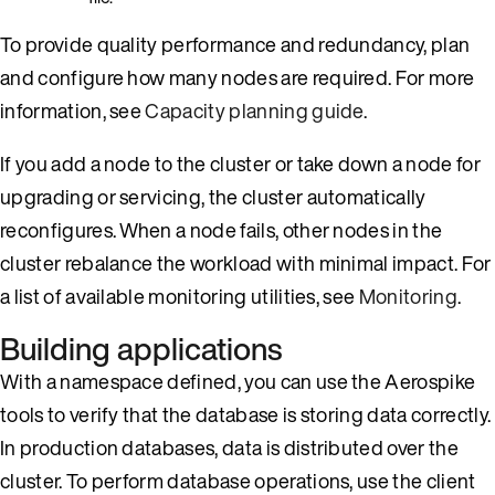
To provide quality performance and redundancy, plan
and configure how many nodes are required. For more
information, see
Capacity planning guide
.
If you add a node to the cluster or take down a node for
upgrading or servicing, the cluster automatically
reconfigures. When a node fails, other nodes in the
cluster rebalance the workload with minimal impact. For
a list of available monitoring utilities, see
Monitoring
.
Building applications
With a namespace defined, you can use the Aerospike
tools to verify that the database is storing data correctly.
In production databases, data is distributed over the
cluster. To perform database operations, use the client