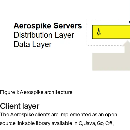
Figure 1: Aerospike architecture
Client layer
The Aerospike clients are implemented as an open
source linkable library available in C, Java, Go, C#,