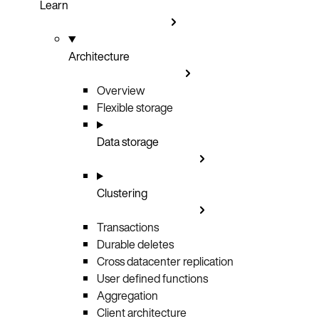
Learn
Architecture
Overview
Flexible storage
Data storage
Clustering
Transactions
Durable deletes
Cross datacenter replication
User defined functions
Aggregation
Client architecture