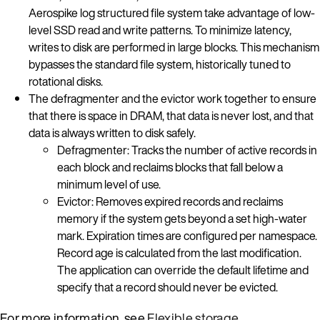
Aerospike log structured file system take advantage of low-
level SSD read and write patterns. To minimize latency,
writes to disk are performed in large blocks. This mechanism
bypasses the standard file system, historically tuned to
rotational disks.
The defragmenter and the evictor work together to ensure
that there is space in DRAM, that data is never lost, and that
data is always written to disk safely.
Defragmenter: Tracks the number of active records in
each block and reclaims blocks that fall below a
minimum level of use.
Evictor: Removes expired records and reclaims
memory if the system gets beyond a set high-water
mark. Expiration times are configured per namespace.
Record age is calculated from the last modification.
The application can override the default lifetime and
specify that a record should never be evicted.
For more information, see
Flexible storage
.