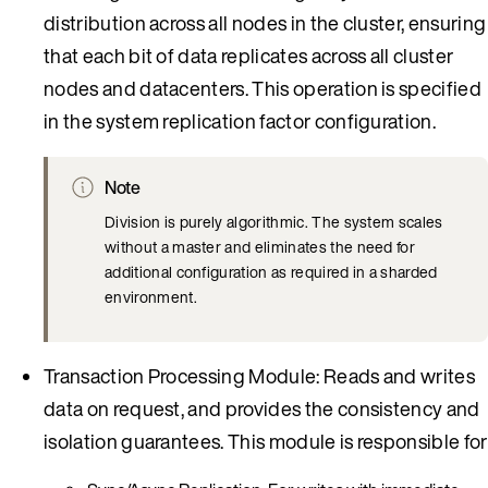
distribution across all nodes in the cluster, ensuring
that each bit of data replicates across all cluster
nodes and datacenters. This operation is specified
in the system replication factor configuration.
Note
Division is purely algorithmic. The system scales
without a master and eliminates the need for
additional configuration as required in a sharded
environment.
Transaction Processing Module: Reads and writes
data on request, and provides the consistency and
isolation guarantees. This module is responsible for