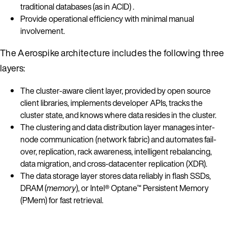
traditional databases (as in ACID) .
Provide operational efficiency with minimal manual
involvement.
The Aerospike architecture includes the following three
layers:
The cluster-aware client layer, provided by open source
client libraries, implements developer APIs, tracks the
cluster state, and knows where data resides in the cluster.
The clustering and data distribution layer manages inter-
node communication (network fabric) and automates fail-
over, replication, rack awareness, intelligent rebalancing,
data migration, and cross-datacenter replication (XDR).
The data storage layer stores data reliably in flash SSDs,
DRAM (
memory
), or Intel® Optane™ Persistent Memory
(PMem) for fast retrieval.