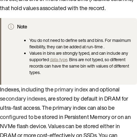
that hold values associated with the record.
Note
You do not need to define sets and bins. For maximum
flexibility, they can be added at run-time .
Values in bins are strongly typed, and can include any
supported
data-type
. Bins are not typed, so different
records can have the same bin with values of different
types.
Indexes, including the
primary index
and optional
secondary indexes
, are stored by default in DRAM for
ultra-fast access. The primary index can also be
configured
to be stored in Persistent Memory or on an
NVMe flash device. Values can be stored either in
DRAM or more cost-effectively on SSDs. You can