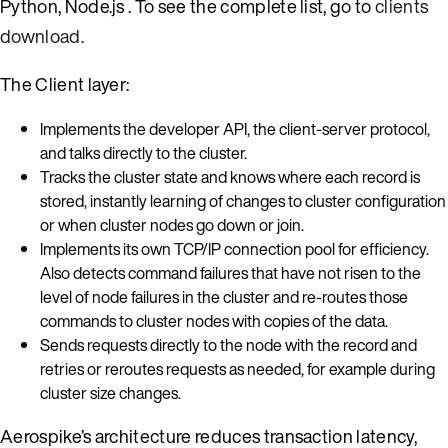
Python, Node.js . To see the complete list, go to
clients
download
.
The Client layer:
Implements the developer API, the client-server protocol,
and talks directly to the cluster.
Tracks the cluster state and knows where each record is
stored, instantly learning of changes to cluster configuration
or when cluster nodes go down or join.
Implements its own TCP/IP connection pool for efficiency.
Also detects command failures that have not risen to the
level of node failures in the cluster and re-routes those
commands to cluster nodes with copies of the data.
Sends requests directly to the node with the record and
retries or reroutes requests as needed, for example during
cluster size changes.
Aerospike’s architecture reduces transaction latency,