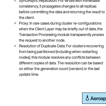
Sync/Async Replication: For writes with immediate
consistency, it propagates changes to all replicas
before committing the data and returning the result to
the client.
Proxy: In rare cases during cluster re-configurations
when the Client Layer may be briefly out of date, the
Transaction Processing module transparently proxies
the request to another node.
Resolution of Duplicate Data: For clusters recovering
from being partitioned (including when restarting
nodes), this module resolves any conflicts between
different copies of data. The resolution can be based
on either the generation count (version) or the last
update time.