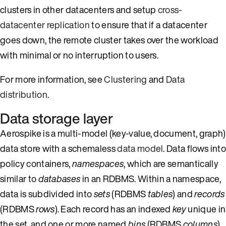
clusters in other datacenters and setup
cross-
datacenter replication
to ensure that if a datacenter
goes down, the remote cluster takes over the workload
with minimal or no interruption to users.
For more information, see
Clustering
and
Data
distribution
.
Data storage layer
Aerospike is a multi-model (key-value, document, graph)
data store with a schemaless
data model
. Data flows into
policy containers,
namespaces
, which are semantically
similar to
databases
in an RDBMS. Within a namespace,
data is subdivided into
sets
(RDBMS
tables
) and
records
(RDBMS
rows
). Each record has an indexed
key
unique in
the set, and one or more named
bins
(RDBMS
columns
)