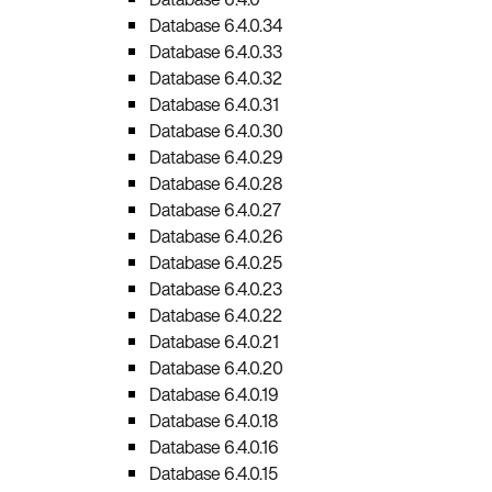
Database 6.4.0.34
Database 6.4.0.33
Database 6.4.0.32
Database 6.4.0.31
Database 6.4.0.30
Database 6.4.0.29
Database 6.4.0.28
Database 6.4.0.27
Database 6.4.0.26
Database 6.4.0.25
Database 6.4.0.23
Database 6.4.0.22
Database 6.4.0.21
Database 6.4.0.20
Database 6.4.0.19
Database 6.4.0.18
Database 6.4.0.16
Database 6.4.0.15