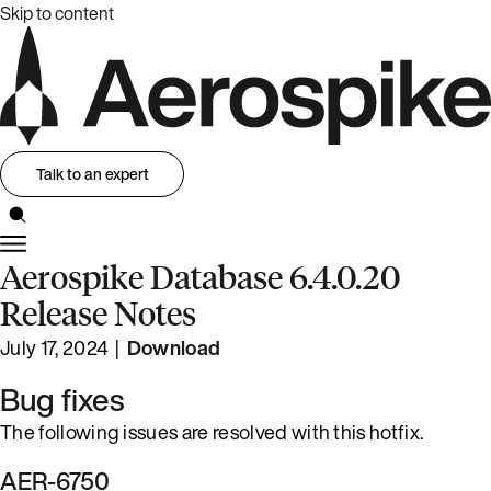
Skip to content
Talk to an expert
Aerospike Database 6.4.0.20
Release Notes
July 17, 2024 |
Download
Bug fixes
The following issues are resolved with this hotfix.
AER-6750