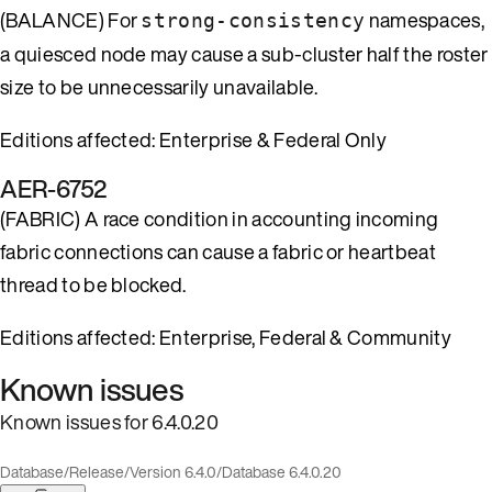
(BALANCE) For
namespaces,
strong-consistency
a quiesced node may cause a sub-cluster half the roster
size to be unnecessarily unavailable.
Editions affected: Enterprise & Federal Only
AER-6752
(FABRIC) A race condition in accounting incoming
fabric connections can cause a fabric or heartbeat
thread to be blocked.
Editions affected: Enterprise, Federal & Community
Known issues
Known issues for 6.4.0.20
Database
/
Release
/
Version 6.4.0
/
Database 6.4.0.20