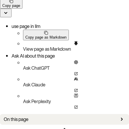
Copy page
use page in llm
Copy page as Markdown
View page as Markdown
Ask AI about this page
Ask ChatGPT
Ask Claude
Ask Perplexity
On this page