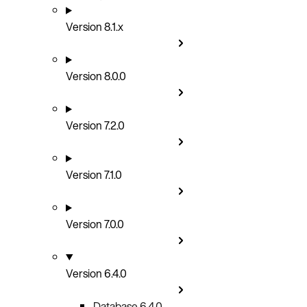
Version 8.1.x
Version 8.0.0
Version 7.2.0
Version 7.1.0
Version 7.0.0
Version 6.4.0
Database 6.4.0