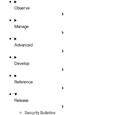
Observe
Manage
Advanced
Develop
Reference
Release
Security Bulletins