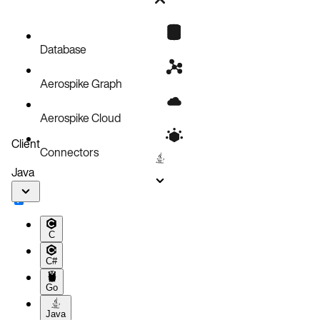
Bug fixes
Known issues
Database
Aerospike Graph
Aerospike Cloud
Client
Connectors
Java
C
C#
Go
Java