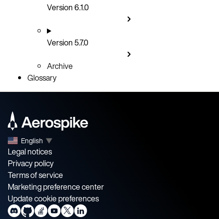
Version 6.1.0
Version 5.7.0
Archive
Glossary
English
▼
Legal notices
Privacy policy
Terms of service
Marketing preference center
Update cookie preferences