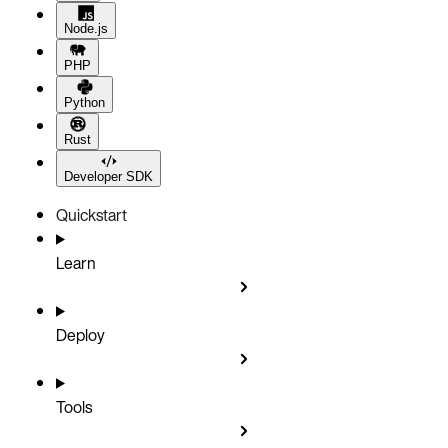
Node.js
PHP
Python
Rust
Developer SDK
Quickstart
Learn
Deploy
Tools