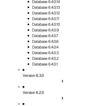
Database 6.4.0.14
Database 6.4.0.13
Database 6.4.0.12
Database 6.4.0.11
Database 6.4.0.10
Database 6.4.0.9
Database 6.4.0.7
Database 6.4.0.6
Database 6.4.0.4
Database 6.4.0.3
Database 6.4.0.2
Database 6.4.0.1
Version 6.3.0
Version 6.2.0