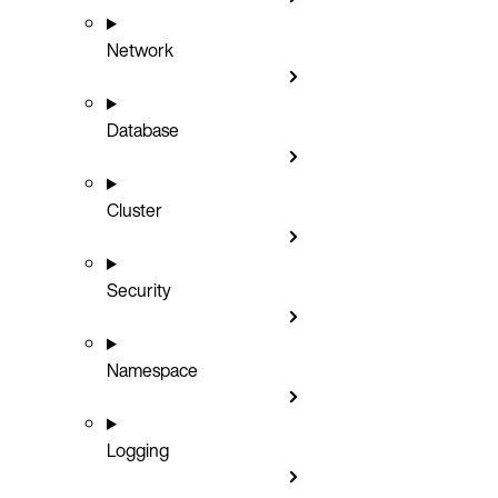
Network
Database
Cluster
Security
Namespace
Logging