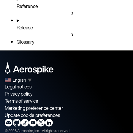
Reference
Release
Glossary
English
▼
Legal notices
Privacy policy
Terms of service
Marketing preference center
Update cookie preferences
©
2026
Aerospike, Inc. - All rights reserved