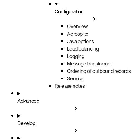
Configuration
Overview
Aerospike
Java options
Load balancing
Logging
Message transformer
Ordering of outbound records
Service
Release notes
Advanced
Develop