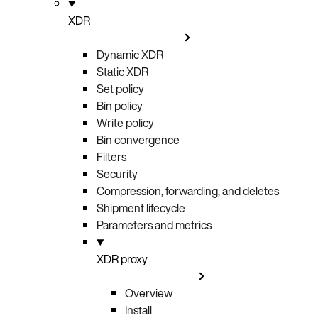
XDR
Dynamic XDR
Static XDR
Set policy
Bin policy
Write policy
Bin convergence
Filters
Security
Compression, forwarding, and deletes
Shipment lifecycle
Parameters and metrics
XDR proxy
Overview
Install