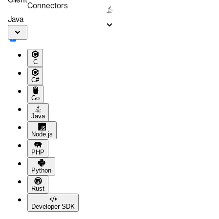
Connectors
Java
C
C#
Go
Java
Node.js
PHP
Python
Rust
Developer SDK