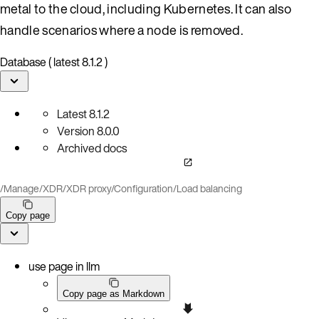
metal to the cloud, including Kubernetes. It can also
handle scenarios where a node is removed.
Database ( latest 8.1.2 )
Latest
8.1.2
Version
8.0.0
Archived docs
/
Manage
/
XDR
/
XDR proxy
/
Configuration
/
Load balancing
Copy page
use page in llm
Copy page as Markdown