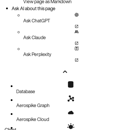
View page as Markdown
Ask AI about this page
Ask ChatGPT
Ask Claude
Ask Perplexity
Database
Aerospike Graph
Aerospike Cloud
Client