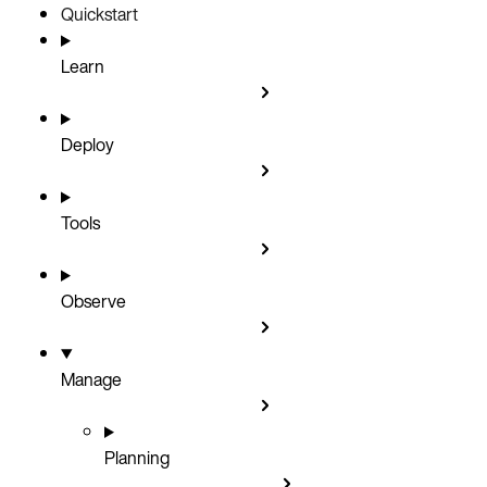
Quickstart
Learn
Deploy
Tools
Observe
Manage
Planning