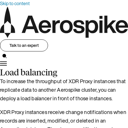
Skip to content
Talk to an expert
Load balancing
To increase the throughput of XDR Proxy instances that
replicate data to another Aerospike cluster, you can
deploy a load balancer in front of those instances.
XDR Proxy instances receive change notifications when
records are inserted, modified, or deleted in an