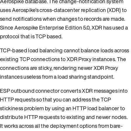
Aerospike database. The change-notification system
uses Aerospike’s cross-datacenter replication (XDR) to
send notifications when changes to records are made.
Since Aerospike Enterprise Edition 5.0, XDR has used a
protocol that is TCP based.
TCP-based load balancing cannot balance loads across
existing TCP connections to XDR Proxy instances. The
connections are sticky, rendering newer XDR Proxy
instances useless from a load sharing standpoint.
ESP outbound connector converts XDR messages into
HTTP requests so that you can address the TCP
stickiness problem by using an HTTP load balancer to
distribute HTTP requests to existing and newer nodes.
It works across all the deployment options from bare-