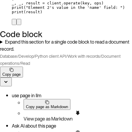
_, _, result 
=
 client.
operate
(
key
,
 ops
)
print
(
"
Element 2's value in the 'name' field: 
"
)
print
(
result
)
Code block
Expand this section for a single code block to read a document
record.
Database
/
Develop
/
Python client API
/
Work with records
/
Document
operations
/
Read
Copy page
use page in llm
Copy page as Markdown
View page as Markdown
Ask AI about this page