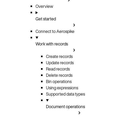
Overview
Get started
Connect to Aerospike
Work with records
Create records
Update records
Read records
Delete records
Bin operations
Using expressions
Supported data types
Document operations