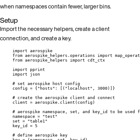
when namespaces contain fewer, larger bins.
Setup
Import the necessary helpers, create a client
connection, and create a key.
import
 aerospike
from
 aerospike_helpers.operations 
import
 map_operat
from
 aerospike_helpers 
import
 cdt_ctx
import
 pprint
import
 json
# set aerospike host config
config 
=
 {
"
hosts
"
: 
[
(
"
localhost
"
, 
3000
)
]
}
# create the aerospike client and connect
client 
=
 aerospike.
client
(
config
)
# aerospike namespace, set, and key_id to be used f
namespace 
=
"
test
"
set
=
"
table1
"
key_id 
=
5
# define aerospike key
key 
=
 (namespace, 
set
, key_id)