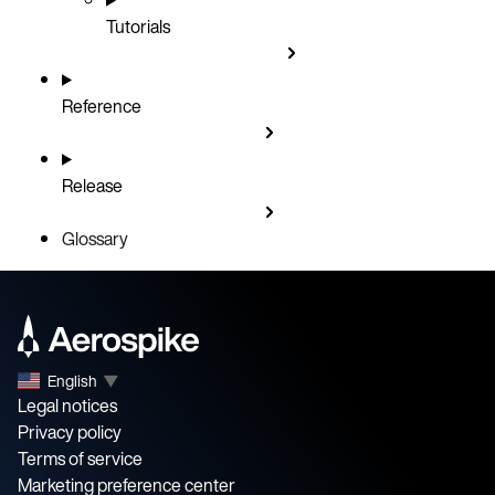
Tutorials
Reference
Release
Glossary
English
▼
Legal notices
Privacy policy
Terms of service
Marketing preference center