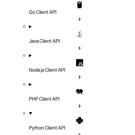
Go Client API
Java Client API
Node.js Client API
PHP Client API
Python Client API