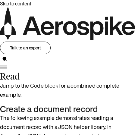
Skip to content
Talk to an expert
Read
Jump to the
Code block
for a combined complete
example.
Create a document record
The following example demonstrates reading a
document record with a JSON helper library. In