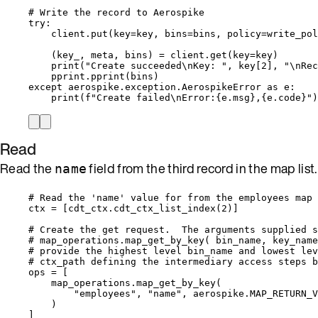
# Write the record to Aerospike
try
:
client.
put
(
key
=
key
,
bins
=
bins
,
policy
=
write_pol
(key_, meta, bins) 
=
 client.
get
(
key
=
key
)
print
(
"
Create succeeded
\n
Key: 
"
,
 key
[
2
]
,
"
\n
Rec
pprint.
pprint
(
bins
)
except
 aerospike.exception.AerospikeError 
as
 e:
print
(
f
"Create failed
\n
Error:
{e.msg}
,
{e.code}
"
)
Read
Read the
field from the third record in the map list.
name
# Read the 'name' value for from the employees map 
ctx 
=
[
cdt_ctx.
cdt_ctx_list_index
(
2
)
]
# Create the get request.  The arguments supplied s
# map_operations.map_get_by_key( bin_name, key_name
# provide the highest level bin_name and lowest lev
# ctx_path defining the intermediary access steps b
ops 
=
[
map_operations.
map_get_by_key
(
"
employees
"
,
"
name
"
,
 aerospike.MAP_RETURN_V
)
]