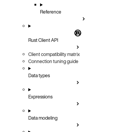
Reference
Rust Client API
Client compatibility matrix
Connection tuning guide
Data types
Expressions
Data modeling