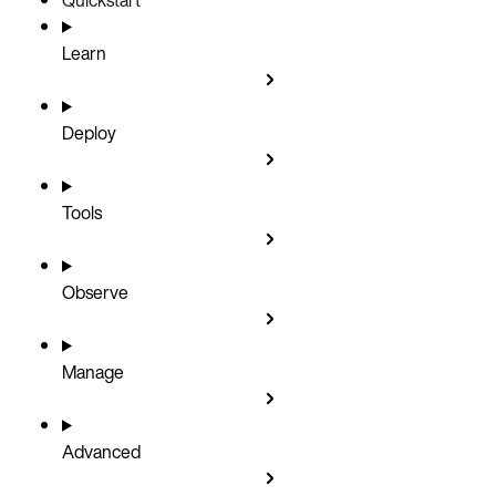
Learn
Deploy
Tools
Observe
Manage
Advanced