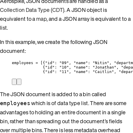
Aerospike, JSON documents are handled as a
Collection Data Type (CDT)
. A JSON object is
equivalent to a
map
, and a JSON array is equivalent to a
list
.
In this example, we create the following JSON
document:
employees = [{
"id"
: 
"
09
"
, 
"name"
: 
"
Nitin
"
, 
"departm
{
"id"
: 
"
10
"
, 
"name"
: 
"
Jonathan
"
, 
"depa
{
"id"
: 
"
11
"
, 
"name"
: 
"
Caitlin
"
, 
"depar
The JSON document is added to a bin called
which is of data type
list
. There are some
employees
advantages to holding an entire document in a single
bin, rather than spreading out the document’s fields
over multiple bins. There is less metadata overhead