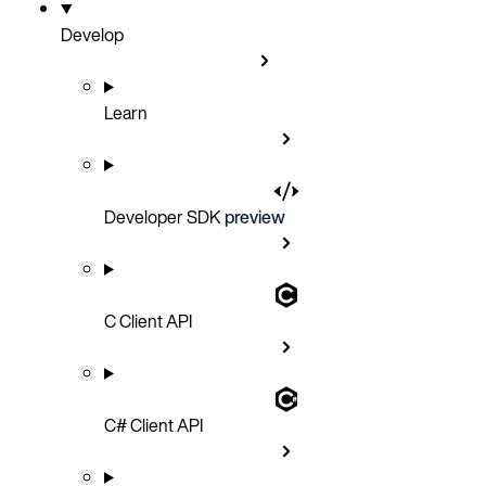
Develop
Learn
Developer SDK
preview
C Client API
C# Client API