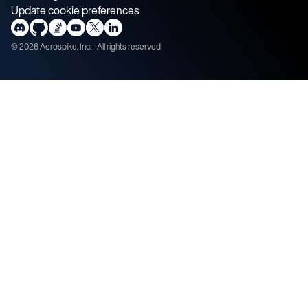
Update cookie preferences
©
2026
Aerospike, Inc. - All rights reserved