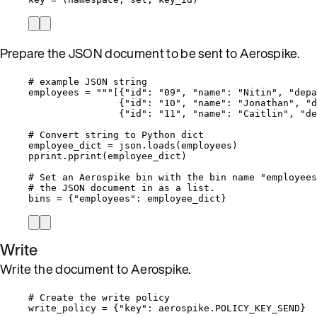
Prepare the JSON document to be sent to Aerospike.
# example JSON string
employees 
=
"""
[{"id": "09", "name": "Nitin", "depa
{"id": "10", "name": "Jonathan", "d
{"id": "11", "name": "Caitlin", "de
# Convert string to Python dict
employee_dict 
=
 json.
loads
(
employees
)
pprint.
pprint
(
employee_dict
)
# Set an Aerospike bin with the bin name "employees
# the JSON document in as a list.
bins 
=
 {
"
employees
"
: employee_dict}
Write
Write the document to Aerospike.
# Create the write policy
write_policy 
=
 {
"
key
"
: aerospike.
POLICY_KEY_SEND
}