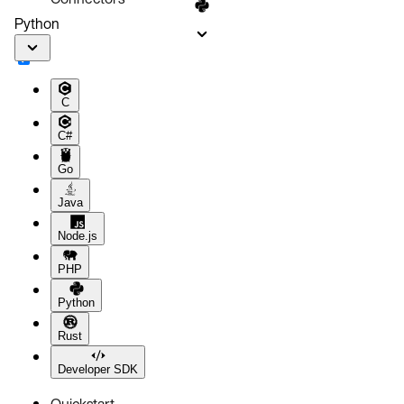
Python
C
C#
Go
Java
Node.js
PHP
Python
Rust
Developer SDK
Quickstart