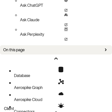
Ask ChatGPT
Ask Claude
Ask Perplexity
On this page
Create a document record
Code block
Database
Aerospike Graph
Aerospike Cloud
Client
Connectors