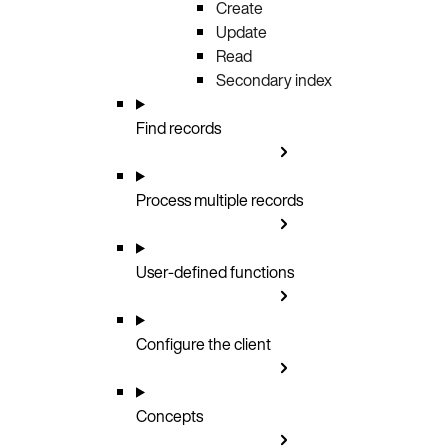
Create
Update
Read
Secondary index
Find records
Process multiple records
User-defined functions
Configure the client
Concepts