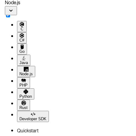
Node.js
C
C#
Go
Java
Node.js
PHP
Python
Rust
Developer SDK
Quickstart