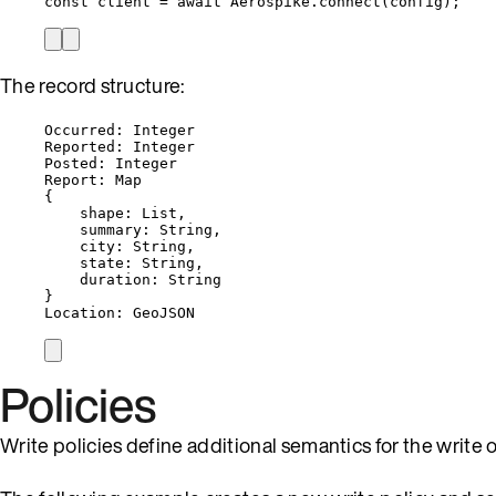
const 
client
 = await 
Aerospike
.
connect
(
config
);
The record structure:
Occurred: Integer
Reported: Integer
Posted: Integer
Report: Map
{
shape: List,
summary: String,
city: String,
state: String,
duration: String
}
Location: GeoJSON
Policies
Write policies define additional semantics for the write 