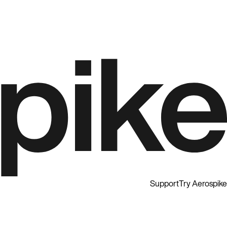
Support
Try Aerospike