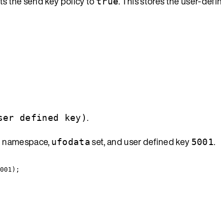
ts the send key policy to
. This stores the user-def
true
.
ser defined key)
namespace,
set, and user defined key
.
x
ufodata
5001
001
);