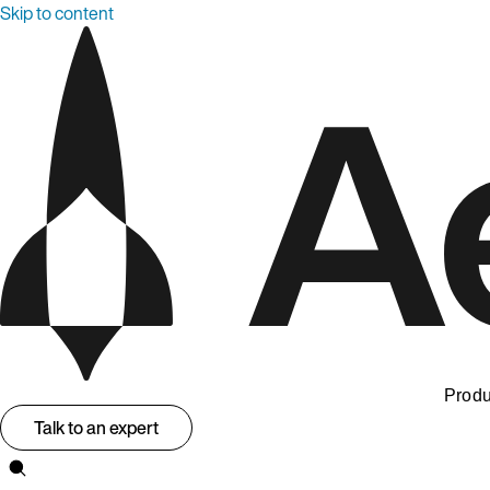
Skip to content
Produ
Talk to an expert