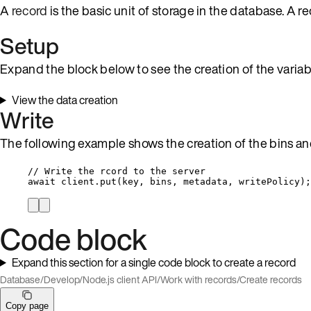
A
record
is the basic unit of storage in the database. A 
Setup
Expand the block below to see the creation of the variab
View the data creation
Write
The following example shows the creation of the bins and
// Write the rcord to the server
await
client
.
put
(
key
, 
bins
, 
metadata
, 
writePolicy
);
Code block
Expand this section for a single code block to create a record
Database
/
Develop
/
Node.js client API
/
Work with records
/
Create records
Copy page