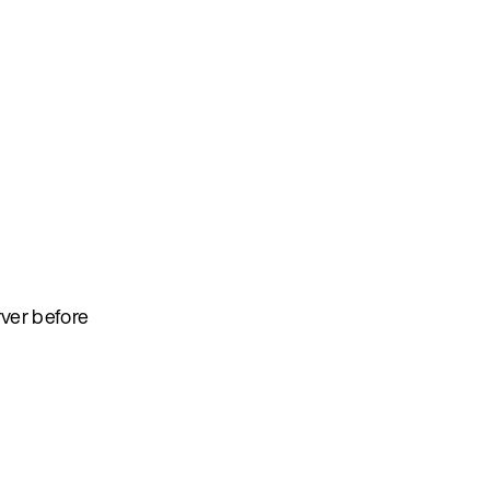
rver before