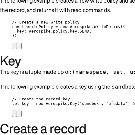
The following example creates a new write policy and se
the record, and returns it with read commands.
// Create a new write policy
const 
writePolicy
 = 
new
Aerospike
.
WritePolicy
(
{
key: 
Aerospike
.
policy
.
key
.
SEND
,
}
);
Key
The
key
is a tuple made up of:
(
namespace
,
set
, u
The following example creates a key using the
sandbo
// Create the record key
let 
key
 = 
new
Aerospike
.
Key
(
'
sandbox
'
, 
'
ufodata
'
, 
5
Create a record