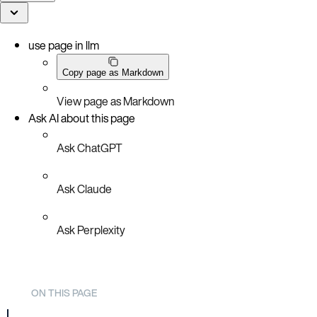
use page in llm
Copy page as Markdown
View page as Markdown
Ask AI about this page
Ask ChatGPT
Ask Claude
Ask Perplexity
ON THIS PAGE