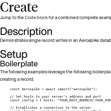
Create
Jump to the
Code block
for a combined complete examp
Description
Demonstrates single record writes in an Aerospike data
Setup
Boilerplate
The following examples leverage the following boilerplat
creating a record.
const 
Aerospike
 = await 
import
(
"
aerospike
"
);
// Set hosts to your server's address and port
const 
config
 = { hosts: 
"
YOUR_HOST_ADDRESS:YOUR_POR
// Establishes a connection to the server