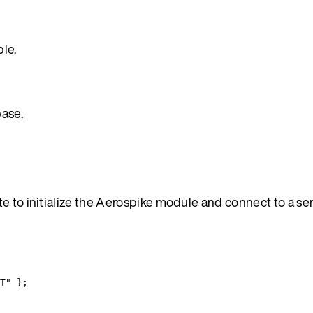
le.
base.
e to initialize the Aerospike module and connect to a se
T
"
 }
;