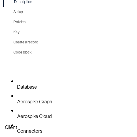
Description
Setup
Policies
Boilerplate
Key
Create a record
Code block
Setup
Write
Database
Aerospike Graph
Aerospike Cloud
Client
Connectors