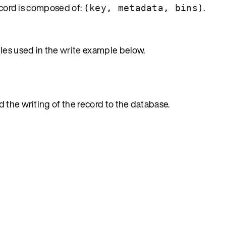
record is composed of:
.
(
key
,
metadata
,
bins
)
les used in the
write
example below.
 the writing of the record to the database.