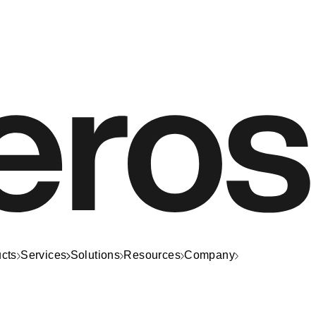
cts
Services
Solutions
Resources
Company