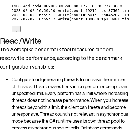
INFO Add node BB9BF3DDF290C00 
172.16.70.227
3000
2023
-
02
-
02
16
:
59
:
10
write
(count
=
49212
 tps
=
37509
 tim
2023
-
02
-
02
16
:
59
:
11
write
(count
=
96015
 tps
=
46202
 tim
2023
-
02
-
02
16
:
59
:
12
write
(count
=
100000
 tps
=
3981
 tim
Read/Write
The Aerospike benchmark tool measures random
read/write performance, according to the benchmark
configuration variables:
Configure load generating threads to increase the number
of threads. This increases transaction performance up to an
unspecified limit. Every platform has a limit where increasing
threads does not increase performance. When you increase
threads beyond this limit, the client can freeze and become
unresponsive. Thread count is not relevant in asynchronous
mode because the C# runtime uses its own thread pool to
process asynchronous socket calls. Database commands