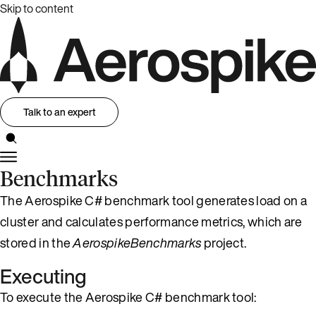
Skip to content
Talk to an expert
Benchmarks
The Aerospike C# benchmark tool generates load on a
cluster and calculates performance metrics, which are
stored in the
AerospikeBenchmarks
project.
Executing
To execute the Aerospike C# benchmark tool: