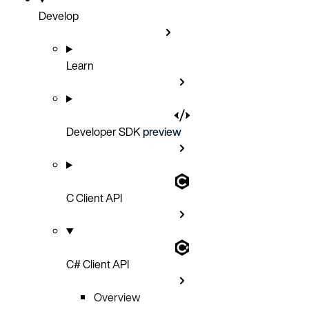
Develop
Learn
Developer SDK
preview
C Client API
C# Client API
Overview