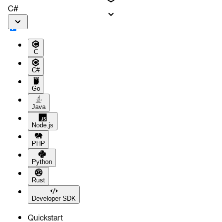
C#
C
C#
Go
Java
Node.js
PHP
Python
Rust
Developer SDK
Quickstart