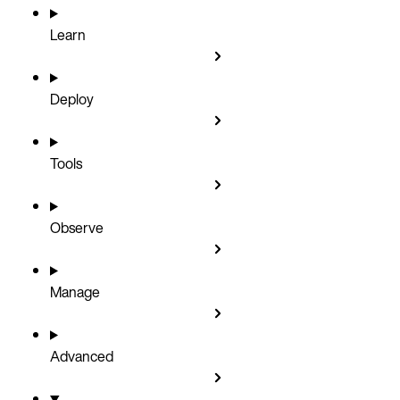
Learn
Deploy
Tools
Observe
Manage
Advanced