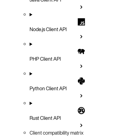
Node.js Client API
PHP Client API
Python Client API
Rust Client API
Client compatibility matrix