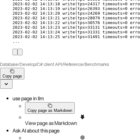
2023-02-02 14:13:18 
write
(
tps
=
24317 
timeouts
=
0 
erro
2023-02-02 14:13:19 
write
(
tps
=
26393 
timeouts
=
0 
erro
2023-02-02 14:13:20 
write
(
tps
=
24269 
timeouts
=
0 
erro
2023-02-02 14:13:21 
write
(
tps
=
28079 
timeouts
=
0 
erro
2023-02-02 14:13:22 
write
(
tps
=
30576 
timeouts
=
0 
erro
2023-02-02 14:13:23 
write
(
tps
=
33131 
timeouts
=
0 
erro
2023-02-02 14:13:24 
write
(
tps
=
31331 
timeouts
=
0 
erro
2023-02-02 14:13:25 
write
(
tps
=
31491 
timeouts
=
0 
erro
...
Database
/
Develop
/
C# client API
/
Reference
/
Benchmarks
Copy page
use page in llm
Copy page as Markdown
View page as Markdown
Ask AI about this page