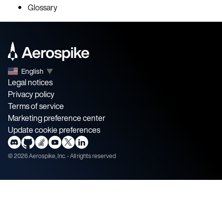
Glossary
English
▼
Legal notices
Privacy policy
Terms of service
Marketing preference center
Update cookie preferences
©
2026
Aerospike, Inc. - All rights reserved