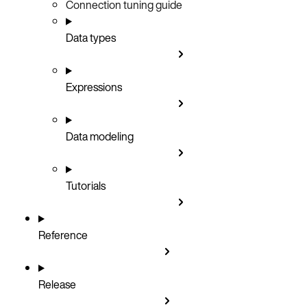
Connection tuning guide
Data types
Expressions
Data modeling
Tutorials
Reference
Release