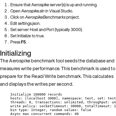
Ensure that Aerospike server(s) is up and running.
Open
Aerospike.sln
in Visual Studio.
Click on
AerospikeBenchmarks
project.
Edit settings.json.
Set server Host and Port (typically 3000).
Set Initialize to true.
Press
F5
.
Initializing
The Aerospike benchmark tool seeds the database and
measures write performance. This benchmark is used to
prepare for the Read/Write benchmark. This calculates
and displays the writes per second.
Initialize 
100000
 records
hosts: [localhost 3000], namespace: test, set: test
threads: 
0
, transactions: unlimited, throughput: un
write policy: socketTimeout: 
30000
, totalTimeout: 
1
bin type: Integer, random values: 
false
Async max concurrent commands: 
40