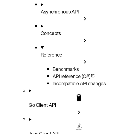
Asynchronous API
Concepts
Reference
Benchmarks
API reference (C#)
Incompatible API changes
Go Client API
Java Client API