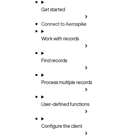
Get started
Connect to Aerospike
Work with records
Find records
Process multiple records
User-defined functions
Configure the client