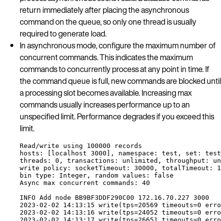
return immediately after placing the asynchronous
command on the queue, so only one thread is usually
required to generate load.
In asynchronous mode, configure the maximum number of
concurrent commands. This indicates the maximum
commands to concurrently process at any point in time. If
the command queue is full, new commands are blocked until
a processing slot becomes available. Increasing max
commands usually increases performance up to an
unspecified limit. Performance degrades if you exceed this
limit.
Read
/
write 
using
 100000 
records
hosts
: [
localhost
 3000], 
namespace
: 
test
, 
set
: 
test
threads
: 0, 
transactions
: 
unlimited
, 
throughput
: 
un
write
policy
: 
socketTimeout
: 30000, 
totalTimeout
: 1
bin
type
: 
Integer
, 
random
values
: 
false
Async
max
concurrent
commands
: 40
INFO
Add
node
BB9BF3DDF290C00
 172
.
16
.
70
.
227 3000
2023-02-02 14:13:15 
write
(
tps
=
20569 
timeouts
=
0 
erro
2023-02-02 14:13:16 
write
(
tps
=
24052 
timeouts
=
0 
erro
2023-02-02 14:13:17 
write
(
tps
=
26651 
timeouts
=
0 
erro