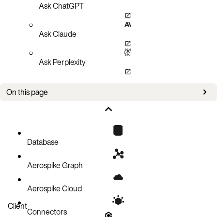
Ask ChatGPT
Ask Claude
Ask Perplexity
On this page
Executing
Initializing
Read/Write
Database
Aerospike Graph
Aerospike Cloud
Client
Connectors