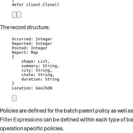
}
defer
client
.
Close
()
The record structure:
Occurred: Integer
Reported: Integer
Posted: Integer
Report: Map
{
shape: List,
summary: String,
city: String,
state: String,
duration: String
}
Location: GeoJSON
Policies are defined for the batch parent policy as well 
Filter Expressions
can be defined within each type of bat
operation specific policies.