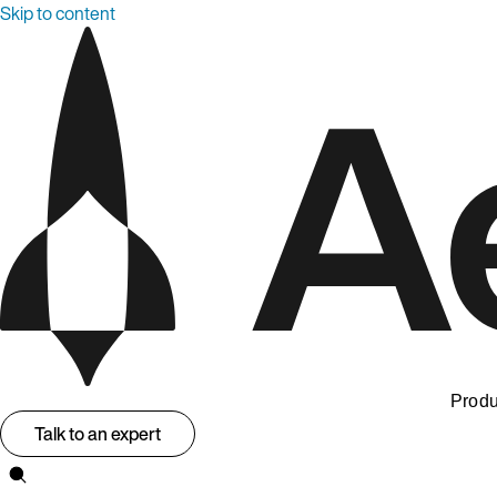
Skip to content
Produ
Talk to an expert