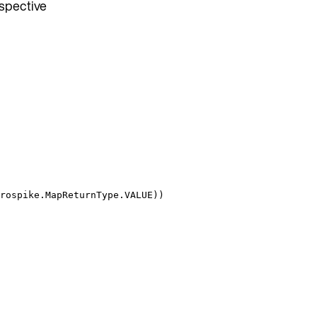
espective
rospike
.
MapReturnType
.
VALUE
))