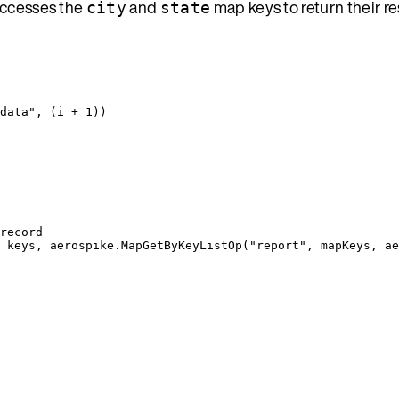
accesses the
and
map keys to return their r
city
state
data
"
, (
i
+
1
))
record
 
keys
, 
aerospike
.
MapGetByKeyListOp
(
"
report
"
, 
mapKeys
, 
ae