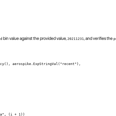
bin value against the provided value,
, and verifies the
ed
20211231
p
cy
(), 
aerospike
.
ExpStringVal
(
"
recent
"
),
a
"
, (
i
+
1
))