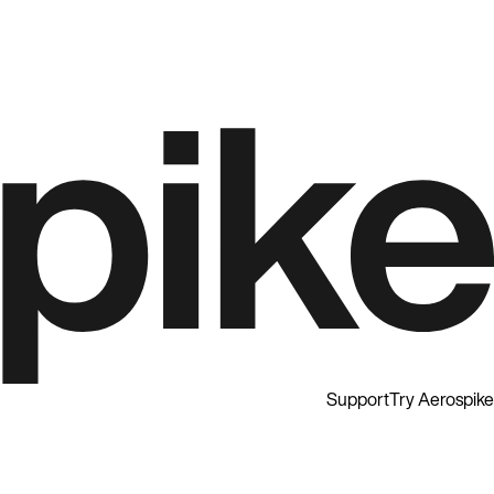
Support
Try Aerospike