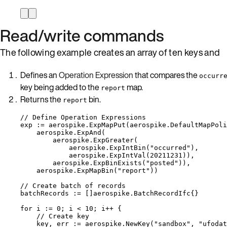
Read/write commands
The following example creates an array of ten keys and
Defines an
Operation Expression
that compares the
occurr
key being added to the
map.
report
Returns the
bin.
report
// Define Operation Expressions
exp
:=
aerospike
.
ExpMapPut
(
aerospike
.
DefaultMapPoli
aerospike
.
ExpAnd
(
aerospike
.
ExpGreater
(
aerospike
.
ExpIntBin
(
"
occurred
"
),
aerospike
.
ExpIntVal
(
20211231
)),
aerospike
.
ExpBinExists
(
"
posted
"
)),
aerospike
.
ExpMapBin
(
"
report
"
))
// Create batch of records
batchRecords
:=
 []aerospike.BatchRecordIfc{}
for
i
:=
0
; 
i
<
10
; 
i
++
 {
// Create key
key
, 
err
:=
aerospike
.
NewKey
(
"
sandbox
"
, 
"
ufodat