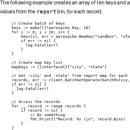
The following example creates an array of ten keys and 
values from the
bin, for each record.
report
// Create batch of keys
keys
:=
make
([]
*
aerospike.Key, 
10
)
for
i
:=
0
; 
i
<
10
; 
i
++
 {
keys
[
i
], 
err
=
aerospike
.
NewKey
(
"
sandbox
"
, 
"
ufo
if
err
!=
nil
 {
log
.
Fatal
(
err
)
}
}
// Create map key list
mapKeys
:=
 []
interface
{}{
"
city
"
, 
"
state
"
}
// Get 'city' and 'state' from report map for each 
records
, 
err
:=
client
.
BatchGetOperate
(
batchPolicy
,
if
err
!=
nil
 {
log
.
Fatal
(
err
)
}
// Access the records
for
_
, 
record
:=
range
records
 {
if
record
!=
nil
 {
// Do something
fmt
.
Printf
(
"
Record: 
%v
\\
n
"
, 
record
.
Bins
)
}
}