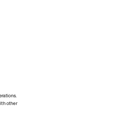
erations.
ith other