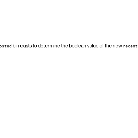
bin exists to determine the boolean value of the new
osted
recent