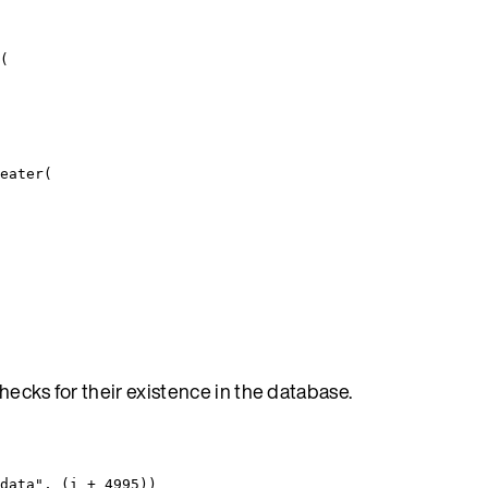
(
eater
(
hecks for their existence in the database.
data
"
, (
i
+
4995
))