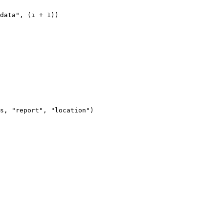
data
"
, (
i
+
1
))
s, "report", "location")