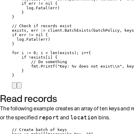
if
err
!=
nil
 {
log
.
Fatal
(
err
)
}
}
// Check if records exist
exists
, 
err
:=
client
.
BatchExists
(
batchPolicy
, 
keys
if
err
!=
nil
 {
log
.
Fatal
(
err
)
}
for
i
:=
0
; 
i
<
len
(
exists
); 
i
++
{
if
!
exists
[
i
] {
// Do something
fmt
.
Printf
(
"
Key: 
%v
 does not exist
\\
n
"
, 
key
}
}
Read records
The following example creates an array of ten keys and r
or the specified
and
bins.
report
location
// Create batch of keys