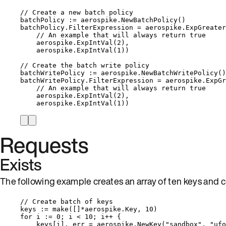
// Create a new batch policy
batchPolicy
:=
aerospike
.
NewBatchPolicy
()
batchPolicy
.
FilterExpression
=
aerospike
.
ExpGreater
// An example that will always return true
aerospike
.
ExpIntVal
(
2
),
aerospike
.
ExpIntVal
(
1
))
// Create the batch write policy
batchWritePolicy
:=
aerospike
.
NewBatchWritePolicy
()
batchWritePolicy
.
FilterExpression
=
aerospike
.
ExpGr
// An example that will always return true
aerospike
.
ExpIntVal
(
2
),
aerospike
.
ExpIntVal
(
1
))
Requests
Exists
The following example creates an array of ten keys and c
// Create batch of keys
keys
:=
make
([]
*
aerospike.Key, 
10
)
for
i
:=
0
; 
i
<
10
; 
i
++
 {
keys
[
i
], 
err
=
aerospike
.
NewKey
(
"
sandbox
"
, 
"
ufo