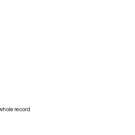
 whole record