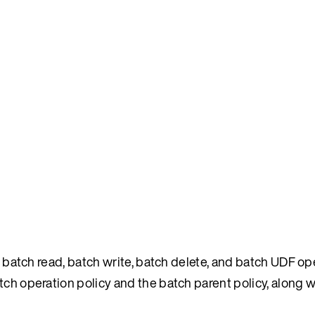
as batch read, batch write, batch delete, and batch UDF op
ch operation policy and the batch parent policy, along w