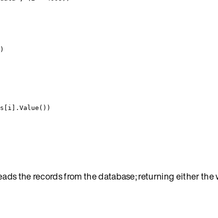
)
s
[
i
].
Value
())
eads the records from the database; returning either the