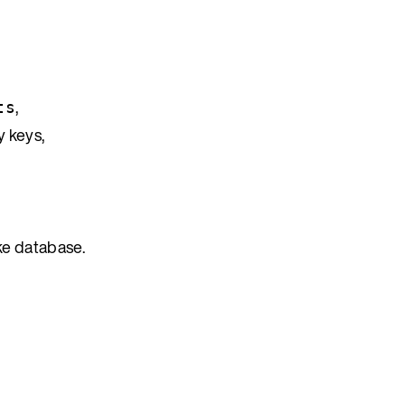
,
ts
y keys,
ke database.