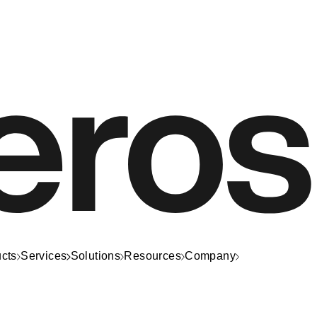
cts
Services
Solutions
Resources
Company