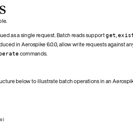
s
le.
sued as a single request. Batch reads support
,
get
exis
duced in Aerospike 6.0.0, allow write requests against an
commands.
perate
ucture below to illustrate batch operations in an Aerospi
0
)