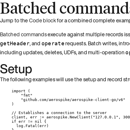
Batched command
Jump to the
Code block
for a combined complete examp
Batched commands
execute against multiple records is
, and
requests. Batch writes, intro
getHeader
operate
including updates, deletes, UDFs, and multi-operation
o
Setup
The following examples will use the setup and record str
import
 (
"
fmt
"
"
github.com/aerospike/aerospike-client-go/v6
"
)
// Establishes a connection to the server
client
, 
err
:=
aerospike
.
NewClient
(
"
127.0.0.1
"
, 
300
if
err
!=
nil
 {
log
.
Fatal
(
err
)