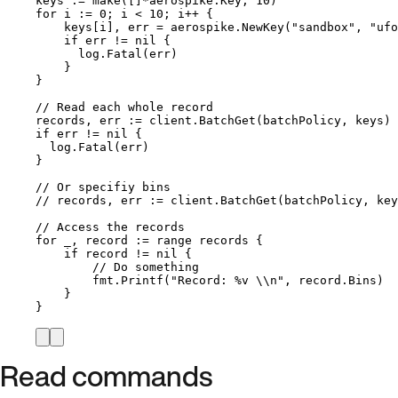
keys
:=
make
([]
*
aerospike.Key, 
10
)
for
i
:=
0
; 
i
<
10
; 
i
++
 {
keys
[
i
], 
err
=
aerospike
.
NewKey
(
"
sandbox
"
, 
"
ufo
if
err
!=
nil
 {
log
.
Fatal
(
err
)
}
}
// Read each whole record
records
, 
err
:=
client
.
BatchGet
(
batchPolicy
, 
keys
)
if
err
!=
nil
 {
log
.
Fatal
(
err
)
}
// Or specifiy bins
// records, err := client.BatchGet(batchPolicy, key
// Access the records
for
_
, 
record
:=
range
records
 {
if
record
!=
nil
 {
// Do something
fmt
.
Printf
(
"
Record: 
%v
\\
n
"
, 
record
.
Bins
)
}
}
Read commands