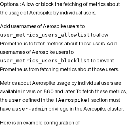
Optional: Allow or block the fetching of metrics about
the usage of Aerospike by individual users.
Add usernames of Aerospike users to
to allow
user_metrics_users_allowlist
Prometheus to fetch metrics about those users. Add
usernames of Aerospike users to
to prevent
user_metrics_users_blocklist
Prometheus from fetching metrics about those users.
Metrics about Aerospike usage by individual users are
available in version 5.6.0 and later. To fetch these metrics,
the
defined in the
section must
user
[Aerospike]
have a
privilege in the Aerospike cluster.
user-admin
Here is an example configuration of