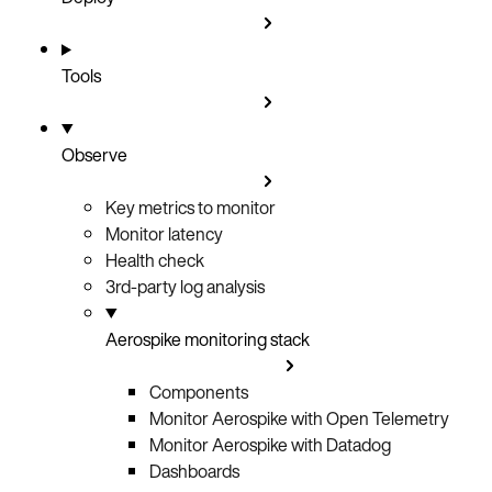
Tools
Observe
Key metrics to monitor
Monitor latency
Health check
3rd-party log analysis
Aerospike monitoring stack
Components
Monitor Aerospike with Open Telemetry
Monitor Aerospike with Datadog
Dashboards