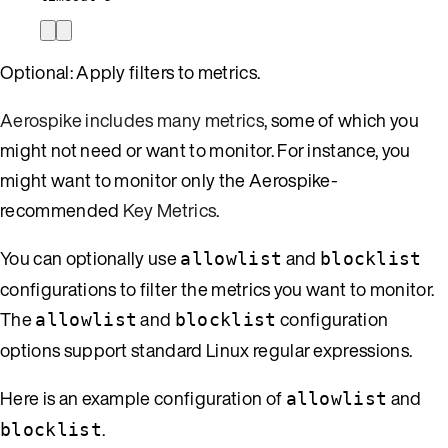
Optional: Apply filters to metrics.
Aerospike includes many metrics
, some of which you
might not need or want to monitor. For instance, you
might want to monitor only the Aerospike-
recommended
Key Metrics
.
You can optionally use
and
allowlist
blocklist
configurations to filter the metrics you want to monitor.
The
and
configuration
allowlist
blocklist
options support standard Linux regular expressions.
Here is an example configuration of
and
allowlist
.
blocklist