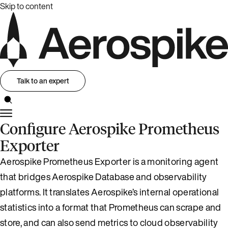
Skip to content
Talk to an expert
Configure Aerospike Prometheus
Exporter
Aerospike Prometheus Exporter is a monitoring agent
that bridges Aerospike Database and observability
platforms. It translates Aerospike’s internal operational
statistics into a format that Prometheus can scrape and
store, and can also send metrics to cloud observability