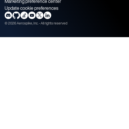
Marketing preference center
Update cookie preferences
©
2026
Aerospike, Inc. - All rights reserved