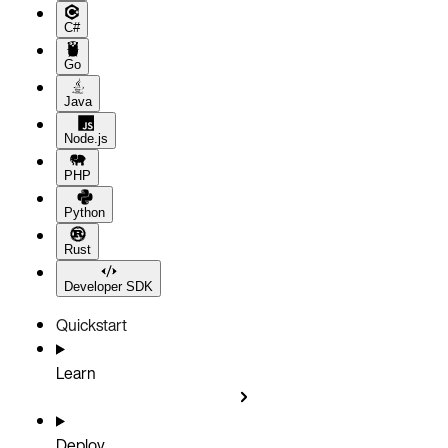
C#
Go
Java
Node.js
PHP
Python
Rust
Developer SDK
Quickstart
Learn
Deploy