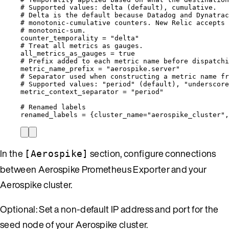
# Supported values: delta (default), cumulative.
# Delta is the default because Datadog and Dynatrac
# monotonic-cumulative counters. New Relic accepts 
# monotonic-sum.
counter_temporality
 = 
"
delta
"
# Treat all metrics as gauges.
all_metrics_as_gauges
 = 
true
# Prefix added to each metric name before dispatchi
metric_name_prefix
 = 
"
aerospike.server
"
# Separator used when constructing a metric name fr
# Supported values: "period" (default), "underscore
metric_context_separator
 = 
"
period
"
# Renamed labels
renamed_labels
 = {
cluster_name
=
"
aerospike_cluster
"
,
In the
section, configure connections
[Aerospike]
between Aerospike Prometheus Exporter and your
Aerospike cluster.
Optional: Set a non-default IP address and port for the
seed node of your Aerospike cluster.