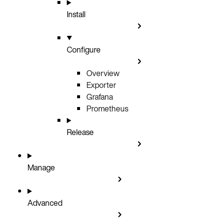
Install
Configure
Overview
Exporter
Grafana
Prometheus
Release
Manage
Advanced