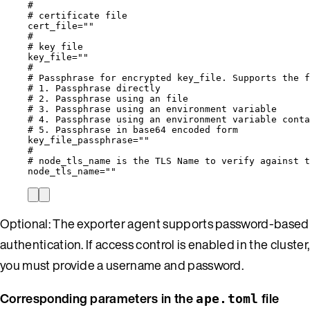
#
# certificate file
cert_file
=
""
#
# key file
key_file
=
""
#
# Passphrase for encrypted key_file. Supports the f
# 1. Passphrase directly                          
# 2. Passphrase using an file                      
# 3. Passphrase using an environment variable      
# 4. Passphrase using an environment variable conta
# 5. Passphrase in base64 encoded form             
key_file_passphrase
=
""
#
# node_tls_name is the TLS Name to verify against t
node_tls_name
=
""
Optional: The exporter agent supports password-based
authentication. If access control is enabled in the cluster,
you must provide a username and password.
Corresponding parameters in the
file
ape.toml