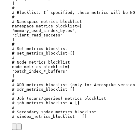
]
#
# Blocklist: If specified, these metrics will be NO
#
# Namespace metrics blocklist
namespace_metrics_blocklist
=[
"
memory_used_sindex_bytes
"
,
"
client_read_success
"
]
#
# Set metrics blocklist
# set_metrics_blocklist=[]
#
# Node metrics blocklist
node_metrics_blocklist
=[
"
batch_index_*_buffers
"
]
#
# XDR metrics blocklist (only for Aerospike version
# xdr_metrics_blocklist=[]
#
# Job (scans/queries) metrics blocklist
# job_metrics_blocklist = []
#
# Secondary index metrics blocklist
# sindex_metrics_blocklist = []