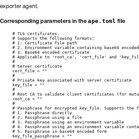
exporter agent.
Corresponding parameters in the
file
ape.toml
# TLS certificates.
# Supports the following formats:
# 1. Certificate file path                        
# 2. Environment variable containing base64 encoded
# 3. Base64 encoded certificate                    
# Applicable to 'root_ca', 'cert_file' and 'key_fil
#
# Server certificate
cert_file
 = 
""
#
# Private key associated with server certificate
key_file
 = 
""
#
# Root CA to validate client certificates (for mutu
root_ca
 = 
""
#
# Passphrase for encrypted key_file. Supports the f
# 1. Passphrase directly                          
# 2. Passphrase using a file                       
# 3. Passphrase using an environment variable      
# 4. Passphrase using an environment variable conta
# 5. Passphrase in base64 encoded form             
key_file_passphrase
 = 
""