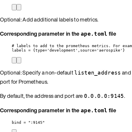
Optional: Add additional labels to metrics.
Corresponding parameter in the
file
ape.toml
# labels to add to the prometheus metrics. For exam
labels
 = {
type
=
'
development
'
,
source
=
'
aerospike
'
}
Optional: Specify a non-default
and
listen_address
port for Prometheus.
By default, the address and port are
.
0.0.0.0:9145
Corresponding parameter in the
file
ape.toml
bind
 = 
"
:9145
"