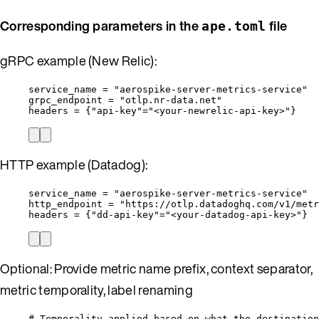
Corresponding parameters in the
file
ape.toml
gRPC example (New Relic):
service_name
 = 
"
aerospike-server-metrics-service
"
grpc_endpoint
 = 
"
otlp.nr-data.net
"
headers
 = {
"
api-key
"
=
"
<your-newrelic-api-key>
"
}
HTTP example (Datadog):
service_name
 = 
"
aerospike-server-metrics-service
"
http_endpoint
 = 
"
https://otlp.datadoghq.com/v1/metr
headers
 = {
"
dd-api-key
"
=
"
<your-datadog-api-key>
"
}
Optional: Provide metric name prefix, context separator,
metric temporality, label renaming
# Temporality applied based on what the destination