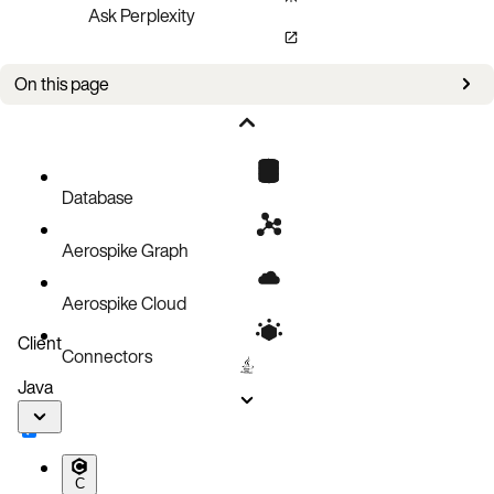
Ask Perplexity
On this page
Procedure
Database
Aerospike Graph
Aerospike Cloud
Client
Connectors
Java
C