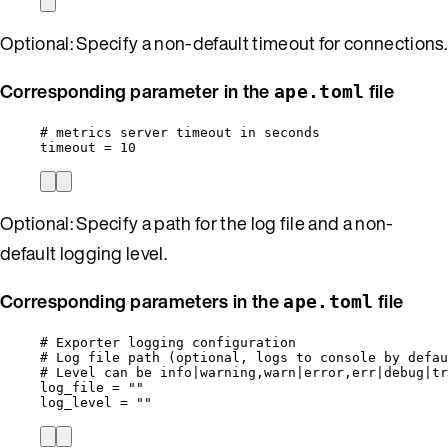
Optional: Specify a non-default timeout for connections.
Corresponding parameter in the
file
ape.toml
# metrics server timeout in seconds
timeout
 = 
10
Optional: Specify a path for the log file and a non-
default logging level.
Corresponding parameters in the
file
ape.toml
# Exporter logging configuration
# Log file path (optional, logs to console by defau
# Level can be info|warning,warn|error,err|debug|tr
log_file
 = 
""
log_level
 = 
""