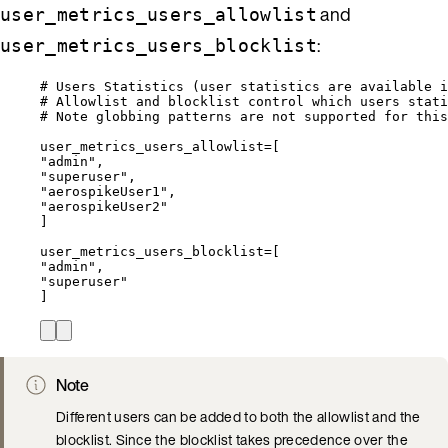
and
user_metrics_users_allowlist
:
user_metrics_users_blocklist
# Users Statistics (user statistics are available i
# Allowlist and blocklist control which users stati
# Note globbing patterns are not supported for this
user_metrics_users_allowlist
=[
"
admin
"
,
"
superuser
"
,
"
aerospikeUser1
"
,
"
aerospikeUser2
"
]
user_metrics_users_blocklist
=[
"
admin
"
,
"
superuser
"
]
Note
Different users can be added to both the allowlist and the
blocklist. Since the blocklist takes precedence over the