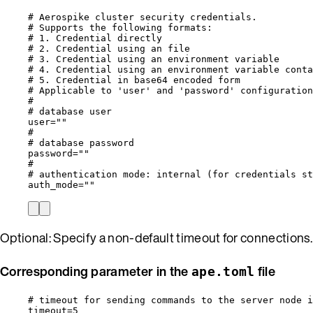
# Aerospike cluster security credentials.
# Supports the following formats:
# 1. Credential directly                          
# 2. Credential using an file                      
# 3. Credential using an environment variable      
# 4. Credential using an environment variable conta
# 5. Credential in base64 encoded form             
# Applicable to 'user' and 'password' configuration
#
# database user
user
=
""
#
# database password
password
=
""
#
# authentication mode: internal (for credentials st
auth_mode
=
""
Optional: Specify a non-default timeout for connections.
Corresponding parameter in the
file
ape.toml
# timeout for sending commands to the server node i
timeout
=
5