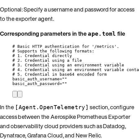
Optional: Specify a username and password for access
to the exporter agent.
Corresponding parameters in the
file
ape.toml
# Basic HTTP authentication for '/metrics'.
# Supports the following formats:
# 1. Credential directly                          
# 2. Credential using a file                       
# 3. Credential using an environment variable      
# 4. Credential using an environment variable conta
# 5. Credential in base64 encoded form             
basic_auth_username
=
""
basic_auth_password
=
""
In the
section, configure
[Agent.OpenTelemetry]
access between the Aerospike Prometheus Exporter
and observability cloud providers such as Datadog,
Dynatrace, Grafana Cloud, and New Relic.