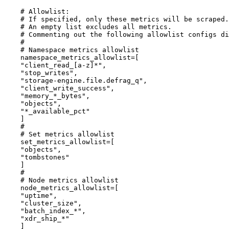
# Allowlist:
# If specified, only these metrics will be scraped.
# An empty list excludes all metrics.
# Commenting out the following allowlist configs di
#
# Namespace metrics allowlist
namespace_metrics_allowlist
=[
"
client_read_[a-z]*
"
,
"
stop_writes
"
,
"
storage-engine.file.defrag_q
"
,
"
client_write_success
"
,
"
memory_*_bytes
"
,
"
objects
"
,
"
*_available_pct
"
]
#
# Set metrics allowlist
set_metrics_allowlist
=[
"
objects
"
,
"
tombstones
"
]
#
# Node metrics allowlist
node_metrics_allowlist
=[
"
uptime
"
,
"
cluster_size
"
,
"
batch_index_*
"
,
"
xdr_ship_*
"
]