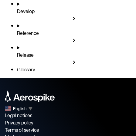
Develop
Reference
Release
Glossary
English
▼
Legal notices
Privacy policy
Terms of service