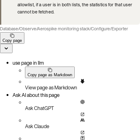
allowlist, if a user is in both lists, the statistics for that user
cannot be fetched.
Database
/
Observe
/
Aerospike monitoring stack
/
Configure
/
Exporter
Copy page
use page in llm
Copy page as Markdown
View page as Markdown
Ask AI about this page
Ask ChatGPT
Ask Claude