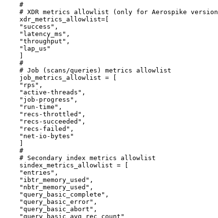
#
# XDR metrics allowlist (only for Aerospike version
xdr_metrics_allowlist
=[
"
success
"
,
"
latency_ms
"
,
"
throughput
"
,
"
lap_us
"
]
#
# Job (scans/queries) metrics allowlist
job_metrics_allowlist
 = [
"
rps
"
,
"
active-threads
"
,
"
job-progress
"
,
"
run-time
"
,
"
recs-throttled
"
,
"
recs-succeeded
"
,
"
recs-failed
"
,
"
net-io-bytes
"
]
#
# Secondary index metrics allowlist
sindex_metrics_allowlist
 = [
"
entries
"
,
"
ibtr_memory_used
"
,
"
nbtr_memory_used
"
,
"
query_basic_complete
"
,
"
query_basic_error
"
,
"
query_basic_abort
"
,
"
query_basic_avg_rec_count
"