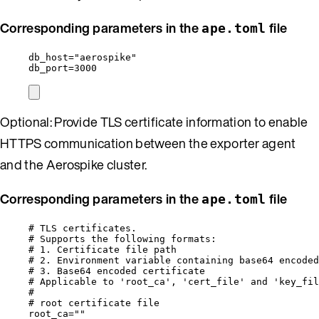
Corresponding parameters in the
file
ape.toml
db_host
=
"
aerospike
"
db_port
=
3000
Optional: Provide TLS certificate information to enable
HTTPS communication between the exporter agent
and the Aerospike cluster.
Corresponding parameters in the
file
ape.toml
# TLS certificates.
# Supports the following formats:
# 1. Certificate file path                        
# 2. Environment variable containing base64 encoded
# 3. Base64 encoded certificate                    
# Applicable to 'root_ca', 'cert_file' and 'key_fil
#
# root certificate file
root_ca
=
""