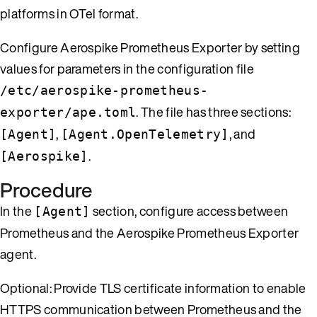
platforms in OTel format.
Configure Aerospike Prometheus Exporter by setting
values for parameters in the configuration file
/etc/aerospike-prometheus-
. The file has three sections:
exporter/ape.toml
,
, and
[Agent]
[Agent.OpenTelemetry]
.
[Aerospike]
Procedure
In the
section, configure access between
[Agent]
Prometheus and the Aerospike Prometheus Exporter
agent.
Optional: Provide TLS certificate information to enable
HTTPS communication between Prometheus and the