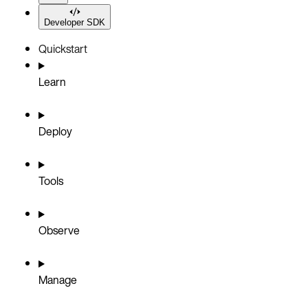
Developer SDK
Quickstart
Learn
Deploy
Tools
Observe
Manage