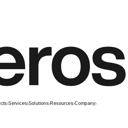
cts
Services
Solutions
Resources
Company