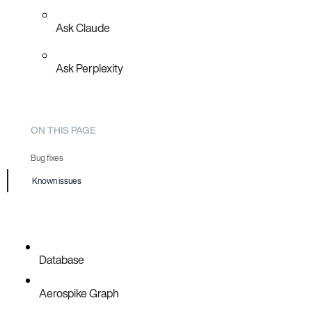
Ask Claude
Ask Perplexity
ON THIS PAGE
Bug fixes
Known issues
AER-6769
AER-6771
Database
Aerospike Graph