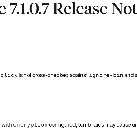
 7.1.0.7 Release No
is not cross-checked against
and
policy
ignore-bin
 with
configured, tomb raids may cause 
encryption