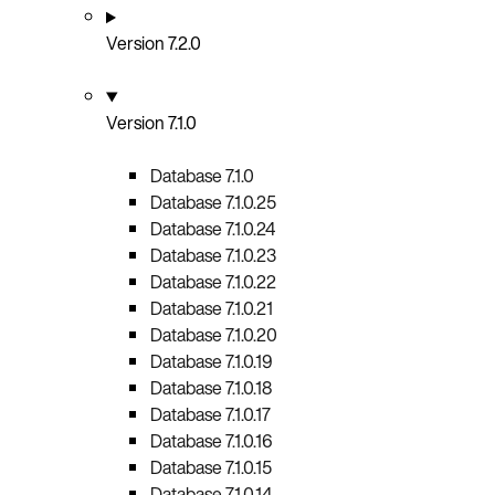
Version 7.2.0
Version 7.1.0
Database 7.1.0
Database 7.1.0.25
Database 7.1.0.24
Database 7.1.0.23
Database 7.1.0.22
Database 7.1.0.21
Database 7.1.0.20
Database 7.1.0.19
Database 7.1.0.18
Database 7.1.0.17
Database 7.1.0.16
Database 7.1.0.15
Database 7.1.0.14