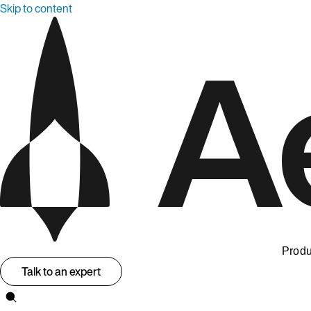
Skip to content
Produ
Talk to an expert