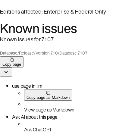
Editions affected: Enterprise & Federal Only
Known issues
Known issues for 7.1.0.7
Database
/
Release
/
Version 7.1.0
/
Database 7.1.0.7
Copy page
use page in llm
Copy page as Markdown
View page as Markdown
Ask AI about this page
Ask ChatGPT