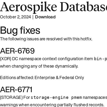
Aerospike Database
October 2, 2024 |
Download
Bug fixes
The following issues are resolved with this hotfix.
AER-6769
(XDR) DC namespace context configuration item
bin-
when changing any of these dynamically.
Editions affected: Enterprise & Federal Only
AER-6771
(STORAGE) For
namespaces
storage-engine pmem
warnings when encountering partially flushed records.