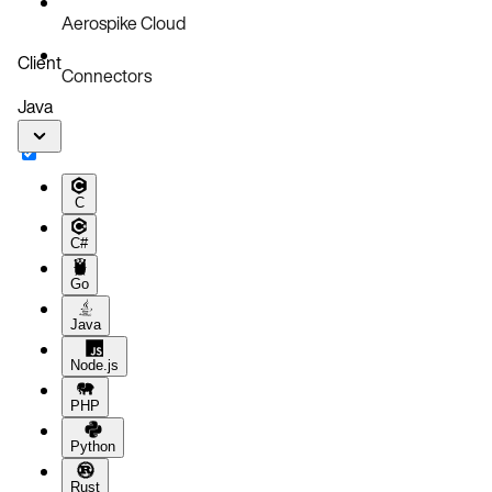
Aerospike Cloud
Client
Connectors
Java
C
C#
Go
Java
Node.js
PHP
Python
Rust