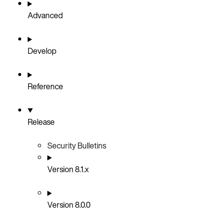
Advanced
Develop
Reference
Release
Security Bulletins
Version 8.1.x
Version 8.0.0