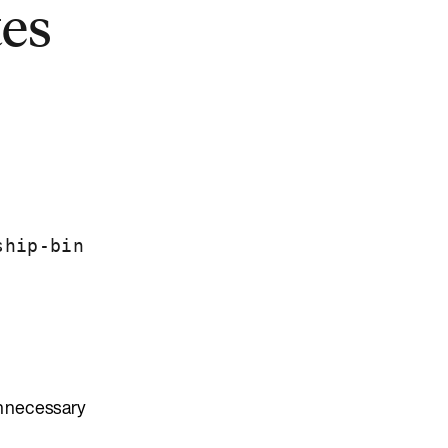
tes
ship-bin
unnecessary