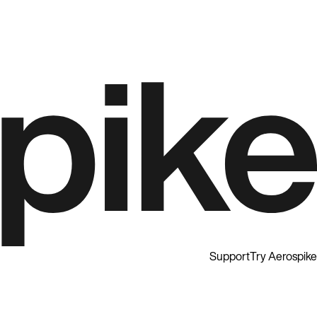
Support
Try Aerospike