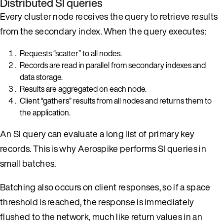
Distributed SI queries
Every cluster node receives the query to retrieve results
from the secondary index. When the query executes:
Requests “scatter” to all nodes.
Records are read in parallel from secondary indexes and
data storage.
Results are aggregated on each node.
Client “gathers” results from all nodes and returns them to
the application.
An SI query can evaluate a long list of primary key
records. This is why Aerospike performs SI queries in
small batches.
Batching also occurs on client responses, so if a space
threshold is reached, the response is immediately
flushed to the network, much like return values in an