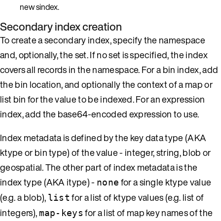
new sindex.
Secondary index creation
To create a secondary index, specify the namespace
and, optionally, the set. If no set is specified, the index
covers all records in the namespace. For a bin index, add
the bin location, and optionally the context of a map or
list bin for the value to be indexed. For an expression
index, add the base64-encoded expression to use.
Index metadata is defined by the key data type (AKA
ktype or bin type) of the value - integer, string, blob or
geospatial. The other part of index metadata is the
index type (AKA itype) -
for a single ktype value
none
(e.g. a blob),
for a list of ktype values (e.g. list of
list
integers),
for a list of map key names of the
map-keys