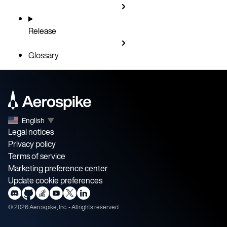
Release
Glossary
English
▼
Legal notices
Privacy policy
Terms of service
Marketing preference center
Update cookie preferences
©
2026
Aerospike, Inc. - All rights reserved