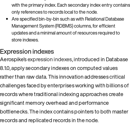
with the primary index. Each secondary index entry contains
only references to records local to the node.
Are specified bin-by-bin such as with Relational Database
Management System (RDBMS) columns, for efficient
updates and a minimal amount of resources required to
store indexes.
Expression indexes
Aerospike’s
expression indexes
, introduced in Database
8.1.0, apply secondary indexes on computed values
rather than raw data. This innovation addresses critical
challenges faced by enterprises working with billions of
records where traditional indexing approaches create
significant memory overhead and performance
bottlenecks. The index contains pointers to both master
records and replicated records in the node.