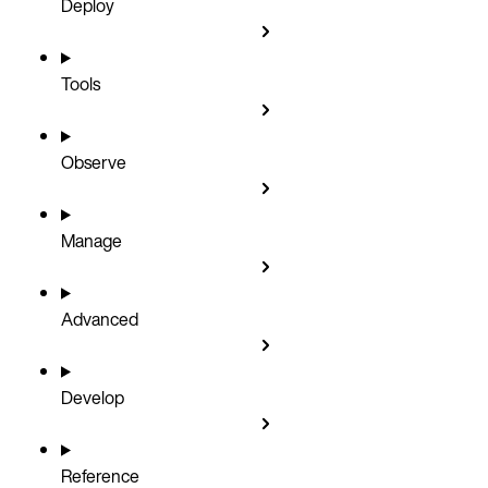
Deploy
Tools
Observe
Manage
Advanced
Develop
Reference