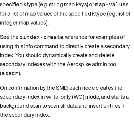
specified ktype (e.g. string map keys) or
map-values
for a list of map values of the specified ktype (e.g. list of
integer map values).
See the
reference for examples of
sindex-create
using this info command to directly create a secondary
index. You should dynamically create and delete
secondary indexes with the Aerospike admin tool
(
).
asadm
On confirmation by the SMD, each node creates the
secondary index in write-only (WO) mode, and starts a
background scan to scan all data and insert entries in
the secondary index.