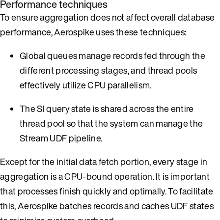
Performance techniques
To ensure aggregation does not affect overall database
performance, Aerospike uses these techniques:
Global queues manage records fed through the
different processing stages, and thread pools
effectively utilize CPU parallelism.
The SI query state is shared across the entire
thread pool so that the system can manage the
Stream UDF pipeline.
Except for the initial data fetch portion, every stage in
aggregation is a CPU-bound operation. It is important
that processes finish quickly and optimally. To facilitate
this, Aerospike batches records and caches UDF states