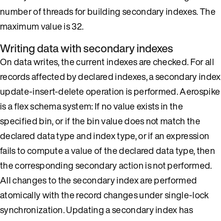
number of threads for building secondary indexes. The
maximum value is 32.
Writing data with secondary indexes
On data writes, the current indexes are checked. For all
records affected by declared indexes, a secondary index
update-insert-delete operation is performed. Aerospike
is a flex schema system: If no value exists in the
specified bin, or if the bin value does not match the
declared data type and index type, or if an expression
fails to compute a value of the declared data type, then
the corresponding secondary action is not performed.
All changes to the secondary index are performed
atomically with the record changes under single-lock
synchronization. Updating a secondary index has