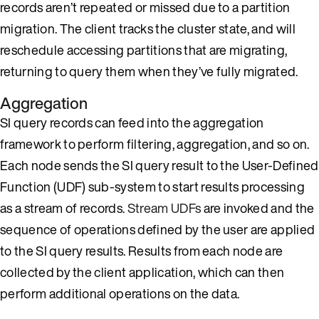
records aren’t repeated or missed due to a partition
migration. The client tracks the cluster state, and will
reschedule accessing partitions that are migrating,
returning to query them when they’ve fully migrated.
Aggregation
SI query records can feed into the aggregation
framework to perform filtering, aggregation, and so on.
Each node sends the SI query result to the User-Defined
Function (UDF) sub-system to start results processing
as a stream of records.
Stream UDFs
are invoked and the
sequence of operations defined by the user are applied
to the SI query results. Results from each node are
collected by the client application, which can then
perform additional operations on the data.