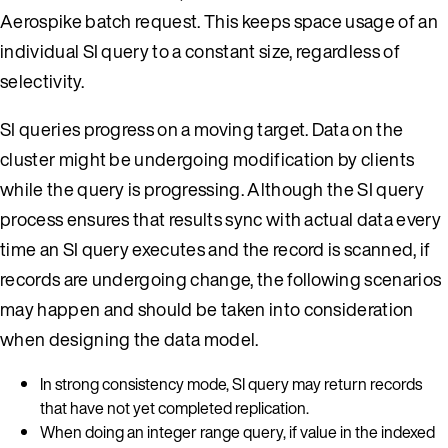
Aerospike batch request. This keeps space usage of an
individual SI query to a constant size, regardless of
selectivity.
SI queries progress on a moving target. Data on the
cluster might be undergoing modification by clients
while the query is progressing. Although the SI query
process ensures that results sync with actual data every
time an SI query executes and the record is scanned, if
records are undergoing change, the following scenarios
may happen and should be taken into consideration
when designing the data model.
In strong consistency mode, SI query may return records
that have not yet completed replication.
When doing an integer range query, if value in the indexed