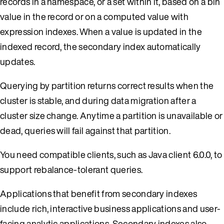
records in a namespace, or a set within it, based on a bin
value in the record or on a computed value with
expression indexes. When a value is updated in the
indexed record, the secondary index automatically
updates.
Querying by partition returns correct results when the
cluster is stable, and during data migration after a
cluster size change. Anytime a partition is unavailable or
dead, queries will fail against that partition.
You need compatible clients, such as Java client 6.0.0, to
support rebalance-tolerant queries.
Applications that benefit from secondary indexes
include rich, interactive business applications and user-
facing analytic applications. Secondary indexes also