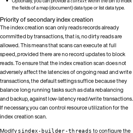
Optionally, you can provide a
within the bin to index
context
the fields of a map (document) data type or list data type.
Priority of secondary index creation
The index creation scan only reads records already
committed by transactions, that is, no dirty reads are
allowed. This means that scans can execute at full
speed, provided there are no record updates to block
reads. To ensure that the index creation scan does not
adversely affect the latencies of ongoing read and write
transactions, the default settings suffice because they
balance long running tasks such as data rebalancing
and backup, against low-latency read/write transactions.
If necessary, you can control resource utilization for the
index creation scan.
Modify
to configure the
sindex-builder-threads