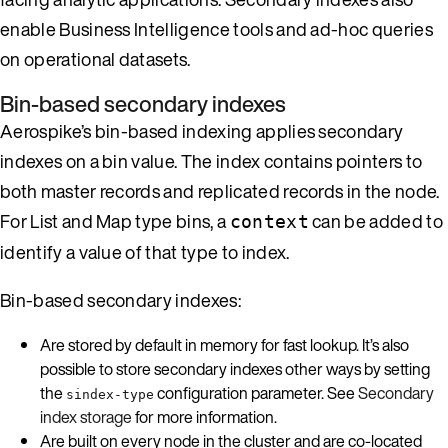
enable Business Intelligence tools and ad-hoc queries
on operational datasets.
Bin-based secondary indexes
Aerospike’s bin-based indexing applies secondary
indexes on a bin value. The index contains pointers to
both master records and replicated records in the node.
For List and Map type bins, a
can be added to
context
identify a value of that type to index.
Bin-based secondary indexes:
Are stored by default in memory for fast lookup. It’s also
possible to store secondary indexes other ways by setting
the
configuration parameter. See
Secondary
sindex-type
index storage
for more information.
Are built on every node in the cluster and are co-located