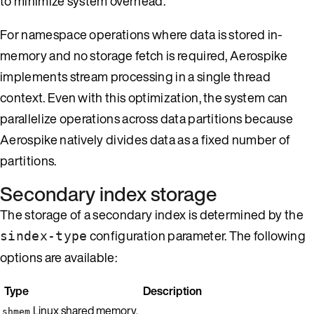
to minimize system overhead.
For namespace operations where data is stored in-
memory and no storage fetch is required, Aerospike
implements stream processing in a single thread
context. Even with this optimization, the system can
parallelize operations across data partitions because
Aerospike natively divides data as a fixed number of
partitions.
Secondary index storage
The storage of a secondary index is determined by the
configuration parameter. The following
sindex-type
options are available:
Type
Description
Linux shared memory.
shmem