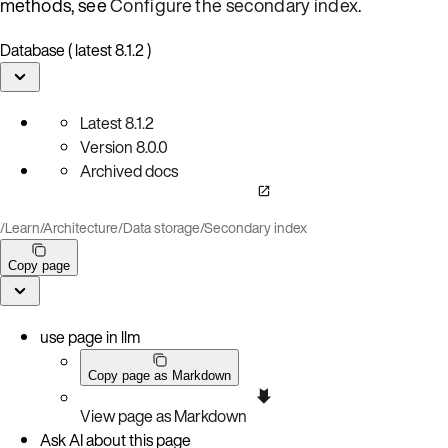
methods, see
Configure the secondary index
.
Database ( latest 8.1.2 )
Latest
8.1.2
Version
8.0.0
Archived docs
/
Learn
/
Architecture
/
Data storage
/
Secondary index
Copy page
use page in llm
Copy page as Markdown
View page as Markdown
Ask AI about this page