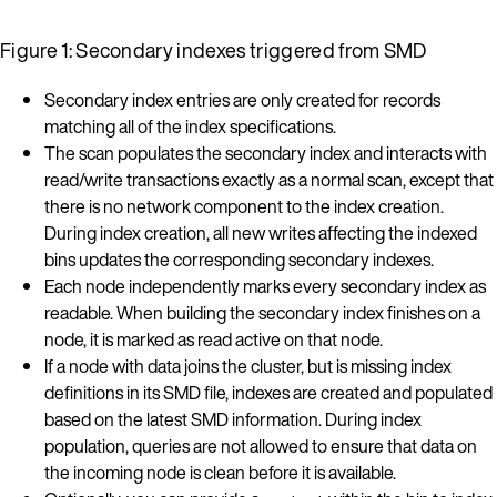
Figure 1: Secondary indexes triggered from SMD
Secondary index entries are only created for records
matching all of the index specifications.
The scan populates the secondary index and interacts with
read/write transactions exactly as a normal scan, except that
there is no network component to the index creation.
During index creation, all new writes affecting the indexed
bins updates the corresponding secondary indexes.
Each node independently marks every secondary index as
readable. When building the secondary index finishes on a
node, it is marked as read active on that node.
If a node with data joins the cluster, but is missing index
definitions in its SMD file, indexes are created and populated
based on the latest SMD information. During index
population, queries are not allowed to ensure that data on
the incoming node is clean before it is available.