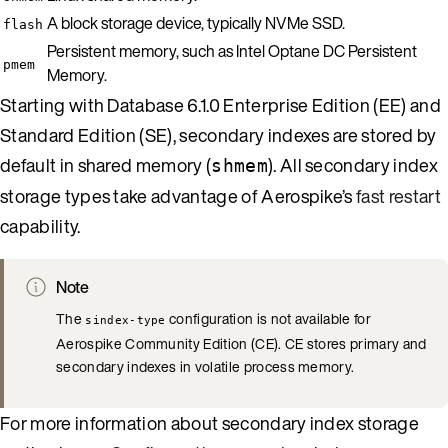
A block storage device, typically NVMe SSD.
flash
Persistent memory, such as Intel Optane DC Persistent
pmem
Memory.
Starting with Database 6.1.0 Enterprise Edition (EE) and
Standard Edition (SE), secondary indexes are stored by
default in shared memory (
). All secondary index
shmem
storage types take advantage of Aerospike’s
fast restart
capability.
Note
The
configuration is not available for
sindex-type
Aerospike Community Edition (CE). CE stores primary and
secondary indexes in volatile process memory.
For more information about secondary index storage