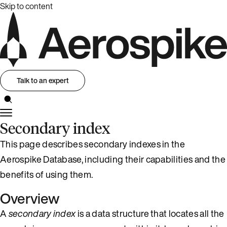
Skip to content
Talk to an expert
Secondary index
This page describes secondary indexes in the
Aerospike Database, including their capabilities and the
benefits of using them.
Overview
A
secondary index
is a data structure that locates all the