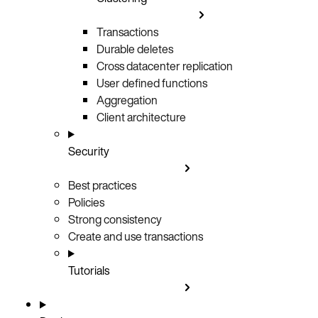
Transactions
Durable deletes
Cross datacenter replication
User defined functions
Aggregation
Client architecture
Security
Best practices
Policies
Strong consistency
Create and use transactions
Tutorials