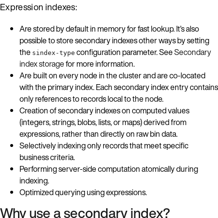
Expression indexes:
Are stored by default in memory for fast lookup. It’s also
possible to store secondary indexes other ways by setting
the
configuration parameter. See
Secondary
sindex-type
index storage
for more information.
Are built on every node in the cluster and are co-located
with the primary index. Each secondary index entry contains
only references to records local to the node.
Creation of secondary indexes on computed values
(integers, strings, blobs, lists, or maps) derived from
expressions, rather than directly on raw bin data.
Selectively indexing only records that meet specific
business criteria.
Performing server-side computation atomically during
indexing.
Optimized querying using expressions.
Why use a secondary index?