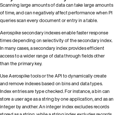
Scanning large amounts of data can take large amounts
of time, and can negatively affect performance when PI
queries scan every document or entry in a table.
Aerospike secondary indexes enable faster response
times depending on selectivity of the secondary index.
In many cases, a secondary index provides efficient
access to a wider range of data through fields other
than the primary key.
Use Aerospike tools or the API to dynamically create
and remove indexes based on bins and data types.
Index entries are type checked. For instance, a bin can
store a user age as a string by one application, and as an
integer by another. An integer index excludes records
stored as a string, while a string index excludes records