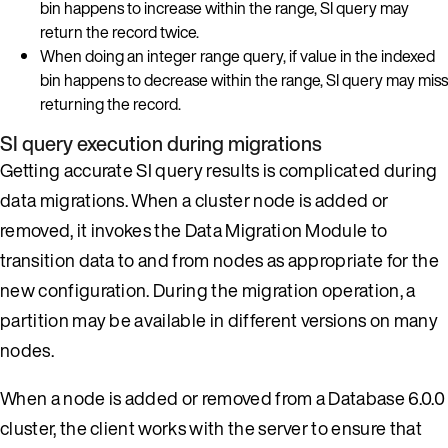
bin happens to increase within the range, SI query may
return the record twice.
When doing an integer range query, if value in the indexed
bin happens to decrease within the range, SI query may miss
returning the record.
SI query execution during migrations
Getting accurate SI query results is complicated during
data migrations. When a cluster node is added or
removed, it invokes the Data Migration Module to
transition data to and from nodes as appropriate for the
new configuration. During the migration operation, a
partition may be available in different versions on many
nodes.
When a node is added or removed from a Database 6.0.0
cluster, the client works with the server to ensure that