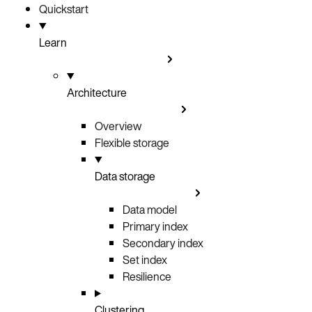
Quickstart
Learn
Architecture
Overview
Flexible storage
Data storage
Data model
Primary index
Secondary index
Set index
Resilience
Clustering