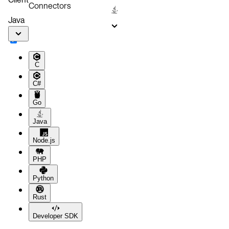
Connectors
Java
C
C#
Go
Java
Node.js
PHP
Python
Rust
Developer SDK