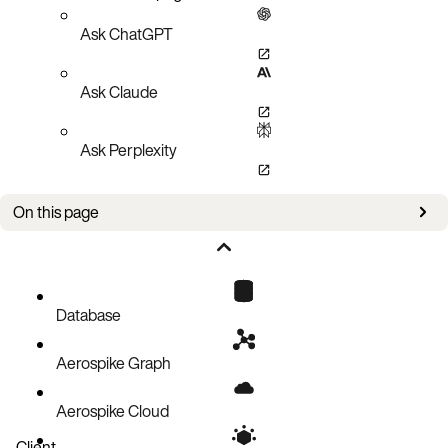
Ask ChatGPT
Ask Claude
Ask Perplexity
On this page
Overview
Why use a secondary index?
Secondary index storage
Database
Aerospike Graph
Aerospike Cloud
Client