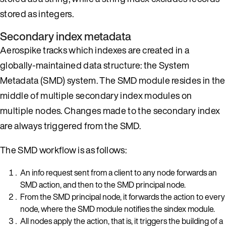
stored as integers.
Secondary index metadata
Aerospike tracks which indexes are created in a
globally-maintained data structure: the System
Metadata (SMD) system. The SMD module resides in the
middle of multiple secondary index modules on
multiple nodes. Changes made to the secondary index
are always triggered from the SMD.
The SMD workflow is as follows:
An info request sent from a client to any node forwards an
SMD action, and then to the SMD principal node.
From the SMD principal node, it forwards the action to every
node, where the SMD module notifies the sindex module.
All nodes apply the action, that is, it triggers the building of a