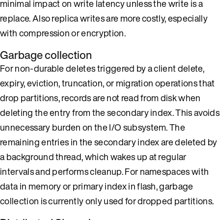
minimal impact on write latency unless the write is a
replace. Also replica writes are more costly, especially
with compression or encryption.
Garbage collection
For non-durable deletes triggered by a client delete,
expiry, eviction, truncation, or migration operations that
drop partitions, records are not read from disk when
deleting the entry from the secondary index. This avoids
unnecessary burden on the I/O subsystem. The
remaining entries in the secondary index are deleted by
a background thread, which wakes up at regular
intervals and performs cleanup. For namespaces with
data in memory or primary index in flash, garbage
collection is currently only used for dropped partitions.