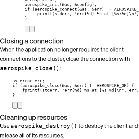
aerospike_init
(
&
as, 
&
config);
if
 (
aerospike_connect
(
&
as, 
&
err) 
!=
 AEROSPIKE_
fprintf
(stderr, 
"
err(
%d
) 
%s
 at [
%s
:
%d
]
\n
"
,
}
Closing a connection
When the application no longer requires the client
connections to the cluster, close the connection with
:
aerospike_close()
as_error err;
if
 (
aerospike_close
(
&
as, 
&
err) 
!=
 AEROSPIKE_OK) {
fprintf
(stderr, 
"
err(
%d
) 
%s
 at [
%s
:
%d
]
\n
"
, 
err
.
}
Cleaning up resources
Use
to destroy the client and
aerospike_destroy()
release all of its resources: