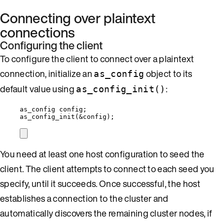
Connecting over plaintext
connections
Configuring the client
To configure the client to connect over a plaintext
connection, initialize an
object to its
as_config
default value using
:
as_config_init()
as_config config;
as_config_init
(
&
config);
You need at least one host configuration to seed the
client. The client attempts to connect to each seed you
specify, until it succeeds. Once successful, the host
establishes a connection to the cluster and
automatically discovers the remaining cluster nodes, if