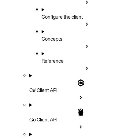
Configure the client
Concepts
Reference
C# Client API
Go Client API