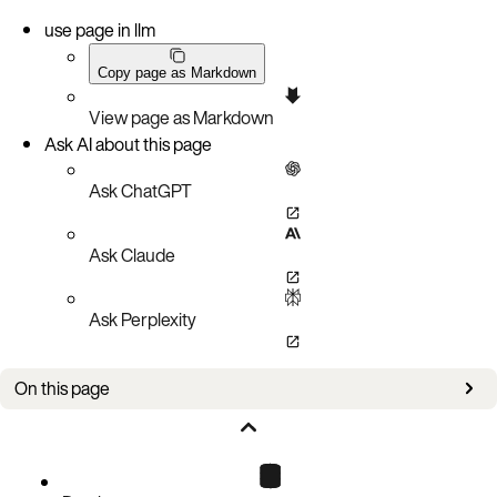
use page in llm
Copy page as Markdown
View page as Markdown
Ask AI about this page
Ask ChatGPT
Ask Claude
Ask Perplexity
On this page
Connecting over plaintext connections
Connecting over a public key infrastructure (PKI) TLS Connection
C listing