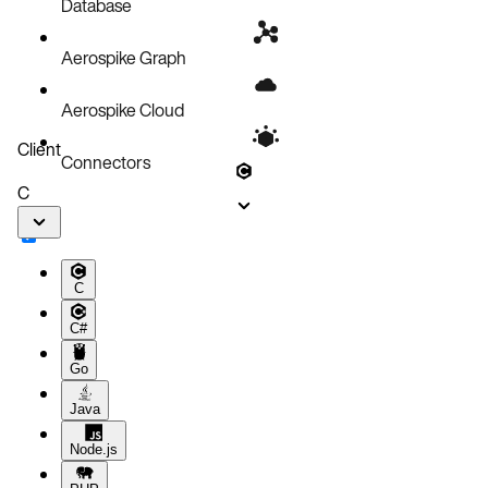
Database
Aerospike Graph
Aerospike Cloud
Client
Connectors
C
C
C#
Go
Java
Node.js