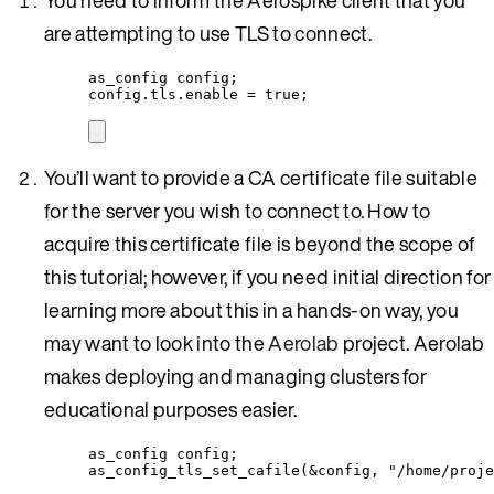
are attempting to use TLS to connect.
as_config config;
config
.
tls
.
enable
=
true
;
You’ll want to provide a CA certificate file suitable
for the server you wish to connect to. How to
acquire this certificate file is beyond the scope of
this tutorial; however, if you need initial direction for
learning more about this in a hands-on way, you
may want to look into the
Aerolab
project. Aerolab
makes deploying and managing clusters for
educational purposes easier.
as_config config;
as_config_tls_set_cafile
(
&
config, 
"
/home/proje