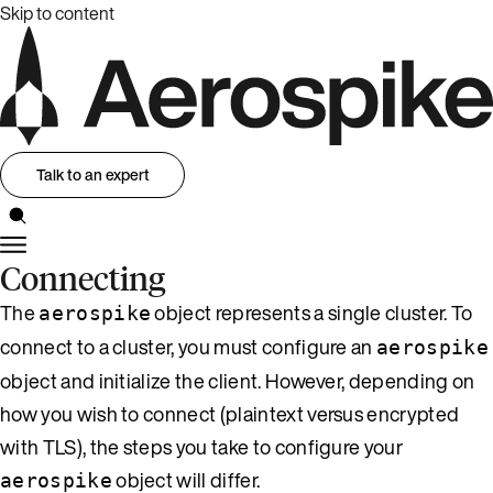
Skip to content
Talk to an expert
Connecting
The
object represents a single cluster. To
aerospike
connect to a cluster, you must configure an
aerospike
object and initialize the client. However, depending on
how you wish to connect (plaintext versus encrypted
with TLS), the steps you take to configure your
object will differ.
aerospike