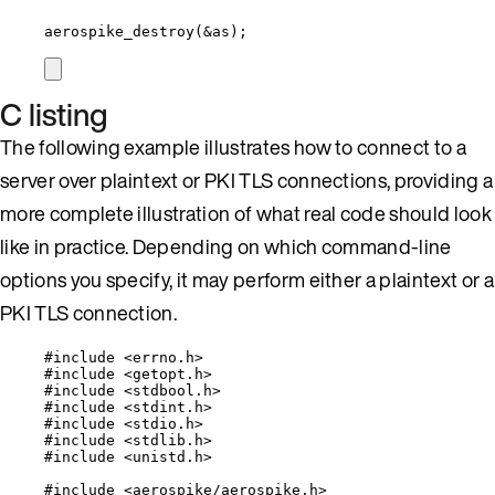
aerospike_destroy
(
&
as);
C listing
The following example illustrates how to connect to a
server over plaintext or PKI TLS connections, providing a
more complete illustration of what real code should look
like in practice. Depending on which command-line
options you specify, it may perform either a plaintext or a
PKI TLS connection.
#include
<
errno.h
>
#include
<
getopt.h
>
#include
<
stdbool.h
>
#include
<
stdint.h
>
#include
<
stdio.h
>
#include
<
stdlib.h
>
#include
<
unistd.h
>
#include
<
aerospike/aerospike.h
>