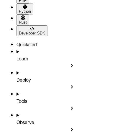
PHP
Python
Rust
Developer SDK
Quickstart
Learn
Deploy
Tools
Observe