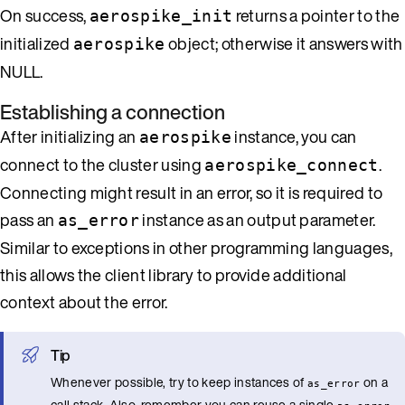
On success,
returns a pointer to the
aerospike_init
initialized
object; otherwise it answers with
aerospike
NULL.
Establishing a connection
After initializing an
instance, you can
aerospike
connect to the cluster using
.
aerospike_connect
Connecting might result in an error, so it is required to
pass an
instance as an output parameter.
as_error
Similar to exceptions in other programming languages,
this allows the client library to provide additional
context about the error.
Tip
Whenever possible, try to keep instances of
on a
as_error
call stack. Also, remember you can reuse a single