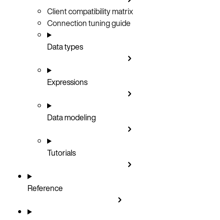
Client compatibility matrix
Connection tuning guide
Data types
Expressions
Data modeling
Tutorials
Reference