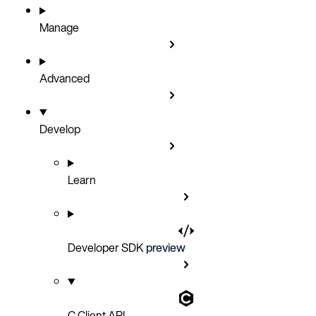
Manage
Advanced
Develop
Learn
Developer SDK
preview
C Client API