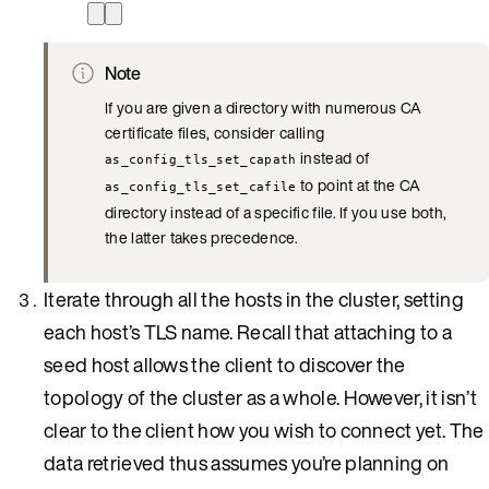
Note
If you are given a directory with numerous CA
certificate files, consider calling
instead of
as_config_tls_set_capath
to point at the CA
as_config_tls_set_cafile
directory instead of a specific file. If you use both,
the latter takes precedence.
Iterate through all the hosts in the cluster, setting
each host’s TLS name. Recall that attaching to a
seed host allows the client to discover the
topology of the cluster as a whole. However, it isn’t
clear to the client how you wish to connect yet. The
data retrieved thus assumes you’re planning on