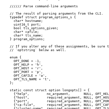
////// Parse command-line arguments
// The result of parsing arguments from the CLI.
typedef
struct
 program_options_s {
char
*
 hostname;
uint16_t
 port;
bool
 tls_options_given;
char
*
 cafile;
char
*
 tls_name;
} program_options;
// If you alter any of these assignments, be sure t
// `optstring` below as well.
enum
 {
OPT_DONE 
=
-
1
,
OPT_HELP 
=
'
h
'
,
OPT_HOST 
=
'
r
'
,
OPT_PORT 
=
'
p
'
,
OPT_CAFILE 
=
'
a
'
,
OPT_TLS_NAME 
=
'
t
'
,
};
static
const
struct
 option longopts
[]
=
 {
{
"
help
"
,         no_argument,       
NULL
, OPT_HEL
{
"
host
"
,         required_argument, 
NULL
, OPT_HOS
{
"
port
"
,         required_argument, 
NULL
, OPT_POR
{
"
ca-file
"
,      required_argument, 
NULL
, OPT_CAF
{
"
cluster-name
"
, required_argument, 
NULL
, OPT_TLS