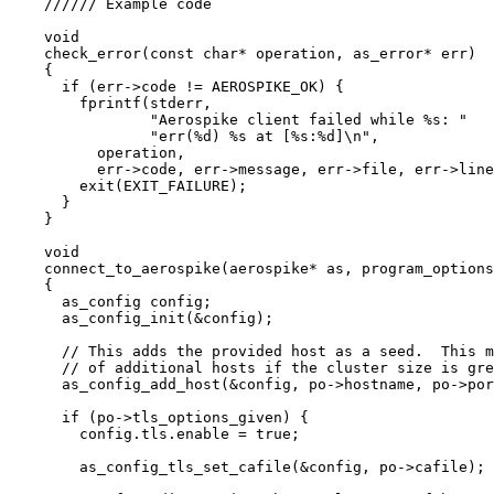
////// Example code
void
check_error
(
const
char
*
operation
, as_error
*
err
)
{
if
 (
err
->
code
!=
 AEROSPIKE_OK) {
fprintf(stderr,
"
Aerospike client failed while 
%s
: 
"
"
err(
%d
) 
%s
 at [
%s
:
%d
]
\n
"
,
operation,
err
->
code
, 
err
->
message
, 
err
->
file
, 
err
->
line
exit(EXIT_FAILURE)
;
}
}
void
connect_to_aerospike
(aerospike
*
as
, program_options
{
as_config config;
as_config_init(
&
config)
;
// This adds the provided host as a seed.  This m
// of additional hosts if the cluster size is gre
as_config_add_host(
&
config, 
po
->
hostname
, 
po
->
por
if
 (
po
->
tls_options_given
) {
config
.
tls
.
enable
=
true
;
as_config_tls_set_cafile(
&
config, 
po
->
cafile
)
;