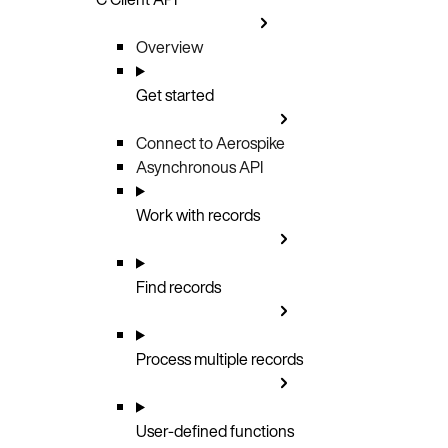
Overview
Get started
Connect to Aerospike
Asynchronous API
Work with records
Find records
Process multiple records
User-defined functions