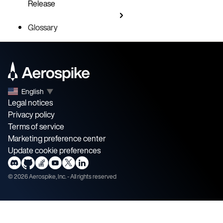
Release
Glossary
English
▼
Legal notices
Privacy policy
Terms of service
Marketing preference center
Update cookie preferences
©
2026
Aerospike, Inc. - All rights reserved