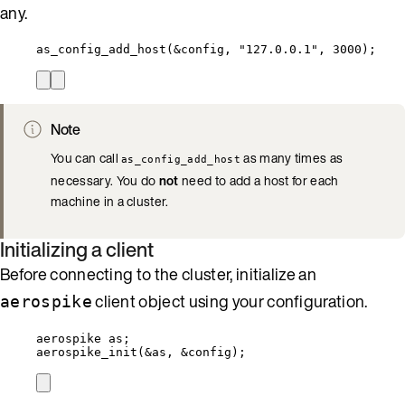
any.
as_config_add_host
(
&
config, 
"
127.0.0.1
"
, 
3000
);
Note
You can call
as many times as
as_config_add_host
necessary. You do
not
need to add a host for each
machine in a cluster.
Initializing a client
Before connecting to the cluster, initialize an
client object using your configuration.
aerospike
aerospike as;
aerospike_init
(
&
as, 
&
config);