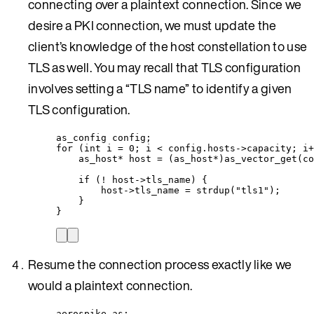
connecting over a plaintext connection. Since we
desire a PKI connection, we must update the
client’s knowledge of the host constellation to use
TLS as well. You may recall that TLS configuration
involves setting a “TLS name” to identify a given
TLS configuration.
as_config config;
for
 (
int
 i 
=
0
; i 
<
config
.
hosts
->
capacity
; i
+
as_host
*
 host 
=
 (as_host
*
)
as_vector_get
(
co
if
 (
!
host
->
tls_name
) {
host
->
tls_name
=
strdup
(
"
tls1
"
);
}
}
Resume the connection process exactly like we
would a plaintext connection.
aerospike as;