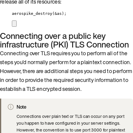
release all of its resources:
aerospike_destroy
(
&
as);
Connecting over a public key
infrastructure (PKI) TLS Connection
Connecting over TLS requires you to perform all of the
steps you’d normally perform for a plaintext connection.
However, there are additional steps you need to perform
in order to provide the required security information to
establish a TLS encrypted session.
Note
Connections over plain text or TLS can occur on any port
you happen to have configured in your server settings.
However, the convention is to use port 3000 for plaintext