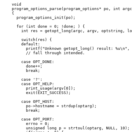
void
program_options_parse
(program_options
*
po
, 
int
argc
{
program_options_init(po)
;
for
 (
int
 done 
=
0
; 
!
done; ) {
int
 res 
=
getopt_long(argc, argv, optstring, lo
switch
(res) {
default
:
printf
(
"
Unknown getopt_long() result: 
%u
\n
"
, 
// fall through intended.
case
 OPT_DONE:
done
++
;
break
;
case
'
?
'
:
case
 OPT_HELP:
print_usage
(
argv
[
0
]);
exit
(EXIT_SUCCESS);
case
 OPT_HOST:
po
->
hostname
=
strdup
(optarg);
break
;
case
 OPT_PORT:
errno 
=
0
;
unsigned
long
 p 
=
strtoul
(optarg, 
NULL
, 
10
);