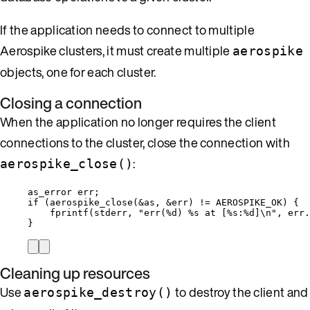
If the application needs to connect to multiple
Aerospike clusters, it must create multiple
aerospike
objects, one for each cluster.
Closing a connection
When the application no longer requires the client
connections to the cluster, close the connection with
:
aerospike_close()
as_error err;
if
 (
aerospike_close
(
&
as, 
&
err) 
!=
 AEROSPIKE_OK) {
fprintf
(stderr, 
"
err(
%d
) 
%s
 at [
%s
:
%d
]
\n
"
, 
err
.
}
Cleaning up resources
Use
to destroy the client and
aerospike_destroy()