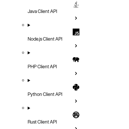
Java Client API
Node.js Client API
PHP Client API
Python Client API
Rust Client API