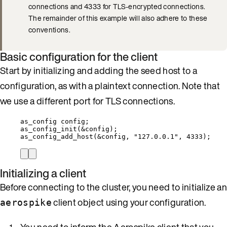
connections and 4333 for TLS-encrypted connections.
The remainder of this example will also adhere to these
conventions.
Basic configuration for the client
Start by initializing and adding the seed host to a
configuration, as with a plaintext connection. Note that
we use a different port for TLS connections.
as_config config;
as_config_init
(
&
config);
as_config_add_host
(
&
config, 
"
127.0.0.1
"
, 
4333
);
Initializing a client
Before connecting to the cluster, you need to initialize an
client object using your configuration.
aerospike
You need to inform the Aerospike client that you