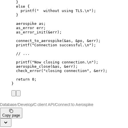
}
else
 {
printf(
"
  without using TLS.
\n
"
)
;
}
aerospike as;
as_error err;
as_error_init(
&
err)
;
connect_to_aerospike(
&
as, 
&
po, 
&
err)
;
printf(
"
Connection successful.
\n
"
)
;
// ...
printf(
"
Now closing connection.
\n
"
)
;
aerospike_close(
&
as, 
&
err)
;
check_error(
"
closing connection
"
, 
&
err)
;
return
0
;
}
Database
/
Develop
/
C client API
/
Connect to Aerospike
Copy page