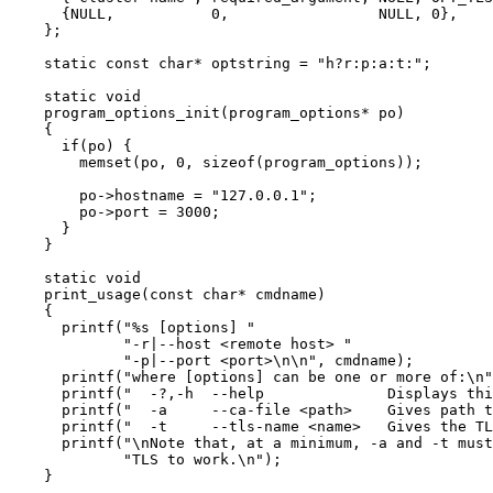
{
NULL
,           
0
,                 
NULL
, 
0
},
};
static
const
char
*
 optstring 
=
"
h?r:p:a:t:
"
;
static
void
program_options_init
(program_options
*
po
)
{
if
(po) {
memset(po, 
0
, 
sizeof
(program_options))
;
po
->
hostname
=
"
127.0.0.1
"
;
po
->
port
=
3000
;
}
}
static
void
print_usage
(
const
char
*
cmdname
)
{
printf(
"
%s
 [options] 
"
"
-r|--host <remote host> 
"
"
-p|--port <port>
\n\n
"
, cmdname)
;
printf(
"
where [options] can be one or more of:
\n
"
printf(
"
  -?,-h  --help              Displays thi
printf(
"
  -a     --ca-file <path>    Gives path t
printf(
"
  -t     --tls-name <name>   Gives the TL
printf(
"
\n
Note that, at a minimum, -a and -t must
"
TLS to work.
\n
"
)
;
}