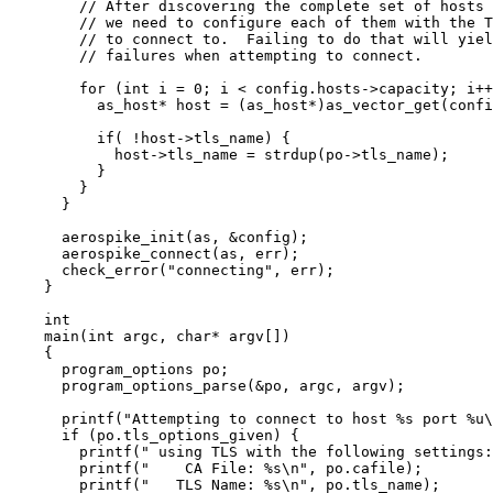
// After discovering the complete set of hosts 
// we need to configure each of them with the T
// to connect to.  Failing to do that will yiel
// failures when attempting to connect.
for
 (
int
 i 
=
0
; i 
<
config
.
hosts
->
capacity
; i
++
as_host
*
 host 
=
 (as_host
*
)
as_vector_get(
confi
if
( 
!
host
->
tls_name
) {
host
->
tls_name
=
strdup(
po
->
tls_name
)
;
}
}
}
aerospike_init(as, 
&
config)
;
aerospike_connect(as, err)
;
check_error(
"
connecting
"
, err)
;
}
int
main
(
int
argc
, 
char
*
argv
[]
)
{
program_options po;
program_options_parse(
&
po, argc, argv)
;
printf(
"
Attempting to connect to host 
%s
 port 
%u
\
if
 (
po
.
tls_options_given
) {
printf(
"
 using TLS with the following settings:
printf(
"
    CA File: 
%s
\n
"
, 
po
.
cafile
)
;
printf(
"
   TLS Name: 
%s
\n
"
, 
po
.
tls_name
)
;