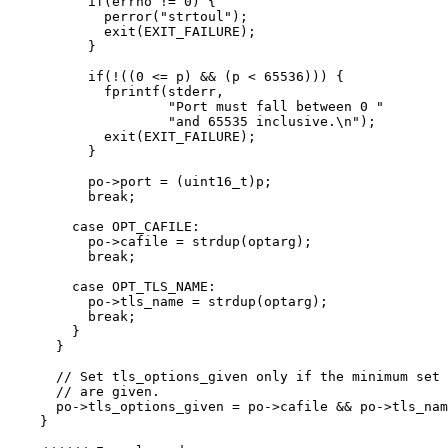
if
(errno 
!=
0
) {
perror(
"
strtoul
"
)
;
exit(EXIT_FAILURE)
;
}
if
(
!
((
0
<=
 p) 
&&
 (p 
<
65536
))) {
fprintf(stderr,
"
Port must fall between 0 
"
"
and 65535 inclusive.
\n
"
)
;
exit(EXIT_FAILURE)
;
}
po
->
port
=
 (
uint16_t
)p;
break
;
case
 OPT_CAFILE:
po
->
cafile
=
strdup
(optarg);
break
;
case
 OPT_TLS_NAME:
po
->
tls_name
=
strdup
(optarg);
break
;
}
}
// Set tls_options_given only if the minimum set 
// are given.
po
->
tls_options_given
=
po
->
cafile
&&
po
->
tls_nam
}