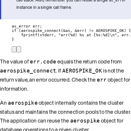
as_error
instance in a single call frame.
as_error err;
if
 (
aerospike_connect
(
&
as, 
&
err) 
!=
 AEROSPIKE_OK) {
fprintf
(stderr, 
"
err(
%d
) 
%s
 at [
%s
:
%d
]
\n
"
, 
err
.
}
The value of
equals the return code from
err.code
. If
is not the
aerospike_connect
AEROSPIKE_OK
return value, an error occurred. Check the
object for
err
information.
An
object internally contains the cluster
aerospike
status and maintains the connection pools to the cluster.
The application can reuse the
object for
aerospike
database operations to a given cluster.