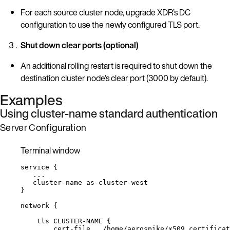
For each source cluster node, upgrade XDR’s DC
configuration to use the newly configured TLS port.
Shut down clear ports (optional)
An additional rolling restart is required to shut down the
destination cluster node’s clear port (3000 by default).
Examples
Using cluster-name standard authentication
Server Configuration
Terminal window
service
{
...
cluster-name
as-cluster-west
}
network
{
tls
CLUSTER-NAME
{
cert-file
/home/aerospike/x509_certificat