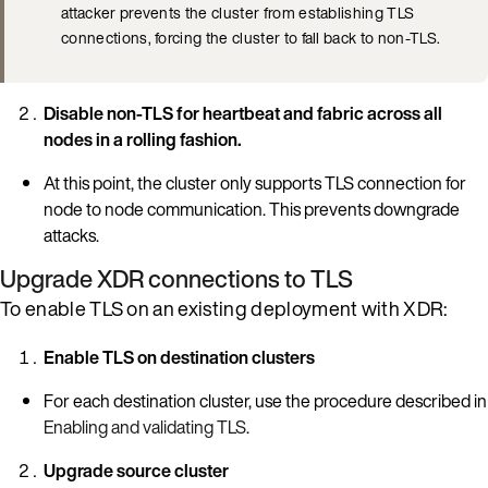
attacker prevents the cluster from establishing TLS
connections, forcing the cluster to fall back to non-TLS.
Disable non-TLS for heartbeat and fabric across all
nodes in a rolling fashion.
At this point, the cluster only supports TLS connection for
node to node communication. This prevents downgrade
attacks.
Upgrade XDR connections to TLS
To enable TLS on an existing deployment with XDR:
Enable TLS on destination clusters
For each destination cluster, use the procedure described in
Enabling and validating TLS
.
Upgrade source cluster