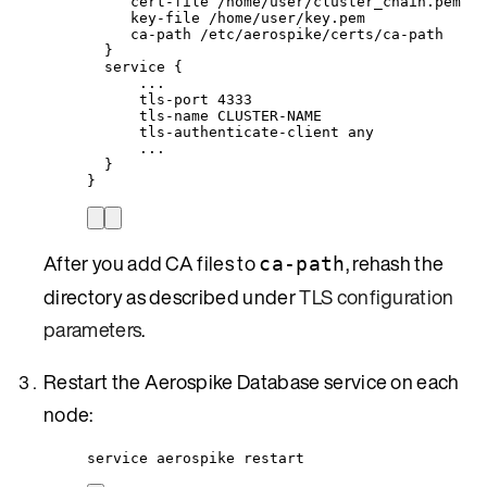
cert-file /home/user/cluster_chain.pem
key-file /home/user/key.pem
ca-path /etc/aerospike/certs/ca-path
}
service {
...
tls-port 4333
tls-name CLUSTER-NAME
tls-authenticate-client any
...
}
}
After you add CA files to
, rehash the
ca-path
directory as described under
TLS configuration
parameters
.
Restart the Aerospike Database service on each
node:
service aerospike restart