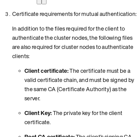
Certificate requirements for mutual authentication:
In addition to the files required for the client to
authenticate the cluster nodes, the following files
are also required for cluster nodes to authenticate
clients:
Client certificate:
The certificate must be a
valid certificate chain, and must be signed by
the same CA (Certificate Authority) as the
server.
Client Key:
The private key for the client
certificate.
Root CA certificate:
The client’s signing CA