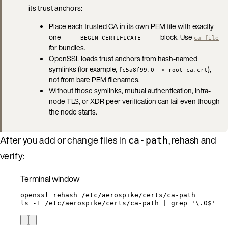
its trust anchors:
Place each trusted CA in its own PEM file with exactly
one
block. Use
-----BEGIN CERTIFICATE-----
ca-file
for bundles.
OpenSSL loads trust anchors from hash-named
symlinks (for example,
),
fc5a8f99.0 -> root-ca.crt
not from bare PEM filenames.
Without those symlinks, mutual authentication, intra-
node TLS, or XDR peer verification can fail even though
the node starts.
After you add or change files in
, rehash and
ca-path
verify:
Terminal window
openssl
rehash
/etc/aerospike/certs/ca-path
ls
-1
/etc/aerospike/certs/ca-path
|
grep
'
\.0$
'