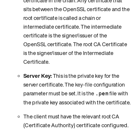
certificate in the chain. Any certificate that
sits between the OpenSSL certificate and the
root certificate is called a chain or
intermediate certificate. The intermediate
certificate is the signer/issuer of the
OpenSSL certificate. The root CA Certificate
is the signer/issuer of the Intermediate
Certificate.
Server Key:
This is the private key for the
server certificate. The
key-file
configuration
parameter must be set. It is the
file with
.pem
the private key associated with the certificate.
The client must have the relevant root CA
(Certificate Authority) certificate configured.