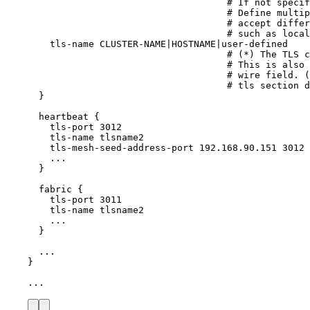
# If not specif
# Define multip
# accept differ
# such as local
tls-name
CLUSTER-NAME
|
HOSTNAME
|
user-defined
# (*) The TLS c
# This is also 
# wire field. (
# tls section d
}
heartbeat
{
tls-port
3012
tls-name
tlsname2
tls-mesh-seed-address-port
192.168.90.151
3012
...
}
fabric
{
tls-port
3011
tls-name
tlsname2
...
}
...
}
...