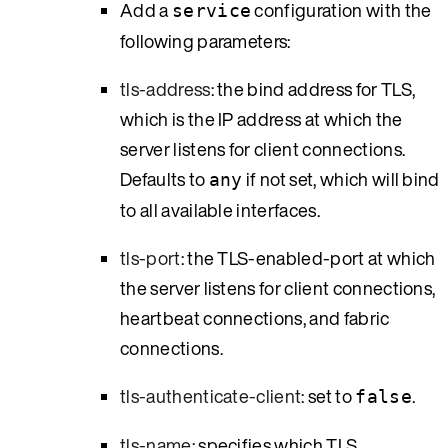
Add a
configuration with the
service
following parameters:
tls-address
: the bind address for TLS,
which is the IP address at which the
server listens for client connections.
Defaults to
if not set, which will bind
any
to all available interfaces.
tls-port
: the TLS-enabled-port at which
the server listens for client connections,
heartbeat connections, and fabric
connections.
tls-authenticate-client
: set to
.
false
tls-name
: specifies which TLS