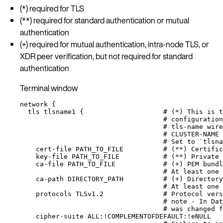
(*) required for TLS
(**) required for standard authentication or mutual
authentication
(+) required for mutual authentication, intra-node TLS, or
XDR peer verification, but not required for standard
authentication
Terminal window
network
{
tls
tlsname1
{
# (*) This is t
# configuration
# tls-name wire
# CLUSTER-NAME 
# Set to `tlsna
cert-file
PATH_TO_FILE
# (**) Certific
key-file
PATH_TO_FILE
# (**) Private 
ca-file
PATH_TO_FILE
# (+) PEM bundl
# At least one 
ca-path
DIRECTORY_PATH
# (+) Directory
# At least one 
protocols
TLSv1.2
# Protocol vers
# note - In Dat
# was changed f
cipher-suite
ALL:!COMPLEMENTOFDEFAULT:!eNULL