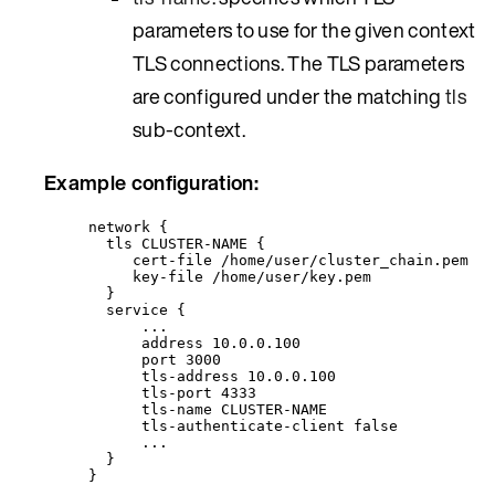
parameters to use for the given context
TLS connections. The TLS parameters
are configured under the matching
tls
sub-context.
Example configuration:
network {
tls CLUSTER-NAME {
cert-file /home/user/cluster_chain.pem
key-file /home/user/key.pem
}
service {
...
address 10.0.0.100
port 3000
tls-address 10.0.0.100
tls-port 4333
tls-name CLUSTER-NAME
tls-authenticate-client false
...
}
}