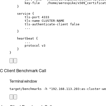
key-file
/home/aerospike/x509_certificat
}
service
{
tls-port
4333
tls-name
CLUSTER-NAME
tls-authenticate-client
false
...
}
heartbeat
{
...
protocol
v3
}
}
C Client Benchmark Call
Terminal window
target/benchmarks
-h
"
192.168.113.203:as-cluster-we