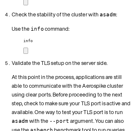
Check the stability of the cluster with
:
asadm
Use the
command:
info
info
Validate the TLS setup on the server side.
At this point in the process, applications are still
able to communicate with the Aerospike cluster
using clear ports. Before proceeding to the next
step, check to make sure your TLS port is active and
available. One way to test your TLS port is to run
with the
argument. You can also
asadm
--port
use the
benchmark tool to run queries
asbench