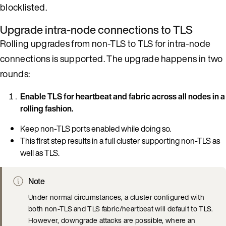
blocklisted.
Upgrade intra-node connections to TLS
Rolling upgrades from non-TLS to TLS for intra-node
connections is supported. The upgrade happens in two
rounds:
Enable TLS for heartbeat and fabric across all nodes in a
rolling fashion.
Keep non-TLS ports enabled while doing so.
This first step results in a full cluster supporting non-TLS as
well as TLS.
Note
Under normal circumstances, a cluster configured with
both non-TLS and TLS fabric/heartbeat will default to TLS.
However, downgrade attacks are possible, where an