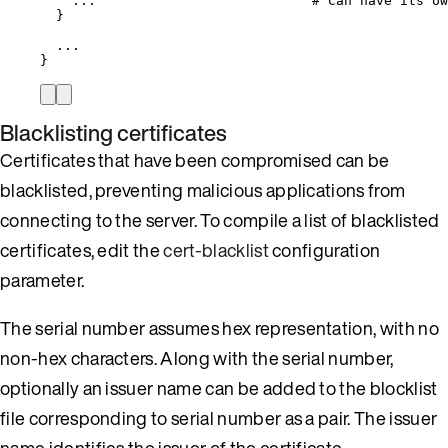
...
# Can have its ow
}
...
}
Blacklisting certificates
Certificates that have been compromised can be
blacklisted, preventing malicious applications from
connecting to the server. To compile a list of blacklisted
certificates, edit the
cert-blacklist
configuration
parameter.
The serial number assumes hex representation, with no
non-hex characters. Along with the serial number,
optionally an issuer name can be added to the blocklist
file corresponding to serial number as a pair. The issuer
name identifies the issuer of the certificate.