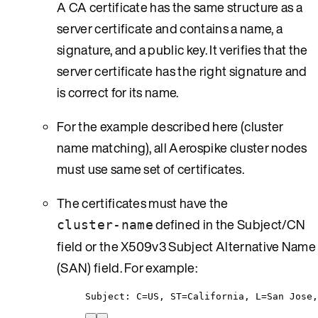
A CA certificate has the same structure as a
server certificate and contains a name, a
signature, and a public key. It verifies that the
server certificate has the right signature and
is correct for its name.
For the example described here (cluster
name matching), all Aerospike cluster nodes
must use same set of certificates.
The certificates must have the
defined in the Subject/CN
cluster-name
field or the X509v3 Subject Alternative Name
(SAN) field. For example:
Subject: C=US, ST=California, L=San Jose,