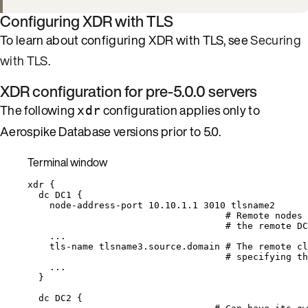
Configuring XDR with TLS
To learn about configuring XDR with TLS, see
Securing
with TLS
.
XDR configuration for pre-5.0.0 servers
The following
configuration applies only to
xdr
Aerospike Database versions prior to 5.0.
Terminal window
xdr
{
dc
DC1
{
node-address-port
10.10.1.1
3010
tlsname2
# Remote nodes 
# the remote DC
...
tls-name
tlsname3.source.domain
# The remote cl
# specifying th
...
}
dc
DC2
{