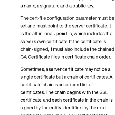
a name, a signature and a public key.
The
cert-file
configuration parameter must be
set and must point to the server certificate. It
is the all-in-one
file, which includes the
.pem
server’s own certificate. If the certificate is
chain-signed, it must also include the chained
CA Certificate files in certificate chain order.
Sometimes, a server certificate may not be a
single certificate but a chain of certificates. A
certificate chain is an ordered list of
certificates. The chain begins with the SSL
certificate, and each certificate in the chain is
signed by the entity identified by the next