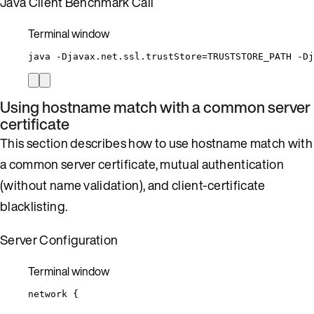
Java Client Benchmark Call
Terminal window
java
-Djavax.net.ssl.trustStore=TRUSTSTORE_PATH
-Dj
Using hostname match with a common server
certificate
This section describes how to use hostname match with
a common server certificate, mutual authentication
(without name validation), and client-certificate
blacklisting.
Server Configuration
Terminal window
network
{