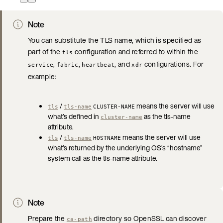
Note
You can substitute the TLS name, which is specified as
part of the
configuration and referred to within the
tls
,
,
, and
configurations. For
service
fabric
heartbeat
xdr
example:
/
means the server will use
tls
tls-name
CLUSTER-NAME
what’s defined in
as the tls-name
cluster-name
attribute.
/
means the server will use
tls
tls-name
HOSTNAME
what’s returned by the underlying OS’s “hostname”
system call as the tls-name attribute.
Note
Prepare the
directory so OpenSSL can discover
ca-path