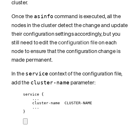
cluster.
Once the
command is executed, all the
asinfo
nodes in the cluster detect the change and update
their configuration settings accordingly, but you
still need to edit the
configuration file
on each
node to ensure that the configuration change is
made permanent.
In the
context of the configuration file,
service
add the
parameter:
cluster-name
service {
...
cluster-name  CLUSTER-NAME
...
}