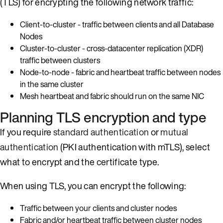
(TLS) for encrypting the following network traffic:
Client-to-cluster - traffic between clients and all Database
Nodes
Cluster-to-cluster - cross-datacenter replication (XDR)
traffic between clusters
Node-to-node - fabric and heartbeat traffic between nodes
in the same cluster
Mesh heartbeat and fabric should run on the same NIC
Planning TLS encryption and type
If you require
standard authentication
or
mutual
authentication
(PKI authentication with mTLS), select
what to encrypt and the certificate type.
When using TLS, you can encrypt the following:
Traffic between your clients and cluster nodes
Fabric and/or heartbeat traffic between cluster nodes