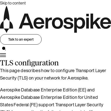
Skip to content
Talk to an expert
TLS configuration
This page describes how to configure Transport Layer
Security (TLS) on your network for Aerospike.
Aerospike Database Enterprise Edition (EE) and
Aerospike Database Enterprise Edition for United
States Federal (FE) support Transport Layer Security