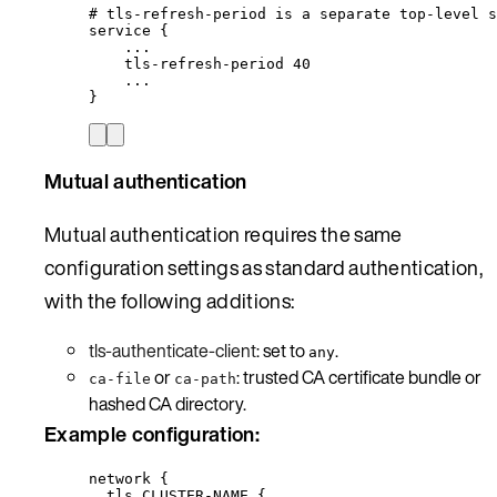
# tls-refresh-period is a separate top-level s
service {
...
tls-refresh-period 40
...
}
Mutual authentication
Mutual authentication requires the same
configuration settings as standard authentication,
with the following additions:
tls-authenticate-client
: set to
.
any
or
: trusted CA certificate bundle or
ca-file
ca-path
hashed CA directory.
Example configuration:
network {
tls CLUSTER-NAME {