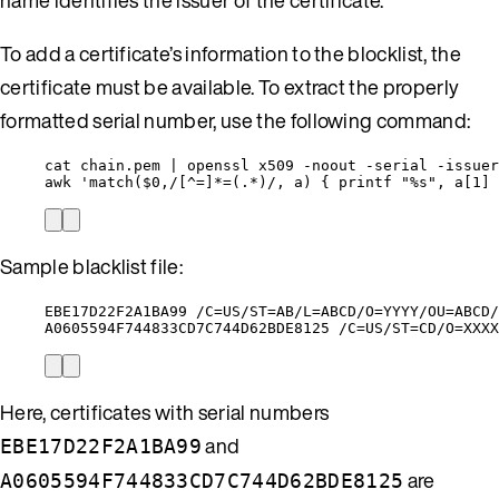
To add a certificate’s information to the blocklist, the
certificate must be available. To extract the properly
formatted serial number, use the following command:
cat chain.pem | openssl x509 -noout -serial -issuer
awk 'match($0,/[^=]*=(.*)/, a) { printf "%s", a[1] 
Sample blacklist file:
EBE17D22F2A1BA99 /C=US/ST=AB/L=ABCD/O=YYYY/OU=ABCD/
A0605594F744833CD7C744D62BDE8125 /C=US/ST=CD/O=XXXX
Here, certificates with serial numbers
and
EBE17D22F2A1BA99
are
A0605594F744833CD7C744D62BDE8125