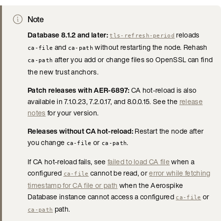
Note
Database 8.1.2 and later:
reloads
tls-refresh-period
and
without restarting the node. Rehash
ca-file
ca-path
after you add or change files so OpenSSL can find
ca-path
the new trust anchors.
Patch releases with AER-6897:
CA hot-reload is also
available in 7.1.0.23, 7.2.0.17, and 8.0.0.15. See the
release
notes
for your version.
Releases without CA hot-reload:
Restart the node after
you change
or
.
ca-file
ca-path
If CA hot-reload fails, see
failed to load CA file
when a
configured
cannot be read, or
error while fetching
ca-file
timestamp for CA file or path
when the Aerospike
Database instance cannot access a configured
or
ca-file
path.
ca-path