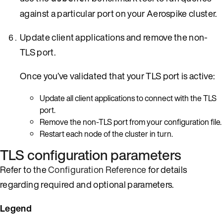
against a particular port on your Aerospike cluster.
Update client applications and remove the non-
TLS port.
Once you’ve validated that your TLS port is active:
Update all client applications to connect with the TLS
port.
Remove the non-TLS port from your configuration file.
Restart each node of the cluster in turn.
TLS configuration parameters
Refer to the
Configuration Reference
for details
regarding required and optional parameters.
Legend