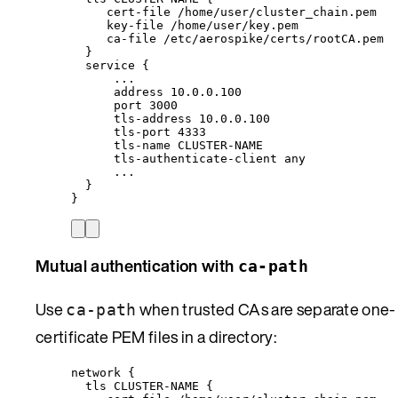
cert-file /home/user/cluster_chain.pem
key-file /home/user/key.pem
ca-file /etc/aerospike/certs/rootCA.pem
}
service {
...
address 10.0.0.100
port 3000
tls-address 10.0.0.100
tls-port 4333
tls-name CLUSTER-NAME
tls-authenticate-client any
...
}
}
Mutual authentication with
ca-path
Use
when trusted CAs are separate one-
ca-path
certificate PEM files in a directory:
network {
tls CLUSTER-NAME {