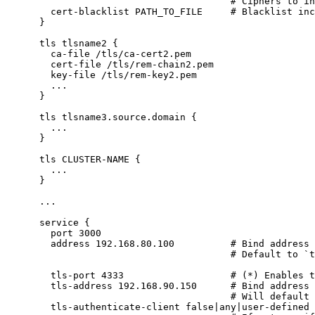
# Ciphers to in
cert-blacklist
PATH_TO_FILE
# Blacklist inc
}
tls
tlsname2
{
ca-file
/tls/ca-cert2.pem
cert-file
/tls/rem-chain2.pem
key-file
/tls/rem-key2.pem
...
}
tls
tlsname3.source.domain
{
...
}
tls
CLUSTER-NAME
{
...
}
...
service
{
port
3000
address
192.168.80.100
# Bind address 
# Default to `
tls-port
4333
# (*) Enables t
tls-address
192.168.90.150
# Bind address 
# Will default 
tls-authenticate-client
false
|
any
|
user-defined