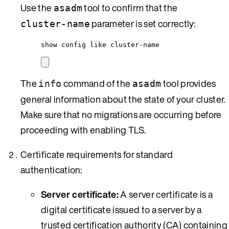
Use the
tool to confirm that the
asadm
parameter is set correctly:
cluster-name
show config like cluster-name
The
command of the
tool provides
info
asadm
general information about the state of your cluster.
Make sure that no migrations are occurring before
proceeding with enabling TLS.
Certificate requirements for standard
authentication:
Server certificate:
A server certificate is a
digital certificate issued to a server by a
trusted certification authority (CA) containing