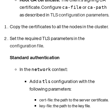
certificate. Configure
or
ca-file
ca-path
as described in
TLS configuration parameters
.
Copy the certificates to all the nodes in the cluster.
Set the required TLS parameters in the
configuration file
.
Standard authentication
In the
context:
network
Add a
configuration with the
tls
following parameters:
cert-file
: the path to the server certificate.
key-file
: the path to the key file.