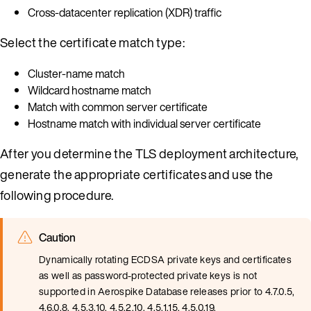
Cross-datacenter replication (XDR) traffic
Select the certificate match type:
Cluster-name match
Wildcard hostname match
Match with common server certificate
Hostname match with individual server certificate
After you determine the TLS deployment architecture,
generate the appropriate certificates and use the
following procedure.
Caution
Dynamically rotating ECDSA private keys and certificates
as well as password-protected private keys is not
supported in Aerospike Database releases prior to 4.7.0.5,
4.6.0.8, 4.5.3.10, 4.5.2.10, 4.5.1.15, 4.5.0.19.