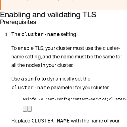
Enabling and validating TLS
Prerequisites
The
setting:
cluster-name
To enable TLS, your cluster must use the
cluster-
name
setting, and the name must be the same for
all the nodes in your cluster.
Use
to dynamically set the
asinfo
parameter for your cluster:
cluster-name
asinfo -v 'set-config:context=service;cluster-
Replace
with the name of your
CLUSTER-NAME