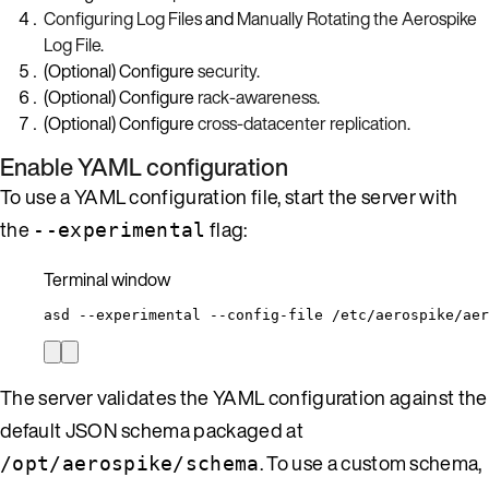
Configuring Log Files
and
Manually Rotating the Aerospike
Log File
.
(Optional) Configure
security
.
(Optional) Configure
rack-awareness
.
(Optional) Configure
cross-datacenter replication
.
Enable YAML configuration
To use a YAML configuration file, start the server with
the
flag:
--experimental
Terminal window
asd
--experimental
--config-file
/etc/aerospike/aer
The server validates the YAML configuration against the
default JSON schema packaged at
. To use a custom schema,
/opt/aerospike/schema