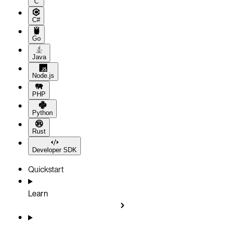
C
C#
Go
Java
Node.js
PHP
Python
Rust
Developer SDK
Quickstart
Learn