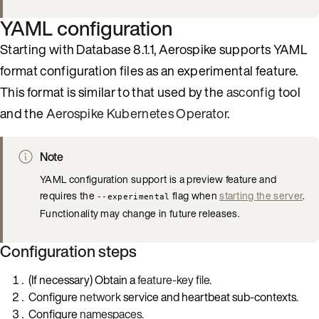
YAML configuration
Starting with Database 8.1.1, Aerospike supports YAML
format configuration files as an experimental feature.
This format is similar to that used by the
asconfig
tool
and the
Aerospike Kubernetes Operator
.
Note
YAML configuration support is a preview feature and
requires the
flag when
starting the server
.
--experimental
Functionality may change in future releases.
Configuration steps
(If necessary) Obtain a
feature-key file
.
Configure
network
service and heartbeat sub-contexts.
Configure
namespaces
.