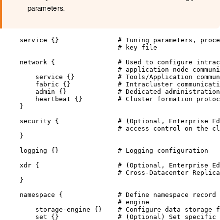
parameters.
service {}               
# Tuning parameters, proce
# key file
network {                
# Used to configure intrac
# application-node communi
service {}           
# Tools/Application commun
fabric {}            
# Intracluster communicati
admin {}             
# Dedicated administration
heartbeat {}         
# Cluster formation protoc
}
security {               
# (Optional, Enterprise Ed
# access control on the cl
}
logging {}               
# Logging configuration
xdr {                    
# (Optional, Enterprise Ed
# Cross-Datacenter Replica
}
namespace {              
# Define namespace record
# engine
storage
-
engine {}    
# Configure data storage f
set {}               
# (Optional) Set specific 