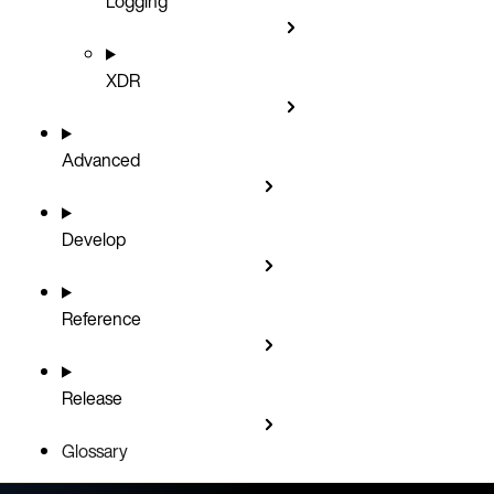
Logging
XDR
Advanced
Develop
Reference
Release
Glossary