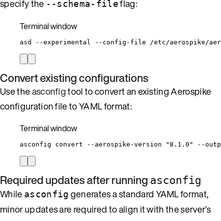
specify the
flag:
--schema-file
Terminal window
asd
--experimental
--config-file
/etc/aerospike/aer
Convert existing configurations
Use the
asconfig
tool to convert an existing Aerospike
configuration file to YAML format:
Terminal window
asconfig
convert
--aerospike-version
"
8.1.0
"
--outp
Required updates after running
asconfig
While
generates a standard YAML format,
asconfig
minor updates are required to align it with the server’s