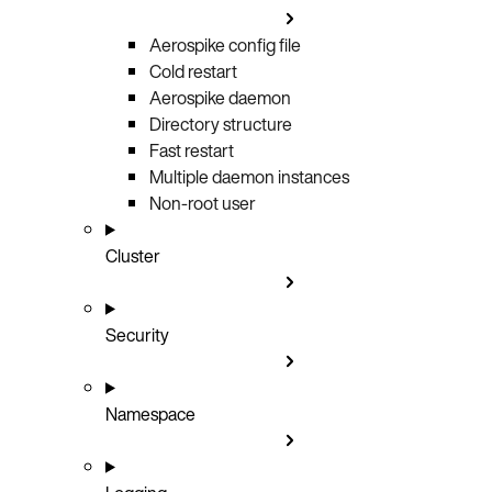
Aerospike config file
Cold restart
Aerospike daemon
Directory structure
Fast restart
Multiple daemon instances
Non-root user
Cluster
Security
Namespace