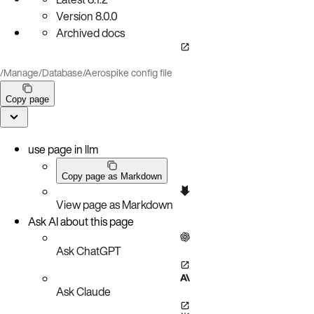
Version
8.0.0
Archived docs
/
Manage
/
Database
/
Aerospike config file
Copy page
use page in llm
Copy page as Markdown
View page as Markdown
Ask AI about this page
Ask ChatGPT
Ask Claude