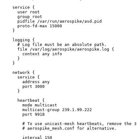
service {
user root
group root
pidfile 
/
var
/
run
/
aerospike
/
asd.
pid
proto
-
fd
-
max 
15000
}
logging {
# Log file must be an absolute path.
file 
/
var
/
log
/
aerospike
/
aerospike.
log
 {
context any info
}
}
network {
service {
address any
port 
3000
}
heartbeat {
mode multicast
multicast
-
group 
239.1
.
99.222
port 
9918
# To use unicast-mesh heartbeats, remove the 3 
# aerospike_mesh.conf for alternative.
interval 
150