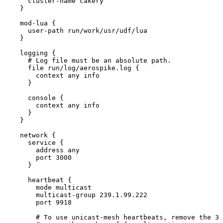
cluster
-
name cakery
}
mod
-
lua {
user
-
path run
/
work
/
usr
/
udf
/
lua
}
logging {
# Log file must be an absolute path.
file run
/
log
/
aerospike.
log
 {
context any info
}
console {
context any info
}
}
network {
service {
address any
port 
3000
}
heartbeat {
mode multicast
multicast
-
group 
239.1
.
99.222
port 
9918
# To use unicast-mesh heartbeats, remove the 3 