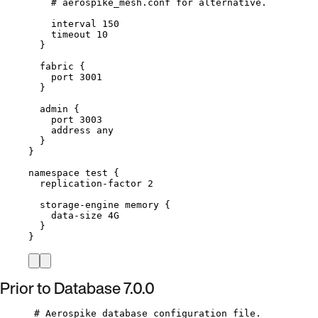
# aerospike_mesh.conf for alternative.
interval 
150
timeout 
10
}
fabric {
port 
3001
}
admin {
port 
3003
address any
}
}
namespace 
test
 {
replication
-
factor 
2
storage
-
engine memory {
data
-
size 4G
}
}
Prior to Database 7.0.0
# Aerospike database configuration file.