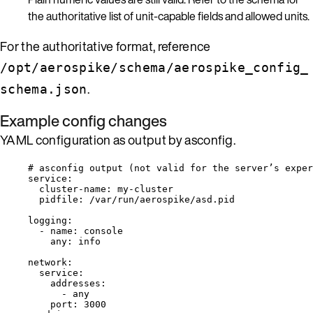
the authoritative list of unit-capable fields and allowed units.
For the authoritative format, reference
/opt/aerospike/schema/aerospike_config_
.
schema.json
Example config changes
YAML configuration as output by asconfig.
# asconfig output (not valid for the server’s exper
service
:
cluster-name
: 
my-cluster
pidfile
: 
/var/run/aerospike/asd.pid
logging
:
- 
name
: 
console
any
: 
info
network
:
service
:
addresses
:
- 
any
port
: 
3000