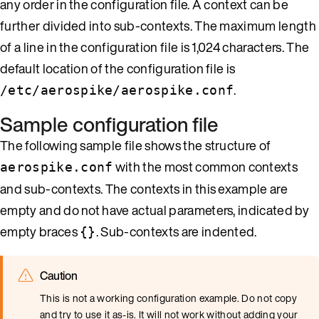
any order in the configuration file. A context can be
further divided into sub-contexts. The maximum length
of a line in the configuration file is 1,024 characters. The
default location of the configuration file is
.
/etc/aerospike/aerospike.conf
Sample configuration file
The following sample file shows the structure of
with the most common contexts
aerospike.conf
and sub-contexts. The contexts in this example are
empty and do not have actual parameters, indicated by
empty braces
. Sub-contexts are indented.
{}
Caution
This is not a working configuration example. Do not copy
and try to use it as-is. It will not work without adding your