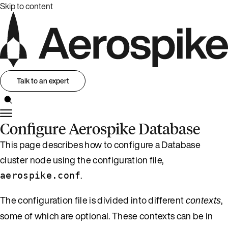
Skip to content
Talk to an expert
Configure Aerospike Database
This page describes how to configure a Database
cluster node using the configuration file,
.
aerospike.conf
The configuration file is divided into different
,
contexts
some of which are optional. These contexts can be in