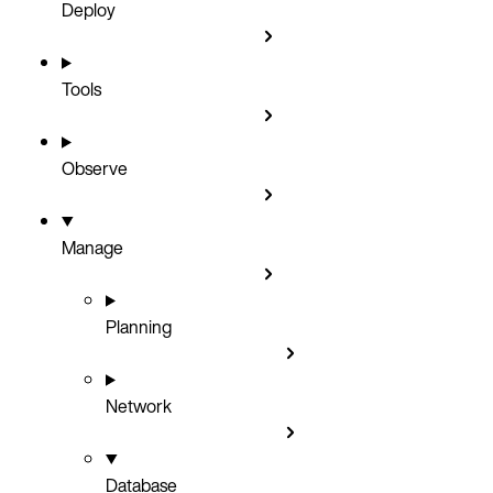
Deploy
Tools
Observe
Manage
Planning
Network
Database