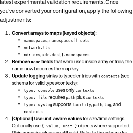
latest experimental validation requirements. Once
you’ve converted your configuration, apply the following
adjustments:
Convert arrays to maps (keyed objects)
:
,
namespaces
namespaces[].sets
network.tls
,
xdr.dcs
xdr.dcs[].namespaces
Remove
fields
that were used inside array entries; the
name
name now becomes the map key.
Update logging sinks
to typed entries with
(see
contexts
schema for valid types/contexts):
uses only
type: console
contexts
requires
plus
type: file
path
contexts
supports
,
,
, and
type: syslog
facility
path
tag
contexts
(Optional) Use unit-aware values
for size/time settings.
Optionally use
objects where supported.
{ value, unit }
Plain numeric values are still valid. Refer to the schema for