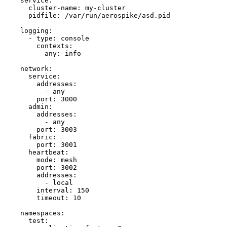
service
:
cluster-name
: 
my-cluster
pidfile
: 
/var/run/aerospike/asd.pid
logging
:
- 
type
: 
console
contexts
:
any
: 
info
network
:
service
:
addresses
:
- 
any
port
: 
3000
admin
:
addresses
:
- 
any
port
: 
3003
fabric
:
port
: 
3001
heartbeat
:
mode
: 
mesh
port
: 
3002
addresses
:
- 
local
interval
: 
150
timeout
: 
10
namespaces
:
test
: