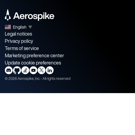
English
▼
Legal notices
Privacy policy
Terms of service
Marketing preference center
Update cookie preferences
©
2026
Aerospike, Inc. - All rights reserved