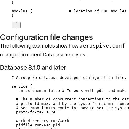
}
mod
-
lua {                
# location of UDF modules
}
Configuration file changes
The following examples show how
aerospike.conf
changed in recent Database releases.
Database 8.1.0 and later
# Aerospike database developer configuration file.
service {
run
-
as
-
daemon 
false
# To work with gdb, and make 
# The number of concurrent connections to the dat
# proto-fd-max, and by the system's maximum numbe
# See "man limits.conf" for how to set the system
proto
-
fd
-
max 
1024
work
-
directory run
/
work
pidfile run
/
asd.
pid