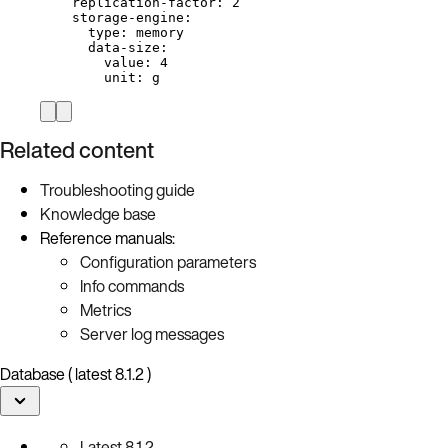
replication-factor
: 
2
storage-engine
:
type
: 
memory
data-size
:
value
: 
4
unit
: 
g
Related content
Troubleshooting guide
Knowledge base
Reference manuals:
Configuration parameters
Info commands
Metrics
Server log messages
Database ( latest 8.1.2 )
Latest
8.1.2