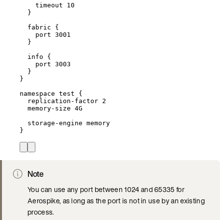
timeout 
10
}
fabric {
port 
3001
}
info {
port 
3003
}
}
namespace 
test
 {
replication
-
factor 
2
memory
-
size 4G
storage
-
engine memory
}
Note
You can use any port between 1024 and 65335 for
Aerospike, as long as the port is not in use by an existing
process.