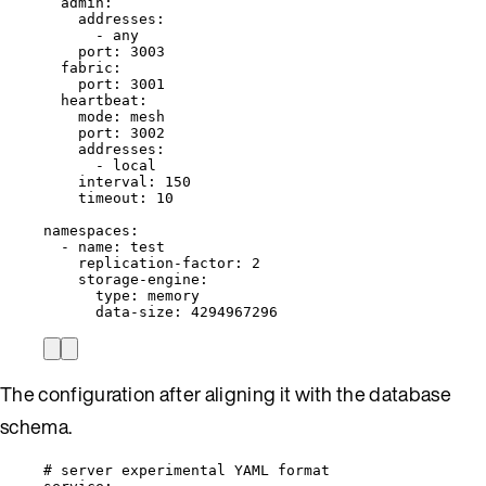
admin
:
addresses
:
- 
any
port
: 
3003
fabric
:
port
: 
3001
heartbeat
:
mode
: 
mesh
port
: 
3002
addresses
:
- 
local
interval
: 
150
timeout
: 
10
namespaces
:
- 
name
: 
test
replication-factor
: 
2
storage-engine
:
type
: 
memory
data-size
: 
4294967296
The configuration after aligning it with the database
schema.
# server experimental YAML format