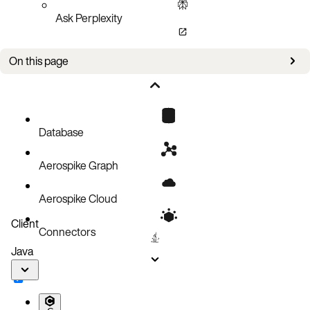
Ask Perplexity
On this page
Sample configuration file
Configuration file changes
YAML configuration
Database
Aerospike Graph
Aerospike Cloud
Client
Connectors
Java