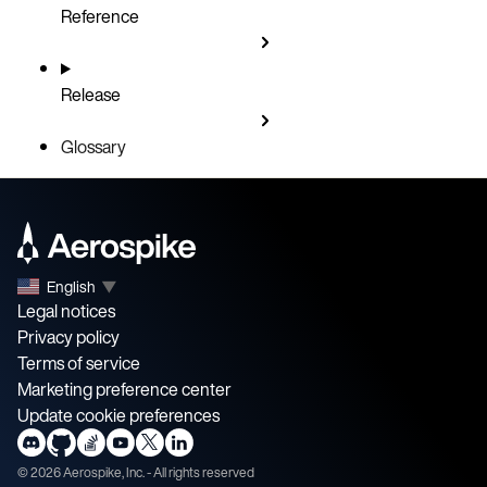
Reference
Release
Glossary
English
▼
Legal notices
Privacy policy
Terms of service
Marketing preference center
Update cookie preferences
©
2026
Aerospike, Inc. - All rights reserved