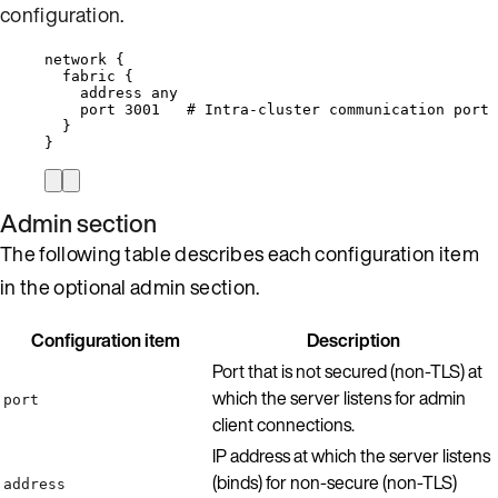
configuration
.
network {
fabric {
address any
port 3001   # Intra-cluster communication port 
}
}
Admin section
The following table describes each configuration item
in the optional admin section.
Configuration item
Description
Port that is not secured (non-TLS) at
which the server listens for admin
port
client connections.
IP address at which the server listens
(binds) for non-secure (non-TLS)
address