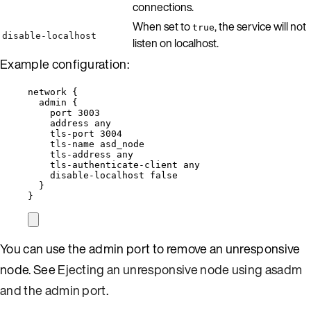
connections.
When set to
, the service will not
true
disable-localhost
listen on localhost.
Example configuration:
network {
admin {
port 3003
address any
tls-port 3004
tls-name asd_node
tls-address any
tls-authenticate-client any
disable-localhost false
}
}
You can use the admin port to remove an unresponsive
node. See
Ejecting an unresponsive node using asadm
and the admin port
.