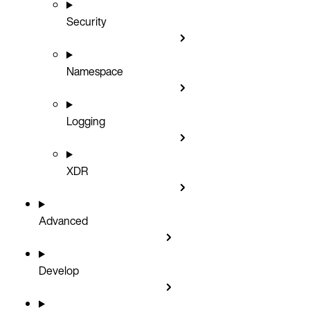
Security
Namespace
Logging
XDR
Advanced
Develop