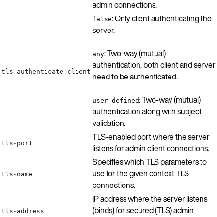
admin connections.
: Only client authenticating the
false
server.
: Two-way (mutual)
any
authentication, both client and server
tls-authenticate-client
need to be authenticated.
: Two-way (mutual)
user-defined
authentication along with subject
validation.
TLS-enabled port where the server
tls-port
listens for admin client connections.
Specifies which TLS parameters to
use for the given context TLS
tls-name
connections.
IP address where the server listens
(binds) for secured (TLS) admin
tls-address