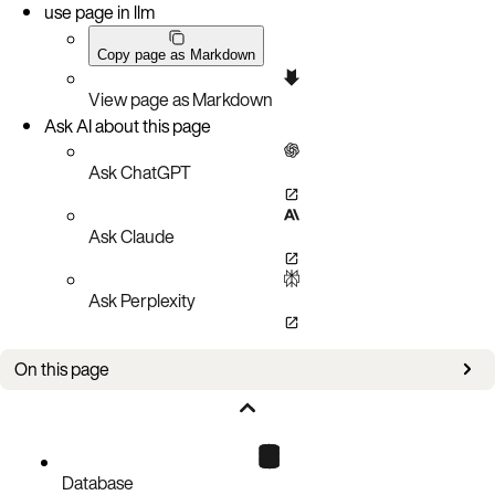
use page in llm
Copy page as Markdown
View page as Markdown
Ask AI about this page
Ask ChatGPT
Ask Claude
Ask Perplexity
On this page
Configure network sections
More information
Database