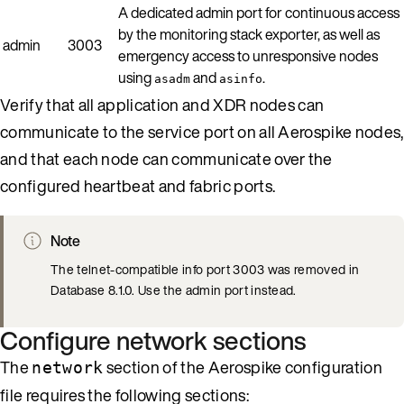
A dedicated admin port for continuous access
by the monitoring stack exporter, as well as
admin
3003
emergency access to unresponsive nodes
using
and
.
asadm
asinfo
Verify that all application and XDR nodes can
communicate to the service port on all Aerospike nodes,
and that each node can communicate over the
configured heartbeat and fabric ports.
Note
The telnet-compatible info port 3003 was removed in
Database 8.1.0. Use the admin port instead.
Configure network sections
The
section of the Aerospike configuration
network
file requires the following sections: