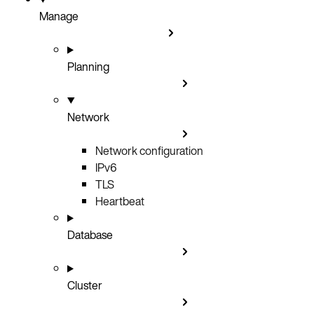
Manage
Planning
Network
Network configuration
IPv6
TLS
Heartbeat
Database
Cluster