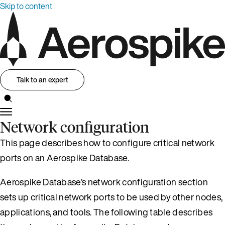
Skip to content
Talk to an expert
Network configuration
This page describes how to configure critical network
ports on an Aerospike Database.
Aerospike Database’s network configuration section
sets up critical network ports to be used by other nodes,
applications, and tools. The following table describes