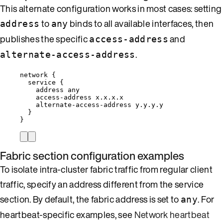
This alternate configuration works in most cases: setting
to
binds to all available interfaces, then
address
any
publishes the specific
and
access-address
.
alternate-access-address
network {
service {
address any
access-address x.x.x.x
alternate-access-address y.y.y.y
}
}
Fabric section configuration examples
To isolate intra-cluster fabric traffic from regular client
traffic, specify an address different from the service
section. By default, the fabric address is set to
. For
any
heartbeat-specific examples, see
Network heartbeat