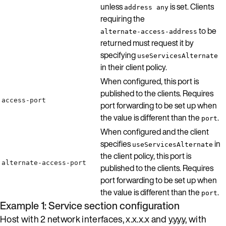
unless
is set. Clients
address any
requiring the
to be
alternate-access-address
returned must request it by
specifying
useServicesAlternate
in their client policy.
When configured, this port is
published to the clients. Requires
access-port
port forwarding to be set up when
the value is different than the
.
port
When configured and the client
specifies
in
useServicesAlternate
the client policy, this port is
alternate-access-port
published to the clients. Requires
port forwarding to be set up when
the value is different than the
.
port
Example 1: Service section configuration
Host with 2 network interfaces, x.x.x.x and y.y.y.y, with