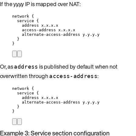
If the y.y.y.y IP is mapped over NAT:
network {
service {
address x.x.x.x
access-address x.x.x.x
alternate-access-address y.y.y.y
}
}
Or, as
is published by default when not
address
overwritten through
:
access-address
network {
service {
address x.x.x.x
alternate-access-address y.y.y.y
}
}
Example 3: Service section configuration