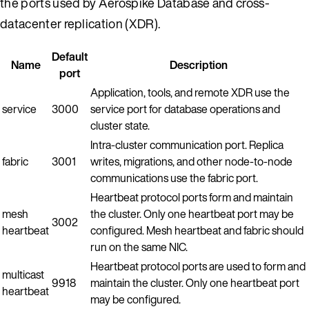
the ports used by Aerospike Database and cross-
datacenter replication (XDR).
Default
Name
Description
port
Application, tools, and remote XDR use the
service
3000
service port for database operations and
cluster state.
Intra-cluster communication port. Replica
fabric
3001
writes, migrations, and other node-to-node
communications use the fabric port.
Heartbeat protocol ports form and maintain
mesh
the cluster. Only one heartbeat port may be
3002
heartbeat
configured. Mesh heartbeat and fabric should
run on the same NIC.
Heartbeat protocol ports are used to form and
multicast
9918
maintain the cluster. Only one heartbeat port
heartbeat
may be configured.