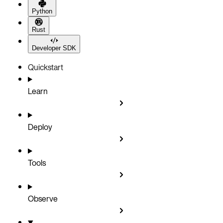
Python
Rust
Developer SDK
Quickstart
Learn
Deploy
Tools
Observe