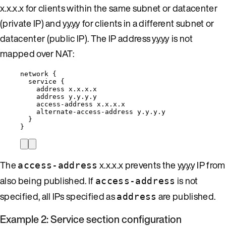
x.x.x.x for clients within the same subnet or datacenter
(private IP) and y.y.y.y for clients in a different subnet or
datacenter (public IP). The IP address y.y.y.y is not
mapped over NAT:
network {
service {
address x.x.x.x
address y.y.y.y
access-address x.x.x.x
alternate-access-address y.y.y.y
}
}
The
x.x.x.x prevents the y.y.y.y IP from
access-address
also being published. If
is not
access-address
specified, all IPs specified as
are published.
address
Example 2: Service section configuration