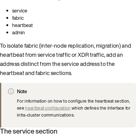
service
fabric
heartbeat
admin
To isolate fabric (inter-node replication, migration) and
heartbeat from service traffic or XDR traffic, add an
address distinct from the service address to the
heartbeat and fabric sections.
Note
For information on how to configure the heartbeat section,
see
heartbeat configuration
which defines the interface for
intra-cluster communications.
The service section