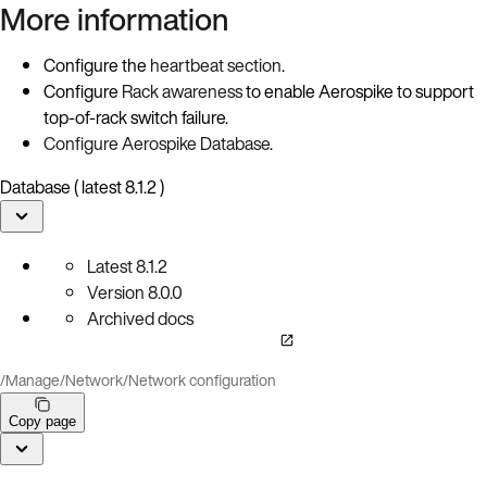
More information
Configure the
heartbeat section
.
Configure
Rack awareness
to enable Aerospike to support
top-of-rack switch failure.
Configure Aerospike Database
.
Database ( latest 8.1.2 )
Latest
8.1.2
Version
8.0.0
Archived docs
/
Manage
/
Network
/
Network configuration
Copy page