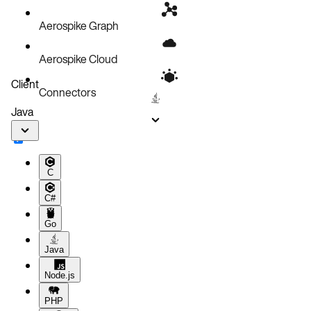
Aerospike Graph
Aerospike Cloud
Client
Connectors
Java
C
C#
Go
Java
Node.js
PHP