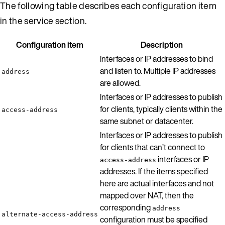
The following table describes each configuration item
in the service section.
Configuration item
Description
Interfaces or IP addresses to bind
and listen to. Multiple IP addresses
address
are allowed.
Interfaces or IP addresses to publish
for clients, typically clients within the
access-address
same subnet or datacenter.
Interfaces or IP addresses to publish
for clients that can’t connect to
interfaces or IP
access-address
addresses. If the items specified
here are actual interfaces and not
mapped over NAT, then the
corresponding
address
alternate-access-address
configuration must be specified