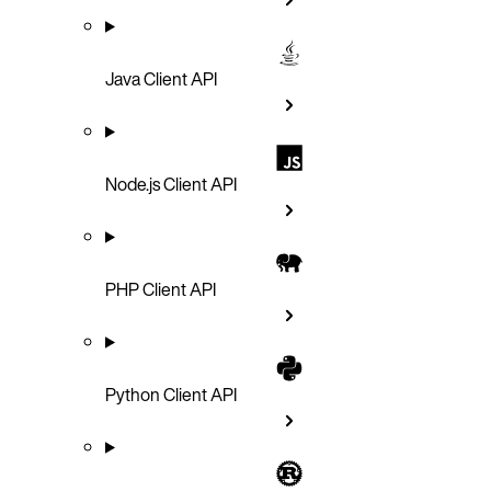
Java Client API
Node.js Client API
PHP Client API
Python Client API