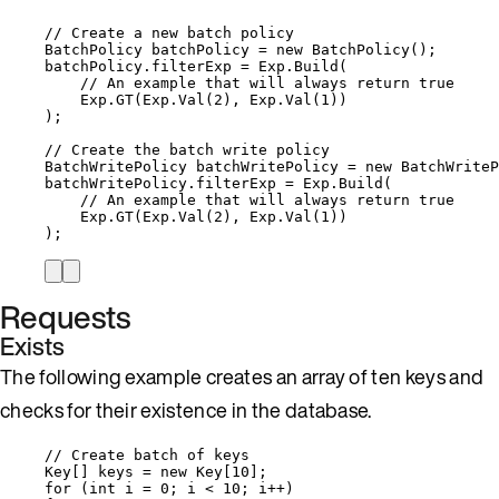
// Create a new batch policy
BatchPolicy batchPolicy 
=
new
 BatchPolicy();
batchPolicy
.
filterExp
=
Exp
.
Build
(
// An example that will always return true
Exp
.
GT
(
Exp
.
Val
(
2
), 
Exp
.
Val
(
1
))
);
// Create the batch write policy
BatchWritePolicy batchWritePolicy 
=
new
 BatchWriteP
batchWritePolicy
.
filterExp
=
Exp
.
Build
(
// An example that will always return true
Exp
.
GT
(
Exp
.
Val
(
2
), 
Exp
.
Val
(
1
))
);
Requests
Exists
The following example creates an array of ten keys and
checks for their existence in the database.
// Create batch of keys
Key[] keys 
=
new
 Key[
10
];
for
 (
int
 i 
=
0
; i 
<
10
; i
++
)