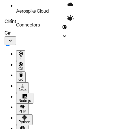
Aerospike Cloud
Client
Connectors
C#
C
C#
Go
Java
Node.js
PHP
Python