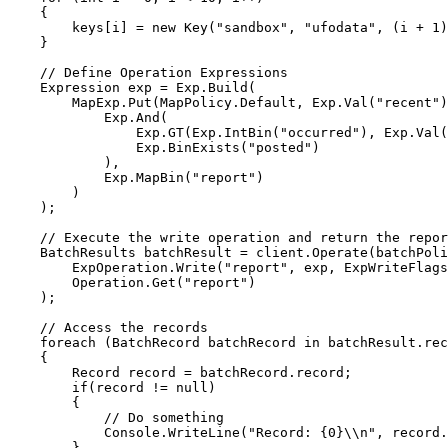
{
keys
[i] 
=
new
 Key(
"
sandbox
"
, 
"
ufodata
"
, (i 
+
1
)
}
// Define Operation Expressions
Expression exp 
=
Exp
.
Build
(
MapExp
.
Put
(
MapPolicy
.
Default
, 
Exp
.
Val
(
"
recent
"
)
Exp
.
And
(
Exp
.
GT
(
Exp
.
IntBin
(
"
occurred
"
), 
Exp
.
Val
(
Exp
.
BinExists
(
"
posted
"
)
),
Exp
.
MapBin
(
"
report
"
)
)
);
// Execute the write operation and return the repor
BatchResults batchResult 
=
client
.
Operate
(batchPoli
ExpOperation
.
Write
(
"
report
"
, exp, 
ExpWriteFlags
Operation
.
Get
(
"
report
"
)
);
// Access the records
foreach
 (BatchRecord batchRecord 
in
batchResult
.
rec
{
Record record 
=
batchRecord
.
record
;
if
(record 
!=
null
)
{
// Do something
Console
.
WriteLine
(
"
Record: {0}
\\
n
"
, 
record
.
}