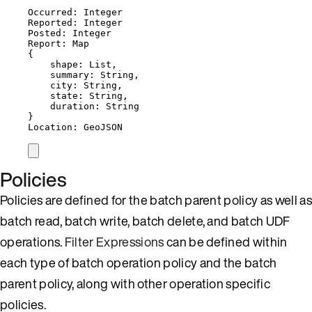
Occurred: Integer
Reported: Integer
Posted: Integer
Report: Map
{
shape: List,
summary: String,
city: String,
state: String,
duration: String
}
Location: GeoJSON
Policies
Policies are defined for the batch parent policy as well as
batch read, batch write, batch delete, and batch UDF
operations.
Filter Expressions
can be defined within
each type of batch operation policy and the batch
parent policy, along with other operation specific
policies.