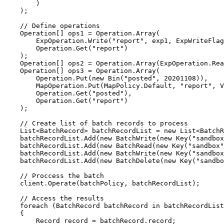
)
);
// Define operations
Operation[] ops1 
=
Operation
.
Array
(
ExpOperation
.
Write
(
"
report
"
, exp1, 
ExpWriteFlag
Operation
.
Get
(
"
report
"
)
);
Operation[] ops2 
=
Operation
.
Array
(
ExpOperation
.
Rea
Operation[] ops3 
=
Operation
.
Array
(
Operation
.
Put
(
new
 Bin(
"
posted
"
, 
20201108
)),
MapOperation
.
Put
(
MapPolicy
.
Default
, 
"
report
"
, 
V
Operation
.
Get
(
"
posted
"
),
Operation
.
Get
(
"
report
"
)
);
// Create list of batch records to process
List<BatchRecord> batchRecordList 
=
new
 List<BatchR
batchRecordList
.
Add
(
new
 BatchWrite(
new
 Key(
"
sandbox
batchRecordList
.
Add
(
new
 BatchRead(
new
 Key(
"
sandbox
"
batchRecordList
.
Add
(
new
 BatchWrite(
new
 Key(
"
sandbox
batchRecordList
.
Add
(
new
 BatchDelete(
new
 Key(
"
sandbo
// Proccess the batch
client
.
Operate
(batchPolicy, batchRecordList);
// Access the results
foreach
 (BatchRecord batchRecord 
in
 batchRecordList
{
Record record 
=
batchRecord
.
record
;