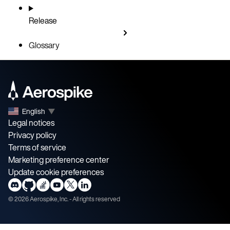
Release
Glossary
English
▼
Legal notices
Privacy policy
Terms of service
Marketing preference center
Update cookie preferences
©
2026
Aerospike, Inc. - All rights reserved