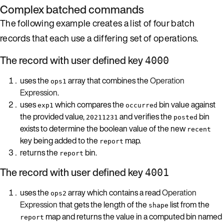
Complex batched commands
The following example creates a list of four batch
records that each use a differing set of operations.
The record with user defined key
4000
uses the
array that combines the
Operation
ops1
Expression
.
uses
which compares the
bin value against
exp1
occurred
the provided value,
and verifies the
bin
20211231
posted
exists to determine the boolean value of the new
recent
key being added to the
map.
report
returns the
bin.
report
The record with user defined key
4001
uses the
array which contains a read
Operation
ops2
Expression
that gets the length of the
list from the
shape
map and returns the value in a computed bin named
report