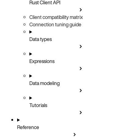
Rust Client API
Client compatibility matrix
Connection tuning guide
Data types
Expressions
Data modeling
Tutorials
Reference