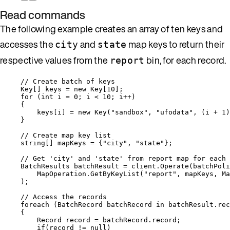
Read commands
The following example creates an array of ten keys and
accesses the
and
map keys to return their
city
state
respective values from the
bin, for each record.
report
// Create batch of keys
Key[] keys 
=
new
 Key[
10
];
for
 (
int
 i 
=
0
; i 
<
10
; i
++
)
{
keys
[i] 
=
new
 Key(
"
sandbox
"
, 
"
ufodata
"
, (i 
+
1
)
}
// Create map key list
string
[] mapKeys 
=
 {
"
city
"
, 
"
state
"
};
// Get 'city' and 'state' from report map for each 
BatchResults batchResult 
=
client
.
Operate
(batchPoli
MapOperation
.
GetByKeyList
(
"
report
"
, mapKeys, 
Ma
);
// Access the records
foreach
 (BatchRecord batchRecord 
in
batchResult
.
rec
{
Record record 
=
batchRecord
.
record
;
if
(record 
!=
null
)