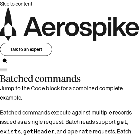
Skip to content
Talk to an expert
Batched commands
Jump to the
Code block
for a combined complete
example.
Batched commands
execute against multiple records
issued as a single request. Batch reads support
,
get
,
, and
requests. Batch
exists
getHeader
operate