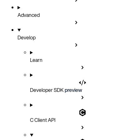
Advanced
Develop
Learn
Developer SDK
preview
C Client API