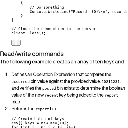
{
// Do something
Console
.
WriteLine
(
"
Record: {0}
\\
n
"
, 
record
.
}
}
// Close the connection to the server
client
.
Close
();
Read/write commands
The following example creates an array of ten keys and
Defines an
Operation Expression
that compares the
bin value against the provided value,
,
occurred
20211231
and verifies the
bin exists to determine the boolean
posted
value of the new
key being added to the
recent
report
map.
Returns the
bin.
report
// Create batch of keys
Key[] keys 
=
new
 Key[
10
];
for
 (
int
 i 
=
0
; i 
<
10
; i
++
)