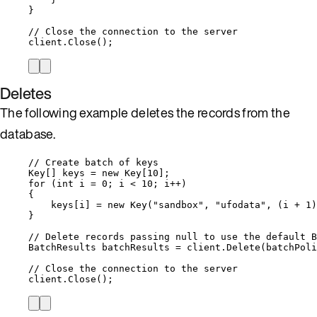
}
// Close the connection to the server
client
.
Close
();
Deletes
The following example deletes the records from the
database.
// Create batch of keys
Key[] keys 
=
new
 Key[
10
];
for
 (
int
 i 
=
0
; i 
<
10
; i
++
)
{
keys
[i] 
=
new
 Key(
"
sandbox
"
, 
"
ufodata
"
, (i 
+
1
)
}
// Delete records passing null to use the default B
BatchResults batchResults 
=
client
.
Delete
(batchPoli
// Close the connection to the server
client
.
Close
();