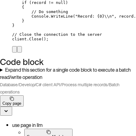
if
 (record 
!=
null
)
{
// Do something
Console
.
WriteLine
(
"
Record: {0}
\\
n
"
, 
record
.
}
}
// Close the connection to the server
client
.
Close
();
Code block
Expand this section for a single code block to execute a batch
read/write operation
Database
/
Develop
/
C# client API
/
Process multiple records
/
Batch
operations
Copy page
use page in llm