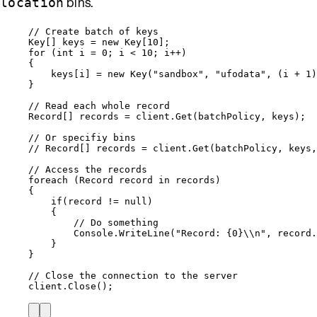
bins.
location
// Create batch of keys
Key[] keys 
=
new
 Key[
10
];
for
 (
int
 i 
=
0
; i 
<
10
; i
++
)
{
keys
[i] 
=
new
 Key(
"
sandbox
"
, 
"
ufodata
"
, (i 
+
1
)
}
// Read each whole record
Record[] records 
=
client
.
Get
(batchPolicy, keys);
// Or specifiy bins
// Record[] records = client.Get(batchPolicy, keys,
// Access the records
foreach
 (Record record 
in
 records)
{
if
(record 
!=
null
)
{
// Do something
Console
.
WriteLine
(
"
Record: {0}
\\
n
"
, 
record
.
}
}
// Close the connection to the server
client
.
Close
();