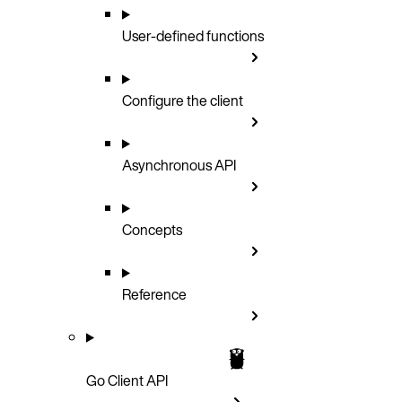
User-defined functions
Configure the client
Asynchronous API
Concepts
Reference
Go Client API