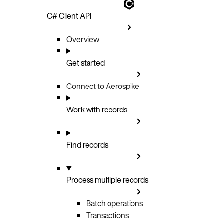
C# Client API
Overview
Get started
Connect to Aerospike
Work with records
Find records
Process multiple records
Batch operations
Transactions