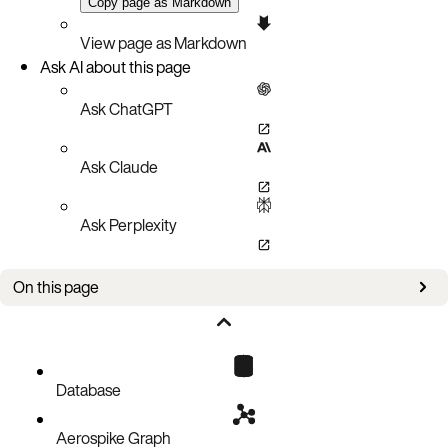
Copy page as Markdown
View page as Markdown
Ask AI about this page
Ask ChatGPT
Ask Claude
Ask Perplexity
On this page
Setup
Policies
Requests
Database
Code block
Aerospike Graph