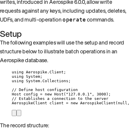
writes, introduced in Aerospike 6.0.0, allow write
requests against any keys, including updates, deletes,
UDFs, and multi-operation
commands.
operate
Setup
The following examples will use the setup and record
structure below to illustrate batch operations in an
Aerospike database.
using
Aerospike
.
Client
;
using
System
;
using
System
.
Collections
;
// Define host configuration
Host config 
=
new
 Host(
"
127.0.0.1
"
, 
3000
);
// Establishes a connection to the server
AerospikeClient client 
=
new
 AerospikeClient(
null
, 
The record structure: