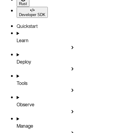
Rust
Developer SDK
Quickstart
Learn
Deploy
Tools
Observe
Manage