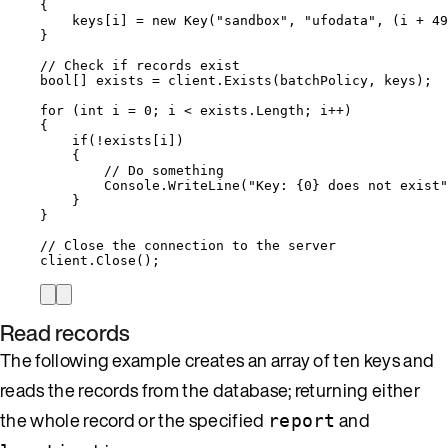
{
keys
[i] 
=
new
 Key(
"
sandbox
"
, 
"
ufodata
"
, (i 
+
49
}
// Check if records exist
bool
[] exists 
=
client
.
Exists
(batchPolicy, keys);
for
 (
int
 i 
=
0
; i 
<
exists
.
Length
; i
++
)
{
if
(
!
exists
[i])
{
// Do something
Console
.
WriteLine
(
"
Key: {0} does not exist
"
}
}
// Close the connection to the server
client
.
Close
();
Read records
The following example creates an array of ten keys and
reads the records from the database; returning either
the whole record or the specified
and
report