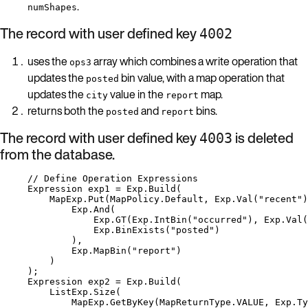
.
numShapes
The record with user defined key
4002
uses the
array which combines a write operation that
ops3
updates the
bin value, with a map operation that
posted
updates the
value in the
map.
city
report
returns both the
and
bins.
posted
report
The record with user defined key
is deleted
4003
from the database.
// Define Operation Expressions
Expression exp1 
=
Exp
.
Build
(
MapExp
.
Put
(
MapPolicy
.
Default
, 
Exp
.
Val
(
"
recent
"
)
Exp
.
And
(
Exp
.
GT
(
Exp
.
IntBin
(
"
occurred
"
), 
Exp
.
Val
(
Exp
.
BinExists
(
"
posted
"
)
),
Exp
.
MapBin
(
"
report
"
)
)
);
Expression exp2 
=
Exp
.
Build
(
ListExp
.
Size
(
MapExp
.
GetByKey
(
MapReturnType
.
VALUE
, 
Exp
.
Ty