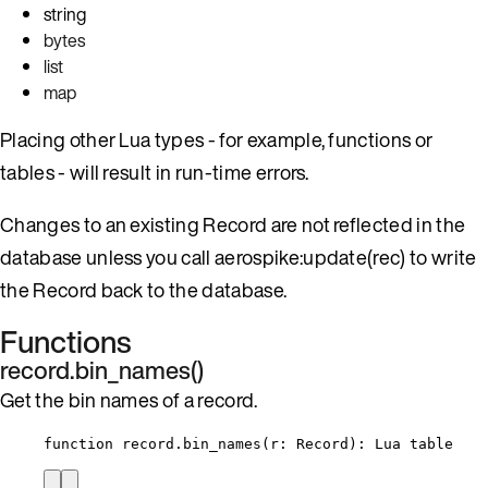
string
bytes
list
map
Placing other Lua types - for example, functions or
tables - will result in run-time errors.
Changes to an existing Record are not reflected in the
database unless you call aerospike:update(rec) to write
the Record back to the database.
Functions
record.bin_names()
Get the bin names of a record.
function
record
.
bin_names
(
r
:
Record
)
: 
Lua
table