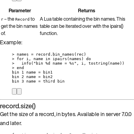
Parameter
Returns
– the
to
A Lua table containing the bin names. This
r
Record
get the bin names
table can be iterated over with the ipairs()
of.
function.
Example:
>
names
=
record
.
bin_names
(
rec
)
>
for
i
, 
name
in
ipairs
(
names
) 
do
>
info
(
"
bin %d name = %s
"
, 
i
, 
tostring
(
name
))
>
end
bin
1
name
=
bin1
bin
2
name
=
bin2
bin
3
name
=
third
bin
record.size()
Get the size of a record, in bytes. Available in server 7.0.0
and later.