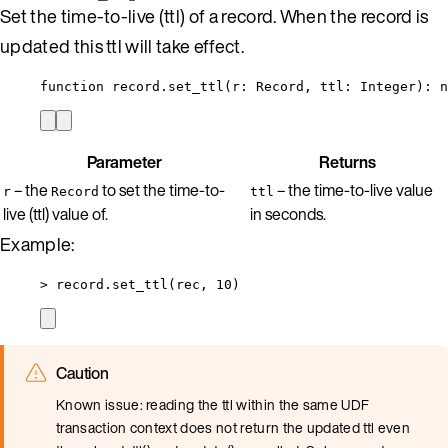
Set the time-to-live (ttl) of a record. When the record is
updated this ttl will take effect.
function
record
.
set_ttl
(
r
:
Record
,
ttl
:
Integer
)
: 
n
Parameter
Returns
– the
to set the time-to-
– the time-to-live value
r
Record
ttl
live (ttl) value of.
in seconds.
Example:
>
record
.
set_ttl
(
rec
, 
10
)
Caution
Known issue: reading the ttl within the same UDF
transaction context does not return the updated ttl even