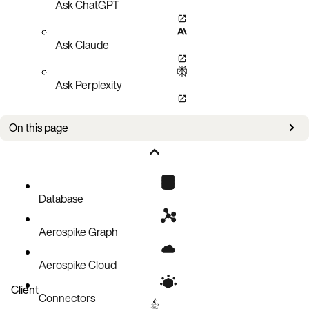
Ask ChatGPT
Ask Claude
Ask Perplexity
On this page
Functions
Database
Aerospike Graph
Aerospike Cloud
Client
Connectors