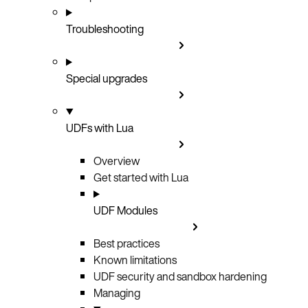
Troubleshooting
Special upgrades
UDFs with Lua
Overview
Get started with Lua
UDF Modules
Best practices
Known limitations
UDF security and sandbox hardening
Managing