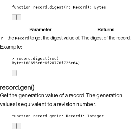
function
record
.
digest
(
r
:
Record
)
: 
Bytes
Parameter
Returns
– the
to get the digest value of.
The digest of the record.
r
Record
Example:
>
record
.
digest
(
rec
)
Bytes
(
68656
c6c6f20776f726c64)
record.gen()
Get the generation value of a record. The generation
values is equivalent to a revision number.
function
record
.
gen
(
r
:
Record
)
: 
Integer