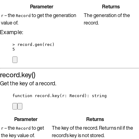
Parameter
Returns
– the
to get the generation
The generation of the
r
Record
value of.
record.
Example:
>
record
.
gen
(
rec
)
5
record.key()
Get the key of a record.
function
record
.
key
(
r
:
Record
)
: 
string
Parameter
Returns
– the
to get
The key of the record. Returns nil if the
r
Record
the key value of.
record’s key is not stored.