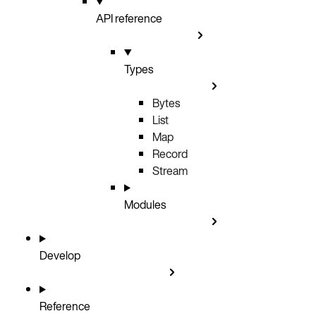
API reference
Types
Bytes
List
Map
Record
Stream
Modules
Develop
Reference