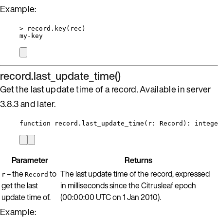
Example:
>
record
.
key
(
rec
)
my
-
key
record.last_update_time()
Get the last update time of a record. Available in server
3.8.3 and later.
function
record
.
last_update_time
(
r
:
Record
)
: 
intege
Parameter
Returns
– the
to
The last update time of the record, expressed
r
Record
get the last
in milliseconds since the Citrusleaf epoch
update time of.
(00:00:00 UTC on 1 Jan 2010).
Example: