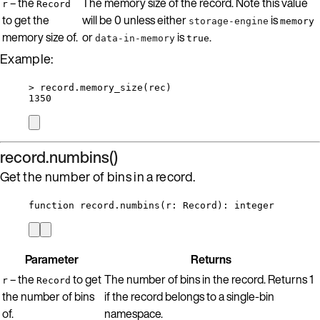
– the
The memory size of the record. Note this value
r
Record
to get the
will be 0 unless either
is
storage-engine
memory
memory size of.
or
is
.
data-in-memory
true
Example:
>
record
.
memory_size
(
rec
)
1350
record.numbins()
Get the number of bins in a record.
function
record
.
numbins
(
r
:
Record
)
: 
integer
Parameter
Returns
– the
to get
The number of bins in the record. Returns 1
r
Record
the number of bins
if the record belongs to a single-bin
of.
namespace.