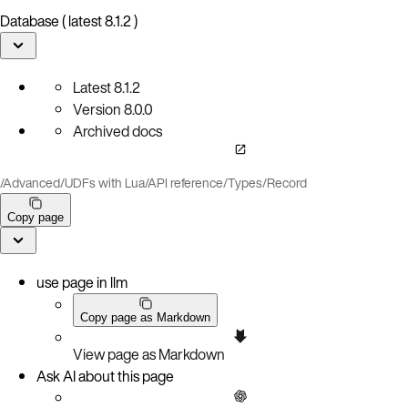
Database ( latest 8.1.2 )
Latest
8.1.2
Version
8.0.0
Archived docs
/
Advanced
/
UDFs with Lua
/
API reference
/
Types
/
Record
Copy page
use page in llm
Copy page as Markdown
View page as Markdown
Ask AI about this page