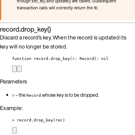
though set_ttl() and update() are called. Subsequent
transaction calls will correctly return the ttl.
record.drop_key()
Discard a record’s key. When the record is updated its
key will no longer be stored.
function
record
.
drop_key
(
r
:
Record
)
: 
nil
Parameters
– the
whose key is to be dropped.
r
Record
Example:
>
record
.
drop_key
(
rec
)