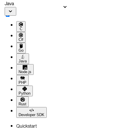
Java
C
C#
Go
Java
Node.js
PHP
Python
Rust
Developer SDK
Quickstart