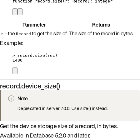
function
record
.
size
(
r
:
Record
)
: 
integer
Parameter
Returns
– the
to get the size of.
The size of the record in bytes.
r
Record
Example:
>
record
.
size
(
rec
)
1480
record.device_size()
Note
Deprecated in server 7.0.0. Use size() instead.
Get the device storage size of a record, in bytes.
Available in Database 5.2.0 and later.