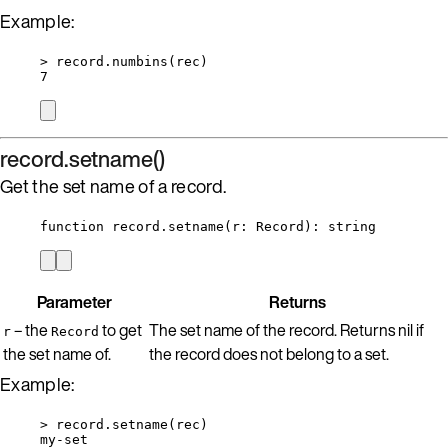
Example:
>
record
.
numbins
(
rec
)
7
record.setname()
Get the set name of a record.
function
record
.
setname
(
r
:
Record
)
: 
string
Parameter
Returns
– the
to get
The set name of the record. Returns nil if
r
Record
the set name of.
the record does not belong to a set.
Example:
>
record
.
setname
(
rec
)
my
-
set