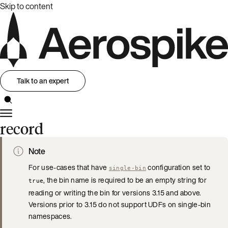
Skip to content
Talk to an expert
record
Note
For use-cases that have
configuration set to
single-bin
, the bin name is required to be an empty string for
true
reading or writing the bin for versions 3.15 and above.
Versions prior to 3.15 do not support UDFs on single-bin
namespaces.