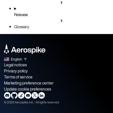
Release
Glossary
English
▼
Legal notices
Privacy policy
Terms of service
Marketing preference center
Update cookie preferences
©
2026
Aerospike, Inc. - All rights reserved