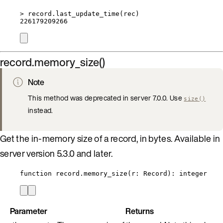
>
record
.
last_update_time
(
rec
)
226179209266
record.memory_size()
Note
This method was deprecated in server 7.0.0. Use
size()
instead.
Get the in-memory size of a record, in bytes. Available in
server version 5.3.0 and later.
function
record
.
memory_size
(
r
:
Record
)
: 
integer
Parameter
Returns