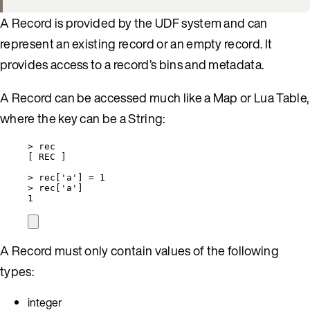
A Record is provided by the UDF system and can
represent an existing record or an empty record. It
provides access to a record’s bins and metadata.
A Record can be accessed much like a Map or Lua Table,
where the key can be a String:
>
rec
[ 
REC
 ]
>
rec
[
'
a
'
] 
=
1
>
rec
[
'
a
'
]
1
A Record must only contain values of the following
types:
integer