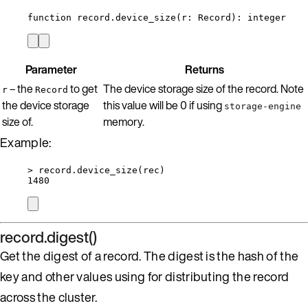
function
record
.
device_size
(
r
:
Record
)
: 
integer
Parameter
Returns
– the
to get
The device storage size of the record. Note
r
Record
the device storage
this value will be 0 if using
storage-engine
size of.
memory.
Example:
>
record
.
device_size
(
rec
)
1480
record.digest()
Get the digest of a record. The digest is the hash of the
key and other values using for distributing the record
across the cluster.