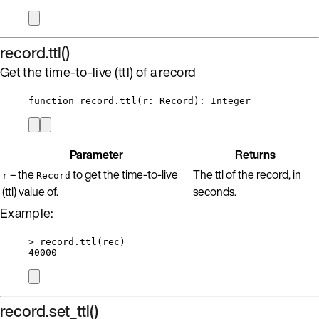
record.ttl()
Get the time-to-live (ttl) of a record
function
record
.
ttl
(
r
:
Record
)
: 
Integer
Parameter
Returns
– the
to get the time-to-live
The ttl of the record, in
r
Record
(ttl) value of.
seconds.
Example:
>
record
.
ttl
(
rec
)
40000
record.set_ttl()