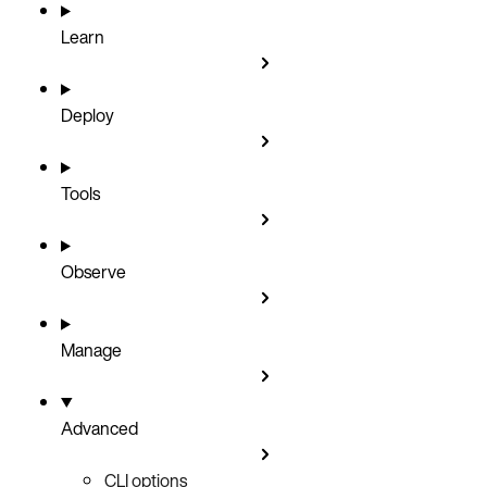
Learn
Deploy
Tools
Observe
Manage
Advanced
CLI options