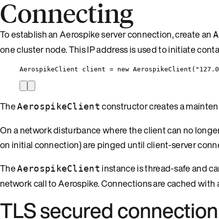
Connecting
To establish an Aerospike server connection, create an
A
one cluster node. This IP address is used to initiate conta
AerospikeClient client 
=
new
 AerospikeClient(
"
127.0
The
constructor creates a maintena
AerospikeClient
On a network disturbance where the client can no longe
on initial connection) are pinged until client-server conn
The
instance is thread-safe and c
AerospikeClient
network call to Aerospike. Connections are cached with 
TLS secured connection