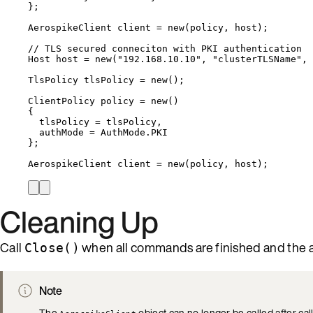
};
AerospikeClient client 
=
new
(policy, host);
// TLS secured conneciton with PKI authentication
Host host 
=
new
(
"
192.168.10.10
"
, 
"
clusterTLSName
"
, 
TlsPolicy tlsPolicy 
=
new
();
ClientPolicy policy 
=
new
()
{
tlsPolicy 
=
 tlsPolicy,
authMode 
=
AuthMode
.
PKI
};
AerospikeClient client 
=
new
(policy, host);
Cleaning Up
Call
when all commands are finished and the a
Close()
Note
The
object can no longer be called after cal