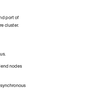
nd port of
re cluster.
us.
riend nodes
g, synchronous