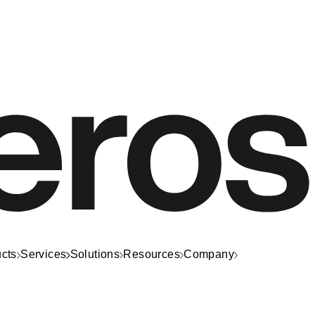
cts
Services
Solutions
Resources
Company