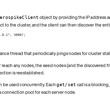
object by providing the IP address a
erospikeClient
ct to the cluster, and the client can then discover the enti
.0.1
"
, 
3000
);
nce thread that periodically pings nodes for cluster stat
r reach any nodes, the seed nodes (and the discovered f
ection is reestablished.
an be used concurrently. Each
call is a blockin
get/set
a connection pool for each server node.