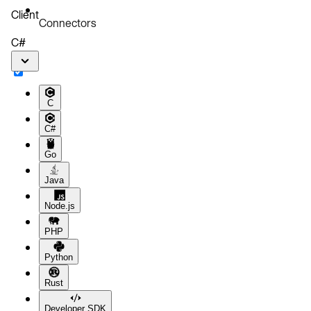
Client
Connectors
C#
C
C#
Go
Java
Node.js
PHP
Python
Rust
Developer SDK