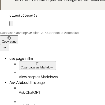
AerospikeClient
client
.
Close
();
Database
/
Develop
/
C# client API
/
Connect to Aerospike
Copy page
use page in llm
Copy page as Markdown
View page as Markdown
Ask AI about this page
Ask ChatGPT