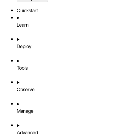
Quickstart
Learn
Deploy
Tools
Observe
Manage
Advanced