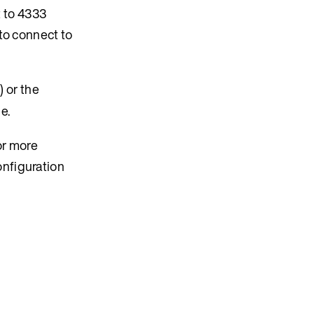
t to 4333
to connect to
 or the
e.
or more
onfiguration