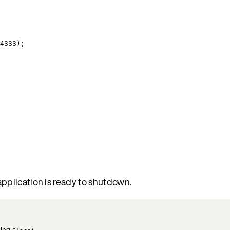
4333
);
pplication is ready to shutdown.
ling
.