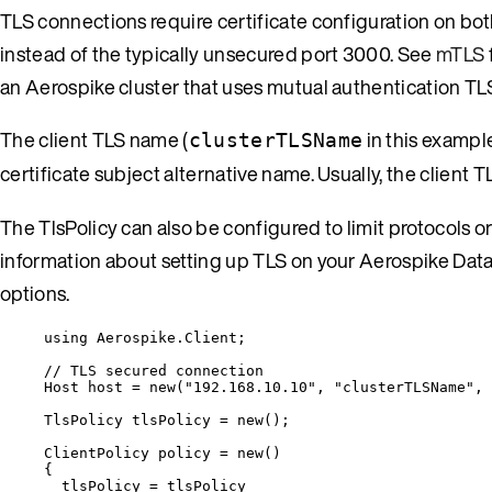
TLS connections require certificate configuration on both
instead of the typically unsecured port 3000. See
mTLS
an Aerospike cluster that uses mutual authentication TL
The client TLS name (
in this exampl
clusterTLSName
certificate subject alternative name. Usually, the client T
The TlsPolicy can also be configured to limit protocols o
information about setting up TLS on your Aerospike Dat
options.
using
Aerospike
.
Client
;
// TLS secured connection
Host host 
=
new
(
"
192.168.10.10
"
, 
"
clusterTLSName
"
, 
TlsPolicy tlsPolicy 
=
new
();
ClientPolicy policy 
=
new
()
{
tlsPolicy 
=
 tlsPolicy