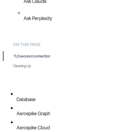
Ask Claude
Ask Perplexity
ON THIS PAGE
TLS secured connection
Cleaning Up
Database
Aerospike Graph
Aerospike Cloud