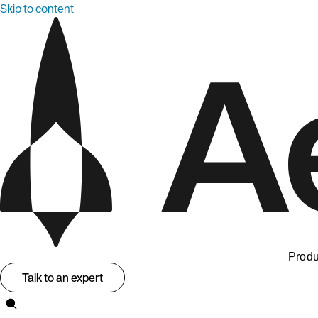
Skip to content
Produ
Talk to an expert