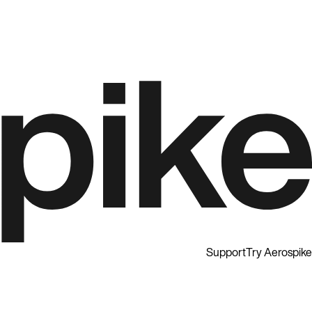
Support
Try Aerospike