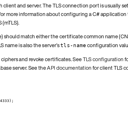
 client and server. The TLS connection port is usually se
for more information about configuring a C# application 
S (mTLS).
e) should match either the certificate common name (CN)
LS name is also the server’s
configuration valu
tls-name
r ciphers and revoke certificates. See
TLS configuration
f
abase server. See the
API documentation
for client TLS c
4333
);