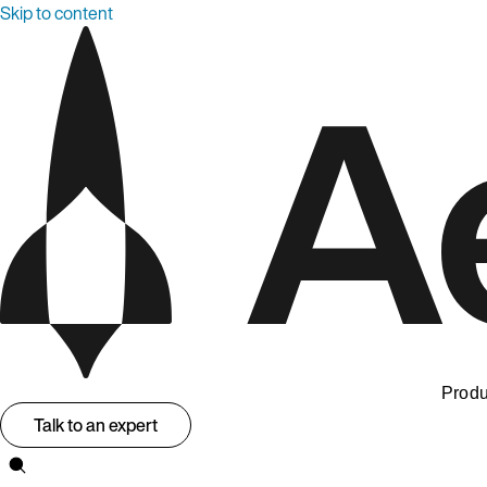
Skip to content
Produ
Talk to an expert