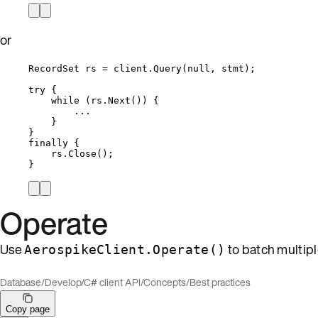
or
RecordSet rs 
=
client
.
Query
(
null
, stmt);
try
 {
while
 (
rs
.
Next
()) {
..
.
}
}
finally
 {
rs
.
Close
();
}
Operate
Use
to batch multipl
AerospikeClient.Operate()
Database
/
Develop
/
C# client API
/
Concepts
/
Best practices
Copy page