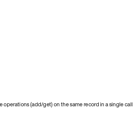
e operations (add/get) on the same record in a single call