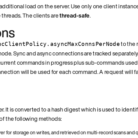
 additional load on the server. Use only one client instanc
 threads. The clients are
thread-safe
.
ons
to the
ncClientPolicy.asyncMaxConnsPerNode
node. Sync and async connections are tracked separately
urrent commands in progress plus sub-commands used f
ction will be used for each command. A request will fail
. It is converted to a hash digest which is used to identify
 of the following methods:
rver for storage on writes, and retrieved on multi-record scans and 