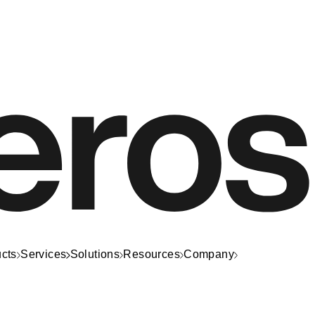
cts
Services
Solutions
Resources
Company