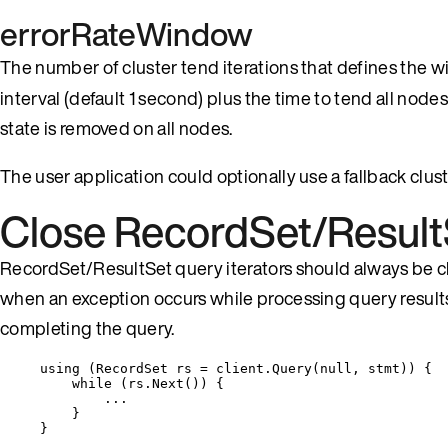
errorRateWindow
The number of cluster tend iterations that defines the 
interval (default 1 second) plus the time to tend all node
state is removed on all nodes.
The user application could optionally use a fallback clust
Close RecordSet/Result
RecordSet/ResultSet query iterators should always be clos
when an exception occurs while processing query results
completing the query.
using
 (RecordSet rs 
=
client
.
Query
(
null
, stmt)) {
while
 (
rs
.
Next
()) {
..
.
}
}