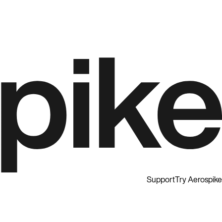
Support
Try Aerospike