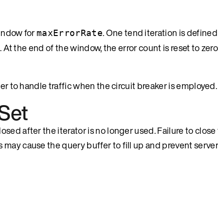
window for
. One tend iteration is defined
maxErrorRate
s. At the end of the window, the error count is reset to ze
er to handle traffic when the circuit breaker is employed.
Set
ed after the iterator is no longer used. Failure to close 
 may cause the query buffer to fill up and prevent serve