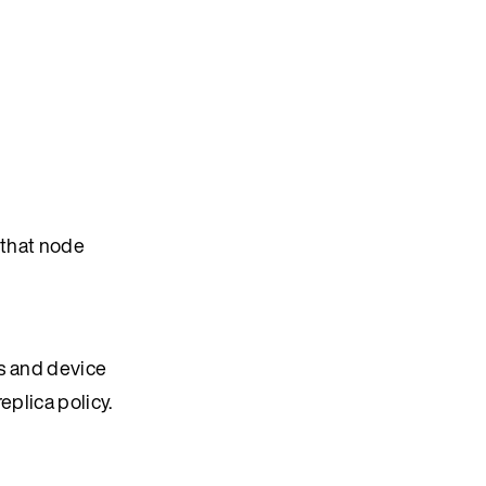
 that node
ts and device
eplica policy.