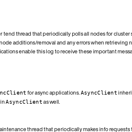
end thread that periodically polls all nodes for cluster 
node additions/removal and any errors when retrieving n
pplications enable this log to receive these important mess
for async applications.
inheri
ncClient
AsyncClient
 in
as well.
AsyncClient
tenance thread that periodically makes info requests to