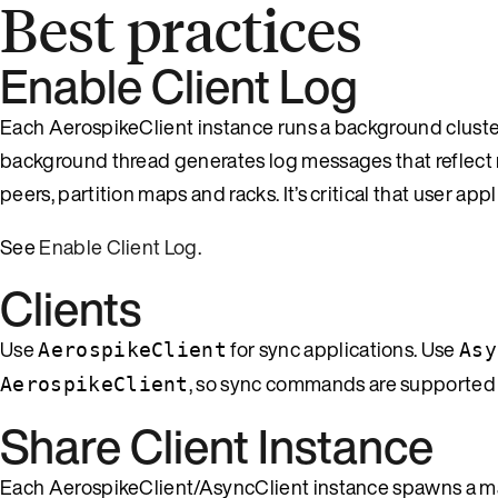
Best practices
Enable Client Log
Each AerospikeClient instance runs a background cluster t
background thread generates log messages that reflect 
peers, partition maps and racks. It’s critical that user a
See
Enable Client Log
.
Clients
Use
for sync applications. Use
AerospikeClient
Asy
, so sync commands are supported
AerospikeClient
Share Client Instance
Each AerospikeClient/AsyncClient instance spawns a main