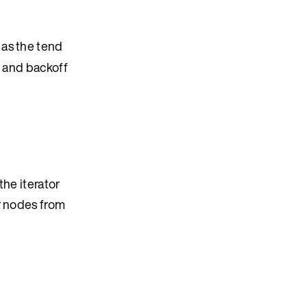
 as the tend
ro and backoff
the iterator
r nodes from