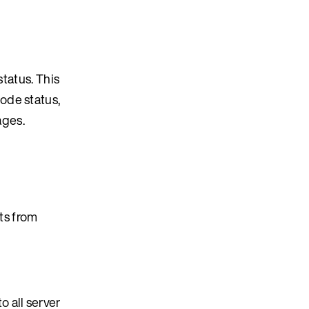
status. This
ode status,
ages.
ts from
 all server