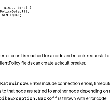
, Bin... bins) {
PolicyDefault
);
_GEN_EQUAL
;
rror count is reached for a node and rejects requests to
ientPolicy fields can create a circuit breaker.
. Errors include connection errors, timeou
rRateWindow
s to that node are retried to another node depending on r
is thrown with error code
pikeException.Backoff