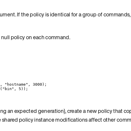
ument. If the policy is identical for a group of commands
a null policy on each command.
, 
"
hostname
"
, 
3000
);
(
"
bin
"
, 
5
));
ting an expected generation), create a new policy that co
ere shared policy instance modifications affect other co