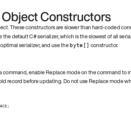
 Object Constructors
ject. These constructors are slower than hard-coded cons
 the default C# serializer, which is the slowest of all seria
 optimal serializer, and use the
constructor.
byte[]
 by a command, enable Replace mode on the command to i
e old record before updating. Do not use Replace mode 
ACE
;