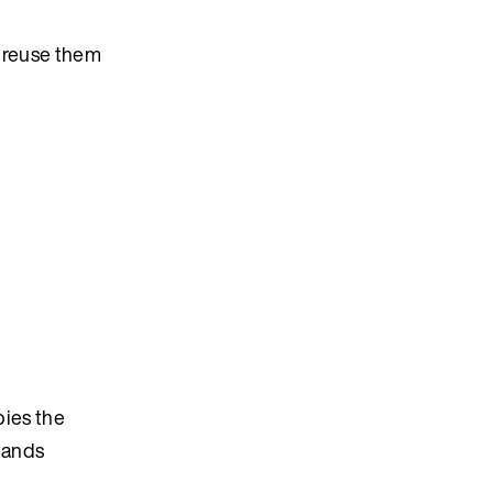
, reuse them
pies the
mmands