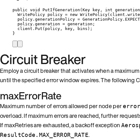
public
void
PutIfGeneration
(Key key, 
int
 generation
WritePolicy policy 
=
new
 WritePolicy(
client
.
write
policy
.
generationPolicy
=
GenerationPolicy
.
EXPECT
policy
.
generation
=
 generation;
client
.
Put
(policy, key, bins);
}
Circuit Breaker
Employ a circuit breaker that activates when a maximum e
until the specified error window expires. The following Cl
maxErrorRate
Maximum number of errors allowed per node per
erro
overload. If maximum errors are reached, further request
If maxRetries are exhausted, a backoff exception
Aeros
.
ResultCode.MAX_ERROR_RATE