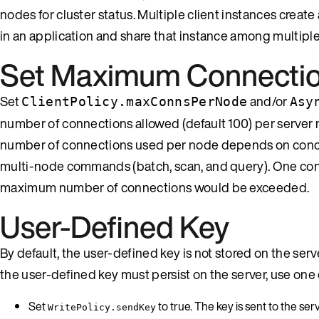
nodes for cluster status. Multiple client instances create
in an application and share that instance among multiple
Set Maximum Connecti
Set
and/or
ClientPolicy.maxConnsPerNode
Asy
number of connections allowed (default 100) per server 
number of connections used per node depends on conc
multi-node commands (batch, scan, and query). One conne
maximum number of connections would be exceeded.
User-Defined Key
By default, the user-defined key is not stored on the server
the user-defined key must persist on the server, use one
Set
to true. The key is sent to the se
WritePolicy.sendKey