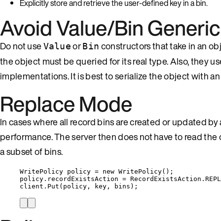
Explicitly store and retrieve the user-defined key in a bin.
Avoid Value/Bin Generic
Do not use
or
constructors that take in an ob
Value
Bin
the object must be queried for its real type. Also, they use
implementations. It is best to serialize the object with an
Replace Mode
In cases where all record bins are created or updated
performance. The server then does not have to read th
a subset of bins.
WritePolicy policy 
=
new
 WritePolicy();
policy
.
recordExistsAction
=
RecordExistsAction
.
REPL
client
.
Put
(policy, key, bins);