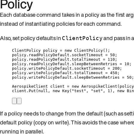
Policy
Each database command takes in a policy as the first arg
instead of instantiating policies for each command.
Also, set policy defaults in
and pass in 
ClientPolicy
ClientPolicy policy 
=
new
 ClientPolicy();
policy
.
readPolicyDefault
.
socketTimeout
=
50
;
policy
.
readPolicyDefault
.
totalTimeout
=
110
;
policy
.
readPolicyDefault
.
sleepBetweenRetries
=
10
;
policy
.
writePolicyDefault
.
socketTimeout
=
200
;
policy
.
writePolicyDefault
.
totalTimeout
=
450
;
policy
.
writePolicyDefault
.
sleepBetweenRetries
=
50
;
AerospikeClient client 
=
new
 AerospikeClient(policy
client
.
Put
(
null
, 
new
 Key(
"
test
"
, 
"
set
"
, 
1
), 
new
 Bin
If a policy needs to change from the default (such as set
default policy (copy on write). This avoids the case wh
running in parallel.