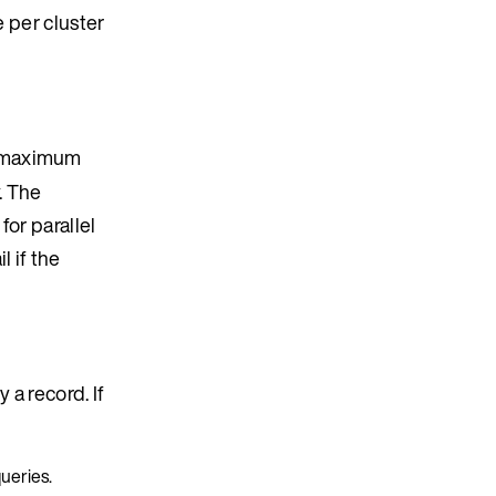
e per cluster
 maximum
. The
or parallel
 if the
 a record. If
queries.