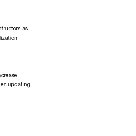
tructors, as
lization
ncrease
when updating