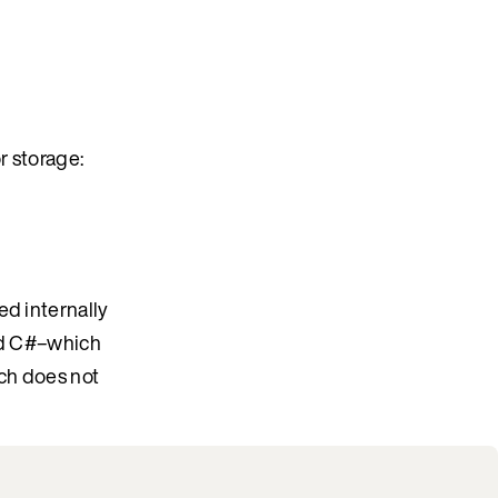
r storage:
ed internally
and C#–which
ich does not