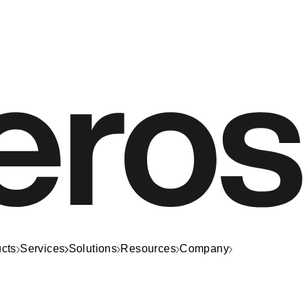
cts
Services
Solutions
Resources
Company