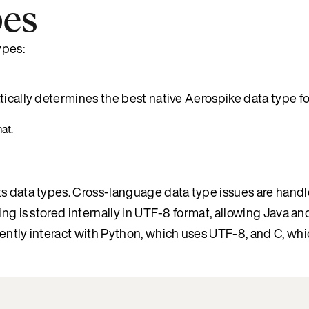
pes
ypes:
tically determines the best native Aerospike data type fo
at.
ts data types. Cross-language data type issues are handl
ring is stored internally in UTF-8 format, allowing Java 
rently interact with Python, which uses UTF-8, and C, wh