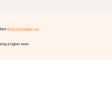
.
. See
BinaryFormatter not
ing a higher level