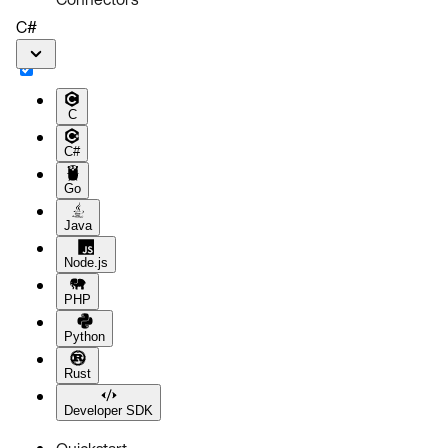
C#
C
C#
Go
Java
Node.js
PHP
Python
Rust
Developer SDK