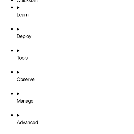
Quickstart
Learn
Deploy
Tools
Observe
Manage
Advanced