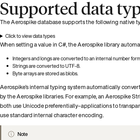
Supported data ty
The Aerospike database supports the following native t
Click to view data types
When setting a value in C#, the Aerospike library automa
Integers and longs are converted to an internal number form
Strings are converted to UTF-8.
Byte arrays are stored as blobs.
Aerospike’s internal typing system automatically conver
by the Aerospike libraries. For example, an Aerospike St
both use Unicode preferentially–applications to transpa
use standard internal character encoding.
Note