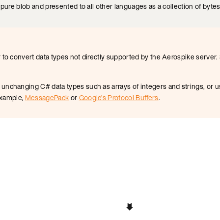
 pure blob and presented to all other languages as a collection of bytes
 to convert data types not directly supported by the Aerospike server
nchanging C# data types such as arrays of integers and strings, or us
 example,
MessagePack
or
Google’s Protocol Buffers
.