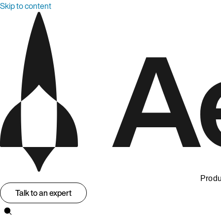
Skip to content
Produ
Talk to an expert