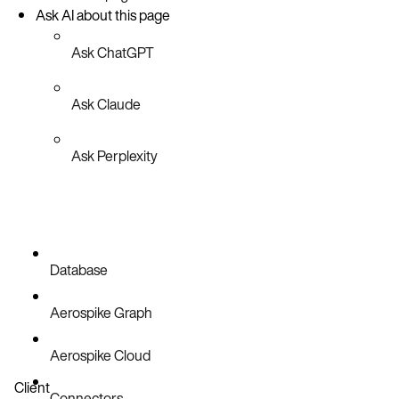
Ask AI about this page
Ask ChatGPT
Ask Claude
Ask Perplexity
Database
Aerospike Graph
Aerospike Cloud
Client
Connectors