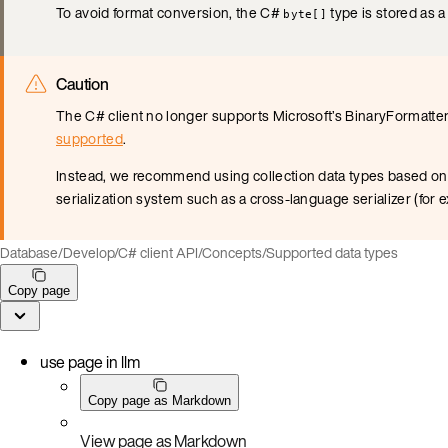
To avoid format conversion, the C#
type is stored as a
byte[]
Caution
The C# client no longer supports Microsoft’s BinaryFormatter
supported
.
Instead, we recommend using collection data types based on u
serialization system such as a cross-language serializer (for
Database
/
Develop
/
C# client API
/
Concepts
/
Supported data types
Copy page
use page in llm
Copy page as Markdown
View page as Markdown