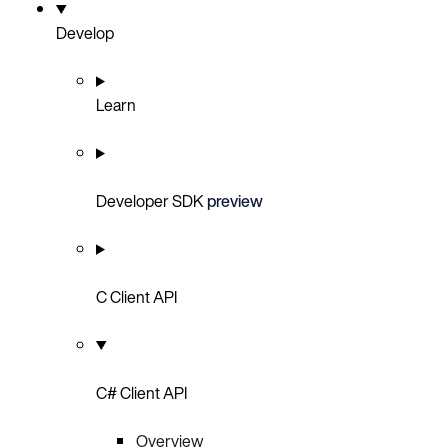
Develop
Learn
Developer SDK
preview
C Client API
C# Client API
Overview