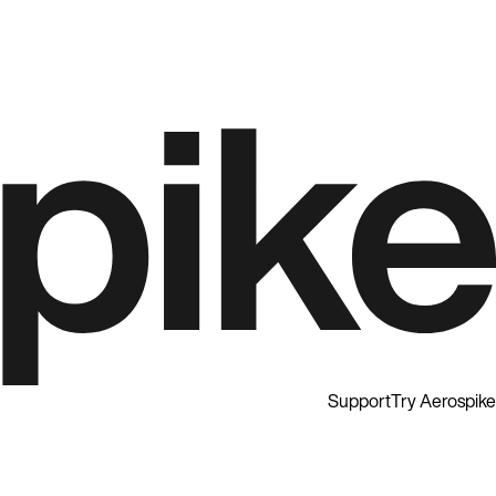
Support
Try Aerospike