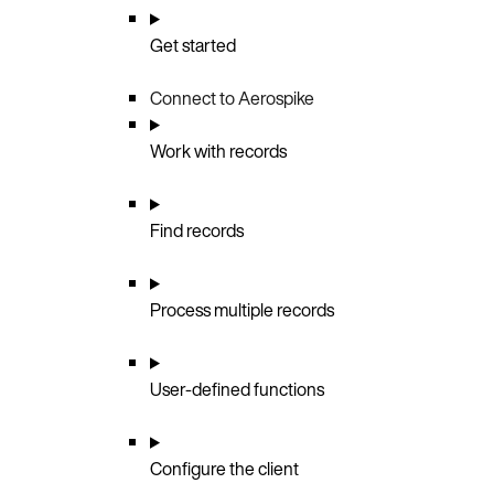
Get started
Connect to Aerospike
Work with records
Find records
Process multiple records
User-defined functions
Configure the client