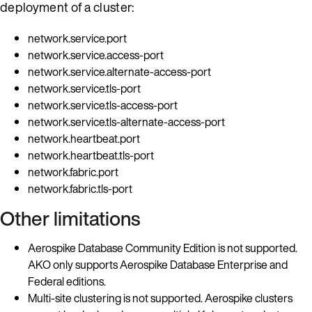
deployment of a cluster:
network.service.port
network.service.access-port
network.service.alternate-access-port
network.service.tls-port
network.service.tls-access-port
network.service.tls-alternate-access-port
network.heartbeat.port
network.heartbeat.tls-port
network.fabric.port
network.fabric.tls-port
Other limitations
Aerospike Database Community Edition is not supported.
AKO only supports Aerospike Database Enterprise and
Federal editions.
Multi-site clustering is not supported. Aerospike clusters