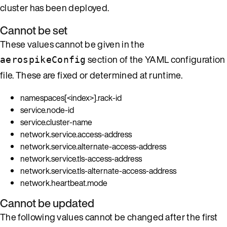
cluster has been deployed.
Cannot be set
These values cannot be given in the
section of the YAML configuration
aerospikeConfig
file. These are fixed or determined at runtime.
namespaces[<index>].rack-id
service.node-id
service.cluster-name
network.service.access-address
network.service.alternate-access-address
network.service.tls-access-address
network.service.tls-alternate-access-address
network.heartbeat.mode
Cannot be updated
The following values cannot be changed after the first