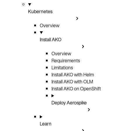
Kubernetes
Overview
Install AKO
Overview
Requirements
Limitations
Install AKO with Helm
Install AKO with OLM
Install AKO on OpenShift
Deploy Aerospike
Learn