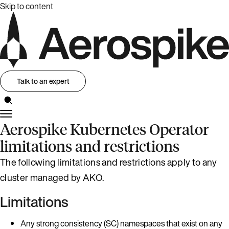
Skip to content
Talk to an expert
Aerospike Kubernetes Operator
limitations and restrictions
The following limitations and restrictions apply to any
cluster managed by AKO.
Limitations
Any strong consistency (SC) namespaces that exist on any