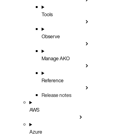
Tools
Observe
Manage AKO
Reference
Release notes
AWS
Azure