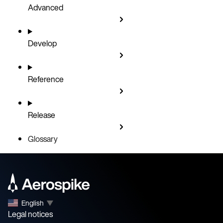
Advanced
Develop
Reference
Release
Glossary
English
▼
Legal notices