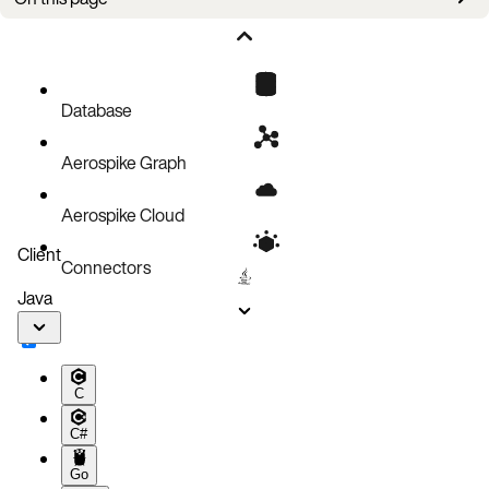
Limitations
Restricted configuration parameters
Other limitations
Database
Aerospike Graph
Aerospike Cloud
Client
Connectors
Java
C
C#
Go