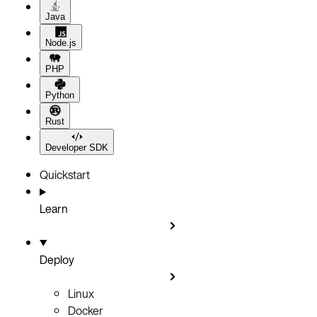
Java
Node.js
PHP
Python
Rust
Developer SDK
Quickstart
Learn
Deploy
Linux
Docker