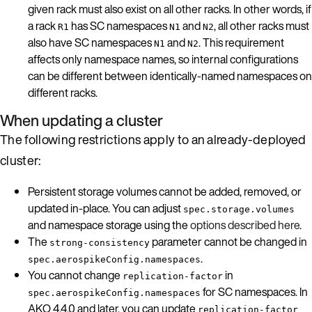
given rack must also exist on all other racks. In other words, if
a rack
has SC namespaces
and
, all other racks must
R1
N1
N2
also have SC namespaces
and
. This requirement
N1
N2
affects only namespace names, so internal configurations
can be different between identically-named namespaces on
different racks.
When updating a cluster
The following restrictions apply to an already-deployed
cluster:
Persistent storage volumes cannot be added, removed, or
updated in-place. You can adjust
spec.storage.volumes
and namespace storage using the
options described here
.
The
parameter cannot be changed in
strong-consistency
.
spec.aerospikeConfig.namespaces
You cannot change
in
replication-factor
for SC namespaces. In
spec.aerospikeConfig.namespaces
AKO 4.4.0 and later, you can update
replication-factor