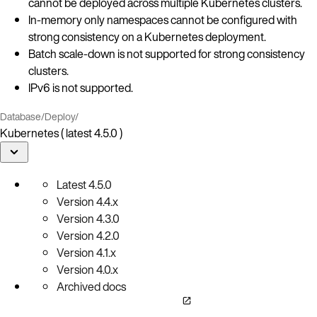
cannot be deployed across multiple Kubernetes clusters.
In-memory only namespaces cannot be configured with
strong consistency on a Kubernetes deployment.
Batch scale-down is not supported for strong consistency
clusters.
IPv6 is not supported.
Database
/
Deploy
/
Kubernetes ( latest 4.5.0 )
Latest
4.5.0
Version
4.4.x
Version
4.3.0
Version
4.2.0
Version
4.1.x
Version
4.0.x
Archived docs