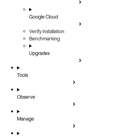
Google Cloud
Verify installation
Benchmarking
Upgrades
Tools
Observe
Manage