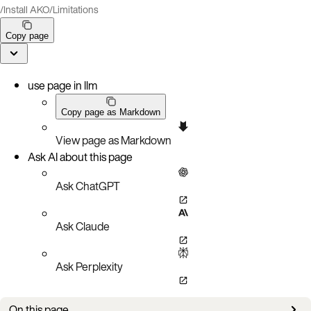
/
Install AKO
/
Limitations
Copy page
use page in llm
Copy page as Markdown
View page as Markdown
Ask AI about this page
Ask ChatGPT
Ask Claude
Ask Perplexity
On this page