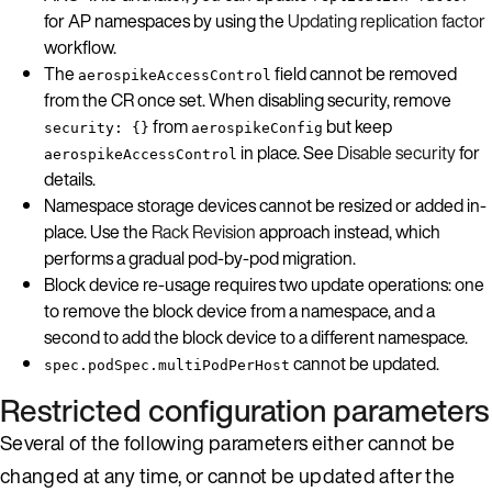
for AP namespaces by using the
Updating replication factor
workflow.
The
field cannot be removed
aerospikeAccessControl
from the CR once set. When disabling security, remove
from
but keep
security: {}
aerospikeConfig
in place. See
Disable security
for
aerospikeAccessControl
details.
Namespace storage devices cannot be resized or added in-
place. Use the
Rack Revision
approach instead, which
performs a gradual pod-by-pod migration.
Block device re-usage requires two update operations: one
to remove the block device from a namespace, and a
second to add the block device to a different namespace.
cannot be updated.
spec.podSpec.multiPodPerHost
Restricted configuration parameters
Several of the following parameters either cannot be
changed at any time, or cannot be updated after the