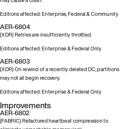
Editions affected: Enterprise, Federal & Community
AER-6804
(XDR) Retries are insufficiently throttled.
Editions affected: Enterprise & Federal Only
AER-6803
(XDR) On rewind of a recently deleted DC, partitions
may not all begin recovery.
Editions affected: Enterprise & Federal Only
Improvements
AER-6802
(FABRIC) Refactored heartbeat compression to