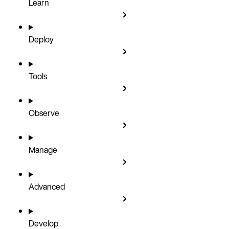
Learn
Deploy
Tools
Observe
Manage
Advanced
Develop