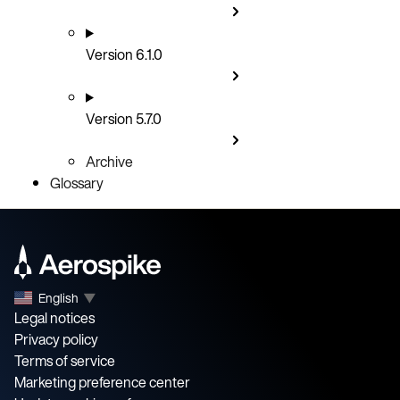
Version 6.1.0
Version 5.7.0
Archive
Glossary
English
▼
Legal notices
Privacy policy
Terms of service
Marketing preference center