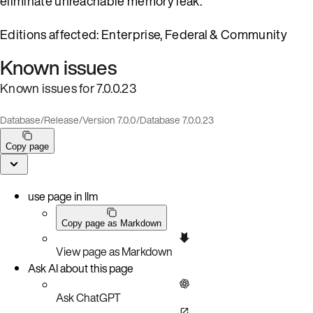
eliminate unreachable memory leak.
Editions affected: Enterprise, Federal & Community
Known issues
Known issues for 7.0.0.23
Database
/
Release
/
Version 7.0.0
/
Database 7.0.0.23
Copy page
use page in llm
Copy page as Markdown
View page as Markdown
Ask AI about this page
Ask ChatGPT