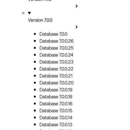
Version 7.0.0
Database 7.0.0
Database 7.0.0.26
Database 7.0.0.25
Database 7.0.0.24
Database 7.0.0.23
Database 7.0.0.22
Database 7.0.0.21
Database 7.0.0.20
Database 7.0.0.19
Database 7.0.0.18
Database 7.0.0.16
Database 7.0.0.15
Database 7.0.0.14
Database 7.0.0.13