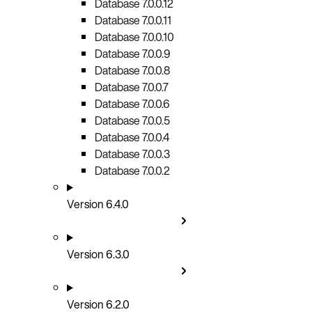
Database 7.0.0.12
Database 7.0.0.11
Database 7.0.0.10
Database 7.0.0.9
Database 7.0.0.8
Database 7.0.0.7
Database 7.0.0.6
Database 7.0.0.5
Database 7.0.0.4
Database 7.0.0.3
Database 7.0.0.2
Version 6.4.0
Version 6.3.0
Version 6.2.0