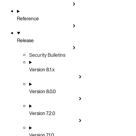
Reference
Release
Security Bulletins
Version 8.1.x
Version 8.0.0
Version 7.2.0
Version 7.1.0