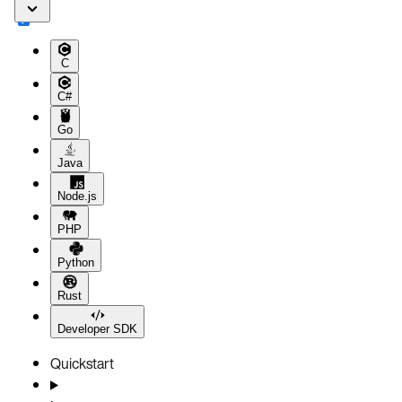
C
C#
Go
Java
Node.js
PHP
Python
Rust
Developer SDK
Quickstart