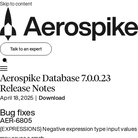
Skip to content
Talk to an expert
Aerospike Database 7.0.0.23
Release Notes
April 18, 2025 |
Download
Bug fixes
AER-6805
(EXPRESSIONS) Negative expression type input values
may cause a crash.