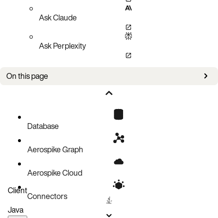
Ask Claude
Ask Perplexity
On this page
Bug fixes
Improvements
Known issues
Database
Aerospike Graph
Aerospike Cloud
Client
Connectors
Java