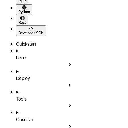
PHP
Python
Rust
Developer SDK
Quickstart
Learn
Deploy
Tools
Observe