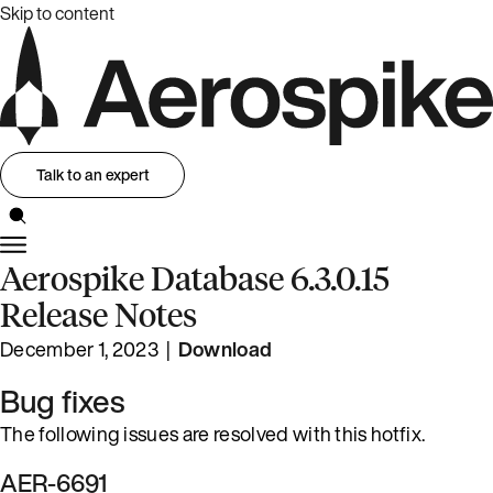
Skip to content
Talk to an expert
Aerospike Database 6.3.0.15
Release Notes
December 1, 2023 |
Download
Bug fixes
The following issues are resolved with this hotfix.
AER-6691