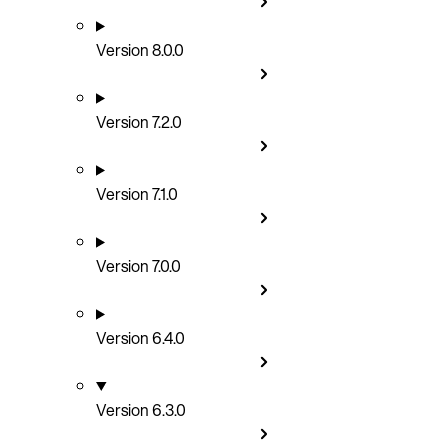
Version 8.0.0
Version 7.2.0
Version 7.1.0
Version 7.0.0
Version 6.4.0
Version 6.3.0