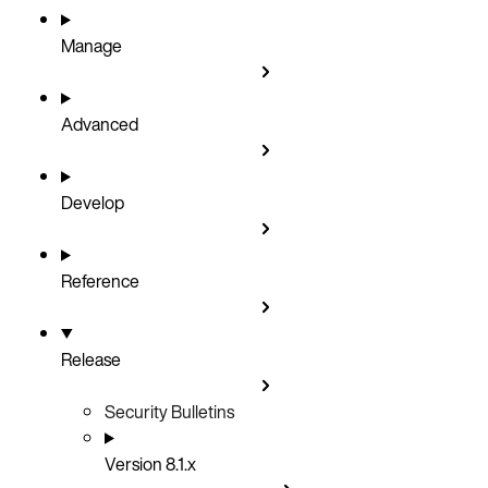
Manage
Advanced
Develop
Reference
Release
Security Bulletins
Version 8.1.x