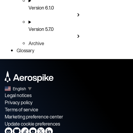
Version 6.1.0
Version 5.7.0
Archive
Glossary
English
▼
Legal notices
Privacy policy
Terms of service
Marketing preference center
Update cookie preferences