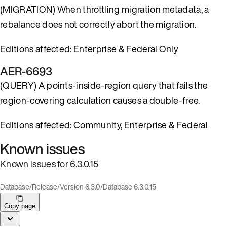
(MIGRATION) When throttling migration metadata, a
rebalance does not correctly abort the migration.
Editions affected: Enterprise & Federal Only
AER-6693
(QUERY) A points-inside-region query that fails the
region-covering calculation causes a double-free.
Editions affected: Community, Enterprise & Federal
Known issues
Known issues for 6.3.0.15
Database
/
Release
/
Version 6.3.0
/
Database 6.3.0.15
Copy page