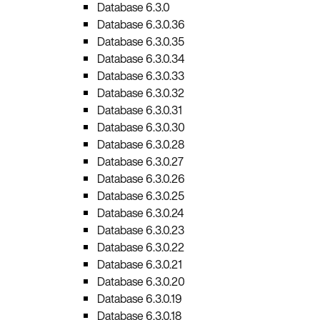
Database 6.3.0
Database 6.3.0.36
Database 6.3.0.35
Database 6.3.0.34
Database 6.3.0.33
Database 6.3.0.32
Database 6.3.0.31
Database 6.3.0.30
Database 6.3.0.28
Database 6.3.0.27
Database 6.3.0.26
Database 6.3.0.25
Database 6.3.0.24
Database 6.3.0.23
Database 6.3.0.22
Database 6.3.0.21
Database 6.3.0.20
Database 6.3.0.19
Database 6.3.0.18