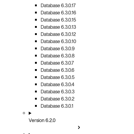
Database 6.3.0.17
Database 6.3.0.16
Database 6.3.0.15
Database 6.3.0.13
Database 6.3.0.12
Database 6.3.0.10
Database 6.3.0.9
Database 6.3.0.8
Database 6.3.0.7
Database 6.3.0.6
Database 6.3.0.5
Database 6.3.0.4
Database 6.3.0.3
Database 6.3.0.2
Database 6.3.0.1
Version 6.2.0