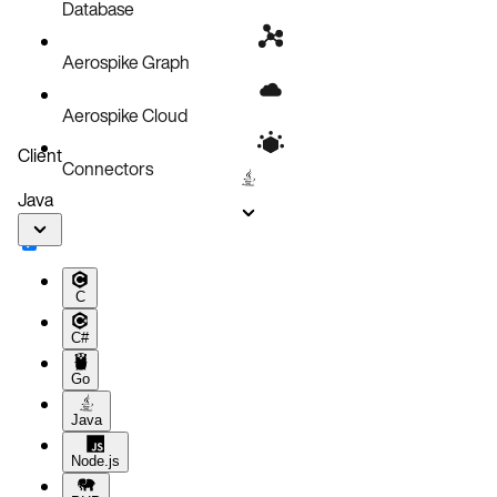
Database
Aerospike Graph
Aerospike Cloud
Client
Connectors
Java
C
C#
Go
Java
Node.js