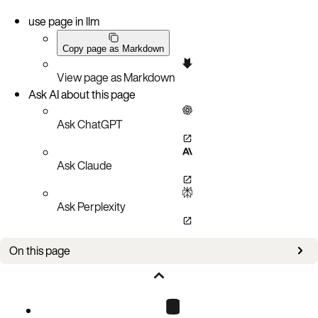
use page in llm
Copy page as Markdown
View page as Markdown
Ask AI about this page
Ask ChatGPT
Ask Claude
Ask Perplexity
On this page
Bug fixes
Known issues