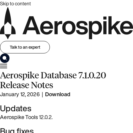
Skip to content
Talk to an expert
Aerospike Database 7.1.0.20
Release Notes
January 12, 2026 |
Download
Updates
Aerospike Tools
12.0.2
.
Bug fixes