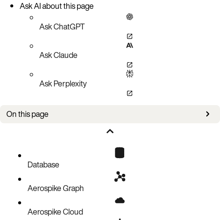
Ask AI about this page
Ask ChatGPT
Ask Claude
Ask Perplexity
On this page
Updates
Bug fixes
Known issues
Database
Aerospike Graph
Aerospike Cloud