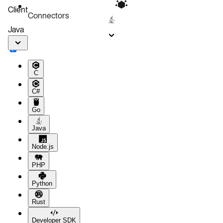
Client
Connectors
Java
C
C#
Go
Java
Node.js
PHP
Python
Rust
Developer SDK