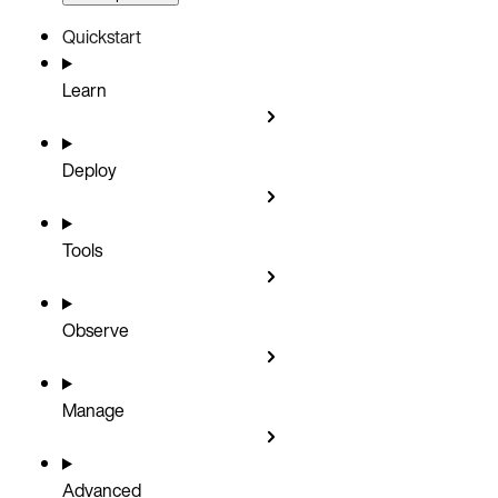
Quickstart
Learn
Deploy
Tools
Observe
Manage
Advanced