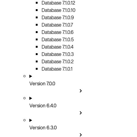
Database 7.1.0.12
Database 7.1.0.10
Database 7.1.0.9
Database 7.1.0.7
Database 7.1.0.6
Database 7.1.0.5
Database 7.1.0.4
Database 7.1.0.3
Database 7.1.0.2
Database 7.1.0.1
Version 7.0.0
Version 6.4.0
Version 6.3.0