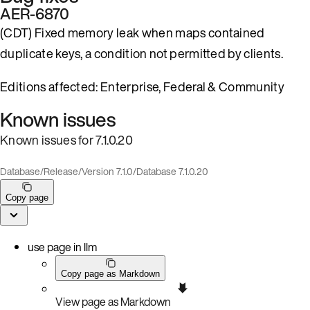
AER-6870
(CDT) Fixed memory leak when maps contained
duplicate keys, a condition not permitted by clients.
Editions affected: Enterprise, Federal & Community
Known issues
Known issues for 7.1.0.20
Database
/
Release
/
Version 7.1.0
/
Database 7.1.0.20
Copy page
use page in llm
Copy page as Markdown
View page as Markdown