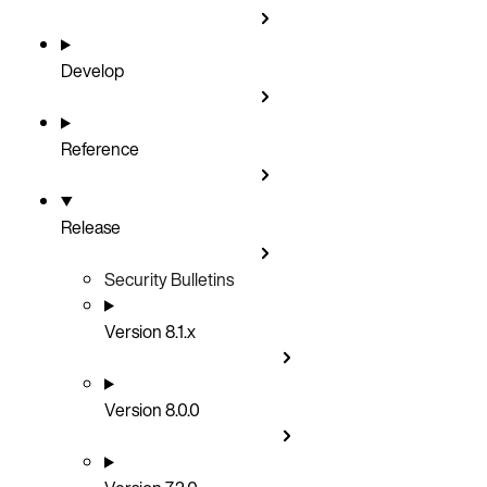
Develop
Reference
Release
Security Bulletins
Version 8.1.x
Version 8.0.0