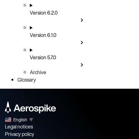
Version 6.2.0
Version 6.1.0
Version 5.7.0
Archive
Glossary
English
▼
Legal notices
Privacy policy