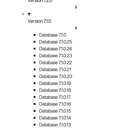
Version 7.2.0
Version 7.1.0
Database 7.1.0
Database 7.1.0.25
Database 7.1.0.24
Database 7.1.0.23
Database 7.1.0.22
Database 7.1.0.21
Database 7.1.0.20
Database 7.1.0.19
Database 7.1.0.18
Database 7.1.0.17
Database 7.1.0.16
Database 7.1.0.15
Database 7.1.0.14
Database 7.1.0.13