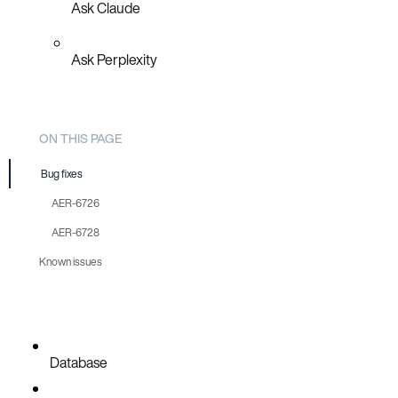
Ask Claude
Ask Perplexity
ON THIS PAGE
Bug fixes
AER-6726
AER-6728
Known issues
Database