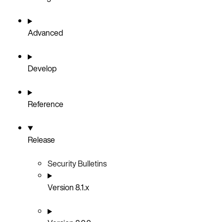
Advanced
Develop
Reference
Release
Security Bulletins
Version 8.1.x