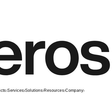
cts
Services
Solutions
Resources
Company