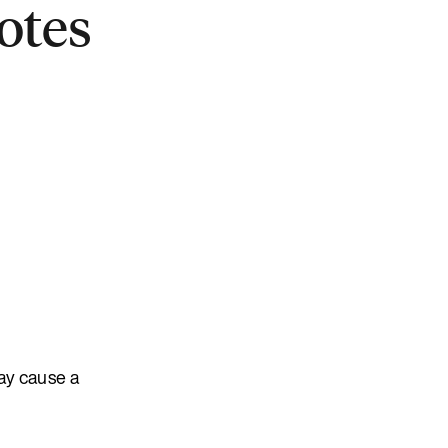
otes
ay cause a