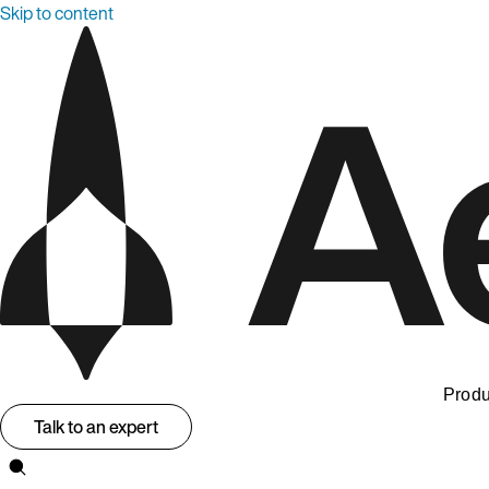
Skip to content
Produ
Talk to an expert