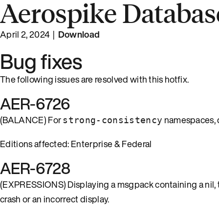
Aerospike Database
April 2, 2024 |
Download
Bug fixes
The following issues are resolved with this hotfix.
AER-6726
(BALANCE) For
namespaces, q
strong-consistency
Editions affected: Enterprise & Federal
AER-6728
(EXPRESSIONS) Displaying a msgpack containing a nil, tru
crash or an incorrect display.