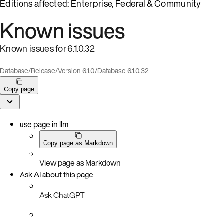
Editions affected: Enterprise, Federal & Community
Known issues
Known issues for 6.1.0.32
Database
/
Release
/
Version 6.1.0
/
Database 6.1.0.32
Copy page
use page in llm
Copy page as Markdown
View page as Markdown
Ask AI about this page
Ask ChatGPT