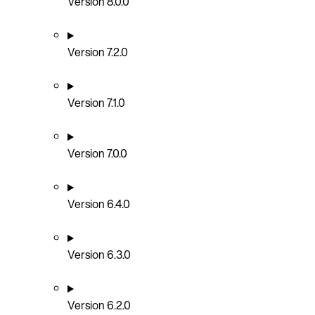
Version 8.0.0
Version 7.2.0
Version 7.1.0
Version 7.0.0
Version 6.4.0
Version 6.3.0
Version 6.2.0