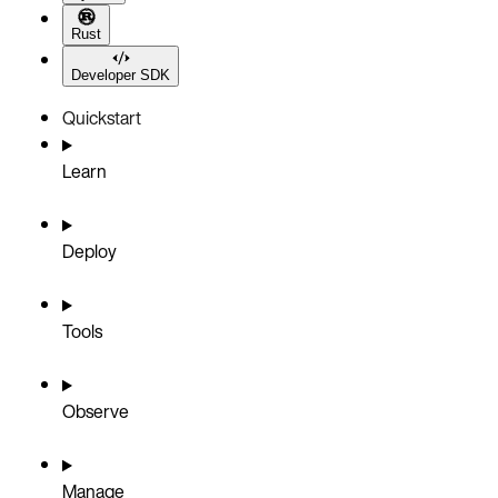
Rust
Developer SDK
Quickstart
Learn
Deploy
Tools
Observe
Manage