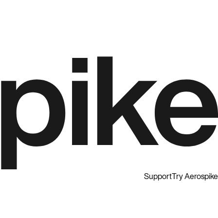
Support
Try Aerospike