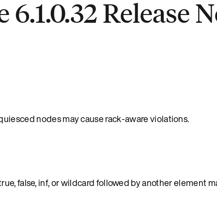
 6.1.0.32 Release N
uiesced nodes may cause rack-aware violations.
e, false, inf, or wildcard followed by another element m