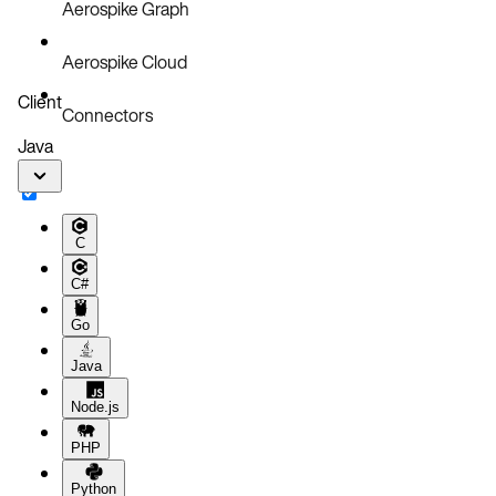
Aerospike Graph
Aerospike Cloud
Client
Connectors
Java
C
C#
Go
Java
Node.js
PHP
Python