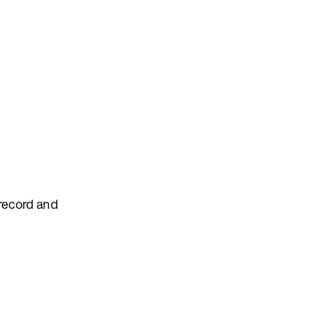
 record and