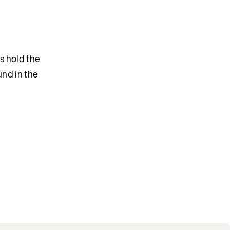
s hold the
und in the