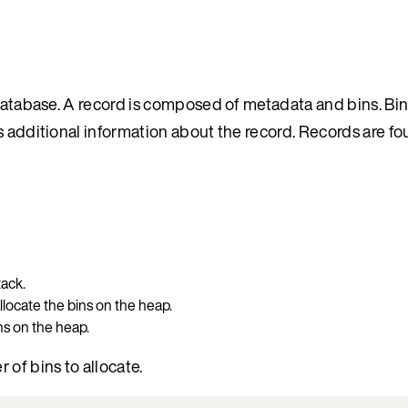
 database. A record is composed of metadata and bins. Bin
s additional information about the record. Records are fo
tack.
allocate the bins on the heap.
ins on the heap.
of bins to allocate.