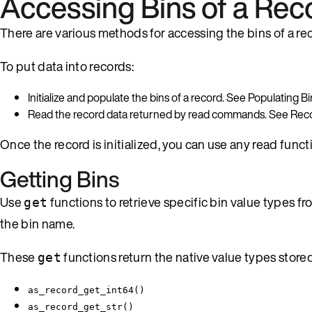
Accessing Bins of a Rec
There are various methods for accessing the bins of a reco
To put data into records:
Initialize and populate the bins of a record. See Populating Bi
Read the record data returned by read commands. See Re
Once the record is initialized, you can use any read funct
Getting Bins
Use
functions to retrieve specific bin value types fr
get
the bin name.
These
functions return the native value types stored
get
as_record_get_int64()
as_record_get_str()