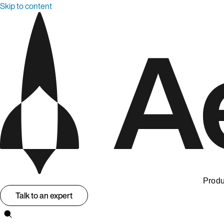
Skip to content
Produ
Talk to an expert