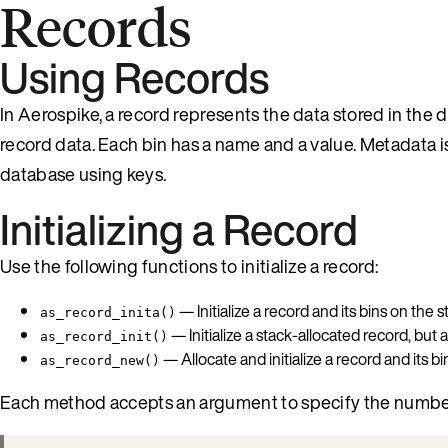
Records
Using Records
In Aerospike, a record represents the data stored in the
record data. Each bin has a name and a value. Metadata i
database using keys.
Initializing a Record
Use the following functions to initialize a record:
— Initialize a record and its bins on the s
as_record_inita()
— Initialize a stack-allocated record, but 
as_record_init()
— Allocate and initialize a record and its b
as_record_new()
Each method accepts an argument to specify the number 