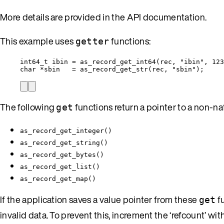
More details are provided in the API documentation.
This example uses
functions:
getter
int64_t
 ibin 
=
as_record_get_int64
(rec, 
"
ibin
"
, 
123
char
*
sbin   
=
as_record_get_str
(rec, 
"
sbin
"
);
The following
functions return a pointer to a non-na
get
as_record_get_integer()
as_record_get_string()
as_record_get_bytes()
as_record_get_list()
as_record_get_map()
If the application saves a value pointer from these
fu
get
invalid data. To prevent this, increment the ‘refcount’ wit