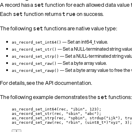
A record has a
function for each allowed data value
set
Each
function returns
on success.
set
true
The following
functions are native value type:
set
— Set an int64_t value.
as_record_set_int64()
— Set a NULL-terminated string value
as_record_set_str()
— Set a NULL-terminated string value
as_record_set_strp()
— Set a byte array value.
as_record_set_raw()
— Set a byte array value to free the
as_record_set_rawp()
For details, see the API documentation.
The following example demonstrates the
functions:
set
as_record_set_int64
(rec, 
"
ibin
"
, 
123
);
as_record_set_str
(rec, 
"
sbin
"
, 
"
abc
"
);
as_record_set_strp
(rec, 
"
spbin
"
, 
strdup
(
"
ijk
"
), 
tru
as_record_set_raw
(rec, 
"
rbin
"
, (
uint8_t*
)
"
xyz
"
, 
3
);