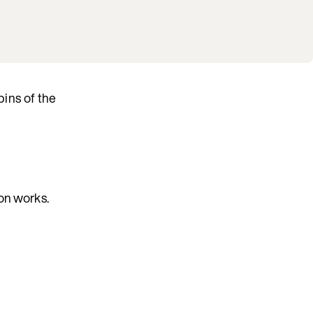
bins of the
ion works.