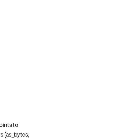
oints to
s (as_bytes,