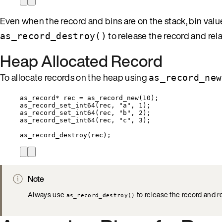
Even when the record and bins are on the stack, bin val
to release the record and rel
as_record_destroy()
Heap Allocated Record
To allocate records on the heap using
as_record_new
as_record
*
 rec 
=
as_record_new
(
10
);
as_record_set_int64
(rec, 
"
a
"
, 
1
);
as_record_set_int64
(rec, 
"
b
"
, 
2
);
as_record_set_int64
(rec, 
"
c
"
, 
3
);
as_record_destroy
(rec);
Note
Always use
to release the record and r
as_record_destroy()