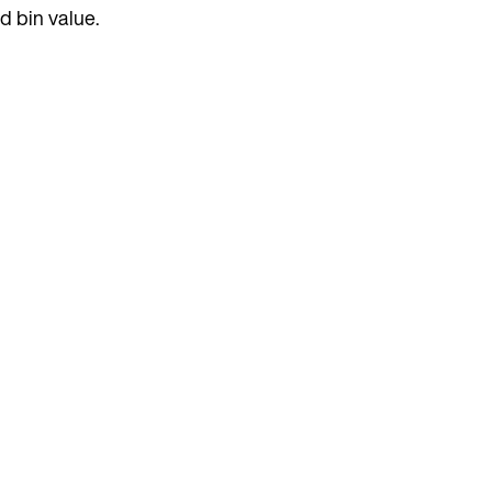
d bin value.