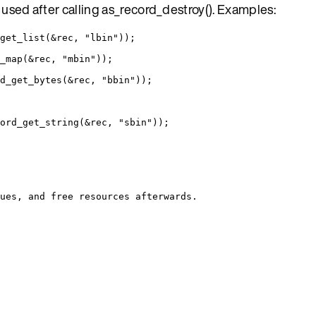
f used after calling as_record_destroy(). Examples:
get_list
(
&
rec, 
"
lbin
"
));
_map
(
&
rec, 
"
mbin
"
));
d_get_bytes
(
&
rec, 
"
bbin
"
));
ord_get_string
(
&
rec, 
"
sbin
"
));
ues, and free resources afterwards.