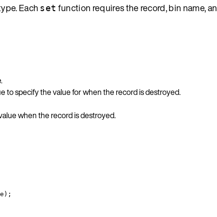
 type. Each
function requires the record, bin name, an
set
.
 to specify the value for when the record is destroyed.
 value when the record is destroyed.
e
);