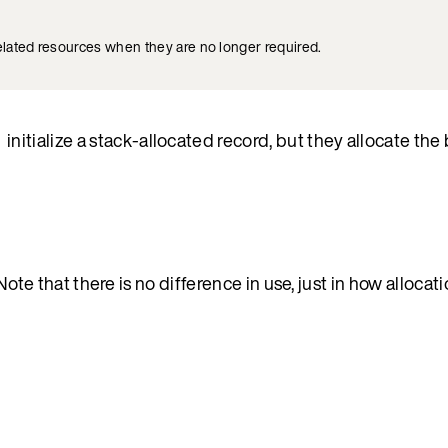
elated resources when they are no longer required.
initialize a stack-allocated record, but they allocate the 
)
 Note that there is no difference in use, just in how allocat