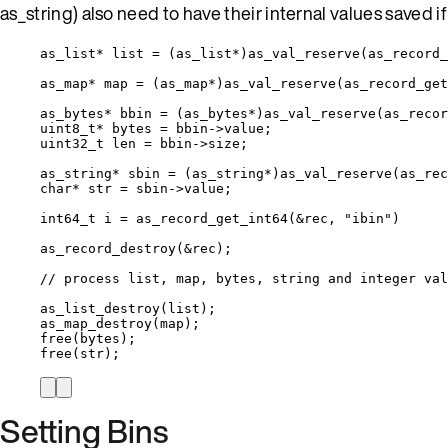
as_string) also need to have their internal values saved i
as_list
*
 list 
=
 (as_list
*
)
as_val_reserve
(
as_record_
as_map
*
 map 
=
 (as_map
*
)
as_val_reserve
(
as_record_get
as_bytes
*
 bbin 
=
 (as_bytes
*
)
as_val_reserve
(
as_recor
uint8_t*
 bytes 
=
bbin
->
value
;
uint32_t
 len 
=
bbin
->
size
;
as_string
*
 sbin 
=
 (as_string
*
)
as_val_reserve
(
as_rec
char*
 str 
=
sbin
->
value
;
int64_t
 i 
=
as_record_get_int64
(
&
rec, 
"
ibin
"
)
as_record_destroy
(
&
rec);
// process list, map, bytes, string and integer val
as_list_destroy
(list);
as_map_destroy
(map);
free
(bytes);
free
(str);
Setting Bins