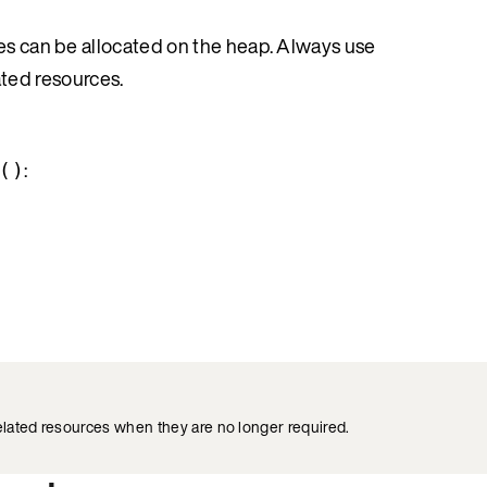
ues can be allocated on the heap. Always use
ated resources.
:
()
elated resources when they are no longer required.