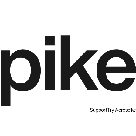
Support
Try Aerospike