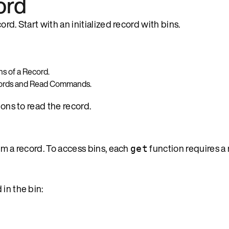
ord
rd. Start with an initialized record with bins.
ns of a Record.
cords and Read Commands.
ions to read the record.
om a record. To access bins, each
function requires a
get
 in the bin: