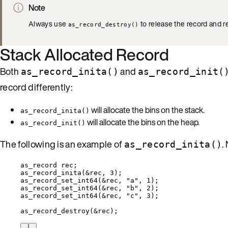
Note
Always use
to release the record and r
as_record_destroy()
Stack Allocated Record
Both
and
as_record_inita()
as_record_init(
record differently:
will allocate the bins on the stack.
as_record_inita()
will allocate the bins on the heap.
as_record_init()
The following is an example of
.
as_record_inita()
as_record rec;
as_record_inita
(
&
rec, 
3
);
as_record_set_int64
(
&
rec, 
"
a
"
, 
1
);
as_record_set_int64
(
&
rec, 
"
b
"
, 
2
);
as_record_set_int64
(
&
rec, 
"
c
"
, 
3
);
as_record_destroy
(
&
rec);