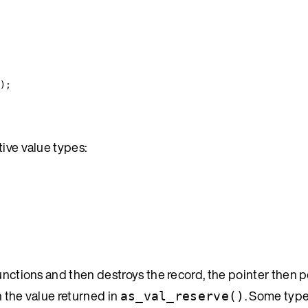
);
tive value types:
nctions and then destroys the record, the pointer then p
h the value returned in
. Some type
as_val_reserve()