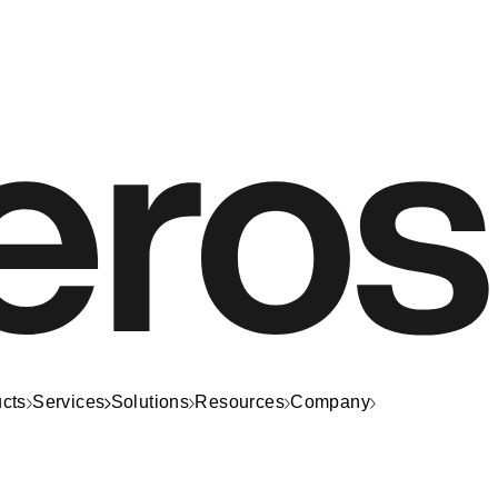
cts
Services
Solutions
Resources
Company