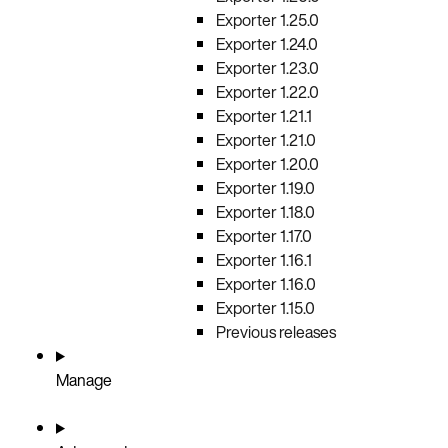
Exporter 1.25.0
Exporter 1.24.0
Exporter 1.23.0
Exporter 1.22.0
Exporter 1.21.1
Exporter 1.21.0
Exporter 1.20.0
Exporter 1.19.0
Exporter 1.18.0
Exporter 1.17.0
Exporter 1.16.1
Exporter 1.16.0
Exporter 1.15.0
Previous releases
Manage