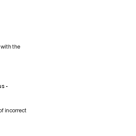
 with the
us-
f incorrect