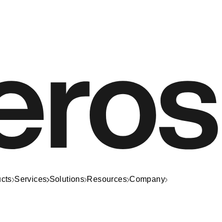
cts
Services
Solutions
Resources
Company