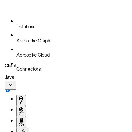
Database
Aerospike Graph
Aerospike Cloud
Client
Connectors
Java
C
C#
Go