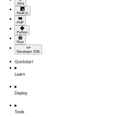
Java
Node.js
PHP
Python
Rust
Developer SDK
Quickstart
Learn
Deploy
Tools