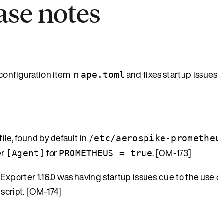
ease notes
configuration item in
and fixes startup issues
ape.toml
le, found by default in
/etc/aerospike-promethe
er
for
. [OM-173]
[Agent]
PROMETHEUS = true
porter 1.16.0 was having startup issues due to the use o
 script. [OM-174]