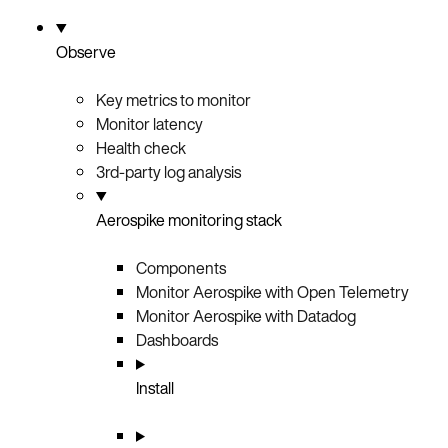
Observe
Key metrics to monitor
Monitor latency
Health check
3rd-party log analysis
Aerospike monitoring stack
Components
Monitor Aerospike with Open Telemetry
Monitor Aerospike with Datadog
Dashboards
Install