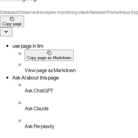
Database
/
Observe
/
Aerospike monitoring stack
/
Release
/
Prometheus Exp
Copy page
use page in llm
Copy page as Markdown
View page as Markdown
Ask AI about this page
Ask ChatGPT
Ask Claude
Ask Perplexity