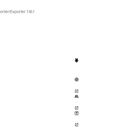
orter
/
Exporter 1.16.1