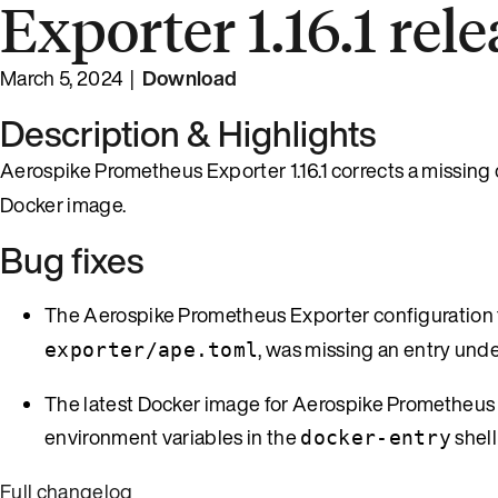
Exporter 1.16.1 rel
March 5, 2024 |
Download
Description & Highlights
Aerospike Prometheus Exporter 1.16.1 corrects a missing 
Docker image.
Bug fixes
The Aerospike Prometheus Exporter configuration fi
, was missing an entry und
exporter/ape.toml
The latest Docker image for Aerospike Prometheus Ex
environment variables in the
shell
docker-entry
Full changelog