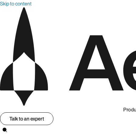
Skip to content
Produ
Talk to an expert