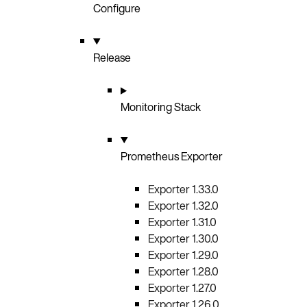
Configure
Release
Monitoring Stack
Prometheus Exporter
Exporter 1.33.0
Exporter 1.32.0
Exporter 1.31.0
Exporter 1.30.0
Exporter 1.29.0
Exporter 1.28.0
Exporter 1.27.0
Exporter 1.26.0