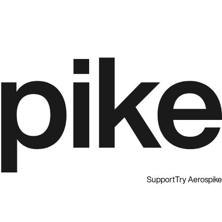
Support
Try Aerospike