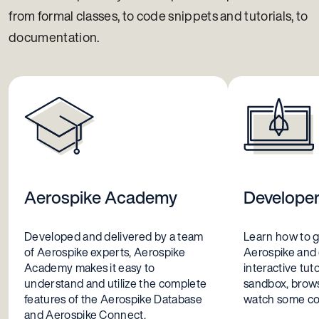
Trino
from formal classes, to code snippets and tutorials, to
XDR-Proxy
documentation.
Aerospike Academy
Develope
Developed and delivered by a team
Learn how to g
of Aerospike experts, Aerospike
Aerospike and
Academy makes it easy to
interactive tuto
understand and utilize the complete
sandbox, brows
features of the Aerospike Database
watch some coo
and Aerospike Connect.