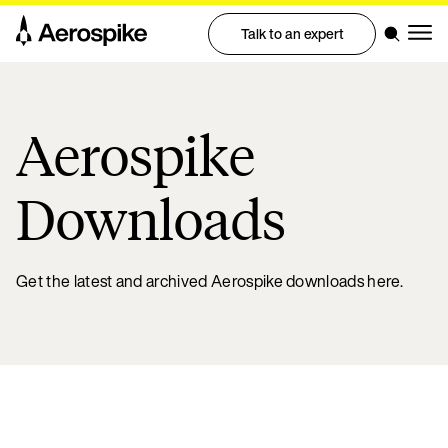
Talk to an expert
Aerospike
Downloads
Get the latest and archived Aerospike downloads here.