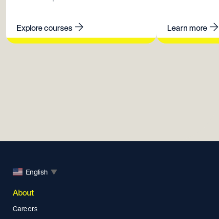
Explore courses
Learn more
English
▼
About
Careers