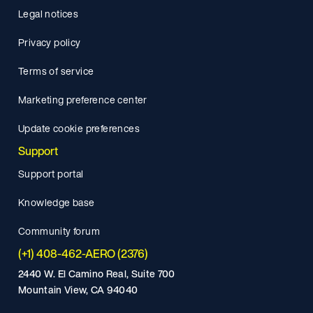
Legal notices
Privacy policy
Terms of service
Marketing preference center
Update cookie preferences
Support
Support portal
Knowledge base
Community forum
(+1) 408-462-AERO (2376)
2440 W. El Camino Real, Suite 700
Mountain View, CA 94040