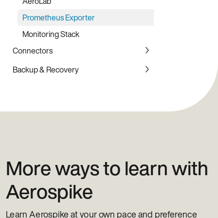
AeroLab
Node.js Client Library
Prometheus Exporter
Ruby Client Library
Monitoring Stack
Rust Client Library
Connectors
PHP Client Library
Backup & Recovery
Elasticsearch
Event Stream Processing (ESP)
Backup Service
JMS - Inbound
JMS - Outbound
Kafka - Inbound
Kafka - Outbound
More ways to learn with
Pulsar - Inbound
Aerospike
Pulsar - Outbound
Spark
Learn Aerospike at your own pace and preference