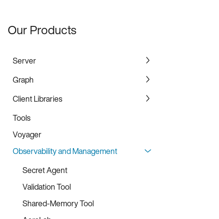
Our Products
Server
Graph
Community Edition
Enterprise and Standard Edition
Client Libraries
Graph Service
Enterprise for United States Federal
Graph Bulk Loader
Tools
C Client Library
Edition
Voyager
Java Client Library
Observability and Management
Java SDK
Go Client Library
Secret Agent
C# Client Library
Validation Tool
Python Client Library
Shared-Memory Tool
Python SDK